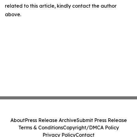
related to this article, kindly contact the author
above.
About
Press Release Archive
Submit Press Release
Terms & Conditions
Copyright/DMCA Policy
Privacy Policy
Contact