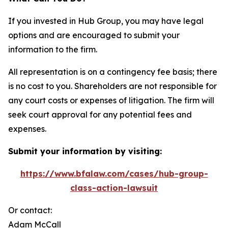
If you invested in Hub Group, you may have legal
options and are encouraged to submit your
information to the firm.
All representation is on a contingency fee basis; there
is no cost to you. Shareholders are not responsible for
any court costs or expenses of litigation. The firm will
seek court approval for any potential fees and
expenses.
Submit your information by visiting:
https://www.bfalaw.com/cases/hub-group-
class-action-lawsuit
Or contact:
Adam McCall