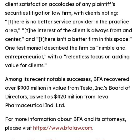
client satisfaction accolades of any plaintiff’s
securities litigation law firm, with clients noting:
“[t]here is no better service provider in the practice
area,” “[t]he interest of the client is always front and
center,” and “[t]here isn’t a better firm in this space.”
One testimonial described the firm as “nimble and
entrepreneurial,” with a “relentless focus on adding
value for clients.”
Among its recent notable successes, BFA recovered
over $900 million in value from Tesla, Inc.’s Board of
Directors, as well as $420 million from Teva
Pharmaceutical Ind. Ltd.
For more information about BFA and its attorneys,
please visit
https://www.bfalaw.com
.