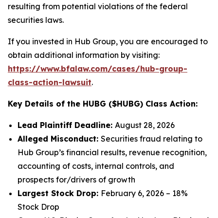
resulting from potential violations of the federal
securities laws.
If you invested in Hub Group, you are encouraged to
obtain additional information by visiting:
https://www.bfalaw.com/cases/hub-group-
class-action-lawsuit
.
Key Details of the HUBG ($HUBG) Class Action:
Lead Plaintiff Deadline:
August 28, 2026
Alleged Misconduct:
Securities fraud relating to
Hub Group’s financial results, revenue recognition,
accounting of costs, internal controls, and
prospects for/drivers of growth
Largest Stock Drop:
February 6, 2026 – 18%
Stock Drop