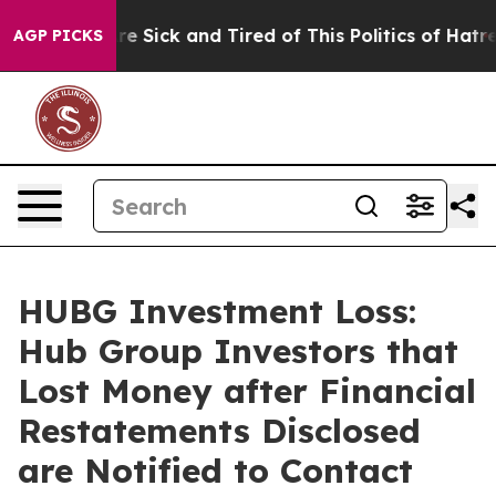
ople Are Sick and Tired of This Politics of Hatred”
The
AGP PICKS
HUBG Investment Loss:
Hub Group Investors that
Lost Money after Financial
Restatements Disclosed
are Notified to Contact