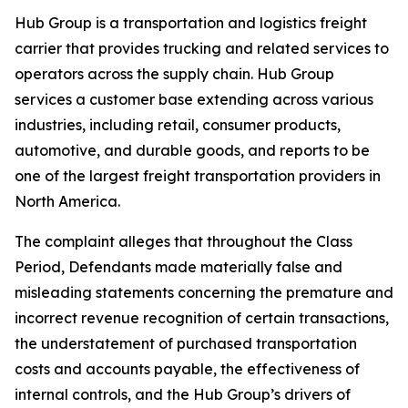
Hub Group is a transportation and logistics freight
carrier that provides trucking and related services to
operators across the supply chain. Hub Group
services a customer base extending across various
industries, including retail, consumer products,
automotive, and durable goods, and reports to be
one of the largest freight transportation providers in
North America.
The complaint alleges that throughout the Class
Period, Defendants made materially false and
misleading statements concerning the premature and
incorrect revenue recognition of certain transactions,
the understatement of purchased transportation
costs and accounts payable, the effectiveness of
internal controls, and the Hub Group’s drivers of