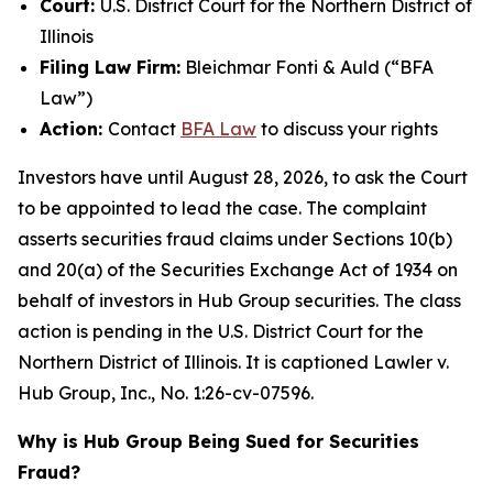
Court:
U.S. District Court for the Northern District of
Illinois
Filing Law Firm:
Bleichmar Fonti & Auld (“BFA
Law”)
Action:
Contact
BFA Law
to discuss your rights
Investors have until August 28, 2026, to ask the Court
to be appointed to lead the case. The complaint
asserts securities fraud claims under Sections 10(b)
and 20(a) of the Securities Exchange Act of 1934 on
behalf of investors in Hub Group securities. The class
action is pending in the U.S. District Court for the
Northern District of Illinois. It is captioned
Lawler v.
Hub Group, Inc.
, No. 1:26-cv-07596.
Why is Hub Group Being Sued for Securities
Fraud?