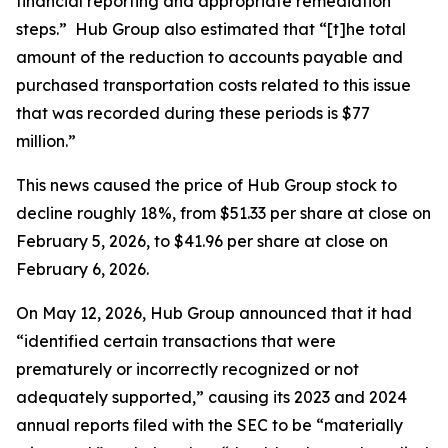
financial reporting and appropriate remediation
steps.” Hub Group also estimated that “[t]he total
amount of the reduction to accounts payable and
purchased transportation costs related to this issue
that was recorded during these periods is $77
million.”
This news caused the price of Hub Group stock to
decline roughly 18%, from $51.33 per share at close on
February 5, 2026, to $41.96 per share at close on
February 6, 2026.
On May 12, 2026, Hub Group announced that it had
“identified certain transactions that were
prematurely or incorrectly recognized or not
adequately supported,” causing its 2023 and 2024
annual reports filed with the SEC to be “materially