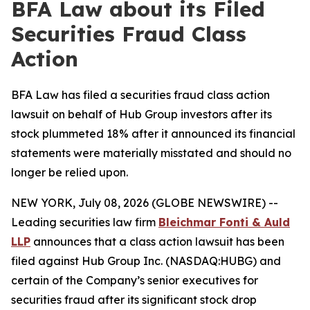
BFA Law about its Filed
Securities Fraud Class
Action
BFA Law has filed a securities fraud class action
lawsuit on behalf of Hub Group investors after its
stock plummeted 18% after it announced its financial
statements were materially misstated and should no
longer be relied upon.
NEW YORK, July 08, 2026 (GLOBE NEWSWIRE) --
Leading securities law firm
Bleichmar Fonti & Auld
LLP
announces that a class action lawsuit has been
filed against Hub Group Inc. (NASDAQ:HUBG) and
certain of the Company’s senior executives for
securities fraud after its significant stock drop