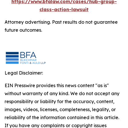
https://www.bfalaw.com/cases/hub-group-
class-action-lawsuit
Attorney advertising. Past results do not guarantee
future outcomes.
Legal Disclaimer:
EIN Presswire provides this news content "as is"
without warranty of any kind. We do not accept any
responsibility or liability for the accuracy, content,
images, videos, licenses, completeness, legality, or
reliability of the information contained in this article.
If you have any complaints or copyright issues