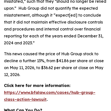
misstated,” such that they “should no longer be relied
upon.” Hub Group did not quantify the expected
misstatement, although it “expect[ed] to conclude
that it did not maintain effective disclosure controls
and procedures and internal control over financial
reporting for each of the years ended December 31,
2024 and 2023.”
This news caused the price of Hub Group stock to
decline a further 13%, from $41.86 per share at close
on May 11, 2026, to $36.62 per share at close on May
12, 2026.
Click here for more information:
https://www.bfalaw.com/cases/hub-group-
class-action-lawsuit
.
What Can You Do?