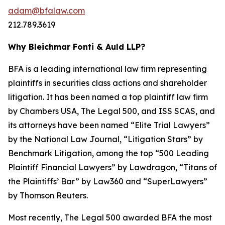
adam@bfalaw.com
212.789.3619
Why Bleichmar Fonti & Auld LLP?
BFA is a leading international law firm representing
plaintiffs in securities class actions and shareholder
litigation. It has been named a top plaintiff law firm
by
Chambers USA
,
The Legal 500
, and
ISS SCAS
, and
its attorneys have been named “Elite Trial Lawyers”
by the
National Law Journal
, “Litigation Stars” by
Benchmark Litigation
, among the top “500 Leading
Plaintiff Financial Lawyers” by
Lawdragon
, “Titans of
the Plaintiffs’ Bar” by
Law360
and “SuperLawyers”
by Thomson Reuters.
Most recently,
The Legal 500
awarded BFA the most