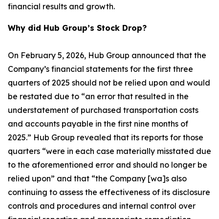
financial results and growth.
Why did Hub Group’s Stock Drop?
On February 5, 2026, Hub Group announced that the
Company’s financial statements for the first three
quarters of 2025 should not be relied upon and would
be restated due to “an error that resulted in the
understatement of purchased transportation costs
and accounts payable in the first nine months of
2025.” Hub Group revealed that its reports for those
quarters “were in each case materially misstated due
to the aforementioned error and should no longer be
relied upon” and that “the Company [wa]s also
continuing to assess the effectiveness of its disclosure
controls and procedures and internal control over