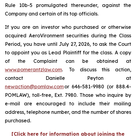
Rule 10b-5 promulgated thereunder, against the
Company and certain of its top officials.
If you are an investor who purchased or otherwise
acquired AeroVironment securities during the Class
Period, you have until July 27, 2026, to ask the Court
to appoint you as Lead Plaintiff for the class. A copy
of the Complaint can be obtained at
www.pomerantzlaw.com
. To discuss this action,
contact Danielle Peyton at
newaction@pomlaw.com
or 646-581-9980 (or 888.4-
POMLAW), toll-free, Ext. 7980. Those who inquire by
e-mail are encouraged to include their mailing
address, telephone number, and the number of shares
purchased.
[Click here for information about joining the