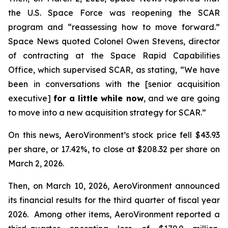
the U.S. Space Force was reopening the SCAR
program and “reassessing how to move forward.”
Space News
quoted Colonel Owen Stevens, director
of contracting at the Space Rapid Capabilities
Office, which supervised SCAR, as stating, “We have
been in conversations with the [senior acquisition
executive]
for a little while now
, and we are going
to move into a new acquisition strategy for SCAR.”
On this news, AeroVironment’s stock price fell $43.93
per share, or 17.42%, to close at $208.32 per share on
March 2, 2026.
Then, on March 10, 2026, AeroVironment announced
its financial results for the third quarter of fiscal year
2026. Among other items, AeroVironment reported a