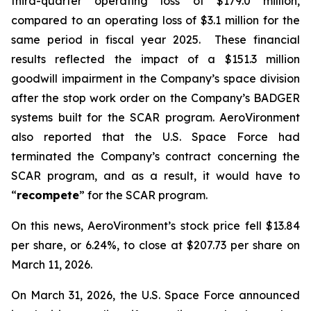
third-quarter operating loss of $179.0 million,
compared to an operating loss of $3.1 million for the
same period in fiscal year 2025. These financial
results reflected the impact of a $151.3 million
goodwill impairment in the Company’s space division
after the stop work order on the Company’s BADGER
systems built for the SCAR program. AeroVironment
also reported that the U.S. Space Force had
terminated the Company’s contract concerning the
SCAR program, and as a result, it would have to
“
recompete
” for the SCAR program.
On this news, AeroVironment’s stock price fell $13.84
per share, or 6.24%, to close at $207.73 per share on
March 11, 2026.
On March 31, 2026, the U.S. Space Force announced