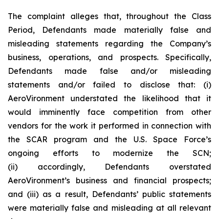
The complaint alleges that, throughout the Class
Period, Defendants made materially false and
misleading statements regarding the Company’s
business, operations, and prospects. Specifically,
Defendants made false and/or misleading
statements and/or failed to disclose that: (i)
AeroVironment understated the likelihood that it
would imminently face competition from other
vendors for the work it performed in connection with
the SCAR program and the U.S. Space Force’s
ongoing efforts to modernize the SCN;
(ii) accordingly, Defendants overstated
AeroVironment’s business and financial prospects;
and (iii) as a result, Defendants’ public statements
were materially false and misleading at all relevant