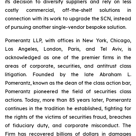
its decision to diversify suppliers and rely on less
costly commercial, off-the-shelf solutions in
connection with its work to upgrade the SCN, instead
of pursuing another single-vendor bespoke solution.
Pomerantz LLP, with offices in New York, Chicago,
Los Angeles, London, Paris, and Tel Aviv, is
acknowledged as one of the premier firms in the
areas of corporate, securities, and antitrust class
litigation. Founded by the late Abraham L.
Pomerantz, known as the dean of the class action bar,
Pomerantz pioneered the field of securities class
actions. Today, more than 85 years later, Pomerantz
continues in the tradition he established, fighting for
the rights of the victims of securities fraud, breaches
of fiduciary duty, and corporate misconduct. The
Firm has recovered billions of dollars in damages