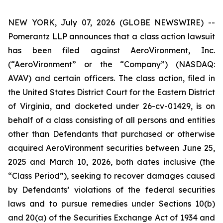
NEW YORK, July 07, 2026 (GLOBE NEWSWIRE) --
Pomerantz LLP announces that a class action lawsuit
has been filed against AeroVironment, Inc.
(“AeroVironment” or the “Company”) (NASDAQ:
AVAV) and certain officers. The class action, filed in
the United States District Court for the Eastern District
of Virginia, and docketed under 26-cv-01429, is on
behalf of a class consisting of all persons and entities
other than Defendants that purchased or otherwise
acquired AeroVironment securities between June 25,
2025 and March 10, 2026, both dates inclusive (the
“Class Period”), seeking to recover damages caused
by Defendants’ violations of the federal securities
laws and to pursue remedies under Sections 10(b)
and 20(a) of the Securities Exchange Act of 1934 and