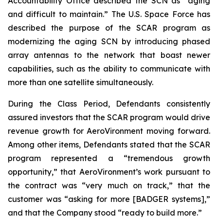
Accountability Office described the SCN as “aging
and difficult to maintain.” The U.S. Space Force has
described the purpose of the SCAR program as
modernizing the aging SCN by introducing phased
array antennas to the network that boast newer
capabilities, such as the ability to communicate with
more than one satellite simultaneously.
During the Class Period, Defendants consistently
assured investors that the SCAR program would drive
revenue growth for AeroVironment moving forward.
Among other items, Defendants stated that the SCAR
program represented a “tremendous growth
opportunity,” that AeroVironment’s work pursuant to
the contract was “very much on track,” that the
customer was “asking for more [BADGER systems],”
and that the Company stood “ready to build more.”