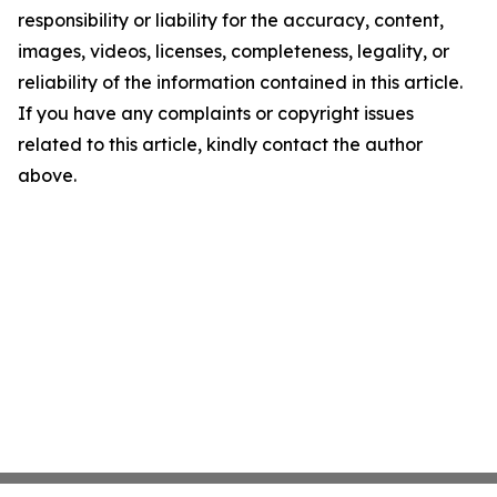
responsibility or liability for the accuracy, content,
images, videos, licenses, completeness, legality, or
reliability of the information contained in this article.
If you have any complaints or copyright issues
related to this article, kindly contact the author
above.