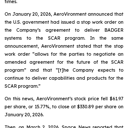
times.
On January 20, 2026, AeroVironment announced that
the U.S. government had issued a stop work order on
the Company’s agreement to deliver BADGER
systems to the SCAR program. In the same
announcement, AeroVironment stated that the stop
work order “allows for the parties to negotiate an
amended agreement for the future of the SCAR
program” and that “[t]he Company expects to
continue to deliver capabilities and products for the
SCAR program.”
On this news, AeroVironment’s stock price fell $61.97
per share, or 15.77%, to close at $330.89 per share on
January 20, 2026.
Then, on March 2, 2026,
Space News
reported that