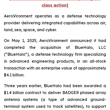
class action]
AeroVironment operates as a defense technology
provider delivering integrated capabilities across air,
land, sea, space, and cyber.
On May 1, 2025, AeroVironment announced it had
completed the acquisition of BlueHalo, LLC
(“BlueHalo”), a defense technology firm specializing
in advanced engineering products, in an all-stock
transaction with an enterprise value of approximately
$4.1 billion.
Three years earlier, BlueHalo had been awarded a
$1.4 billion contract to deliver BADGER phased array
antenna systems (a type of advanced ground-
terminal system used to track satellites), to support