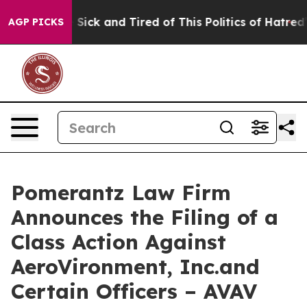
le Are Sick and Tired of This Politics of Hatred”
The S
AGP PICKS
Pomerantz Law Firm
Announces the Filing of a
Class Action Against
AeroVironment, Inc.and
Certain Officers – AVAV