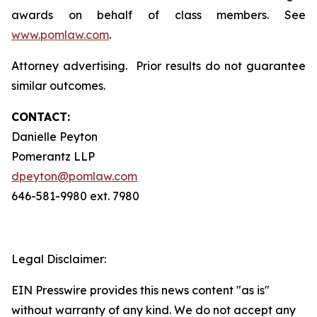
awards on behalf of class members. See
www.pomlaw.com
.
Attorney advertising. Prior results do not guarantee
similar outcomes.
CONTACT:
Danielle Peyton
Pomerantz LLP
dpeyton@pomlaw.com
646-581-9980 ext. 7980
Legal Disclaimer:
EIN Presswire provides this news content "as is"
without warranty of any kind. We do not accept any