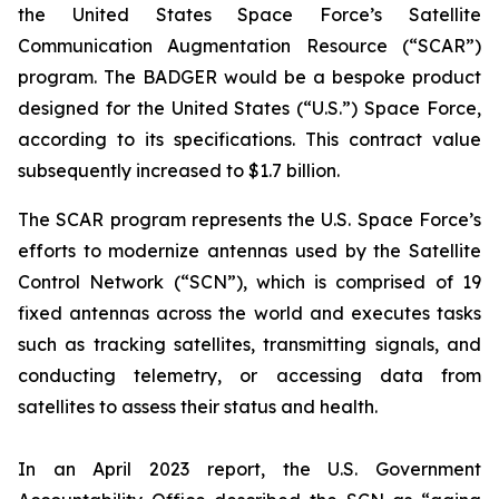
the United States Space Force’s Satellite
Communication Augmentation Resource (“SCAR”)
program. The BADGER would be a bespoke product
designed for the United States (“U.S.”) Space Force,
according to its specifications. This contract value
subsequently increased to $1.7 billion.
The SCAR program represents the U.S. Space Force’s
efforts to modernize antennas used by the Satellite
Control Network (“SCN”), which is comprised of 19
fixed antennas across the world and executes tasks
such as tracking satellites, transmitting signals, and
conducting telemetry, or accessing data from
satellites to assess their status and health.
In an April 2023 report, the U.S. Government