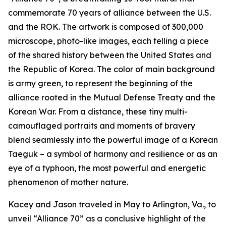
commemorate 70 years of alliance between the U.S.
and the ROK. The artwork is composed of 300,000
microscope, photo-like images, each telling a piece
of the shared history between the United States and
the Republic of Korea. The color of main background
is army green, to represent the beginning of the
alliance rooted in the Mutual Defense Treaty and the
Korean War. From a distance, these tiny multi-
camouflaged portraits and moments of bravery
blend seamlessly into the powerful image of a Korean
Taeguk – a symbol of harmony and resilience or as an
eye of a typhoon, the most powerful and energetic
phenomenon of mother nature.
Kacey and Jason traveled in May to Arlington, Va., to
unveil “Alliance 70” as a conclusive highlight of the