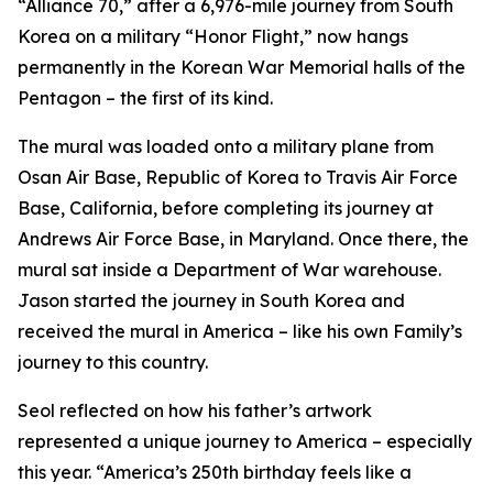
“Alliance 70,” after a 6,976-mile journey from South
Korea on a military “Honor Flight,” now hangs
permanently in the Korean War Memorial halls of the
Pentagon – the first of its kind.
The mural was loaded onto a military plane from
Osan Air Base, Republic of Korea to Travis Air Force
Base, California, before completing its journey at
Andrews Air Force Base, in Maryland. Once there, the
mural sat inside a Department of War warehouse.
Jason started the journey in South Korea and
received the mural in America – like his own Family’s
journey to this country.
Seol reflected on how his father’s artwork
represented a unique journey to America – especially
this year. “America’s 250th birthday feels like a