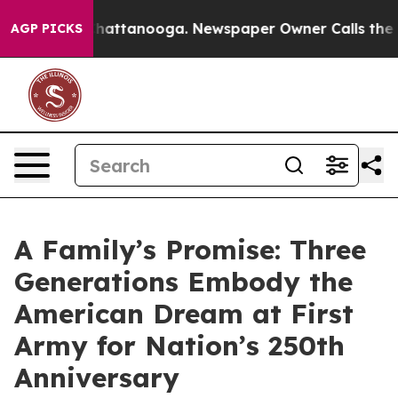
s in Chattanooga. Newspaper Owner Calls the People 
AGP PICKS
A Family’s Promise: Three
Generations Embody the
American Dream at First
Army for Nation’s 250th
Anniversary