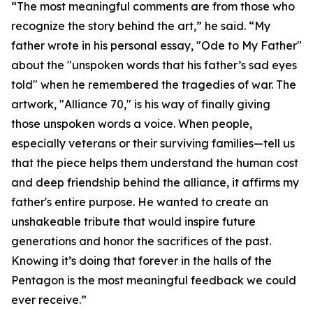
“The most meaningful comments are from those who
recognize the story behind the art,” he said. “My
father wrote in his personal essay, "Ode to My Father"
about the "unspoken words that his father’s sad eyes
told" when he remembered the tragedies of war. The
artwork, "Alliance 70," is his way of finally giving
those unspoken words a voice. When people,
especially veterans or their surviving families—tell us
that the piece helps them understand the human cost
and deep friendship behind the alliance, it affirms my
father's entire purpose. He wanted to create an
unshakeable tribute that would inspire future
generations and honor the sacrifices of the past.
Knowing it’s doing that forever in the halls of the
Pentagon is the most meaningful feedback we could
ever receive.”