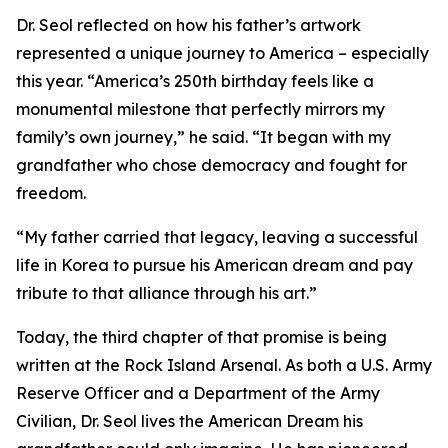
Dr. Seol reflected on how his father’s artwork
represented a unique journey to America – especially
this year. “America’s 250th birthday feels like a
monumental milestone that perfectly mirrors my
family’s own journey,” he said. “It began with my
grandfather who chose democracy and fought for
freedom.
“My father carried that legacy, leaving a successful
life in Korea to pursue his American dream and pay
tribute to that alliance through his art.”
Today, the third chapter of that promise is being
written at the Rock Island Arsenal. As both a U.S. Army
Reserve Officer and a Department of the Army
Civilian, Dr. Seol lives the American Dream his