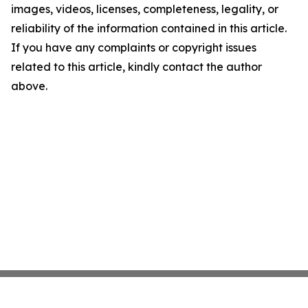
images, videos, licenses, completeness, legality, or
reliability of the information contained in this article.
If you have any complaints or copyright issues
related to this article, kindly contact the author
above.