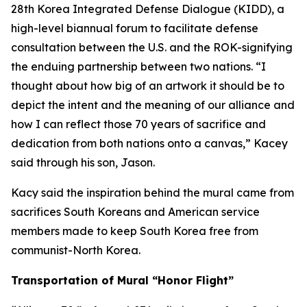
28th Korea Integrated Defense Dialogue (KIDD), a
high-level biannual forum to facilitate defense
consultation between the U.S. and the ROK-signifying
the enduing partnership between two nations. “I
thought about how big of an artwork it should be to
depict the intent and the meaning of our alliance and
how I can reflect those 70 years of sacrifice and
dedication from both nations onto a canvas,” Kacey
said through his son, Jason.
Kacy said the inspiration behind the mural came from
sacrifices South Koreans and American service
members made to keep South Korea free from
communist-North Korea.
Transportation of Mural “Honor Flight”