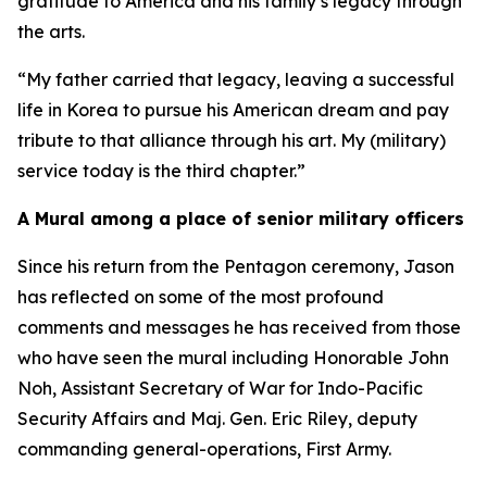
gratitude to America and his family’s legacy through
the arts.
“My father carried that legacy, leaving a successful
life in Korea to pursue his American dream and pay
tribute to that alliance through his art. My (military)
service today is the third chapter.”
A Mural among a place of senior military officers
Since his return from the Pentagon ceremony, Jason
has reflected on some of the most profound
comments and messages he has received from those
who have seen the mural including Honorable John
Noh, Assistant Secretary of War for Indo-Pacific
Security Affairs and Maj. Gen. Eric Riley, deputy
commanding general-operations, First Army.