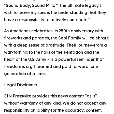
"Sound Body, Sound Mind." The ultimate legacy I
wish to leave my sons is the understanding that they
have a responsibility to actively contribute.”
As Americans celebrates its 250th anniversary with
fireworks and parades, the Seol Family will celebrate
with a deep sense of gratitude. Their journey-from a
war-torn hill to the halls of the Pentagon and the
heart of the U.S. Army – is a powerful reminder that
freedom is a gift earned and paid forward, one
generation at a time.
Legal Disclaimer:
EIN Presswire provides this news content "as is"
without warranty of any kind. We do not accept any
responsibility or liability for the accuracy, content,