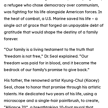
a refugee who chose democracy over communism,
was fighting for his life alongside American forces. In
the heat of combat, a U.S. Marine saved his life – a
single act of grace that forged an unpayable debt of
gratitude that would shape the destiny of a family
forever.
“Our family is a living testament to the truth that
‘freedom is not free,” Dr. Seol explained. “Our
freedom was paid for in blood, and it became the
bedrock of our family’s promise to give back.”
His father, the renowned artist Kyung-Chul (Kacey)
Seol, chose to honor that promise through his artistic
talents. He dedicated two years of his life, using a
microscope and a single-hair paintbrush, to create,
“Alliance 70”, a breathtaking 10-foot mural that