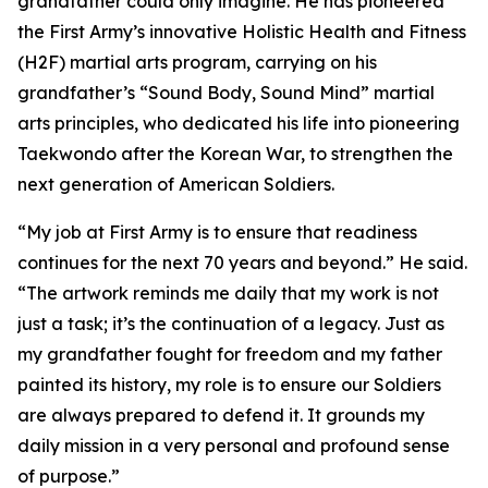
grandfather could only imagine. He has pioneered
the First Army’s innovative Holistic Health and Fitness
(H2F) martial arts program, carrying on his
grandfather’s “Sound Body, Sound Mind” martial
arts principles, who dedicated his life into pioneering
Taekwondo after the Korean War, to strengthen the
next generation of American Soldiers.
“My job at First Army is to ensure that readiness
continues for the next 70 years and beyond.” He said.
“The artwork reminds me daily that my work is not
just a task; it’s the continuation of a legacy. Just as
my grandfather fought for freedom and my father
painted its history, my role is to ensure our Soldiers
are always prepared to defend it. It grounds my
daily mission in a very personal and profound sense
of purpose.”