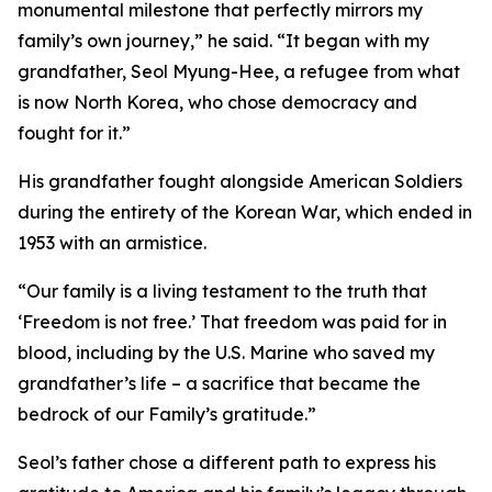
monumental milestone that perfectly mirrors my
family’s own journey,” he said. “It began with my
grandfather, Seol Myung-Hee, a refugee from what
is now North Korea, who chose democracy and
fought for it.”
His grandfather fought alongside American Soldiers
during the entirety of the Korean War, which ended in
1953 with an armistice.
“Our family is a living testament to the truth that
‘Freedom is not free.’ That freedom was paid for in
blood, including by the U.S. Marine who saved my
grandfather’s life – a sacrifice that became the
bedrock of our Family’s gratitude.”
Seol’s father chose a different path to express his