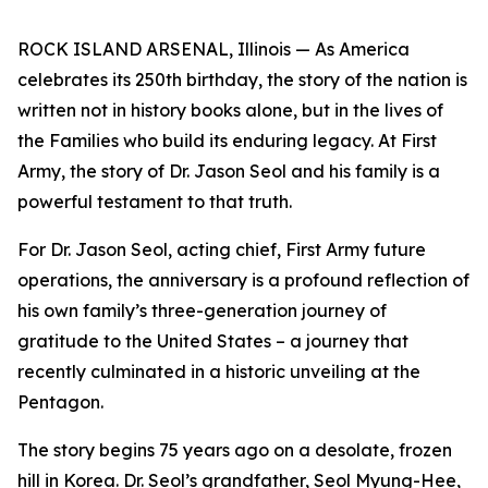
ROCK ISLAND ARSENAL, Illinois — As America
celebrates its 250th birthday, the story of the nation is
written not in history books alone, but in the lives of
the Families who build its enduring legacy. At First
Army, the story of Dr. Jason Seol and his family is a
powerful testament to that truth.
For Dr. Jason Seol, acting chief, First Army future
operations, the anniversary is a profound reflection of
his own family’s three-generation journey of
gratitude to the United States – a journey that
recently culminated in a historic unveiling at the
Pentagon.
The story begins 75 years ago on a desolate, frozen
hill in Korea. Dr. Seol’s grandfather, Seol Myung-Hee,