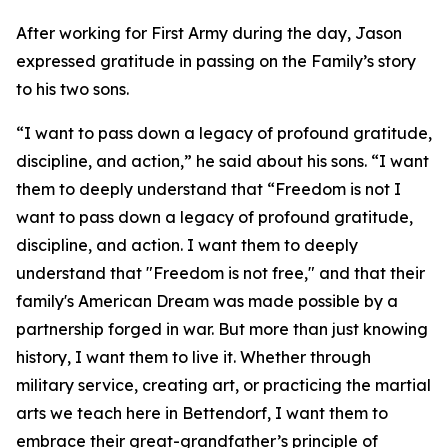
After working for First Army during the day, Jason
expressed gratitude in passing on the Family’s story
to his two sons.
“I want to pass down a legacy of profound gratitude,
discipline, and action,” he said about his sons. “I want
them to deeply understand that “Freedom is not I
want to pass down a legacy of profound gratitude,
discipline, and action. I want them to deeply
understand that "Freedom is not free," and that their
family's American Dream was made possible by a
partnership forged in war. But more than just knowing
history, I want them to live it. Whether through
military service, creating art, or practicing the martial
arts we teach here in Bettendorf, I want them to
embrace their great-grandfather’s principle of