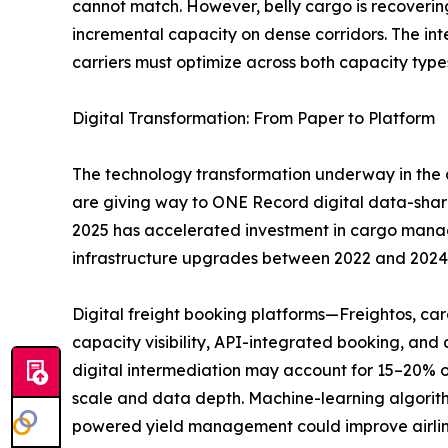
cannot match. However, belly cargo is recoverin
incremental capacity on dense corridors. The i
carriers must optimize across both capacity type
Digital Transformation: From Paper to Platform
The technology transformation underway in the a
are giving way to ONE Record digital data-sha
2025 has accelerated investment in cargo managem
infrastructure upgrades between 2022 and 2024
Digital freight booking platforms—Freightos, c
capacity visibility, API-integrated booking, an
digital intermediation may account for 15–20% o
scale and data depth. Machine-learning algorith
powered yield management could improve airlin