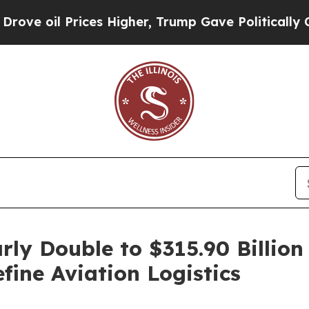
es Higher, Trump Gave Politically Connected oil
rly Double to $315.90 Billi
ine Aviation Logistics