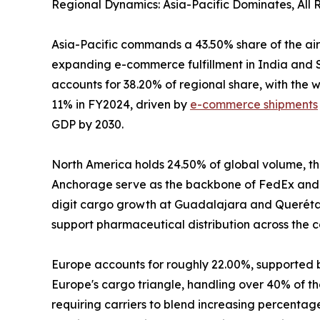
Regional Dynamics: Asia-Pacific Dominates, All
Asia-Pacific commands a 43.50% share of the air
expanding e-commerce fulfillment in India and S
accounts for 38.20% of regional share, with the
11% in FY2024, driven by
e-commerce shipments
GDP by 2030.
North America holds 24.50% of global volume, the
Anchorage serve as the backbone of FedEx and 
digit cargo growth at Guadalajara and Querétaro
support pharmaceutical distribution across the c
Europe accounts for roughly 22.00%, supported 
Europe's cargo triangle, handling over 40% of the
requiring carriers to blend increasing percenta