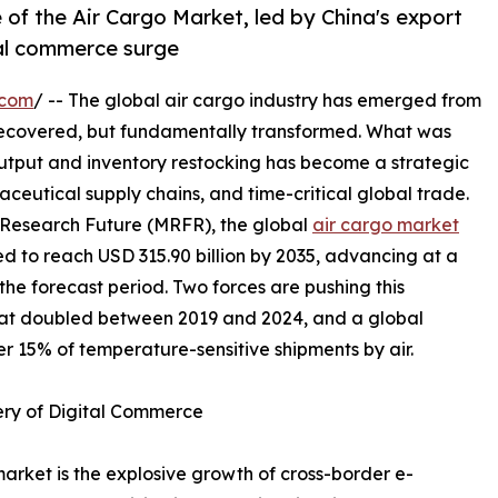
 of the Air Cargo Market, led by China's export
tal commerce surge
.com
/ -- The global air cargo industry has emerged from
recovered, but fundamentally transformed. What was
output and inventory restocking has become a strategic
ceutical supply chains, and time-critical global trade.
 Research Future (MRFR), the global
air cargo market
ted to reach USD 315.90 billion by 2035, advancing at a
e forecast period. Two forces are pushing this
hat doubled between 2019 and 2024, and a global
r 15% of temperature-sensitive shipments by air.
ery of Digital Commerce
market is the explosive growth of cross-border e-