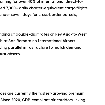
nting for over 40% of international direct-to-
ed 7,000+ daily charter-equivalent cargo flights
o under seven days for cross-border parcels,
nding at double-digit rates on key Asia-to-West
ub at San Bernardino International Airport—
ing parallel infrastructure to match demand.
must absorb.
oes are currently the fastest-growing premium
 Since 2020, GDP-compliant air corridors linking