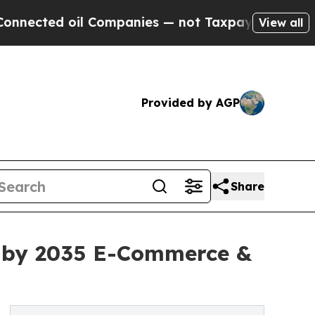
 Companies — not Taxpayers — the Chance to Cash
View all
Provided by AGP
Share
on by 2035 E-Commerce &