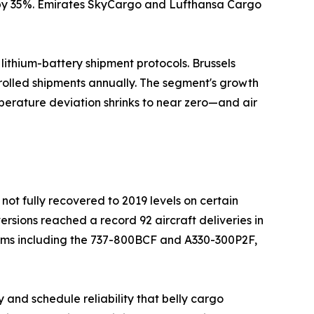
n by 35%. Emirates SkyCargo and Lufthansa Cargo
ithium-battery shipment protocols. Brussels
rolled shipments annually. The segment's growth
perature deviation shrinks to near zero—and air
not fully recovered to 2019 levels on certain
ersions reached a record 92 aircraft deliveries in
orms including the 737-800BCF and A330-300P2F,
 and schedule reliability that belly cargo