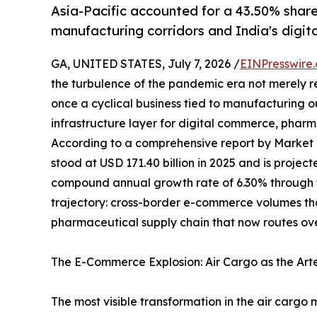
Asia-Pacific accounted for a 43.50% share
manufacturing corridors and India's digi
GA, UNITED STATES, July 7, 2026 /
EINPresswire
the turbulence of the pandemic era not merely 
once a cyclical business tied to manufacturing 
infrastructure layer for digital commerce, pharma
According to a comprehensive report by Market
stood at USD 171.40 billion in 2025 and is projec
compound annual growth rate of 6.30% through th
trajectory: cross-border e-commerce volumes t
pharmaceutical supply chain that now routes ove
The E-Commerce Explosion: Air Cargo as the Art
The most visible transformation in the air cargo 