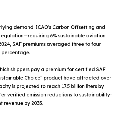
erlying demand. ICAO's Carbon Offsetting and
regulation—requiring 6% sustainable aviation
n 2024, SAF premiums averaged three to four
g percentage.
which shippers pay a premium for certified SAF
ustainable Choice" product have attracted over
ty is projected to reach 17.5 billion liters by
fer verified emission reductions to sustainability-
ht revenue by 2035.