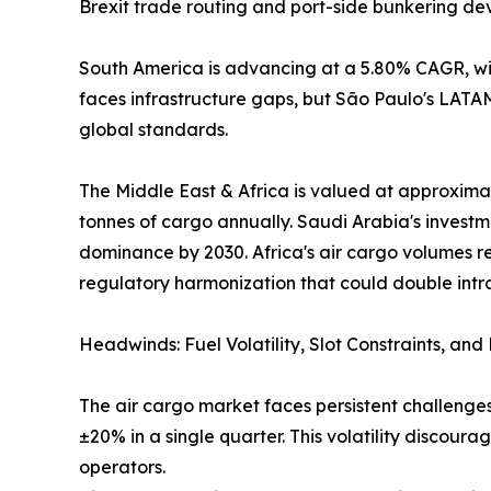
Brexit trade routing and port-side bunkering de
South America is advancing at a 5.80% CAGR, wit
faces infrastructure gaps, but São Paulo's LAT
global standards.
The Middle East & Africa is valued at approximat
tonnes of cargo annually. Saudi Arabia's investm
dominance by 2030. Africa's air cargo volumes r
regulatory harmonization that could double intr
Headwinds: Fuel Volatility, Slot Constraints, an
The air cargo market faces persistent challenges
±20% in a single quarter. This volatility discou
operators.