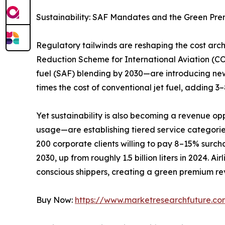
Sustainability: SAF Mandates and the Green Pr
Regulatory tailwinds are reshaping the cost ar
Reduction Scheme for International Aviation (C
fuel (SAF) blending by 2030—are introducing new
times the cost of conventional jet fuel, adding 
Yet sustainability is also becoming a revenue op
usage—are establishing tiered service categori
200 corporate clients willing to pay 8–15% surchar
2030, up from roughly 1.5 billion liters in 2024. 
conscious shippers, creating a green premium rev
Buy Now:
https://www.marketresearchfuture.c