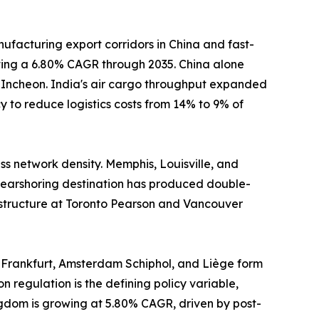
ufacturing export corridors in China and fast-
sting a 6.80% CAGR through 2035. China alone
d Incheon. India's air cargo throughput expanded
 to reduce logistics costs from 14% to 9% of
s network density. Memphis, Louisville, and
earshoring destination has produced double-
astructure at Toronto Pearson and Vancouver
 Frankfurt, Amsterdam Schiphol, and Liège form
n regulation is the defining policy variable,
ngdom is growing at 5.80% CAGR, driven by post-