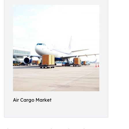
Air Cargo Market