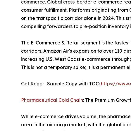
commerce. Global cross-border e-commerce reached
consumer fulfillment. Platforms originating fro
on the transpacific corridor alone in 2024. This 
compelling forwarders to pre-position inventor
The E-Commerce & Retail segment is the fastest
corridors. Amazon Air's expansion to over 110 ai
increasing U.S. West Coast e-commerce throughp
This is not a temporary spike; it is a permanent 
Get Report Sample Copy with TOC:
https://www
Pharmaceutical Cold Chain
: The Premium Growt
While e-commerce drives volume, the pharmaceut
area in the air cargo market, with the global bio