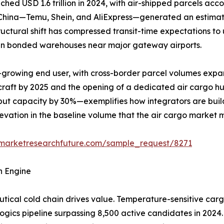
 USD 1.6 trillion in 2024, with air-shipped parcels accou
m China—Temu, Shein, and AliExpress—generated an estimat
structural shift has compressed transit-time expectations t
y in bonded warehouses near major gateway airports.
-growing end user, with cross-border parcel volumes expa
rcraft by 2025 and the opening of a dedicated air cargo h
ut capacity by 30%—exemplifies how integrators are build
elevation in the baseline volume that the air cargo market 
.marketresearchfuture.com/sample_request/8271
h Engine
ical cold chain drives value. Temperature-sensitive carg
logics pipeline surpassing 8,500 active candidates in 2024.