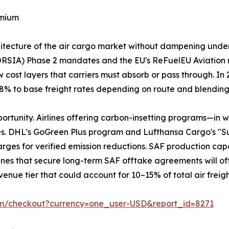
emium
chitecture of the air cargo market without dampening und
ORSIA) Phase 2 mandates and the EU's ReFuelEU Aviation 
 cost layers that carriers must absorb or pass through. I
3–8% to base freight rates depending on route and blendin
portunity. Airlines offering carbon-insetting programs—in 
es. DHL's GoGreen Plus program and Lufthansa Cargo's "S
ges for verified emission reductions. SAF production capaci
Airlines that secure long-term SAF offtake agreements will of
enue tier that could account for 10–15% of total air freig
om/checkout?currency=one_user-USD&report_id=8271