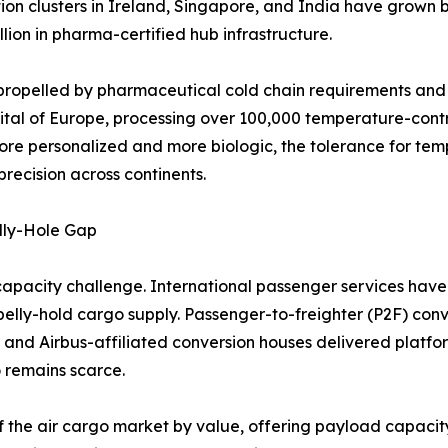
tion clusters in Ireland, Singapore, and India have grow
lion in pharma-certified hub infrastructure.
propelled by pharmaceutical cold chain requirements and l
ital of Europe, processing over 100,000 temperature-cont
ore personalized and more biologic, the tolerance for tem
recision across continents.
lly-Hole Gap
capacity challenge. International passenger services have 
n belly-hold cargo supply. Passenger-to-freighter (P2F) conv
 and Airbus-affiliated conversion houses delivered platf
 remains scarce.
f the air cargo market by value, offering payload capacity