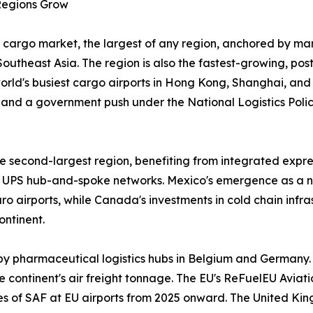
 Regions Grow
 cargo market, the largest of any region, anchored by man
outheast Asia. The region is also the fastest-growing, po
 world's busiest cargo airports in Hong Kong, Shanghai, an
and a government push under the National Logistics Policy
 second-largest region, benefiting from integrated expres
UPS hub-and-spoke networks. Mexico's emergence as a n
 airports, while Canada's investments in cold chain infr
ontinent.
by pharmaceutical logistics hubs in Belgium and Germany.
 continent's air freight tonnage. The EU's ReFuelEU Aviatio
ges of SAF at EU airports from 2025 onward. The United Ki