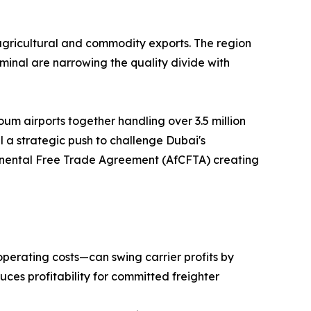
agricultural and commodity exports. The region
inal are narrowing the quality divide with
um airports together handling over 3.5 million
 a strategic push to challenge Dubai's
ntinental Free Trade Agreement (AfCFTA) creating
operating costs—can swing carrier profits by
uces profitability for committed freighter