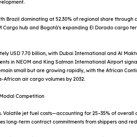
velopment.
h Brazil dominating at 52.30% of regional share through 
AM Cargo hub and Bogotá's expanding El Dorado cargo term
ely USD 7.70 billion, with Dubai International and Al Makto
ents in NEOM and King Salman International Airport signal
emain small but are growing rapidly, with the African Co
a-African air cargo volumes by 2032.
d Modal Competition
. Volatile jet fuel costs—accounting for 25–35% of overall 
rages long-term contract commitments from shippers and red