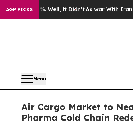
 Well, it Didn’t
As war With Iran Drove oil Pric
AGP PICKS
Menu
Air Cargo Market to Nea
Pharma Cold Chain Redef