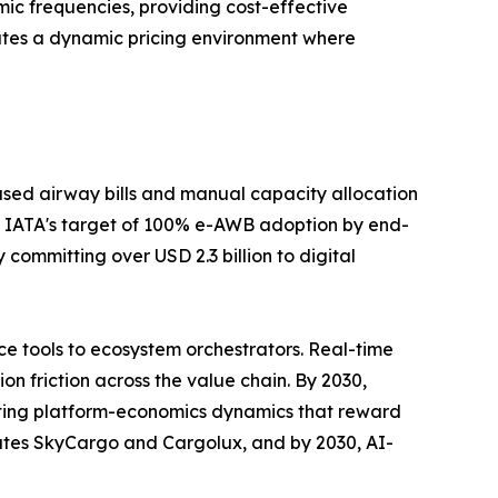
ic frequencies, providing cost-effective
ates a dynamic pricing environment where
sed airway bills and manual capacity allocation
 IATA's target of 100% e-AWB adoption by end-
committing over USD 2.3 billion to digital
e tools to ecosystem orchestrators. Real-time
n friction across the value chain. By 2030,
rating platform-economics dynamics that reward
rates SkyCargo and Cargolux, and by 2030, AI-