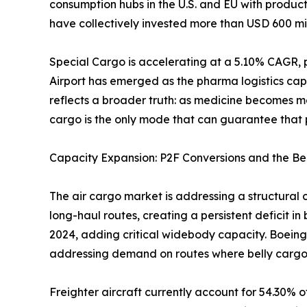
consumption hubs in the U.S. and EU with produc
have collectively invested more than USD 600 mil
Special Cargo is accelerating at a 5.10% CAGR, 
Airport has emerged as the pharma logistics cap
reflects a broader truth: as medicine becomes m
cargo is the only mode that can guarantee that p
Capacity Expansion: P2F Conversions and the Be
The air cargo market is addressing a structural 
long-haul routes, creating a persistent deficit i
2024, adding critical widebody capacity. Boeing
addressing demand on routes where belly cargo
Freighter aircraft currently account for 54.30% o