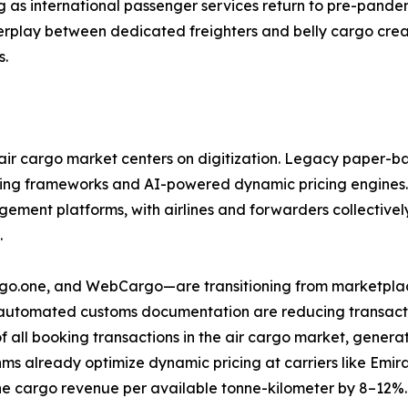
g as international passenger services return to pre-pandem
nterplay between dedicated freighters and belly cargo cre
s.
ir cargo market centers on digitization. Legacy paper-ba
ring frameworks and AI-powered dynamic pricing engines.
ent platforms, with airlines and forwarders collectively 
.
argo.one, and WebCargo—are transitioning from marketplac
d automated customs documentation are reducing transactio
f all booking transactions in the air cargo market, gene
ms already optimize dynamic pricing at carriers like Emi
e cargo revenue per available tonne-kilometer by 8–12%.