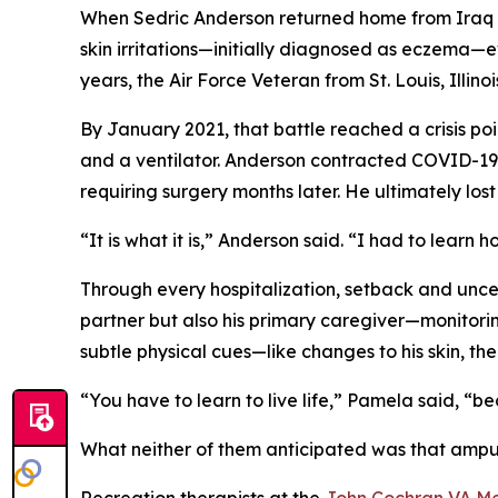
When Sedric Anderson returned home from Iraq i
skin irritations—initially diagnosed as eczema—e
years, the Air Force Veteran from St. Louis, Illino
By January 2021, that battle reached a crisis poin
and a ventilator. Anderson contracted COVID-19 
requiring surgery months later. He ultimately lo
“It is what it is,” Anderson said. “I had to learn 
Through every hospitalization, setback and uncert
partner but also his primary caregiver—monitori
subtle physical cues—like changes to his skin, th
“You have to learn to live life,” Pamela said, “
What neither of them anticipated was that ampu