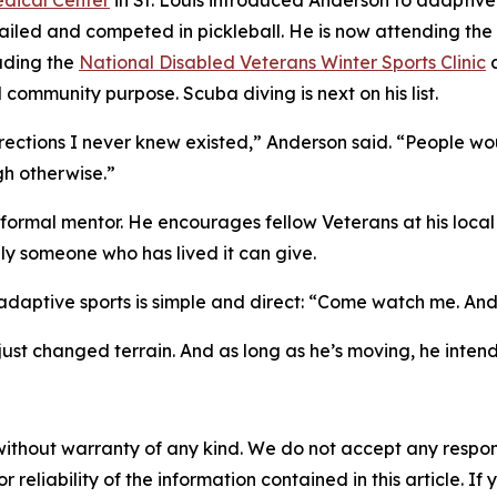
dical Center
in St. Louis introduced Anderson to adaptive
sailed and competed in pickleball. He is now attending the
luding the
National Disabled Veterans Winter Sports Clinic
a
community purpose. Scuba diving is next on his list.
ections I never knew existed,” Anderson said. “People woul
h otherwise.”
ormal mentor. He encourages fellow Veterans at his local
nly someone who has lived it can give.
aptive sports is simple and direct: “Come watch me. And if
just changed terrain. And as long as he’s moving, he inten
without warranty of any kind. We do not accept any responsib
r reliability of the information contained in this article. I