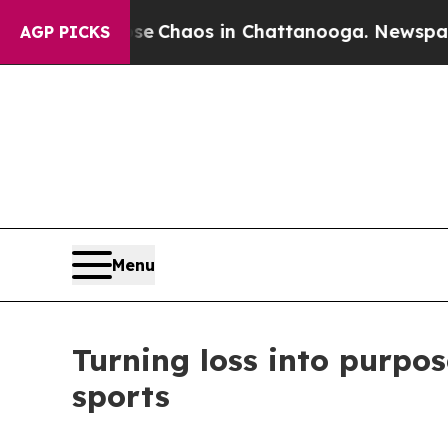
al Collapse
Chaos in Chattanooga. Newspaper Ow
AGP PICKS
Menu
Turning loss into purpos
sports