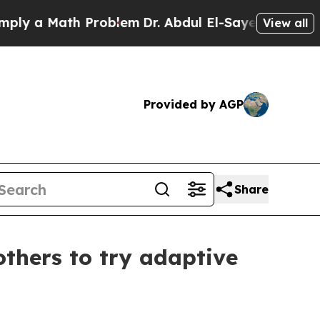
 a Math Problem
Dr. Abdul El-Sayed on Historic M
View all
Provided by AGP
Share
others to try adaptive