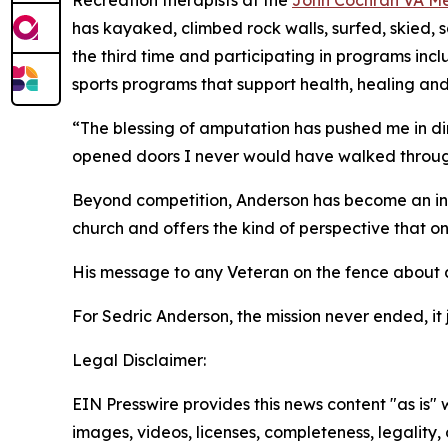
Recreation therapists at the
John Cochran VA Me
has kayaked, climbed rock walls, surfed, skied, 
the third time and participating in programs inc
sports programs that support health, healing and 
“The blessing of amputation has pushed me in dir
opened doors I never would have walked throug
Beyond competition, Anderson has become an inf
church and offers the kind of perspective that o
His message to any Veteran on the fence about ad
For Sedric Anderson, the mission never ended, it 
Legal Disclaimer:
EIN Presswire provides this news content "as is" 
images, videos, licenses, completeness, legality, o