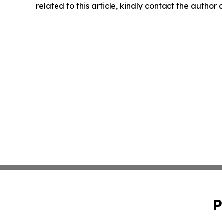
related to this article, kindly contact the author
P