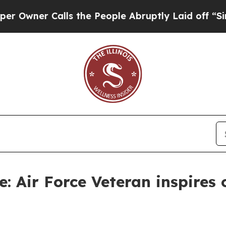
ner Calls the People Abruptly Laid off “Simply
e: Air Force Veteran inspires 