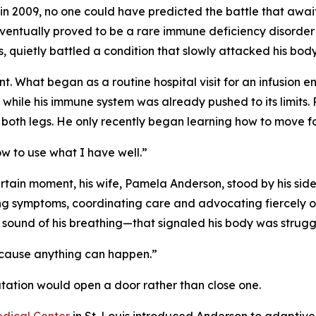
n 2009, no one could have predicted the battle that awa
ventually proved to be a rare immune deficiency disorder l
is, quietly battled a condition that slowly attacked his body
t. What began as a routine hospital visit for an infusion en
while his immune system was already pushed to its limits.
st both legs. He only recently began learning how to move f
how to use what I have well.”
ain moment, his wife, Pamela Anderson, stood by his side. M
ng symptoms, coordinating care and advocating fiercely on
e sound of his breathing—that signaled his body was strugg
because anything can happen.”
tation would open a door rather than close one.