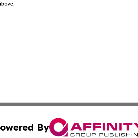
 above.
owered By