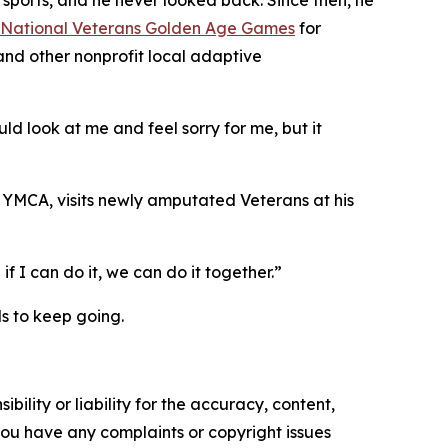
 sports, and he never looked back. Since then, he
National Veterans Golden Age Games
for
nd other nonprofit local adaptive
d look at me and feel sorry for me, but it
 YMCA, visits newly amputated Veterans at his
 I can do it, we can do it together.”
ds to keep going.
ility or liability for the accuracy, content,
f you have any complaints or copyright issues