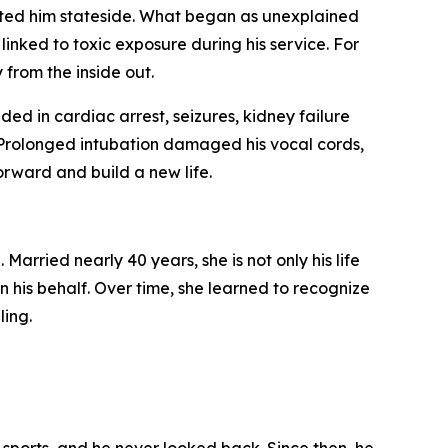
ited him stateside. What began as unexplained
inked to toxic exposure during his service. For
 from the inside out.
ded in cardiac arrest, seizures, kidney failure
 Prolonged intubation damaged his vocal cords,
orward and build a new life.
arried nearly 40 years, she is not only his life
 his behalf. Over time, she learned to recognize
ling.