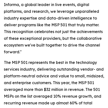
Informa, a global leader in live events, digital
platforms, and research, we leverage unparalleled
industry expertise and data-driven intelligence to
deliver programs like the MSP 501 that truly matter.
This recognition celebrates not just the achievements
of these exceptional providers, but the collaborative
ecosystem we've built together to drive the channel
forward."
The MSP 501 represents the best in the technology
services industry, delivering outstanding vendor- and
platform-neutral advice and value to small, midsized,
and enterprise customers. This year, the MSP 501
averaged more than $32 million in revenue. The 501
MSPs on the list averaged 10% revenue growth, and
recurring revenue made up almost 60% of total