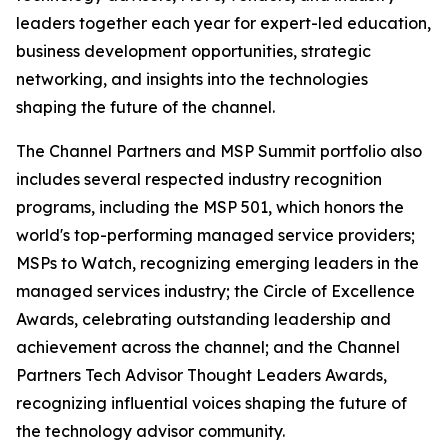
leaders together each year for expert-led education,
business development opportunities, strategic
networking, and insights into the technologies
shaping the future of the channel.
The Channel Partners and MSP Summit portfolio also
includes several respected industry recognition
programs, including the MSP 501, which honors the
world's top-performing managed service providers;
MSPs to Watch, recognizing emerging leaders in the
managed services industry; the Circle of Excellence
Awards, celebrating outstanding leadership and
achievement across the channel; and the Channel
Partners Tech Advisor Thought Leaders Awards,
recognizing influential voices shaping the future of
the technology advisor community.