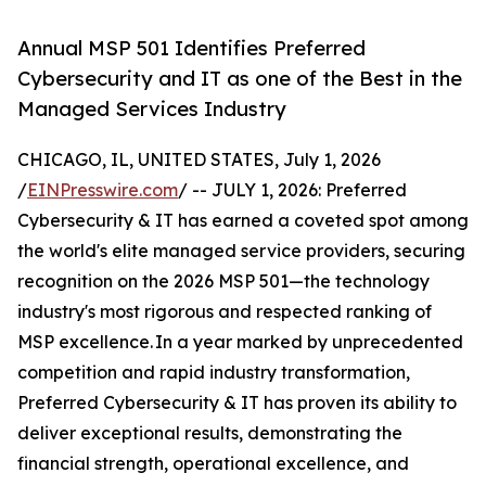
Annual MSP 501 Identifies Preferred
Cybersecurity and IT as one of the Best in the
Managed Services Industry
CHICAGO, IL, UNITED STATES, July 1, 2026
/
EINPresswire.com
/ -- JULY 1, 2026: Preferred
Cybersecurity & IT has earned a coveted spot among
the world's elite managed service providers, securing
recognition on the 2026 MSP 501—the technology
industry's most rigorous and respected ranking of
MSP excellence. In a year marked by unprecedented
competition and rapid industry transformation,
Preferred Cybersecurity & IT has proven its ability to
deliver exceptional results, demonstrating the
financial strength, operational excellence, and