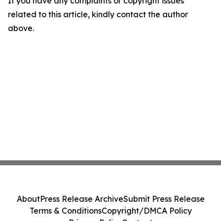
If you have any complaints or copyright issues
related to this article, kindly contact the author
above.
About
Press Release Archive
Submit Press Release
Terms & Conditions
Copyright/DMCA Policy