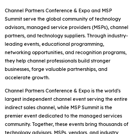
Channel Partners Conference & Expo and MSP
Summit serve the global community of technology
advisors, managed service providers (MSPs), channel
partners, and technology suppliers. Through industry-
leading events, educational programming,
networking opportunities, and recognition programs,
they help channel professionals build stronger
businesses, forge valuable partnerships, and
accelerate growth.
Channel Partners Conference & Expo is the world's
largest independent channel event serving the entire
indirect sales channel, while MSP Summit is the
premier event dedicated to the managed services
community. Together, these events bring thousands of
technology advisors, MSPs, vendors, and industry