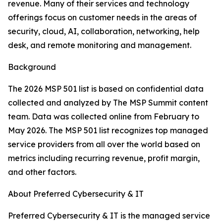
revenue. Many of their services and technology
offerings focus on customer needs in the areas of
security, cloud, AI, collaboration, networking, help
desk, and remote monitoring and management.
Background
The 2026 MSP 501 list is based on confidential data
collected and analyzed by The MSP Summit content
team. Data was collected online from February to
May 2026. The MSP 501 list recognizes top managed
service providers from all over the world based on
metrics including recurring revenue, profit margin,
and other factors.
About Preferred Cybersecurity & IT
Preferred Cybersecurity & IT is the managed service