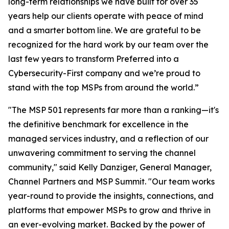
long-term relationships we have built for over 35
years help our clients operate with peace of mind
and a smarter bottom line. We are grateful to be
recognized for the hard work by our team over the
last few years to transform Preferred into a
Cybersecurity-First company and we’re proud to
stand with the top MSPs from around the world.”
"The MSP 501 represents far more than a ranking—it's
the definitive benchmark for excellence in the
managed services industry, and a reflection of our
unwavering commitment to serving the channel
community," said Kelly Danziger, General Manager,
Channel Partners and MSP Summit. "Our team works
year-round to provide the insights, connections, and
platforms that empower MSPs to grow and thrive in
an ever-evolving market. Backed by the power of