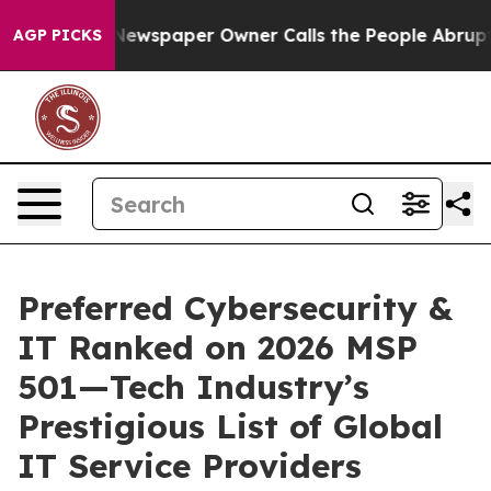
ooga. Newspaper Owner Calls the People Abruptly Lai
AGP PICKS
Preferred Cybersecurity &
IT Ranked on 2026 MSP
501—Tech Industry’s
Prestigious List of Global
IT Service Providers