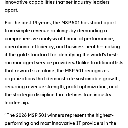
innovative capabilities that set industry leaders
apart.
For the past 19 years, the MSP 501 has stood apart
from simple revenue rankings by demanding a
comprehensive analysis of financial performance,
operational efficiency, and business health—making
it the gold standard for identifying the world's best-
run managed service providers. Unlike traditional lists
that reward size alone, the MSP 501 recognizes
organizations that demonstrate sustainable growth,
recurring revenue strength, profit optimization, and
the strategic discipline that defines true industry
leadership.
"The 2026 MSP 501 winners represent the highest-
performing and most innovative IT providers in the