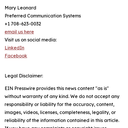
Mary Leonard
Preferred Communication Systems
+1 708-623-0032
email us here
Visit us on social media:
LinkedIn
Facebook
Legal Disclaimer:
EIN Presswire provides this news content "as is"
without warranty of any kind. We do not accept any
responsibility or liability for the accuracy, content,
images, videos, licenses, completeness, legality, or
reliability of the information contained in this article.