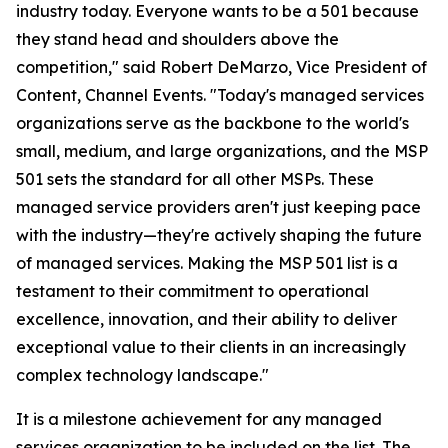
industry today. Everyone wants to be a 501 because
they stand head and shoulders above the
competition," said Robert DeMarzo, Vice President of
Content, Channel Events. "Today's managed services
organizations serve as the backbone to the world's
small, medium, and large organizations, and the MSP
501 sets the standard for all other MSPs. These
managed service providers aren't just keeping pace
with the industry—they're actively shaping the future
of managed services. Making the MSP 501 list is a
testament to their commitment to operational
excellence, innovation, and their ability to deliver
exceptional value to their clients in an increasingly
complex technology landscape."
It is a milestone achievement for any managed
services organization to be included on the list. The