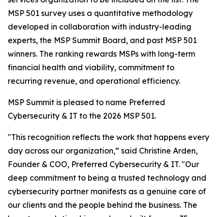
MSP 501 survey uses a quantitative methodology
developed in collaboration with industry-leading
experts, the MSP Summit Board, and past MSP 501
winners. The ranking rewards MSPs with long-term
financial health and viability, commitment to
recurring revenue, and operational efficiency.
MSP Summit is pleased to name Preferred
Cybersecurity & IT to the 2026 MSP 501.
"This recognition reflects the work that happens every
day across our organization,” said Christine Arden,
Founder & COO, Preferred Cybersecurity & IT. "Our
deep commitment to being a trusted technology and
cybersecurity partner manifests as a genuine care of
our clients and the people behind the business. The