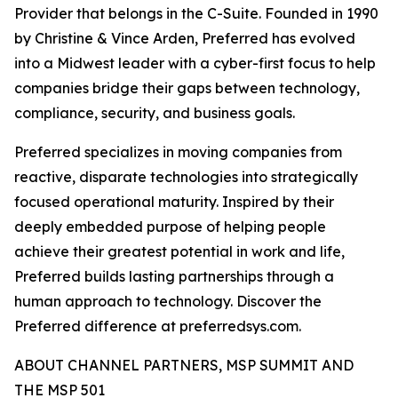
Provider that belongs in the C-Suite. Founded in 1990
by Christine & Vince Arden, Preferred has evolved
into a Midwest leader with a cyber-first focus to help
companies bridge their gaps between technology,
compliance, security, and business goals.
Preferred specializes in moving companies from
reactive, disparate technologies into strategically
focused operational maturity. Inspired by their
deeply embedded purpose of helping people
achieve their greatest potential in work and life,
Preferred builds lasting partnerships through a
human approach to technology. Discover the
Preferred difference at preferredsys.com.
ABOUT CHANNEL PARTNERS, MSP SUMMIT AND
THE MSP 501