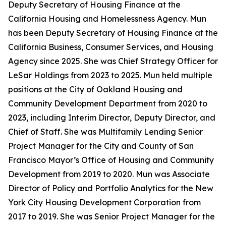
Deputy Secretary of Housing Finance at the
California Housing and Homelessness Agency. Mun
has been Deputy Secretary of Housing Finance at the
California Business, Consumer Services, and Housing
Agency since 2025. She was Chief Strategy Officer for
LeSar Holdings from 2023 to 2025. Mun held multiple
positions at the City of Oakland Housing and
Community Development Department from 2020 to
2023, including Interim Director, Deputy Director, and
Chief of Staff. She was Multifamily Lending Senior
Project Manager for the City and County of San
Francisco Mayor’s Office of Housing and Community
Development from 2019 to 2020. Mun was Associate
Director of Policy and Portfolio Analytics for the New
York City Housing Development Corporation from
2017 to 2019. She was Senior Project Manager for the