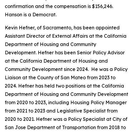
confirmation and the compensation is $156,246.
Hanson is a Democrat.
Kevin Hefner, of Sacramento, has been appointed
Assistant Director of External Affairs at the California
Department of Housing and Community
Development. Hefner has been Senior Policy Advisor
at the California Department of Housing and
Community Development since 2024. He was a Policy
Liaison at the County of San Mateo from 2023 to
2024. Hefner has held two positions at the California
Department of Housing and Community Development
from 2020 to 2023, including Housing Policy Manager
from 2021 to 2023 and Legislative Specialist from
2020 to 2021. Hefner was a Policy Specialist at City of
San Jose Department of Transportation from 2018 to