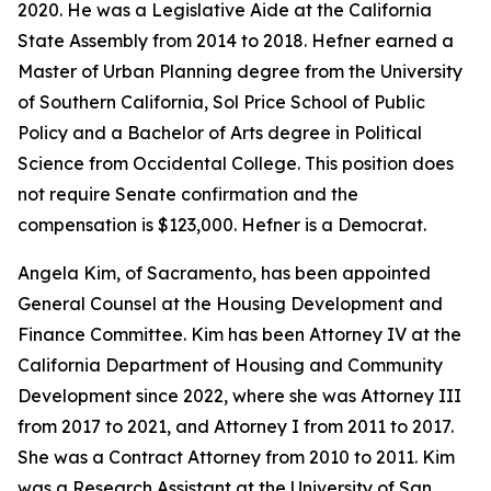
2020. He was a Legislative Aide at the California
State Assembly from 2014 to 2018. Hefner earned a
Master of Urban Planning degree from the University
of Southern California, Sol Price School of Public
Policy and a Bachelor of Arts degree in Political
Science from Occidental College. This position does
not require Senate confirmation and the
compensation is $123,000. Hefner is a Democrat.
Angela Kim, of Sacramento, has been appointed
General Counsel at the Housing Development and
Finance Committee. Kim has been Attorney IV at the
California Department of Housing and Community
Development since 2022, where she was Attorney III
from 2017 to 2021, and Attorney I from 2011 to 2017.
She was a Contract Attorney from 2010 to 2011. Kim
was a Research Assistant at the University of San