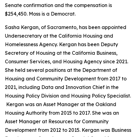
Senate confirmation and the compensation is
$254,450. Moss is a Democrat.
Sasha Kergan, of Sacramento, has been appointed
Undersecretary at the California Housing and
Homelessness Agency. Kergan has been Deputy
Secretary of Housing at the California Business,
Consumer Services, and Housing Agency since 2021.
She held several positions at the Department of
Housing and Community Development from 2017 to
2021, including Data and Innovation Chief in the
Housing Policy Division and Housing Policy Specialist.
Kergan was an Asset Manager at the Oakland
Housing Authority from 2015 to 2017. She was an
Asset Manager at Resources for Community
Development from 2012 to 2015. Kergan was Business