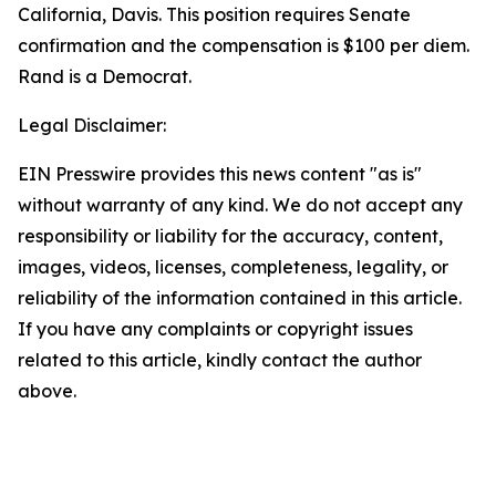
California, Davis. This position requires Senate
confirmation and the compensation is $100 per diem.
Rand is a Democrat.
Legal Disclaimer:
EIN Presswire provides this news content "as is"
without warranty of any kind. We do not accept any
responsibility or liability for the accuracy, content,
images, videos, licenses, completeness, legality, or
reliability of the information contained in this article.
If you have any complaints or copyright issues
related to this article, kindly contact the author
above.