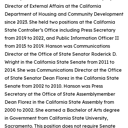
Director of External Affairs at the California
Department of Housing and Community Development
since 2023. She held two positions at the California
State Controller’s Office including Press Secretary
from 2019 to 2022, and Public Information Officer II
from 2015 to 2019. Hanson was Communications
Director at the Office of State Senator Roderick D.
Wright in the California State Senate from 2011 to
2014. She was Communications Director at the Office
of State Senator Dean Florez in the California State
Senate from 2002 to 2010. Hanson was Press
Secretary at the Office of State Assemblymember
Dean Florez in the California State Assembly from
2000 to 2002. She earned a Bachelor of Arts degree
in Government from California State University,
Sacramento. This position does not require Senate