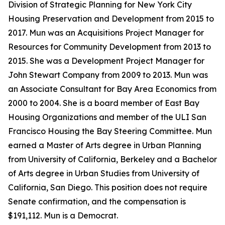
Division of Strategic Planning for New York City
Housing Preservation and Development from 2015 to
2017. Mun was an Acquisitions Project Manager for
Resources for Community Development from 2013 to
2015. She was a Development Project Manager for
John Stewart Company from 2009 to 2013. Mun was
an Associate Consultant for Bay Area Economics from
2000 to 2004. She is a board member of East Bay
Housing Organizations and member of the ULI San
Francisco Housing the Bay Steering Committee. Mun
earned a Master of Arts degree in Urban Planning
from University of California, Berkeley and a Bachelor
of Arts degree in Urban Studies from University of
California, San Diego. This position does not require
Senate confirmation, and the compensation is
$191,112. Mun is a Democrat.