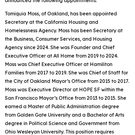
announced the following appointments:
Tomiquia Moss, of Oakland, has been appointed
Secretary at the California Housing and
Homelessness Agency. Moss has been Secretary at
the Business, Consumer Services, and Housing
Agency since 2024. She was Founder and Chief
Executive Officer at All Home from 2019 to 2024.
Moss was Chief Executive Officer at Hamiliton
Families from 2017 to 2019. She was Chief of Staff for
the City of Oakland Mayor’s Office from 2015 to 2017.
Moss was Executive Director at HOPE SF within the
San Francisco Mayor’s Office from 2013 to 2015. She
earned a Master of Public Administration degree
from Golden Gate University and a Bachelor of Arts
degree in Political Science and Government from
Ohio Wesleyan University. This position requires