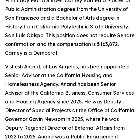
First Lady Maria Shriver. Carney earned a Master of
Public Administration degree from the University of
San Francisco and a Bachelor of Arts degree in
History from California Polytechnic State University,
San Luis Obispo. This position does not require Senate
confirmation and the compensation is $163,872.
Carney is a Democrat.
Vishesh Anand, of Los Angeles, has been appointed
Senior Advisor at the California Housing and
Homelessness Agency. Anand has been Senior
Advisor at the California Business, Consumer Services
and Housing Agency since 2025. He was Deputy
Director of Special Projects at the Office of California
Governor Gavin Newsom in 2025, where he was
Deputy Regional Director of External Affairs from
2022 to 2025. Anand was a Public Engagement