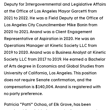
Deputy for Intergovernmental and Legislative Affairs
at the Office of Los Angeles Mayor Garcetti from
2021 to 2022. He was a Field Deputy at the Office of
Los Angeles City Councilmember Mike Bonin from
2020 to 2021. Anand was a Client Engagement
Representative at Aspiration in 2020. He was an
Operations Manager at Kinetic Society LLC from
2019 to 2020. Anand was a Business Analyst at Kinetic
Society LLC from 2017 to 2019. He earned a Bachelor
of Arts degree in Economics and Global Studies from
University of California, Los Angeles. This position
does not require Senate confirmation, and the
compensation is $140,004. Anand is registered with
no party preference.
Patricia “Patti” Ochoa, of Elk Grove, has been