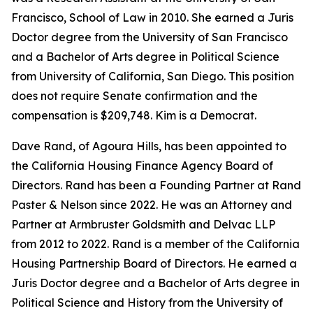
Francisco, School of Law in 2010. She earned a Juris
Doctor degree from the University of San Francisco
and a Bachelor of Arts degree in Political Science
from University of California, San Diego. This position
does not require Senate confirmation and the
compensation is $209,748. Kim is a Democrat.
Dave Rand, of Agoura Hills, has been appointed to
the California Housing Finance Agency Board of
Directors. Rand has been a Founding Partner at Rand
Paster & Nelson since 2022. He was an Attorney and
Partner at Armbruster Goldsmith and Delvac LLP
from 2012 to 2022. Rand is a member of the California
Housing Partnership Board of Directors. He earned a
Juris Doctor degree and a Bachelor of Arts degree in
Political Science and History from the University of