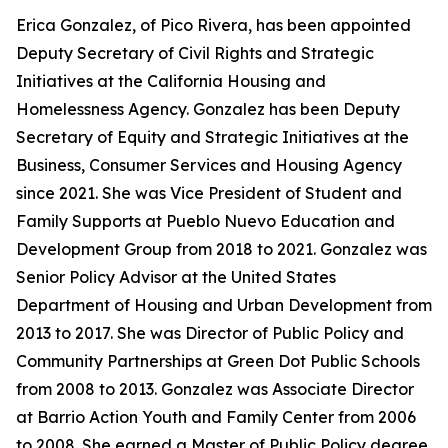
Erica Gonzalez, of Pico Rivera, has been appointed
Deputy Secretary of Civil Rights and Strategic
Initiatives at the California Housing and
Homelessness Agency. Gonzalez has been Deputy
Secretary of Equity and Strategic Initiatives at the
Business, Consumer Services and Housing Agency
since 2021. She was Vice President of Student and
Family Supports at Pueblo Nuevo Education and
Development Group from 2018 to 2021. Gonzalez was
Senior Policy Advisor at the United States
Department of Housing and Urban Development from
2013 to 2017. She was Director of Public Policy and
Community Partnerships at Green Dot Public Schools
from 2008 to 2013. Gonzalez was Associate Director
at Barrio Action Youth and Family Center from 2006
to 2008. She earned a Master of Public Policy degree