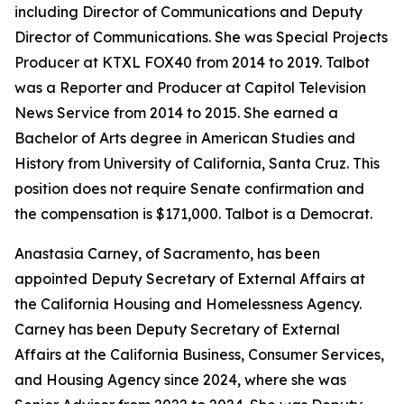
including Director of Communications and Deputy
Director of Communications. She was Special Projects
Producer at KTXL FOX40 from 2014 to 2019. Talbot
was a Reporter and Producer at Capitol Television
News Service from 2014 to 2015. She earned a
Bachelor of Arts degree in American Studies and
History from University of California, Santa Cruz. This
position does not require Senate confirmation and
the compensation is $171,000. Talbot is a Democrat.
Anastasia Carney, of Sacramento, has been
appointed Deputy Secretary of External Affairs at
the California Housing and Homelessness Agency.
Carney has been Deputy Secretary of External
Affairs at the California Business, Consumer Services,
and Housing Agency since 2024, where she was