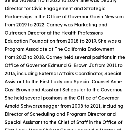
Senior Advisor from 2022 to 2024. She was Deputy
Director for Civic Engagement and Strategic
Partnerships in the Office of Governor Gavin Newsom
from 2019 to 2022. Carney was Marketing and
Outreach Director at the Health Professions
Education Foundation from 2018 to 2019. She was a
Program Associate at The California Endowment
from 2013 to 2018. Carney held several positions in the
Office of Governor Edmund G. Brown Jr. from 2011 to
2013, including External Affairs Coordinator, Special
Assistant to the First Lady and Special Counsel Anne
Gust Brown and Assistant Scheduler to the Governor.
She held several positions in the Office of Governor
Arnold Schwarzenegger from 2008 to 2011, including
Director of Scheduling and Program Director and
Special Assistant to the Chief of Staff in the Office of