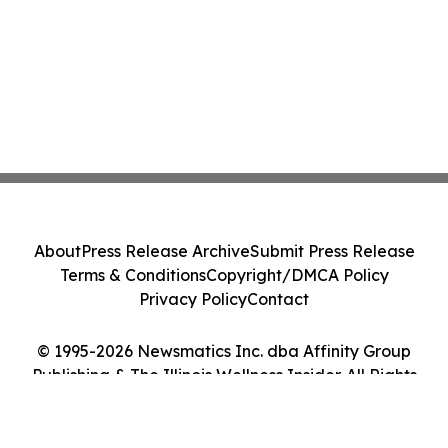
About
Press Release Archive
Submit Press Release
Terms & Conditions
Copyright/DMCA Policy
Privacy Policy
Contact
© 1995-2026 Newsmatics Inc. dba Affinity Group
Publishing & The Illinois Wellness Insider. All Rights
Reserved.
Cookie Settings / Your Privacy Choices