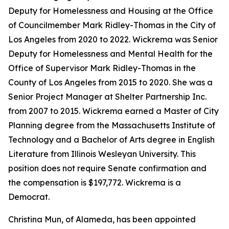
Deputy for Homelessness and Housing at the Office
of Councilmember Mark Ridley-Thomas in the City of
Los Angeles from 2020 to 2022. Wickrema was Senior
Deputy for Homelessness and Mental Health for the
Office of Supervisor Mark Ridley-Thomas in the
County of Los Angeles from 2015 to 2020. She was a
Senior Project Manager at Shelter Partnership Inc.
from 2007 to 2015. Wickrema earned a Master of City
Planning degree from the Massachusetts Institute of
Technology and a Bachelor of Arts degree in English
Literature from Illinois Wesleyan University. This
position does not require Senate confirmation and
the compensation is $197,772. Wickrema is a
Democrat.
Christina Mun, of Alameda, has been appointed