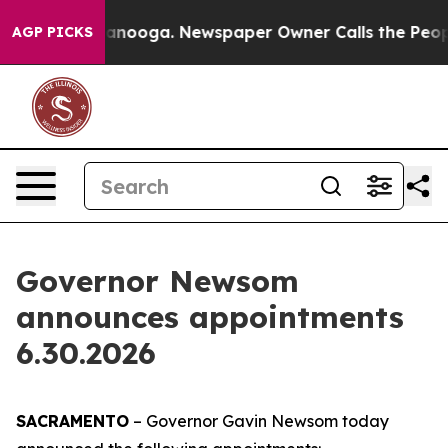
attanooga. Newspaper Owner Calls the People Abruptl
AGP PICKS
Governor Newsom
announces appointments
6.30.2026
SACRAMENTO
– Governor Gavin Newsom today