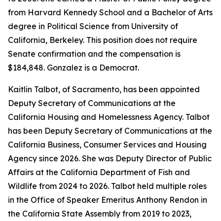
from Harvard Kennedy School and a Bachelor of Arts
degree in Political Science from University of
California, Berkeley. This position does not require
Senate confirmation and the compensation is
$184,848. Gonzalez is a Democrat.
Kaitlin Talbot, of Sacramento, has been appointed
Deputy Secretary of Communications at the
California Housing and Homelessness Agency. Talbot
has been Deputy Secretary of Communications at the
California Business, Consumer Services and Housing
Agency since 2026. She was Deputy Director of Public
Affairs at the California Department of Fish and
Wildlife from 2024 to 2026. Talbot held multiple roles
in the Office of Speaker Emeritus Anthony Rendon in
the California State Assembly from 2019 to 2023,