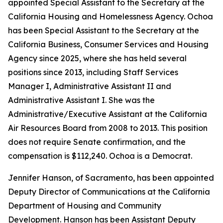
appointed Special Assistant to the Secretary at the
California Housing and Homelessness Agency. Ochoa
has been Special Assistant to the Secretary at the
California Business, Consumer Services and Housing
Agency since 2025, where she has held several
positions since 2013, including Staff Services
Manager I, Administrative Assistant II and
Administrative Assistant I. She was the
Administrative/Executive Assistant at the California
Air Resources Board from 2008 to 2013. This position
does not require Senate confirmation, and the
compensation is $112,240. Ochoa is a Democrat.
Jennifer Hanson, of Sacramento, has been appointed
Deputy Director of Communications at the California
Department of Housing and Community
Development. Hanson has been Assistant Deputy