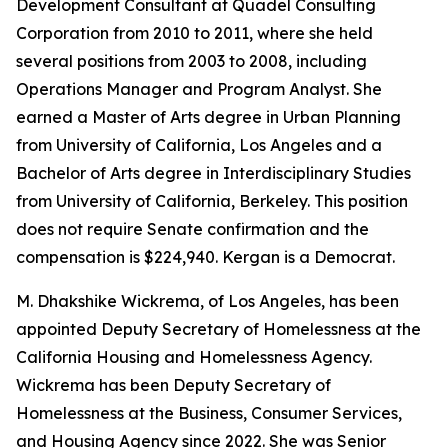
Development Consultant at Quadel Consulting
Corporation from 2010 to 2011, where she held
several positions from 2003 to 2008, including
Operations Manager and Program Analyst. She
earned a Master of Arts degree in Urban Planning
from University of California, Los Angeles and a
Bachelor of Arts degree in Interdisciplinary Studies
from University of California, Berkeley. This position
does not require Senate confirmation and the
compensation is $224,940. Kergan is a Democrat.
M. Dhakshike Wickrema, of Los Angeles, has been
appointed Deputy Secretary of Homelessness at the
California Housing and Homelessness Agency.
Wickrema has been Deputy Secretary of
Homelessness at the Business, Consumer Services,
and Housing Agency since 2022. She was Senior