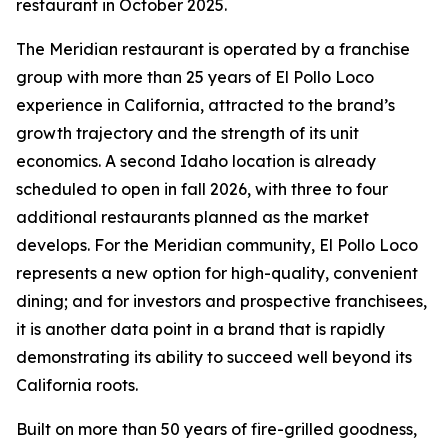
restaurant in October 2025.
The Meridian restaurant is operated by a franchise
group with more than 25 years of El Pollo Loco
experience in California, attracted to the brand’s
growth trajectory and the strength of its unit
economics. A second Idaho location is already
scheduled to open in fall 2026, with three to four
additional restaurants planned as the market
develops. For the Meridian community, El Pollo Loco
represents a new option for high-quality, convenient
dining; and for investors and prospective franchisees,
it is another data point in a brand that is rapidly
demonstrating its ability to succeed well beyond its
California roots.
Built on more than 50 years of fire-grilled goodness,