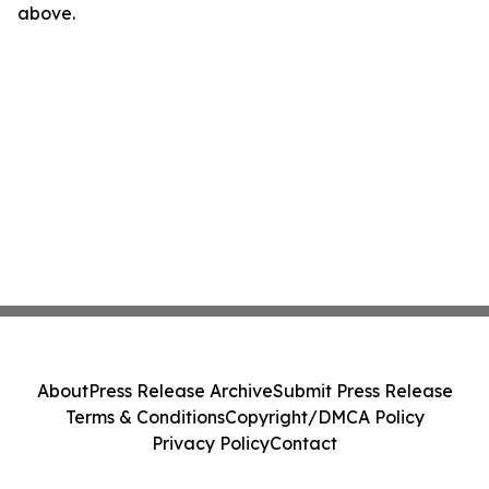
above.
About
Press Release Archive
Submit Press Release
Terms & Conditions
Copyright/DMCA Policy
Privacy Policy
Contact