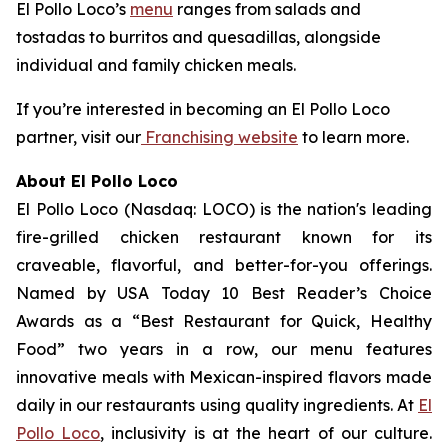
El Pollo Loco’s
menu
ranges from salads and
tostadas to burritos and quesadillas, alongside
individual and family chicken meals.
If you’re interested in becoming an El Pollo Loco
partner, visit our
Franchising website
to learn more.
About El Pollo Loco
El Pollo Loco (Nasdaq: LOCO) is the nation's leading
fire-grilled chicken restaurant known for its
craveable, flavorful, and better-for-you offerings.
Named by USA Today 10 Best Reader’s Choice
Awards as a “Best Restaurant for Quick, Healthy
Food” two years in a row, our menu features
innovative meals with Mexican-inspired flavors made
daily in our restaurants using quality ingredients. At
El
Pollo Loco
, inclusivity is at the heart of our culture.