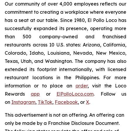
Our community of over 4,000 employees reflects our
commitment to creating a workplace where everyone
has a seat at our table. Since 1980, El Pollo Loco has
successfully expanded its presence, operating more
than 500 company-owned and franchised
restaurants across 10 U.S. states: Arizona, California,
Colorado, Idaho, Louisiana, Nevada, New Mexico,
Texas, Utah, and Washington. The company has also
extended its footprint internationally, with licensed
restaurant locations in the Philippines. For more
information or to place an
order
, visit the Loco
Rewards
app
or
ElPolloLoco.com
. Follow us
on
Instagram
,
TikTok
,
Facebook
, or
X
.
This advertisement is not an offering. An offering can
only be made by a Franchise Disclosure Document.