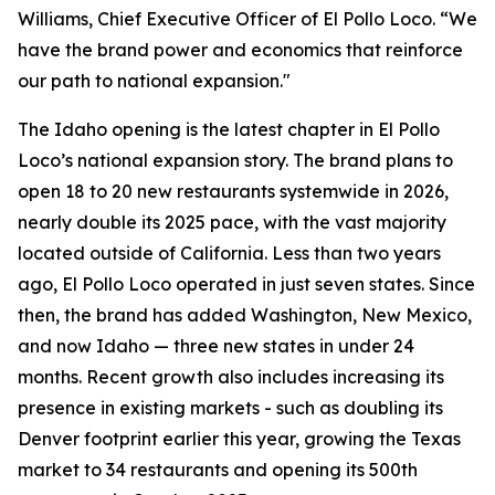
Williams, Chief Executive Officer of El Pollo Loco. “We
have the brand power and economics that reinforce
our path to national expansion."
The Idaho opening is the latest chapter in El Pollo
Loco’s national expansion story. The brand plans to
open 18 to 20 new restaurants systemwide in 2026,
nearly double its 2025 pace, with the vast majority
located outside of California. Less than two years
ago, El Pollo Loco operated in just seven states. Since
then, the brand has added Washington, New Mexico,
and now Idaho — three new states in under 24
months. Recent growth also includes increasing its
presence in existing markets - such as doubling its
Denver footprint earlier this year, growing the Texas
market to 34 restaurants and opening its 500th