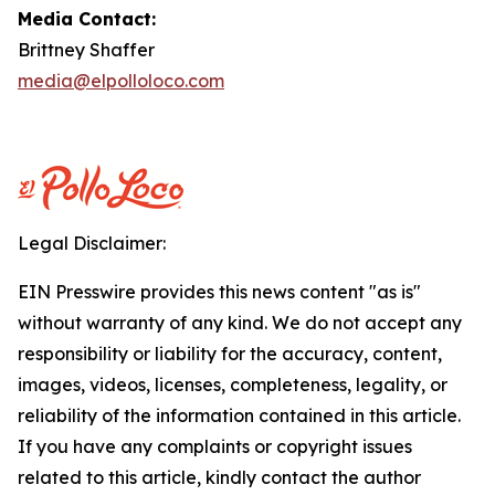
Media Contact:
Brittney Shaffer
media@elpolloloco.com
Legal Disclaimer:
EIN Presswire provides this news content "as is"
without warranty of any kind. We do not accept any
responsibility or liability for the accuracy, content,
images, videos, licenses, completeness, legality, or
reliability of the information contained in this article.
If you have any complaints or copyright issues
related to this article, kindly contact the author