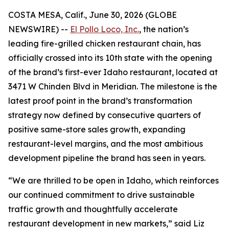
COSTA MESA, Calif., June 30, 2026 (GLOBE
NEWSWIRE) --
El Pollo Loco, Inc.
, the nation’s
leading fire-grilled chicken restaurant chain, has
officially crossed into its 10th state with the opening
of the brand’s first-ever Idaho restaurant, located at
3471 W Chinden Blvd in Meridian. The milestone is the
latest proof point in the brand’s transformation
strategy now defined by consecutive quarters of
positive same-store sales growth, expanding
restaurant-level margins, and the most ambitious
development pipeline the brand has seen in years.
“We are thrilled to be open in Idaho, which reinforces
our continued commitment to drive sustainable
traffic growth and thoughtfully accelerate
restaurant development in new markets,” said Liz