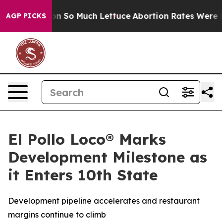
oop Got on So Much Lettuce
Abortion Rates Were Exp
AGP PICKS
El Pollo Loco® Marks
Development Milestone as
it Enters 10th State
Development pipeline accelerates and restaurant
margins continue to climb