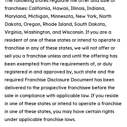
The following states regulate the offer and sale of
franchises: California, Hawaii, Illinois, Indiana,
Maryland, Michigan, Minnesota, New York, North
Dakota, Oregon, Rhode Island, South Dakota,
Virginia, Washington, and Wisconsin. If you are a
resident of one of these states or intend to operate a
franchise in any of these states, we will not offer or
sell you a franchise unless and until the offering has
been exempted from the requirements of, or duly
registered in and approved by, such state and the
required Franchise Disclosure Document has been
delivered to the prospective franchisee before the
sale in compliance with applicable law. If you reside
in one of these states or intend to operate a franchise
in one of these states, you may have certain rights
under applicable franchise laws.