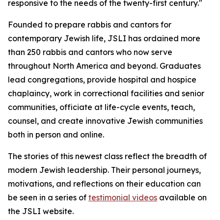
responsive to the needs of the twenty-first century."
Founded to prepare rabbis and cantors for
contemporary Jewish life, JSLI has ordained more
than 250 rabbis and cantors who now serve
throughout North America and beyond. Graduates
lead congregations, provide hospital and hospice
chaplaincy, work in correctional facilities and senior
communities, officiate at life-cycle events, teach,
counsel, and create innovative Jewish communities
both in person and online.
The stories of this newest class reflect the breadth of
modern Jewish leadership. Their personal journeys,
motivations, and reflections on their education can
be seen in a series of
testimonial videos
available on
the JSLI website.