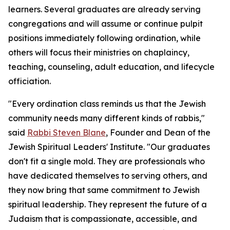
learners. Several graduates are already serving
congregations and will assume or continue pulpit
positions immediately following ordination, while
others will focus their ministries on chaplaincy,
teaching, counseling, adult education, and lifecycle
officiation.
"Every ordination class reminds us that the Jewish
community needs many different kinds of rabbis,"
said
Rabbi Steven Blane
, Founder and Dean of the
Jewish Spiritual Leaders' Institute. "Our graduates
don't fit a single mold. They are professionals who
have dedicated themselves to serving others, and
they now bring that same commitment to Jewish
spiritual leadership. They represent the future of a
Judaism that is compassionate, accessible, and