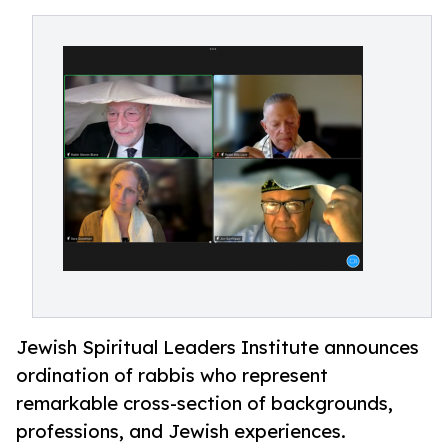
Jewish Spiritual Leaders Institute announces
ordination of rabbis who represent
remarkable cross-section of backgrounds,
professions, and Jewish experiences.