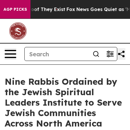
ers no Proof They Exist
Fox News Goes Quiet as 'Maga 
AGP PICKS
Nine Rabbis Ordained by
the Jewish Spiritual
Leaders Institute to Serve
Jewish Communities
Across North America