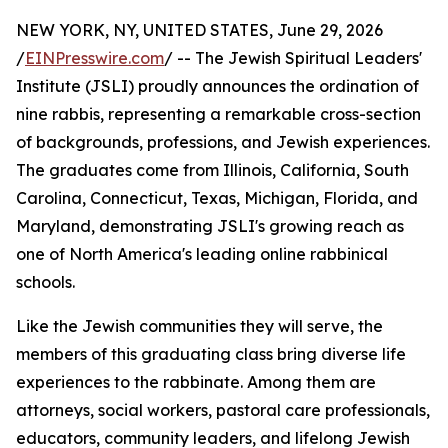
NEW YORK, NY, UNITED STATES, June 29, 2026
/
EINPresswire.com
/ -- The Jewish Spiritual Leaders'
Institute (JSLI) proudly announces the ordination of
nine rabbis, representing a remarkable cross-section
of backgrounds, professions, and Jewish experiences.
The graduates come from Illinois, California, South
Carolina, Connecticut, Texas, Michigan, Florida, and
Maryland, demonstrating JSLI's growing reach as
one of North America's leading online rabbinical
schools.
Like the Jewish communities they will serve, the
members of this graduating class bring diverse life
experiences to the rabbinate. Among them are
attorneys, social workers, pastoral care professionals,
educators, community leaders, and lifelong Jewish