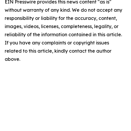
EIN Presswire provides this news content "as is"
without warranty of any kind. We do not accept any
responsibility or liability for the accuracy, content,
images, videos, licenses, completeness, legality, or
reliability of the information contained in this article.
If you have any complaints or copyright issues
related to this article, kindly contact the author
above.