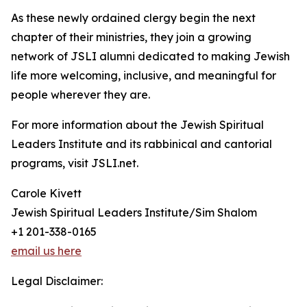
As these newly ordained clergy begin the next
chapter of their ministries, they join a growing
network of JSLI alumni dedicated to making Jewish
life more welcoming, inclusive, and meaningful for
people wherever they are.
For more information about the Jewish Spiritual
Leaders Institute and its rabbinical and cantorial
programs, visit JSLI.net.
Carole Kivett
Jewish Spiritual Leaders Institute/Sim Shalom
+1 201-338-0165
email us here
Legal Disclaimer: