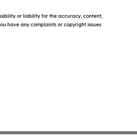
ility or liability for the accuracy, content,
f you have any complaints or copyright issues