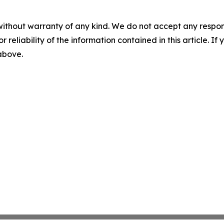
without warranty of any kind. We do not accept any responsib
r reliability of the information contained in this article. I
 above.