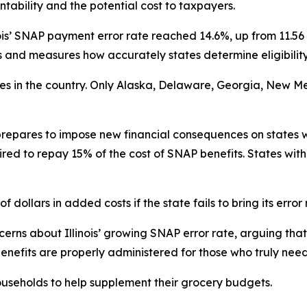
tability and the potential cost to taxpayers.
ois’ SNAP payment error rate reached 14.6%, up from 11.56 
nd measures how accurately states determine eligibility
ates in the country. Only Alaska, Delaware, Georgia, New M
repares to impose new financial consequences on states w
ired to repay 15% of the cost of SNAP benefits. States with
f dollars in added costs if the state fails to bring its error
rns about Illinois’ growing SNAP error rate, arguing that 
enefits are properly administered for those who truly nee
useholds to help supplement their grocery budgets.