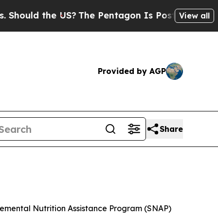
hould the US?
The Pentagon Is Posting Cryptic Bi
View all
Provided by AGP
Share
plemental Nutrition Assistance Program (SNAP)