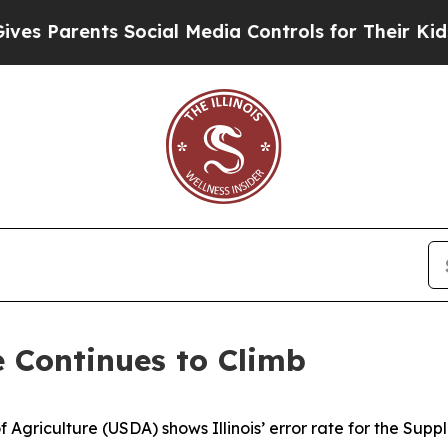
 Parents Social Media Controls for Their Kids. S
e Continues to Climb
 Agriculture (USDA) shows Illinois’ error rate for the Sup