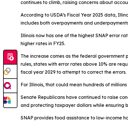
continues to climb, raising concerns about accoun
According to USDA’s Fiscal Year 2025 data, Illin
includes both overpayments and underpayments a
Illinois now has one of the highest SNAP error r
higher rates in FY25.
The increase comes as the federal government p
rules, states with error rates above 10% are requ
fiscal year 2029 to attempt to correct the errors.
For Illinois, that could mean hundreds of millions o
Senate Republicans have continued to raise conce
and protecting taxpayer dollars while ensuring b
SNAP provides food assistance to low-income ho