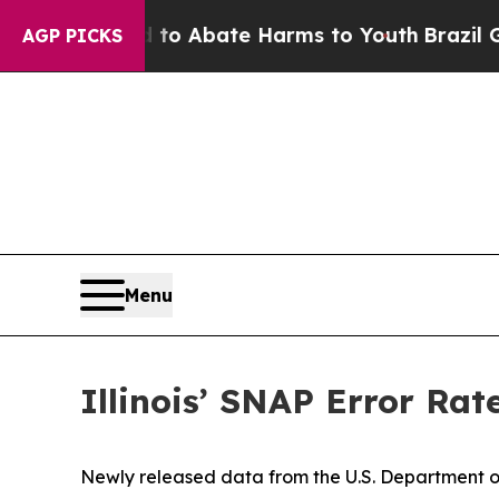
illion Fund to Abate Harms to Youth
Brazil Gives
AGP PICKS
Menu
Illinois’ SNAP Error Rat
Newly released data from the U.S. Department of