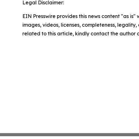
Legal Disclaimer:
EIN Presswire provides this news content "as is" 
images, videos, licenses, completeness, legality, o
related to this article, kindly contact the author