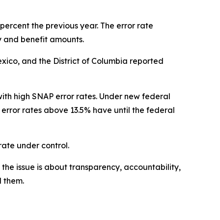
percent the previous year. The error rate
 and benefit amounts.
exico, and the District of Columbia reported
ith high SNAP error rates. Under new federal
 error rates above 13.5% have until the federal
 rate under control.
the issue is about transparency, accountability,
d them.