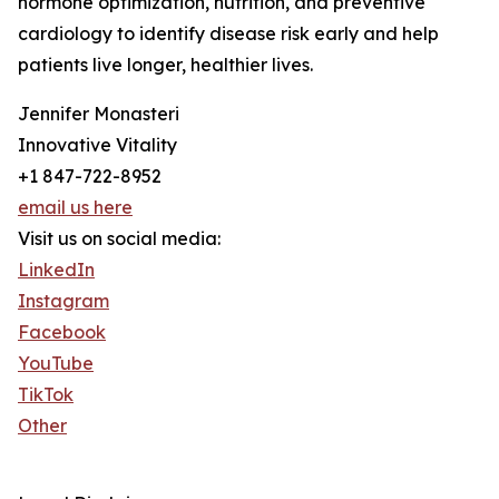
hormone optimization, nutrition, and preventive
cardiology to identify disease risk early and help
patients live longer, healthier lives.
Jennifer Monasteri
Innovative Vitality
+1 847-722-8952
email us here
Visit us on social media:
LinkedIn
Instagram
Facebook
YouTube
TikTok
Other