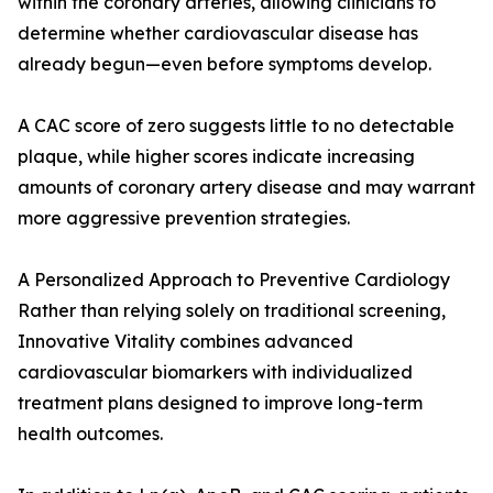
within the coronary arteries, allowing clinicians to
determine whether cardiovascular disease has
already begun—even before symptoms develop.
A CAC score of zero suggests little to no detectable
plaque, while higher scores indicate increasing
amounts of coronary artery disease and may warrant
more aggressive prevention strategies.
A Personalized Approach to Preventive Cardiology
Rather than relying solely on traditional screening,
Innovative Vitality combines advanced
cardiovascular biomarkers with individualized
treatment plans designed to improve long-term
health outcomes.