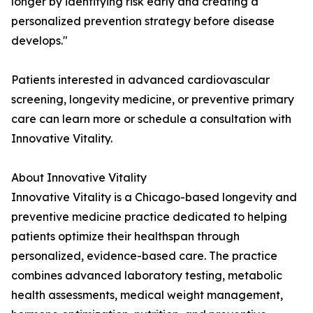
longer by identifying risk early and creating a
personalized prevention strategy before disease
develops."
Patients interested in advanced cardiovascular
screening, longevity medicine, or preventive primary
care can learn more or schedule a consultation with
Innovative Vitality.
About Innovative Vitality
Innovative Vitality is a Chicago-based longevity and
preventive medicine practice dedicated to helping
patients optimize their healthspan through
personalized, evidence-based care. The practice
combines advanced laboratory testing, metabolic
health assessments, medical weight management,