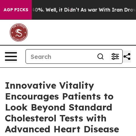
und 40%. Well, it Didn’t
As war With Iran Drove oil 
AGP PICKS
Innovative Vitality
Encourages Patients to
Look Beyond Standard
Cholesterol Tests with
Advanced Heart Disease