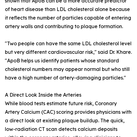
shown that ApoB can be a more accurate predictor
of heart disease than LDL cholesterol alone because
it reflects the number of particles capable of entering
artery walls and contributing to plaque formation.
"Two people can have the same LDL cholesterol level
but very different cardiovascular risk," said Dr. Khare.
"ApoB helps us identify patients whose standard
cholesterol numbers may appear normal but who still
have a high number of artery-damaging particles."
A Direct Look Inside the Arteries
While blood tests estimate future risk, Coronary
Artery Calcium (CAC) scoring provides physicians with
a direct look at existing plaque buildup. The quick,
low-radiation CT scan detects calcium deposits