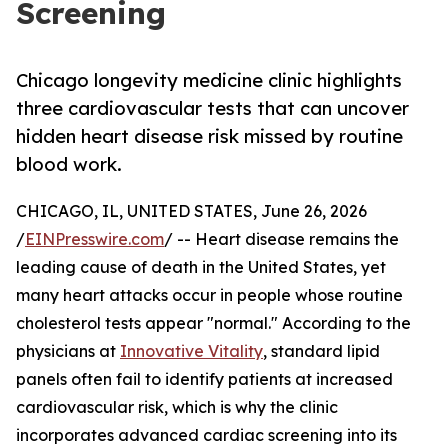
Screening
Chicago longevity medicine clinic highlights
three cardiovascular tests that can uncover
hidden heart disease risk missed by routine
blood work.
CHICAGO, IL, UNITED STATES, June 26, 2026
/
EINPresswire.com
/ -- Heart disease remains the
leading cause of death in the United States, yet
many heart attacks occur in people whose routine
cholesterol tests appear "normal." According to the
physicians at
Innovative Vitality
, standard lipid
panels often fail to identify patients at increased
cardiovascular risk, which is why the clinic
incorporates advanced cardiac screening into its