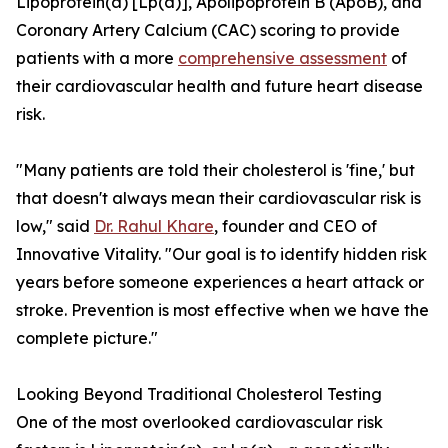
Lipoprotein(a) [Lp(a)], Apolipoprotein B (ApoB), and
Coronary Artery Calcium (CAC) scoring to provide
patients with a more
comprehensive assessment
of
their cardiovascular health and future heart disease
risk.
"Many patients are told their cholesterol is 'fine,' but
that doesn't always mean their cardiovascular risk is
low," said
Dr. Rahul Khare
, founder and CEO of
Innovative Vitality. "Our goal is to identify hidden risk
years before someone experiences a heart attack or
stroke. Prevention is most effective when we have the
complete picture."
Looking Beyond Traditional Cholesterol Testing
One of the most overlooked cardiovascular risk