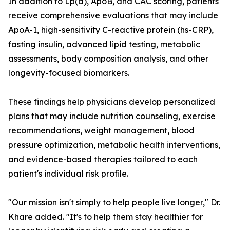
In addition to Lp(a), ApoB, and CAC scoring, patients
receive comprehensive evaluations that may include
ApoA-1, high-sensitivity C-reactive protein (hs-CRP),
fasting insulin, advanced lipid testing, metabolic
assessments, body composition analysis, and other
longevity-focused biomarkers.
These findings help physicians develop personalized
plans that may include nutrition counseling, exercise
recommendations, weight management, blood
pressure optimization, metabolic health interventions,
and evidence-based therapies tailored to each
patient's individual risk profile.
"Our mission isn't simply to help people live longer," Dr.
Khare added. "It's to help them stay healthier for