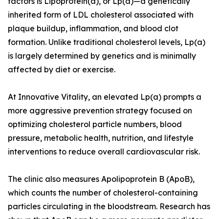
factors is Lipoprotein(a), or Lp(a)—a genetically
inherited form of LDL cholesterol associated with
plaque buildup, inflammation, and blood clot
formation. Unlike traditional cholesterol levels, Lp(a)
is largely determined by genetics and is minimally
affected by diet or exercise.
At Innovative Vitality, an elevated Lp(a) prompts a
more aggressive prevention strategy focused on
optimizing cholesterol particle numbers, blood
pressure, metabolic health, nutrition, and lifestyle
interventions to reduce overall cardiovascular risk.
The clinic also measures Apolipoprotein B (ApoB),
which counts the number of cholesterol-containing
particles circulating in the bloodstream. Research has