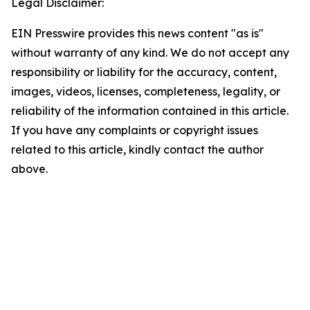
Legal Disclaimer:
EIN Presswire provides this news content "as is"
without warranty of any kind. We do not accept any
responsibility or liability for the accuracy, content,
images, videos, licenses, completeness, legality, or
reliability of the information contained in this article.
If you have any complaints or copyright issues
related to this article, kindly contact the author
above.