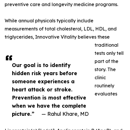
preventive care and longevity medicine programs.
While annual physicals typically include
measurements of total cholesterol, LDL, HDL, and
triglycerides, Innovative Vitality believes these
traditional
tests only tell
part of the
Our goal is to identify
story. The
hidden risk years before
clinic
someone experiences a
routinely
heart attack or stroke.
evaluates
Prevention is most effective
when we have the complete
picture.”
— Rahul Khare, MD