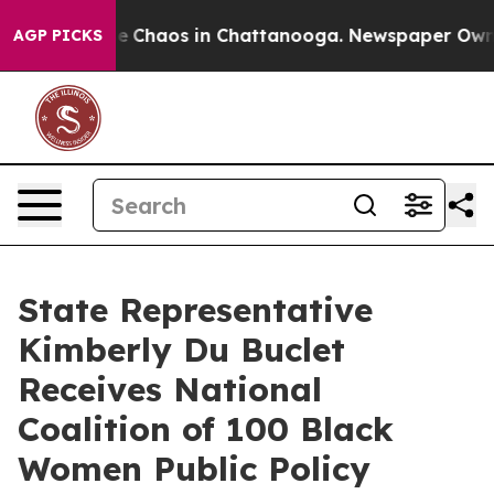
al Collapse
Chaos in Chattanooga. Newspaper Owner C
AGP PICKS
State Representative
Kimberly Du Buclet
Receives National
Coalition of 100 Black
Women Public Policy