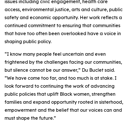
issues including civic engagement, health care
access, environmental justice, arts and culture, public
safety and economic opportunity. Her work reflects a
continued commitment to ensuring that communities
that have too often been overlooked have a voice in
shaping public policy.
“I know many people feel uncertain and even
frightened by the challenges facing our communities,
but silence cannot be our answer,” Du Buclet said.
“We have come too far, and too much is at stake. I
look forward to continuing the work of advancing
public policies that uplift Black women, strengthen
families and expand opportunity rooted in sisterhood,
empowerment and the belief that our voices can and
must shape the future.”