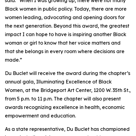
said. “When I was growing up, there were not many
Black women in public policy. Today, there are more
women leading, advocating and opening doors for
the next generation. Beyond this award, the greatest
impact I can hope to have is inspiring another Black
woman or girl to know that her voice matters and
that she belongs in every room where decisions are
made.”
Du Buclet will receive the award during the chapter’s
annual gala, Illuminating Excellence of Black
Women, at the Bridgeport Art Center, 1200 W. 35th St.,
from 5 p.m. to 11 p.m. The chapter will also present
awards recognizing excellence in health, economic
empowerment and education.
As a state representative, Du Buclet has championed