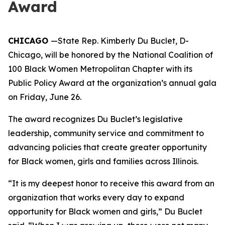
Award
CHICAGO
—State Rep. Kimberly Du Buclet, D-
Chicago, will be honored by the National Coalition of
100 Black Women Metropolitan Chapter with its
Public Policy Award at the organization’s annual gala
on Friday, June 26.
The award recognizes Du Buclet’s legislative
leadership, community service and commitment to
advancing policies that create greater opportunity
for Black women, girls and families across Illinois.
“It is my deepest honor to receive this award from an
organization that works every day to expand
opportunity for Black women and girls,” Du Buclet