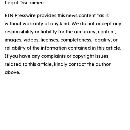
Legal Disclaimer:
EIN Presswire provides this news content "as is"
without warranty of any kind. We do not accept any
responsibility or liability for the accuracy, content,
images, videos, licenses, completeness, legality, or
reliability of the information contained in this article.
If you have any complaints or copyright issues
related to this article, kindly contact the author
above.