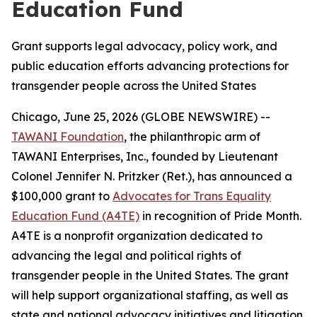
Education Fund
Grant supports legal advocacy, policy work, and
public education efforts advancing protections for
transgender people across the United States
Chicago, June 25, 2026 (GLOBE NEWSWIRE) --
TAWANI Foundation
, the philanthropic arm of
TAWANI Enterprises, Inc., founded by Lieutenant
Colonel Jennifer N. Pritzker (Ret.), has announced a
$100,000 grant to
Advocates for Trans Equality
Education Fund (A4TE)
in recognition of Pride Month.
A4TE is a nonprofit organization dedicated to
advancing the legal and political rights of
transgender people in the United States. The grant
will help support organizational staffing, as well as
state and national advocacy initiatives and litigation