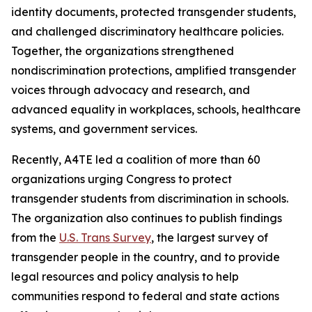
identity documents, protected transgender students,
and challenged discriminatory healthcare policies.
Together, the organizations strengthened
nondiscrimination protections, amplified transgender
voices through advocacy and research, and
advanced equality in workplaces, schools, healthcare
systems, and government services.
Recently, A4TE led a coalition of more than 60
organizations urging Congress to protect
transgender students from discrimination in schools.
The organization also continues to publish findings
from the
U.S. Trans Survey
, the largest survey of
transgender people in the country, and to provide
legal resources and policy analysis to help
communities respond to federal and state actions