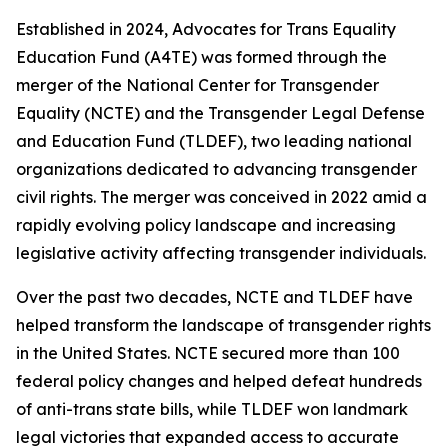
Established in 2024, Advocates for Trans Equality
Education Fund (A4TE) was formed through the
merger of the National Center for Transgender
Equality (NCTE) and the Transgender Legal Defense
and Education Fund (TLDEF), two leading national
organizations dedicated to advancing transgender
civil rights. The merger was conceived in 2022 amid a
rapidly evolving policy landscape and increasing
legislative activity affecting transgender individuals.
Over the past two decades, NCTE and TLDEF have
helped transform the landscape of transgender rights
in the United States. NCTE secured more than 100
federal policy changes and helped defeat hundreds
of anti-trans state bills, while TLDEF won landmark
legal victories that expanded access to accurate