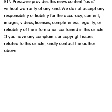
EIN Presswire provides this news content "as is"
without warranty of any kind. We do not accept any
responsibility or liability for the accuracy, content,
images, videos, licenses, completeness, legality, or
reliability of the information contained in this article.
If you have any complaints or copyright issues
related to this article, kindly contact the author
above.