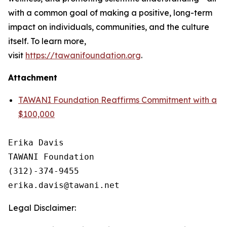
with a common goal of making a positive, long-term
impact on individuals, communities, and the culture
itself. To learn more,
visit
https://tawanifoundation.org
.
Attachment
TAWANI Foundation Reaffirms Commitment with a
$100,000
Erika Davis 

TAWANI Foundation

(312)-374-9455 

Legal Disclaimer: