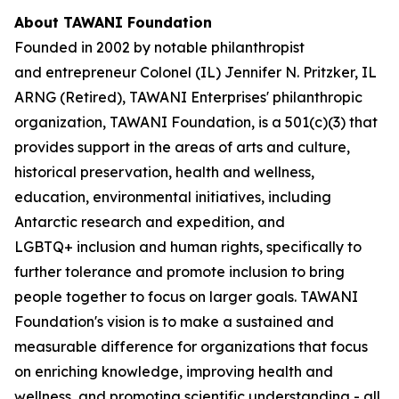
About TAWANI Foundation
Founded in 2002 by notable philanthropist
and entrepreneur Colonel (IL) Jennifer N. Pritzker, IL
ARNG (Retired), TAWANI Enterprises' philanthropic
organization, TAWANI Foundation, is a 501(c)(3) that
provides support in the areas of arts and culture,
historical preservation, health and wellness,
education, environmental initiatives, including
Antarctic research and expedition, and
LGBTQ+ inclusion and human rights, specifically to
further tolerance and promote inclusion to bring
people together to focus on larger goals. TAWANI
Foundation's vision is to make a sustained and
measurable difference for organizations that focus
on enriching knowledge, improving health and
wellness, and promoting scientific understanding - all