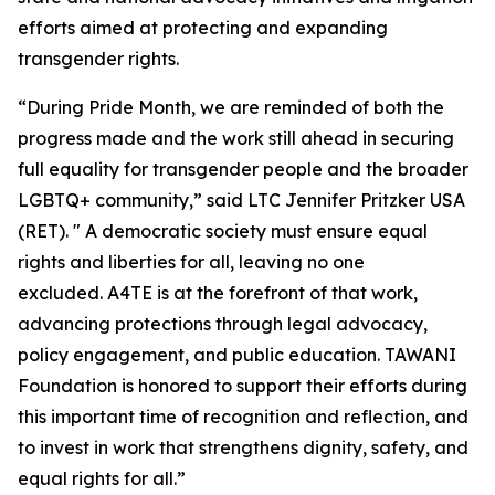
efforts aimed at protecting and expanding
transgender rights.
“During Pride Month, we are reminded of both the
progress made and the work still ahead in securing
full equality for transgender people and the broader
LGBTQ+ community,” said LTC Jennifer Pritzker USA
(RET). " A democratic society must ensure equal
rights and liberties for all, leaving no one
excluded. A4TE is at the forefront of that work,
advancing protections through legal advocacy,
policy engagement, and public education. TAWANI
Foundation is honored to support their efforts during
this important time of recognition and reflection, and
to invest in work that strengthens dignity, safety, and
equal rights for all.”