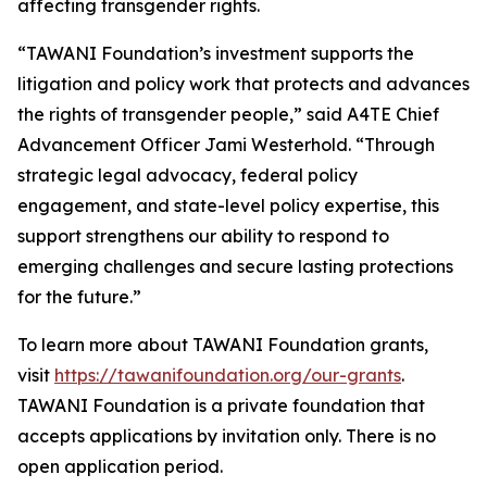
affecting transgender rights.
“TAWANI Foundation’s investment supports the
litigation and policy work that protects and advances
the rights of transgender people,” said A4TE Chief
Advancement Officer Jami Westerhold. “Through
strategic legal advocacy, federal policy
engagement, and state-level policy expertise, this
support strengthens our ability to respond to
emerging challenges and secure lasting protections
for the future.”
To learn more about TAWANI Foundation grants,
visit
https://tawanifoundation.org/our-grants
.
TAWANI Foundation is a private foundation that
accepts applications by invitation only. There is no
open application period.