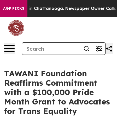
se
Chaos in Chattanooga. Newspaper Owner Calls the P
AGP PICKS
TAWANI Foundation
Reaffirms Commitment
with a $100,000 Pride
Month Grant to Advocates
for Trans Equality