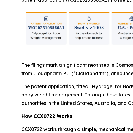
patent application WO2025108566A1 into the Eur
The filings mark a significant next step in Cosmos
from Cloudpharm P.C. (“Cloudpharm”), announce
The patent application, titled "Hydrogel for Bo
body weight management. Through these latest fi
authorities in the United States, Australia, and 
How CCX0722 Works
CCX0722 works through a simple, mechanical mec