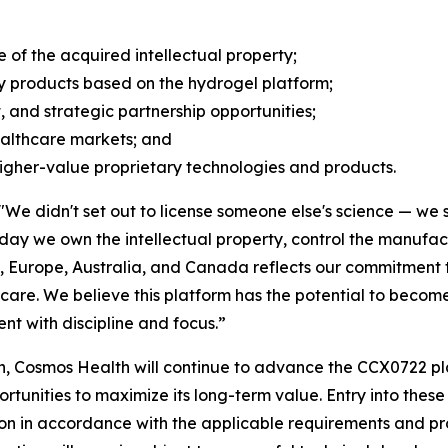
of the acquired intellectual property;
y products based on the hydrogel platform;
, and strategic partnership opportunities;
ealthcare markets; and
higher-value proprietary technologies and products.
"We didn't set out to license someone else's science — we s
today we own the intellectual property, control the manuf
., Europe, Australia, and Canada reflects our commitment to
are. We believe this platform has the potential to become 
t with discipline and focus.”
, Cosmos Health will continue to advance the CCX0722 pla
nities to maximize its long-term value. Entry into these j
on in accordance with the applicable requirements and pr