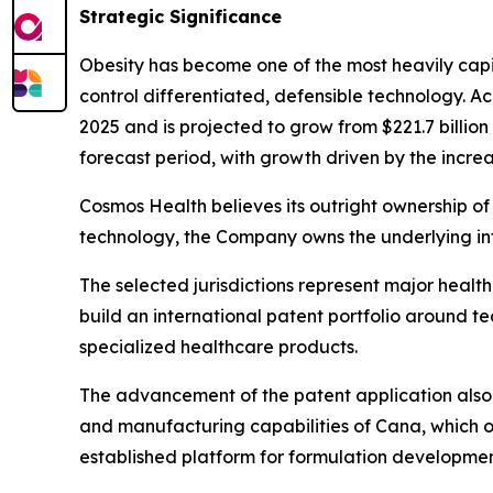
Strategic Significance
Obesity has become one of the most heavily capi
control differentiated, defensible technology. A
2025 and is projected to grow from $221.7 billio
forecast period, with growth driven by the increa
Cosmos Health believes its outright ownership of 
technology, the Company owns the underlying int
The selected jurisdictions represent major heal
build an international patent portfolio around 
specialized healthcare products.
The advancement of the patent application also 
and manufacturing capabilities of Cana, which o
established platform for formulation developmen