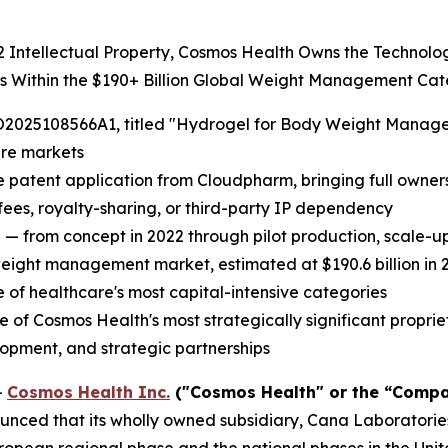
22 Intellectual Property, Cosmos Health Owns the Technol
ts Within the $190+ Billion Global Weight Management Ca
2025108566A1, titled "Hydrogel for Body Weight Managemen
are markets
e patent application from Cloudpharm, bringing full ownersh
 fees, royalty-sharing, or third-party IP dependency
 — from concept in 2022 through pilot production, scale-
weight management market, estimated at $190.6 billion in 2
of healthcare's most capital-intensive categories
 Cosmos Health's most strategically significant proprieta
lopment, and strategic partnerships
-
Cosmos Health Inc.
("Cosmos Health" or the “Compa
nced that its wholly owned subsidiary, Cana Laboratories