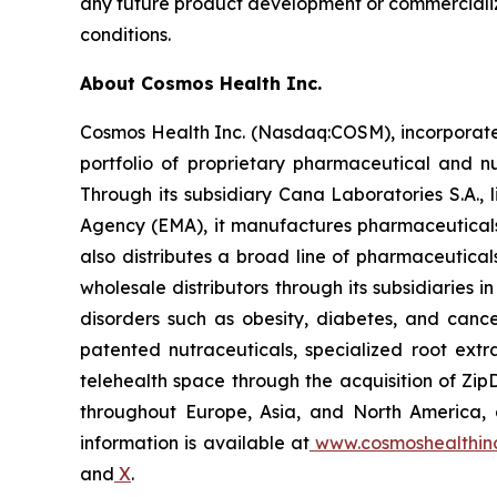
any future product development or commercializa
conditions.
About Cosmos Health Inc.
Cosmos Health Inc. (Nasdaq:COSM), incorporated
portfolio of proprietary pharmaceutical and n
Through its subsidiary Cana Laboratories S.A.
Agency (EMA), it manufactures pharmaceuticals
also distributes a broad line of pharmaceutic
wholesale distributors through its subsidiaries
disorders such as obesity, diabetes, and cance
patented nutraceuticals, specialized root ext
telehealth space through the acquisition of Zip
throughout Europe, Asia, and North America, a
information is available at
www.cosmoshealthin
and
X
.