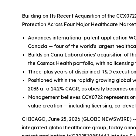
Building on Its Recent Acquisition of the CCX07
Protection Across Four Major Healthcare Marke
Advances international patent application WO
Canada — four of the world's largest healthc
Builds on Cana Laboratories' acquisition of th
the Cosmos Health portfolio, with no licensing
Three-plus years of disciplined R&D execution
Positioned within the rapidly growing global 
2033 at a 14.2% CAGR, as obesity becomes one 
Management believes CCX0722 represents one of
value creation — including licensing, co-deve
CHICAGO, June 25, 2026 (GLOBE NEWSWIRE) -
integrated global healthcare group, today annou