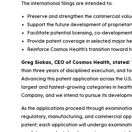
The international filings are intended to:
Preserve and strengthen the commercial value 
Support the future development of proprietar
Facilitate potential licensing, co-development
Provide patent coverage in selected major h
Reinforce Cosmos Health's transition toward 
Greg Siokas, CEO of Cosmos Health, stated:
than three years of disciplined execution, and 
Advancing this patent application across the U.S
largest and fastest-growing categories in healthc
Company, and we intend to pursue its developmen
As the applications proceed through examination
regulatory, manufacturing, and commercial opportu
patent; each application will undergo examinati