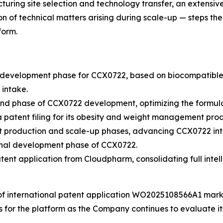
uring site selection and technology transfer, an extensiv
n of technical matters arising during scale-up — steps th
form.
evelopment phase for CCX0722, based on biocompatible 3D 
 intake.
d phase of CCX0722 development, optimizing the formula
atent filing for its obesity and weight management prod
 production and scale-up phases, advancing CCX0722 into
inal development phase of CCX0722.
nt application from Cloudpharm, consolidating full intell
of international patent application WO2025108566A1 marks
ts for the platform as the Company continues to evaluate 