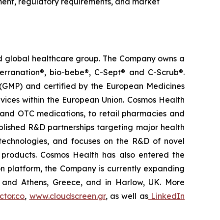
ment, regulatory requirements, and market
ted global healthcare group. The Company owns a
terranation®, bio-bebe®, C-Sept® and C-Scrub®.
 (GMP) and certified by the European Medicines
vices within the European Union. Cosmos Health
 and OTC medications, to retail pharmacies and
blished R&D partnerships targeting major health
g technologies, and focuses on the R&D of novel
C products. Cosmos Health has also entered the
ion platform, the Company is currently expanding
ki and Athens, Greece, and in Harlow, UK. More
tor.co
,
www.cloudscreen.gr
, as well as
LinkedIn