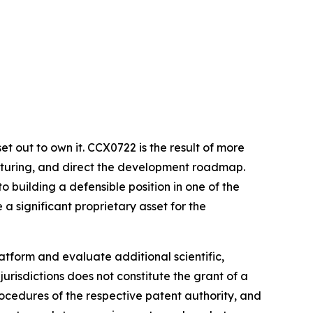
et out to own it. CCX0722 is the result of more
acturing, and direct the development roadmap.
 building a defensible position in one of the
a significant proprietary asset for the
tform and evaluate additional scientific,
urisdictions does not constitute the grant of a
ocedures of the respective patent authority, and