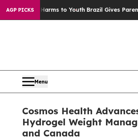
e Harms to Youth
Brazil Gives Parents Social Medi
AGP PICKS
Menu
Cosmos Health Advances 
Hydrogel Weight Managem
and Canada