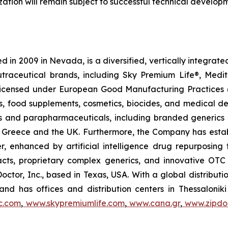
tion will remain subject to successful technical develop
 in 2009 in Nevada, is a diversified, vertically integra
utraceutical brands, including Sky Premium Life®, Medi
, licensed under European Good Manufacturing Practices
, food supplements, cosmetics, biocides, and medical de
als and parapharmaceuticals, including branded generics
 in Greece and the UK. Furthermore, the Company has esta
r, enhanced by artificial intelligence drug repurposin
racts, proprietary complex generics, and innovative OT
Doctor, Inc., based in Texas, USA. With a global distribut
nd has offices and distribution centers in Thessaloni
c.com
,
www.skypremiumlife.com
,
www.cana.gr
,
www.zipdoc