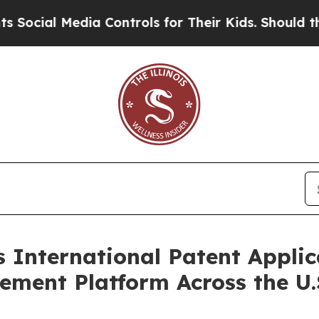
a Controls for Their Kids. Should the US?
The Pe
International Patent Applica
ent Platform Across the U.S.