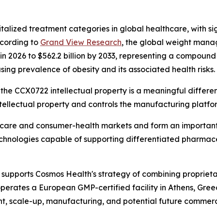
talized treatment categories in global healthcare, with si
ccording to
Grand View Research
, the global weight mana
n in 2026 to $562.2 billion by 2033, representing a compou
sing prevalence of obesity and its associated health risks.
the CCX0722 intellectual property is a meaningful differenti
ellectual property and controls the manufacturing platfo
thcare and consumer-health markets and form an important
technologies capable of supporting differentiated pharmac
supports Cosmos Health's strategy of combining proprieta
perates a European GMP-certified facility in Athens, Gre
t, scale-up, manufacturing, and potential future commerci