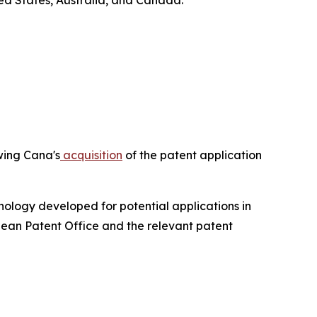
ed States, Australia, and Canada.
owing Cana's
acquisition
of the patent application
ology developed for potential applications in
pean Patent Office and the relevant patent