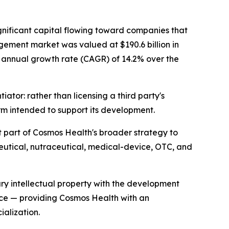
gnificant capital flowing toward companies that
gement market was valued at $190.6 billion in
nd annual growth rate (CAGR) of 14.2% over the
ator: rather than licensing a third party's
rm intended to support its development.
 part of Cosmos Health's broader strategy to
eutical, nutraceutical, medical-device, OTC, and
ry intellectual property with the development
ece — providing Cosmos Health with an
alization.