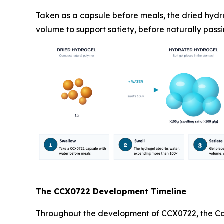
Taken as a capsule before meals, the dried hydr
volume to support satiety, before naturally passi
The CCX0722 Development Timeline
Throughout the development of CCX0722, the Com