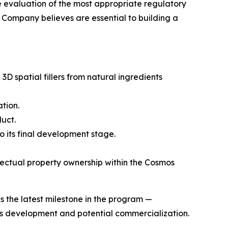
e evaluation of the most appropriate regulatory
e Company believes are essential to building a
spatial fillers from natural ingredients
tion.
uct.
 its final development stage.
ectual property ownership within the Cosmos
 the latest milestone in the program —
its development and potential commercialization.