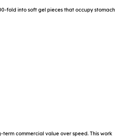
0-fold into soft gel pieces that occupy stomach
g-term commercial value over speed. This work