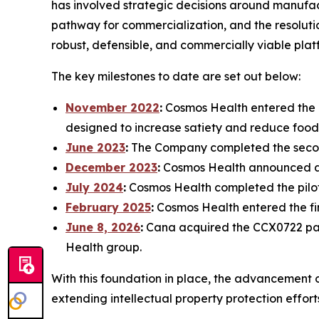
has involved strategic decisions around manufact
pathway for commercialization, and the resolutio
robust, defensible, and commercially viable plat
The key milestones to date are set out below:
November 2022
:
Cosmos Health entered the d
designed to increase satiety and reduce food
June 2023
:
The Company completed the secon
December 2023
:
Cosmos Health announced a p
July 2024
:
Cosmos Health completed the pilot
February 2025
:
Cosmos Health entered the f
June 8, 2026
:
Cana acquired the CCX0722 pate
Health group.
With this foundation in place, the advancement 
extending intellectual property protection effor