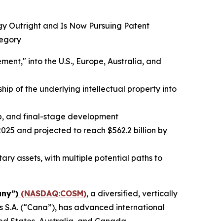
ogy Outright and Is Now Pursuing Patent
tegory
t," into the U.S., Europe, Australia, and
ip of the underlying intellectual property into
up, and final-stage development
025 and projected to reach $562.2 billion by
ry assets, with multiple potential paths to
ny”)
(NASDAQ:COSM)
, a diversified, vertically
 S.A. (“Cana”), has advanced international