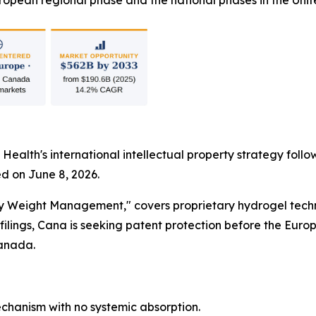
opean regional phase and the national phases in the Unit
 Health's international intellectual property strategy foll
d on June 8, 2026.
dy Weight Management," covers proprietary hydrogel techn
lings, Cana is seeking patent protection before the Euro
Canada.
hanism with no systemic absorption.