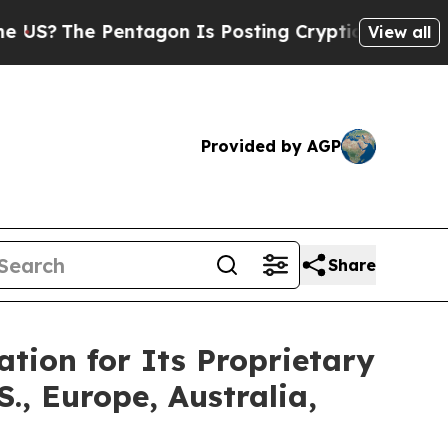
ntagon Is Posting Cryptic Biblical Messages on 
View all
Provided by AGP
Share
tion for Its Proprietary
, Europe, Australia,