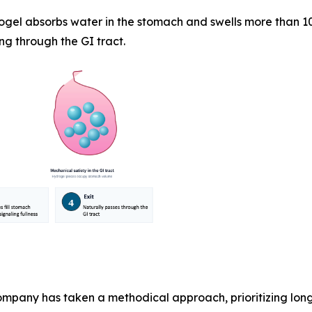
ogel absorbs water in the stomach and swells more than 10
ng through the GI tract.
pany has taken a methodical approach, prioritizing lon