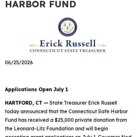
HARBOR FUND
06/25/2026
Applications Open July 1
HARTFORD, CT —
State Treasurer Erick Russell
today announced that the Connecticut Safe Harbor
Fund has received a $25,000 private donation from
the Leonard-Litz Foundation and will begin
accepting grant applications on July 1. Governor Ned