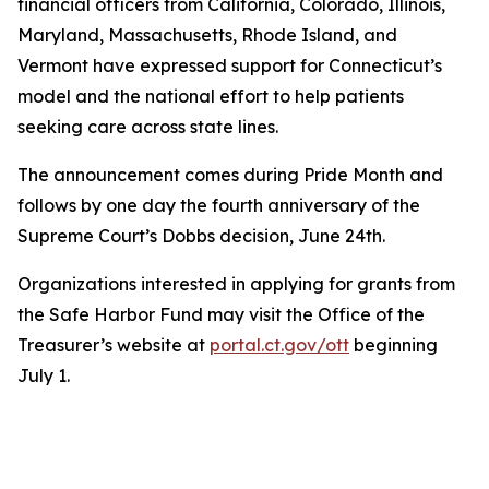
financial officers from California, Colorado, Illinois,
Maryland, Massachusetts, Rhode Island, and
Vermont have expressed support for Connecticut’s
model and the national effort to help patients
seeking care across state lines.
The announcement comes during Pride Month and
follows by one day the fourth anniversary of the
Supreme Court’s Dobbs decision, June 24th.
Organizations interested in applying for grants from
the Safe Harbor Fund may visit the Office of the
Treasurer’s website at
portal.ct.gov/ott
beginning
July 1.