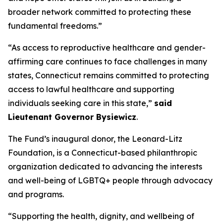
broader network committed to protecting these
fundamental freedoms.”
“As access to reproductive healthcare and gender-
affirming care continues to face challenges in many
states, Connecticut remains committed to protecting
access to lawful healthcare and supporting
individuals seeking care in this state,”
said
Lieutenant Governor Bysiewicz
.
The Fund’s inaugural donor, the Leonard-Litz
Foundation, is a Connecticut-based philanthropic
organization dedicated to advancing the interests
and well-being of LGBTQ+ people through advocacy
and programs.
“Supporting the health, dignity, and wellbeing of