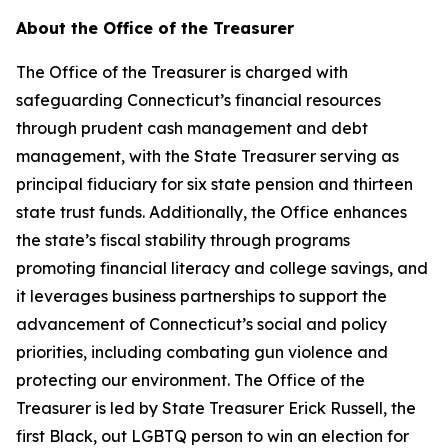
About the Office of the Treasurer
The Office of the Treasurer is charged with
safeguarding Connecticut’s financial resources
through prudent cash management and debt
management, with the State Treasurer serving as
principal fiduciary for six state pension and thirteen
state trust funds. Additionally, the Office enhances
the state’s fiscal stability through programs
promoting financial literacy and college savings, and
it
leverages
business partnerships to support the
advancement of Connecticut’s social and policy
priorities, including combating gun violence and
protecting our environment. The Office of the
Treasurer is led by State Treasurer Erick Russell, the
first Black, out LGBTQ person to win an election for