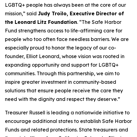
LGBTQ+ people has always been at the core of our
mission,” said
Judy Troilo, Executive Director of
the Leonard Litz Foundation
. “The Safe Harbor
Fund strengthens access to life-affirming care for
people who too often face needless barriers. We are
especially proud to honor the legacy of our co-
founder, Elliot Leonard, whose vision was rooted in
expanding opportunity and support for LGBTQ+
communities. Through this partnership, we aim to
inspire greater investment in community-based
solutions that ensure people receive the care they
need with the dignity and respect they deserve.”
Treasurer Russell is leading a nationwide initiative to
encourage additional states to establish Safe Harbor
Funds and related protections. State treasurers and