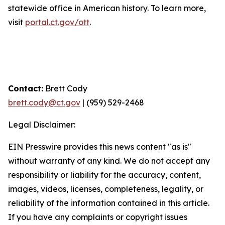
statewide office in American history. To learn more,
visit
portal.ct.gov/ott
.
Contact:
Brett Cody
brett.cody@ct.gov
| (959) 529-2468
Legal Disclaimer:
EIN Presswire provides this news content "as is"
without warranty of any kind. We do not accept any
responsibility or liability for the accuracy, content,
images, videos, licenses, completeness, legality, or
reliability of the information contained in this article.
If you have any complaints or copyright issues