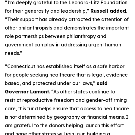
“I'm deeply grateful to the Leonard-Litz Foundation
for their generosity and leadership,”
Russell added
.
“Their support has already attracted the attention of
other philanthropists and demonstrates the important
role partnerships between philanthropy and
government can play in addressing urgent human
needs.”
“Connecticut has established itself as a safe harbor
for people seeking healthcare that is legal, evidence-
based, and protected under our laws,”
said
Governor Lamont
. “As other states continue to
restrict reproductive freedom and gender-affirming
care, this fund helps ensure that access to healthcare
is not determined by geography or financial means. I
am grateful to the donors helping launch this effort
and hope other states will join us in building a