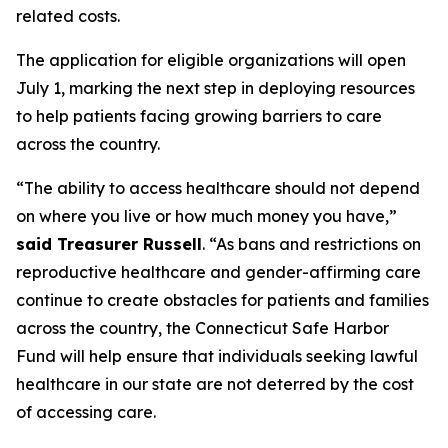
related costs.
The application for eligible organizations will open
July 1, marking the next step in deploying resources
to help patients facing growing barriers to care
across the country.
“The ability to access healthcare should not depend
on where you live or how much money you have,”
said Treasurer Russell
. “As bans and restrictions on
reproductive healthcare and gender-affirming care
continue to create obstacles for patients and families
across the country, the Connecticut Safe Harbor
Fund will help ensure that individuals seeking lawful
healthcare in our state are not deterred by the cost
of accessing care.