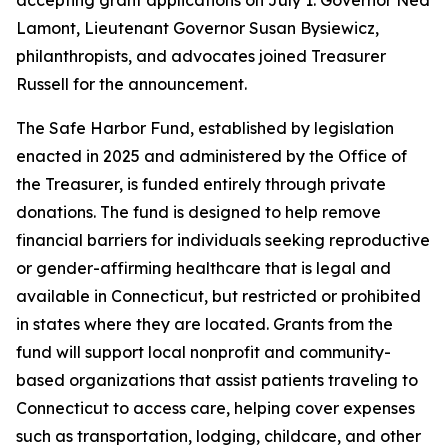
Lamont, Lieutenant Governor Susan Bysiewicz,
philanthropists, and advocates joined Treasurer
Russell for the announcement.
The Safe Harbor Fund, established by legislation
enacted in 2025 and administered by the Office of
the Treasurer, is funded entirely through private
donations. The fund is designed to help remove
financial barriers for individuals seeking reproductive
or gender-affirming healthcare that is legal and
available in Connecticut, but restricted or prohibited
in states where they are located. Grants from the
fund will support local nonprofit and community-
based organizations that assist patients traveling to
Connecticut to access care, helping cover expenses
such as transportation, lodging, childcare, and other