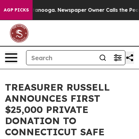
in Chattanooga. Newspaper Owner Calls the People Ab
AGP PICKS
TREASURER RUSSELL
ANNOUNCES FIRST
$25,000 PRIVATE
DONATION TO
CONNECTICUT SAFE