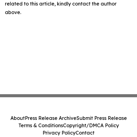
related to this article, kindly contact the author
above.
About
Press Release Archive
Submit Press Release
Terms & Conditions
Copyright/DMCA Policy
Privacy Policy
Contact