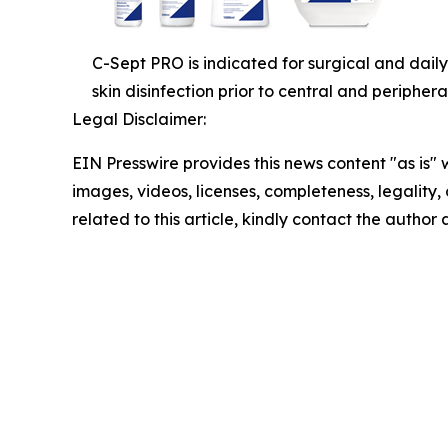
C-Sept PRO is indicated for surgical and daily
skin disinfection prior to central and periphera
Legal Disclaimer:
EIN Presswire provides this news content "as is" 
images, videos, licenses, completeness, legality, o
related to this article, kindly contact the author