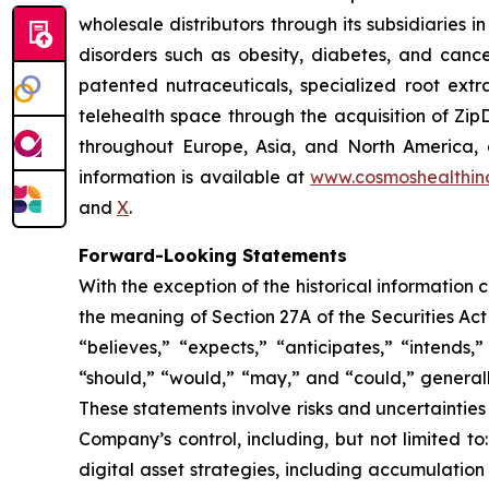
wholesale distributors through its subsidiaries
disorders such as obesity, diabetes, and cance
patented nutraceuticals, specialized root ext
telehealth space through the acquisition of Zip
throughout Europe, Asia, and North America, a
information is available at
www.cosmoshealthin
and
X
.
Forward-Looking Statements
With the exception of the historical information
the meaning of Section 27A of the Securities Ac
“believes,” “expects,” “anticipates,” “intends,”
“should,” “would,” “may,” and “could,” generall
These statements involve risks and uncertainties 
Company’s control, including, but not limited to:
digital asset strategies, including accumulation