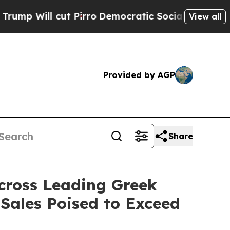
t Pirro
Democratic Socialists of America Propos
View all
Provided by AGP
Share
cross Leading Greek
 Sales Poised to Exceed