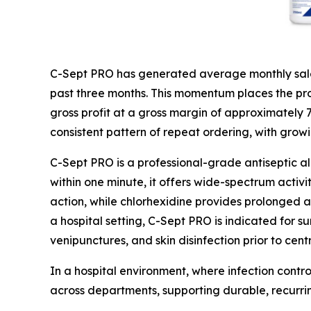
C-Sept PRO has generated average monthly sales
past three months. This momentum places the prod
gross profit at a gross margin of approximately
consistent pattern of repeat ordering, with grow
C-Sept PRO is a professional-grade antiseptic a
within one minute, it offers wide-spectrum activi
action, while chlorhexidine provides prolonged ac
a hospital setting, C-Sept PRO is indicated for su
venipunctures, and skin disinfection prior to cent
In a hospital environment, where infection contro
across departments, supporting durable, recurr