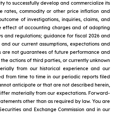
ty to successfully develop and commercialize its
e rates, commodity or other price inflation and
tcome of investigations, inquiries, claims, and
he effect of accounting charges and of adopting
s and regulations; guidance for fiscal 2026 and
n and our current assumptions, expectations and
ts are not guarantees of future performance and
the actions of third parties, or currently unknown
erially from our historical experience and our
d from time to time in our periodic reports filed
annot anticipate or that are not described herein,
iffer materially from our expectations. Forward-
atements other than as required by law. You are
e Securities and Exchange Commission and in our