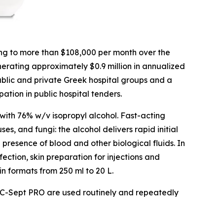
ng to more than $108,000 per month over the
nerating approximately $0.9 million in annualized
blic and private Greek hospital groups and a
tion in public hospital tenders.
with 76% w/v isopropyl alcohol. Fast-acting
s, and fungi: the alcohol delivers rapid initial
 presence of blood and other biological fluids. In
fection, skin preparation for injections and
in formats from 250 ml to 20 L.
 as C-Sept PRO are used routinely and repeatedly