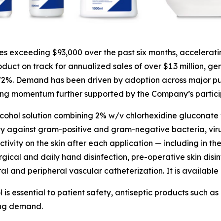
 exceeding $93,000 over the past six months, accelerati
uct on track for annualized sales of over $1.3 million, ge
 72%. Demand has been driven by adoption across major pu
ing momentum further supported by the Company’s participa
lcohol solution combining 2% w/v chlorhexidine gluconate 
ty against gram-positive and gram-negative bacteria, viruse
tivity on the skin after each application — including in the
rgical and daily hand disinfection, pre-operative skin disin
ral and peripheral vascular catheterization. It is available 
l is essential to patient safety, antiseptic products such
ing demand.