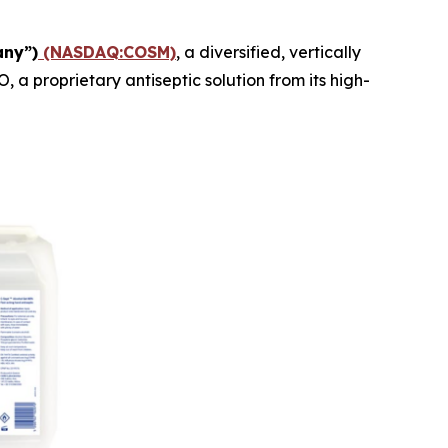
any”)
(NASDAQ:COSM)
, a diversified, vertically
 proprietary antiseptic solution from its high-