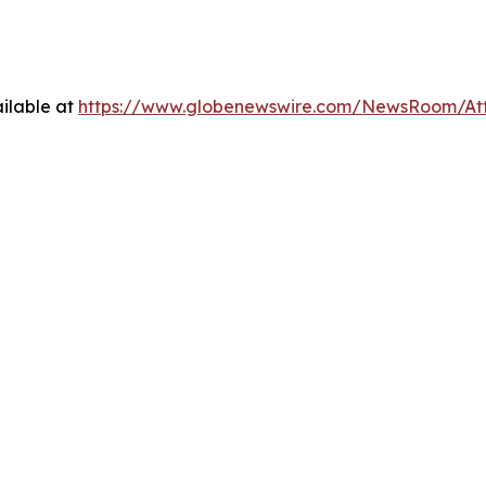
ilable at
https://www.globenewswire.com/NewsRoom/At