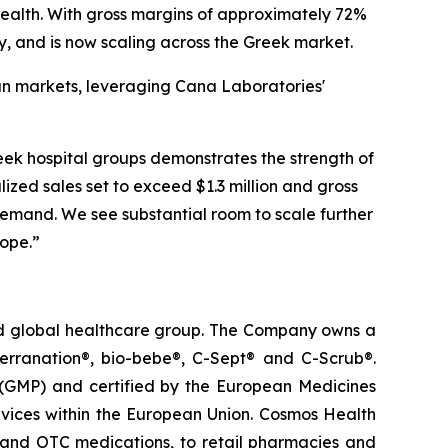
ealth. With gross margins of approximately 72%
y, and is now scaling across the Greek market.
ean markets, leveraging Cana Laboratories'
k hospital groups demonstrates the strength of
lized sales set to exceed $1.3 million and gross
emand. We see substantial room to scale further
rope.”
ted global healthcare group. The Company owns a
terranation®, bio-bebe®, C-Sept® and C-Scrub®.
 (GMP) and certified by the European Medicines
vices within the European Union. Cosmos Health
 and OTC medications, to retail pharmacies and