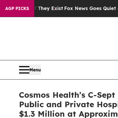
f They Exist
Fox News Goes Quiet as 'Maga Media
AGP PICKS
Menu
Cosmos Health’s C-Sept
Public and Private Hosp
$1.3 Million at Approxi