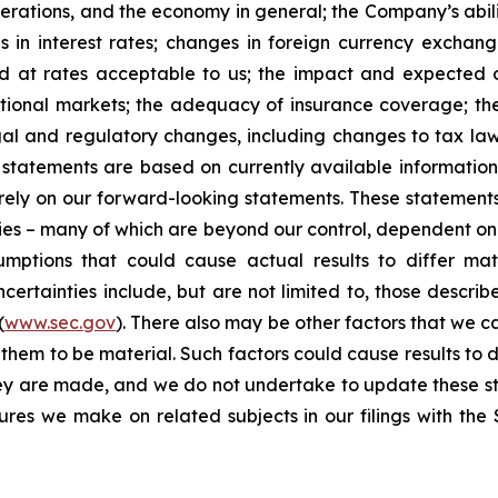
erations, and the economy in general; the Company’s abili
 in interest rates; changes in foreign currency exchang
nd at rates acceptable to us; the impact and expected ou
rnational markets; the adequacy of insurance coverage; t
gal and regulatory changes, including changes to tax law
statements are based on currently available informatio
t rely on our forward-looking statements. These statemen
ties – many of which are beyond our control, dependent on 
umptions that could cause actual results to differ mat
certainties include, but are not limited to, those describe
(
www.sec.gov
). There also may be other factors that we c
them to be material. Such factors could cause results to d
hey are made, and we do not undertake to update these st
sures we make on related subjects in our filings with th