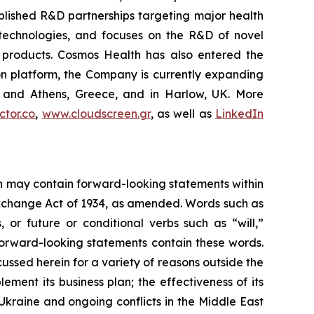
blished R&D partnerships targeting major health
g technologies, and focuses on the R&D of novel
C products. Cosmos Health has also entered the
ion platform, the Company is currently expanding
ki and Athens, Greece, and in Harlow, UK. More
tor.co
,
www.cloudscreen.gr
, as well as
LinkedIn
ein may contain forward-looking statements within
 Exchange Act of 1934, as amended. Words such as
s, or future or conditional verbs such as “will,”
forward-looking statements contain these words.
cussed herein for a variety of reasons outside the
lement its business plan; the effectiveness of its
 Ukraine and ongoing conflicts in the Middle East