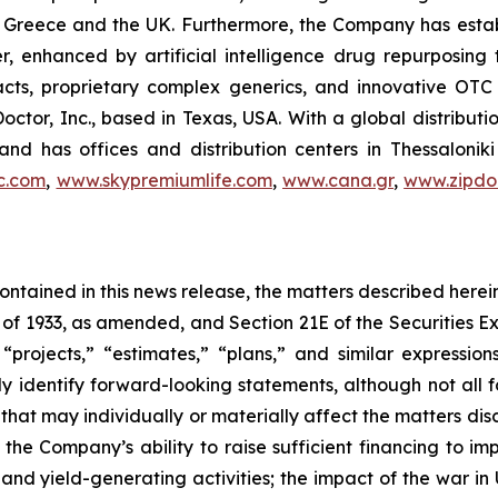
 in Greece and the UK. Furthermore, the Company has esta
r, enhanced by artificial intelligence drug repurposin
racts, proprietary complex generics, and innovative OT
Doctor, Inc., based in Texas, USA. With a global distribut
nd has offices and distribution centers in Thessaloni
c.com
,
www.skypremiumlife.com
,
www.cana.gr
,
www.zipdoc
 contained in this news release, the matters described her
t of 1933, as amended, and Section 21E of the Securities
 “projects,” “estimates,” “plans,” and similar expression
y identify forward-looking statements, although not all 
that may individually or materially affect the matters dis
 the Company’s ability to raise sufficient financing to imp
 and yield-generating activities; the impact of the war in