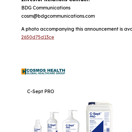
BDG Communications
cosm@bdgcommunications.com
A photo accompanying this announcement is ava
2650d75d13ce
C-Sept PRO