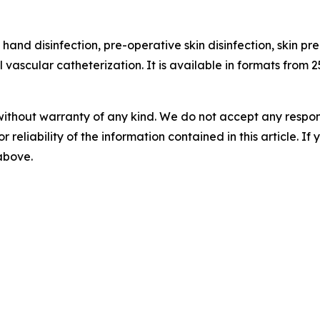
 hand disinfection, pre-operative skin disinfection, skin pr
l vascular catheterization. It is available in formats from 2
without warranty of any kind. We do not accept any responsib
r reliability of the information contained in this article. I
 above.