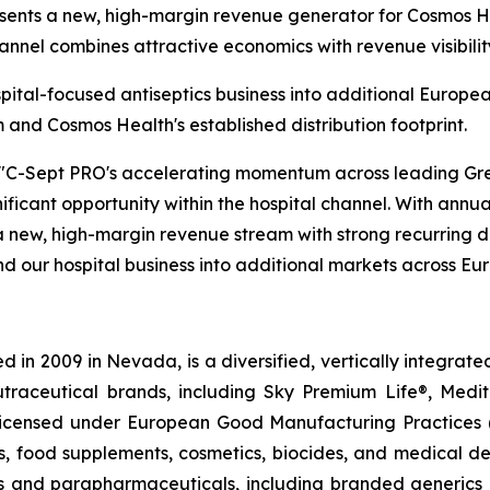
esents a new, high-margin revenue generator for Cosmos H
hannel combines attractive economics with revenue visibilit
spital-focused antiseptics business into additional Europ
nd Cosmos Health's established distribution footprint.
"C-Sept PRO's accelerating momentum across leading Gree
nificant opportunity within the hospital channel. With annua
 new, high-margin revenue stream with strong recurring d
d our hospital business into additional markets across Eu
 in 2009 in Nevada, is a diversified, vertically integra
utraceutical brands, including Sky Premium Life®, Medi
, licensed under European Good Manufacturing Practices
, food supplements, cosmetics, biocides, and medical de
als and parapharmaceuticals, including branded generics