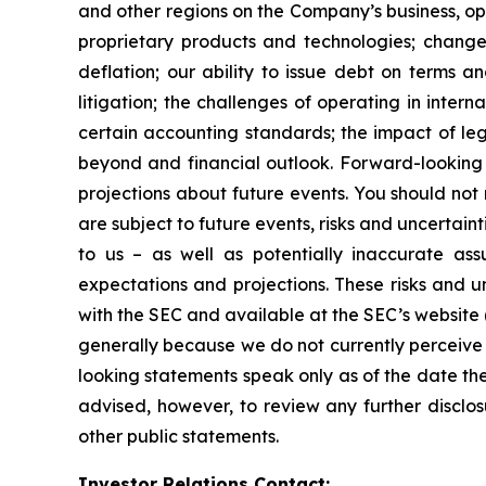
and other regions on the Company’s business, op
proprietary products and technologies; changes
deflation; our ability to issue debt on terms a
litigation; the challenges of operating in inte
certain accounting standards; the impact of le
beyond and financial outlook. Forward-looking 
projections about future events. You should no
are subject to future events, risks and uncertain
to us – as well as potentially inaccurate ass
expectations and projections. These risks and un
with the SEC and available at the SEC’s website 
generally because we do not currently perceive 
looking statements speak only as of the date t
advised, however, to review any further disclo
other public statements.
Investor Relations Contact: