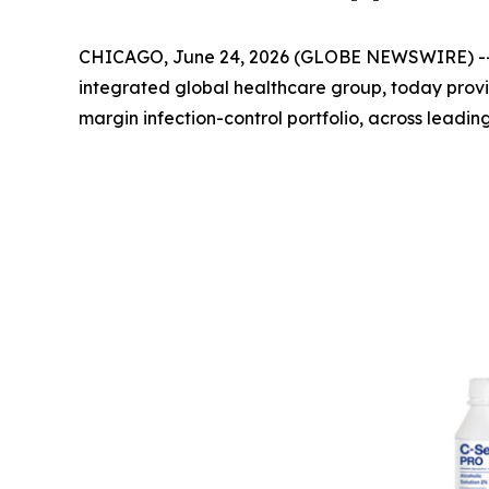
CHICAGO, June 24, 2026 (GLOBE NEWSWIRE) -
integrated global healthcare group, today prov
margin infection-control portfolio, across leadin