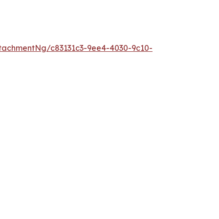
tachmentNg/c83131c3-9ee4-4030-9c10-