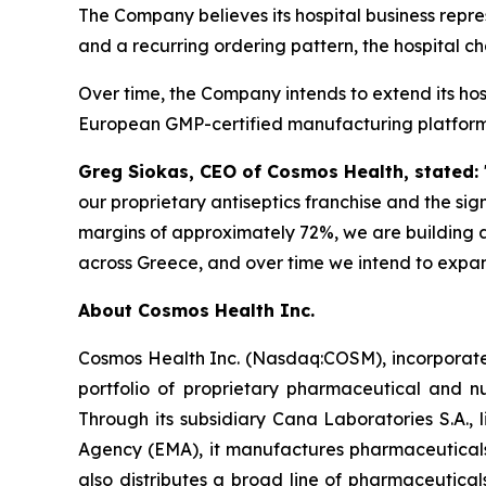
The Company believes its hospital business repr
and a recurring ordering pattern, the hospital c
Over time, the Company intends to extend its ho
European GMP-certified manufacturing platform a
Greg Siokas, CEO of Cosmos Health, stated:
our proprietary antiseptics franchise and the sig
margins of approximately 72%, we are building a
across Greece, and over time we intend to expan
About Cosmos Health Inc.
Cosmos Health Inc. (Nasdaq:COSM), incorporated
portfolio of proprietary pharmaceutical and n
Through its subsidiary Cana Laboratories S.A.
Agency (EMA), it manufactures pharmaceuticals
also distributes a broad line of pharmaceutic