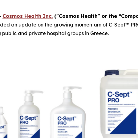
-
Cosmos Health Inc.
("Cosmos Health" or the “Comp
ided an update on the growing momentum of C-Sept™ PRO, a
g public and private hospital groups in Greece.