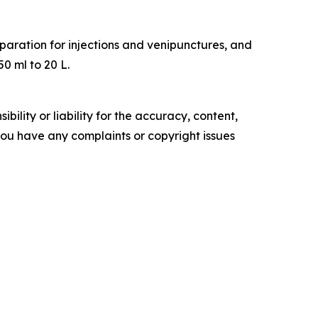
eparation for injections and venipunctures, and
50 ml to 20 L.
ility or liability for the accuracy, content,
f you have any complaints or copyright issues