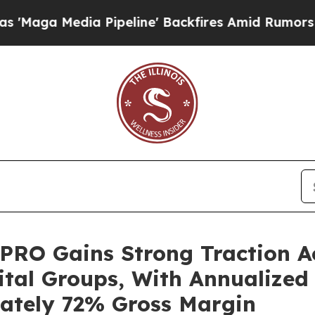
 Pipeline' Backfires Amid Rumors Trump Will cu
 PRO Gains Strong Traction A
ital Groups, With Annualized
mately 72% Gross Margin