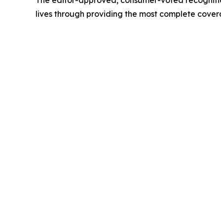
The editor-approved, consumer-voted recognition
lives through providing the most complete cove