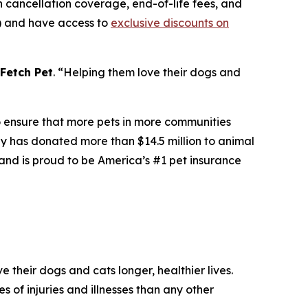
 cancellation coverage, end-of-life fees, and
s) and have access to
exclusive discounts on
Fetch Pet
. “
Helping them love their dogs and
to ensure that more pets in more communities
any has donated more than $14.5 million to animal
and is proud to be America’s #1 pet insurance
 their dogs and cats longer, healthier lives.
s of injuries and illnesses than any other