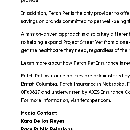
provider.
In addition, Fetch Pet is the only provider to o
savings on brands committed to pet well-being t
A mission-driven approach is also a key different
to helping expand Project Street Vet from a one-c
get the healthcare they need, regardless of their
Learn more about how Fetch Pet Insurance is red
Fetch Pet insurance policies are administered b
British Columbia, Fetch Insurance in Nebraska, 
0F60627 and underwritten by AXIS Insurance Com
For more information, visit fetchpet.com.
Media Contact:
Kara De los Reyes
Pace Public Relations