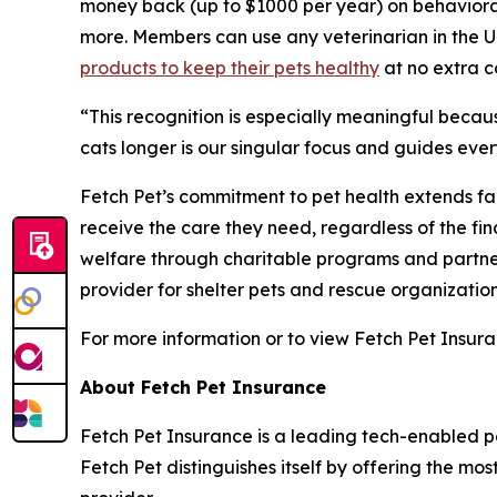
money back (up to $1000 per year) on behavioral
more. Members can use any veterinarian in the U
products to keep their pets healthy
at no extra c
“
This recognition is especially meaningful becau
cats longer is our singular focus and guides eve
Fetch Pet’s commitment to pet health extends far
receive the care they need, regardless of the fi
welfare through charitable programs and partner
provider for shelter pets and rescue organization
For more information or to view Fetch Pet Insura
About Fetch Pet Insurance
Fetch Pet Insurance is a leading tech-enabled pe
Fetch Pet distinguishes itself by offering the mo