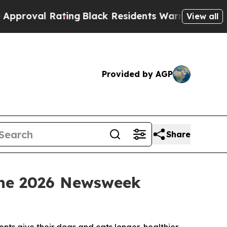
 Rating
Black Residents Warned of Abusive Cops f
View all
Provided by AGP
Share
 the 2026 Newsweek