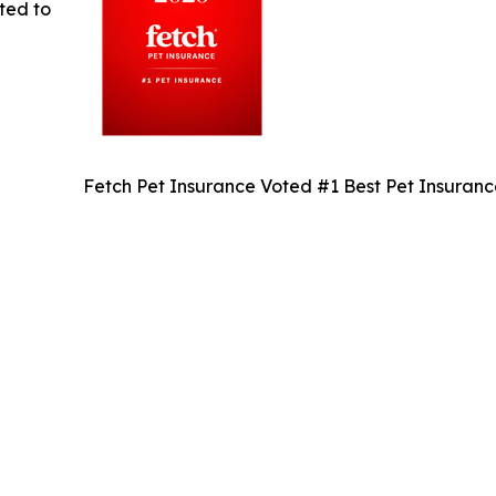
ted to
Fetch Pet Insurance Voted #1 Best Pet Insuran