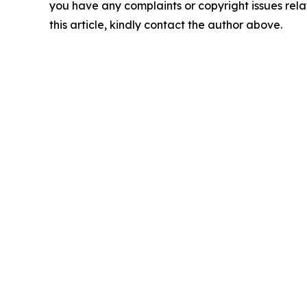
you have any complaints or copyright issues rela
this article, kindly contact the author above.