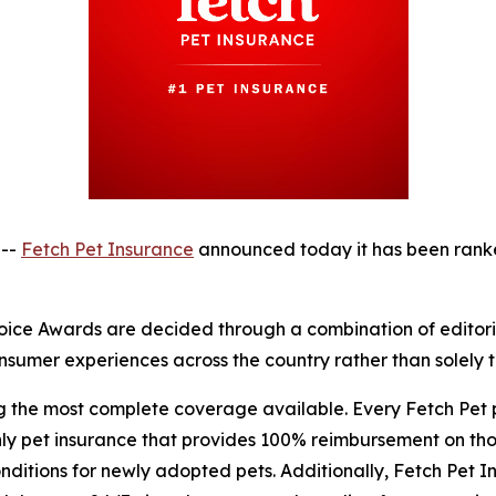
 --
Fetch Pet Insurance
announced today it has been rank
ice Awards are decided through a combination of editorial
sumer experiences across the country rather than solely th
ng the most complete coverage available. Every Fetch Pet
nly pet insurance that provides 100% reimbursement on tho
itions for newly adopted pets. Additionally, Fetch Pet In