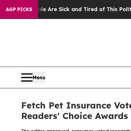
People Are Sick and Tired of This Politics of Hat
AGP PICKS
Menu
Fetch Pet Insurance Vot
Readers' Choice Awards