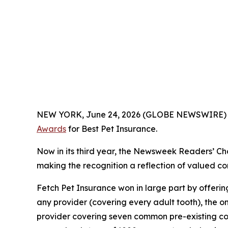
NEW YORK, June 24, 2026 (GLOBE NEWSWIRE)
Awards
for Best Pet Insurance.
Now in its third year, the
Newsweek
Readers’ Cho
making the recognition a reflection of valued con
Fetch Pet Insurance won in large part by offeri
any provider (covering every adult tooth), the o
provider covering seven common pre-existing cond