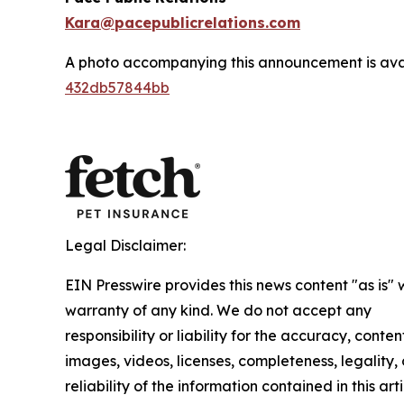
Kara@pacepublicrelations.com
A photo accompanying this announcement is ava
432db57844bb
Legal Disclaimer:
EIN Presswire provides this news content "as is" 
warranty of any kind. We do not accept any
responsibility or liability for the accuracy, conten
images, videos, licenses, completeness, legality, 
reliability of the information contained in this arti