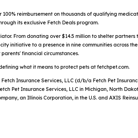
ffer 100% reimbursement on thousands of qualifying medica
hrough its exclusive Fetch Deals program.
iator. From donating over $14.5 million to shelter partners
ity initiative to a presence in nine communities across the
 parents' financial circumstances.
efining what it means to protect pets at fetchpet.com.
y Fetch Insurance Services, LLC (d/b/a Fetch Pet Insuran
Fetch Pet Insurance Services, LLC in Michigan, North Dako
pany, an Illinois Corporation, in the U.S. and AXIS Rei