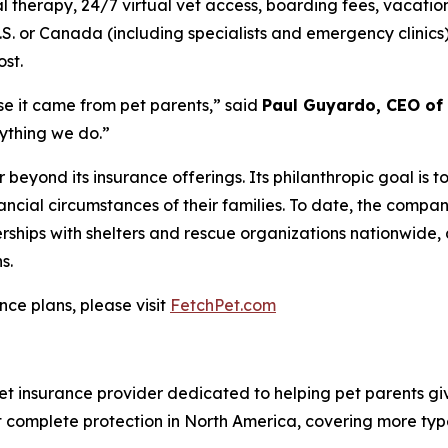
 therapy, 24/7 virtual vet access, boarding fees, vacation
.S. or Canada (including specialists and emergency clinic
ost.
se it came from pet parents
,” said
Paul Guyardo, CEO of 
rything we do.”
 beyond its insurance offerings. Its philanthropic goal is 
nancial circumstances of their families. To date, the comp
ships with shelters and rescue organizations nationwide, 
s.
nce plans, please visit
FetchPet.com
t insurance provider dedicated to helping pet parents give
st complete protection in North America, covering more type