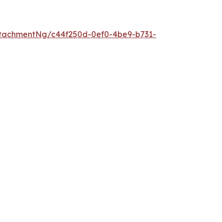
tachmentNg/c44f250d-0ef0-4be9-b731-