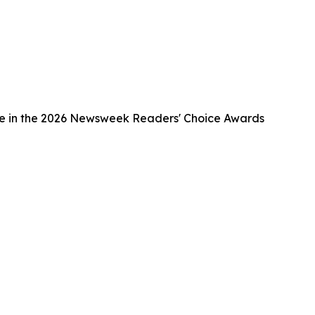
ce in the 2026 Newsweek Readers' Choice Awards