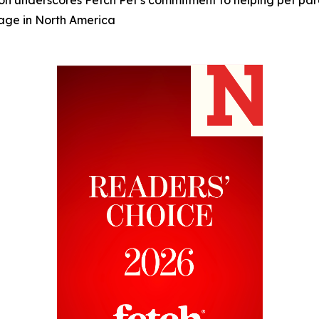
 underscores Fetch Pet’s commitment to helping pet paren
rage in North America