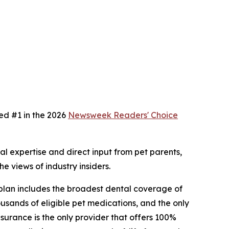
ed #1 in the 2026
Newsweek
Readers' Choice
 expertise and direct input from pet parents,
e views of industry insiders.
 plan includes the broadest dental coverage of
usands of eligible pet medications, and the only
surance is the only provider that offers 100%