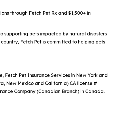
tions through Fetch Pet Rx and $1,500+ in
 to supporting pets impacted by natural disasters
 country, Fetch Pet is committed to helping pets
ce, Fetch Pet Insurance Services in New York and
ta, New Mexico and California) CA license #
nsurance Company (Canadian Branch) in Canada.