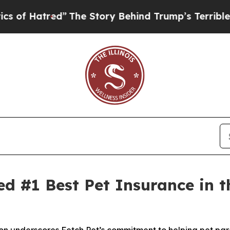
red”
The Story Behind Trump’s Terrible Approval
ed #1 Best Pet Insurance in