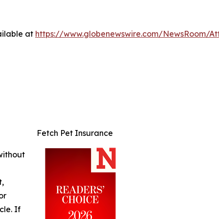
ilable at
https://www.globenewswire.com/NewsRoom/At
Fetch Pet Insurance
without
t,
or
cle. If