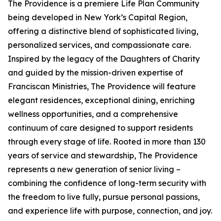
The Providence is a premiere Life Plan Community
being developed in New York’s Capital Region,
offering a distinctive blend of sophisticated living,
personalized services, and compassionate care.
Inspired by the legacy of the Daughters of Charity
and guided by the mission-driven expertise of
Franciscan Ministries, The Providence will feature
elegant residences, exceptional dining, enriching
wellness opportunities, and a comprehensive
continuum of care designed to support residents
through every stage of life. Rooted in more than 130
years of service and stewardship, The Providence
represents a new generation of senior living –
combining the confidence of long-term security with
the freedom to live fully, pursue personal passions,
and experience life with purpose, connection, and joy.