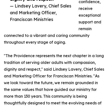
confidence,
— Lindsey Lavery, Chief Sales
receive
and Marketing Officer,
exceptional
Franciscan Ministries
support and
remain
connected to a vibrant and caring community
throughout every stage of aging.
"The Providence represents the next chapter in a long
tradition of serving older adults with compassion,
dignity and respect," said Lindsey Lavery, Chief Sales
and Marketing Officer for Franciscan Ministries. "As
we look toward the future, we remain grounded in
the same values that have guided our ministry for
more than 130 years. This community is being
thoughtfully designed to meet the evolving needs of