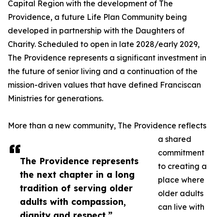
Capital Region with the development of The
Providence, a future Life Plan Community being
developed in partnership with the Daughters of
Charity. Scheduled to open in late 2028/early 2029,
The Providence represents a significant investment in
the future of senior living and a continuation of the
mission-driven values that have defined Franciscan
Ministries for generations.
More than a new community, The Providence reflects
a shared
commitment
The Providence represents
to creating a
the next chapter in a long
place where
tradition of serving older
older adults
adults with compassion,
can live with
dignity and respect.”