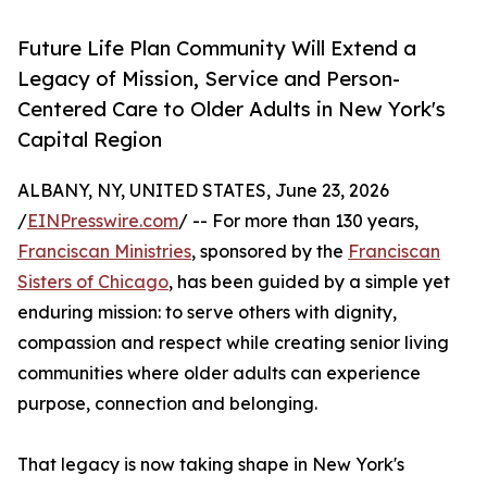
Future Life Plan Community Will Extend a
Legacy of Mission, Service and Person-
Centered Care to Older Adults in New York's
Capital Region
ALBANY, NY, UNITED STATES, June 23, 2026
/
EINPresswire.com
/ -- For more than 130 years,
Franciscan Ministries
, sponsored by the
Franciscan
Sisters of Chicago
, has been guided by a simple yet
enduring mission: to serve others with dignity,
compassion and respect while creating senior living
communities where older adults can experience
purpose, connection and belonging.
That legacy is now taking shape in New York's