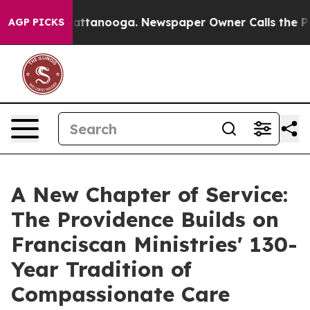
 in Chattanooga. Newspaper Owner Calls the People A
AGP PICKS
A New Chapter of Service:
The Providence Builds on
Franciscan Ministries' 130-
Year Tradition of
Compassionate Care