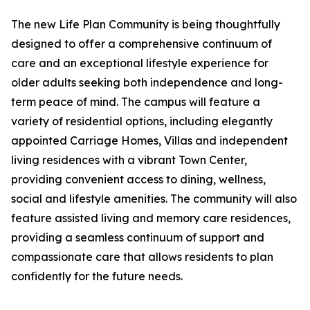
The new Life Plan Community is being thoughtfully
designed to offer a comprehensive continuum of
care and an exceptional lifestyle experience for
older adults seeking both independence and long-
term peace of mind. The campus will feature a
variety of residential options, including elegantly
appointed Carriage Homes, Villas and independent
living residences with a vibrant Town Center,
providing convenient access to dining, wellness,
social and lifestyle amenities. The community will also
feature assisted living and memory care residences,
providing a seamless continuum of support and
compassionate care that allows residents to plan
confidently for the future needs.