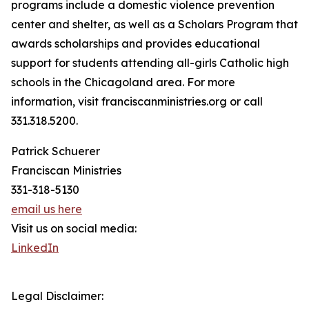
programs include a domestic violence prevention
center and shelter, as well as a Scholars Program that
awards scholarships and provides educational
support for students attending all-girls Catholic high
schools in the Chicagoland area. For more
information, visit franciscanministries.org or call
331.318.5200.
Patrick Schuerer
Franciscan Ministries
331-318-5130
email us here
Visit us on social media:
LinkedIn
Legal Disclaimer: