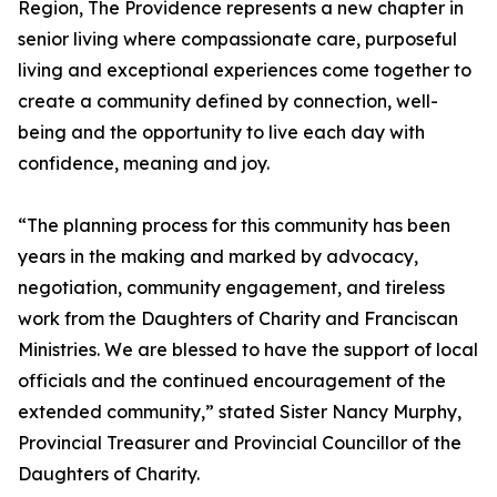
Region, The Providence represents a new chapter in
senior living where compassionate care, purposeful
living and exceptional experiences come together to
create a community defined by connection, well-
being and the opportunity to live each day with
confidence, meaning and joy.
“The planning process for this community has been
years in the making and marked by advocacy,
negotiation, community engagement, and tireless
work from the Daughters of Charity and Franciscan
Ministries. We are blessed to have the support of local
officials and the continued encouragement of the
extended community,” stated Sister Nancy Murphy,
Provincial Treasurer and Provincial Councillor of the
Daughters of Charity.