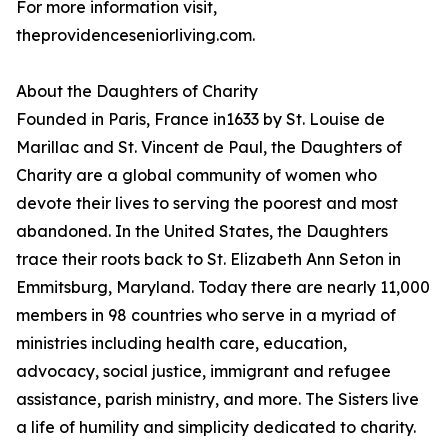
For more information visit,
theprovidenceseniorliving.com.
About the Daughters of Charity
Founded in Paris, France in1633 by St. Louise de
Marillac and St. Vincent de Paul, the Daughters of
Charity are a global community of women who
devote their lives to serving the poorest and most
abandoned. In the United States, the Daughters
trace their roots back to St. Elizabeth Ann Seton in
Emmitsburg, Maryland. Today there are nearly 11,000
members in 98 countries who serve in a myriad of
ministries including health care, education,
advocacy, social justice, immigrant and refugee
assistance, parish ministry, and more. The Sisters live
a life of humility and simplicity dedicated to charity.