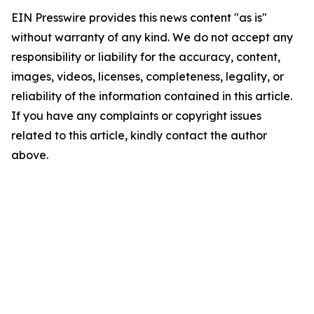
EIN Presswire provides this news content "as is"
without warranty of any kind. We do not accept any
responsibility or liability for the accuracy, content,
images, videos, licenses, completeness, legality, or
reliability of the information contained in this article.
If you have any complaints or copyright issues
related to this article, kindly contact the author
above.