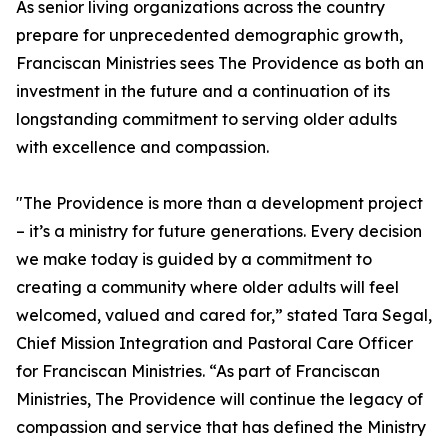
As senior living organizations across the country
prepare for unprecedented demographic growth,
Franciscan Ministries sees The Providence as both an
investment in the future and a continuation of its
longstanding commitment to serving older adults
with excellence and compassion.
"The Providence is more than a development project
– it’s a ministry for future generations. Every decision
we make today is guided by a commitment to
creating a community where older adults will feel
welcomed, valued and cared for,” stated Tara Segal,
Chief Mission Integration and Pastoral Care Officer
for Franciscan Ministries. “As part of Franciscan
Ministries, The Providence will continue the legacy of
compassion and service that has defined the Ministry