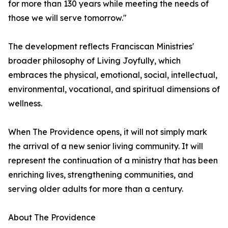
for more than 130 years while meeting the needs of
those we will serve tomorrow."
The development reflects Franciscan Ministries'
broader philosophy of Living Joyfully, which
embraces the physical, emotional, social, intellectual,
environmental, vocational, and spiritual dimensions of
wellness.
When The Providence opens, it will not simply mark
the arrival of a new senior living community. It will
represent the continuation of a ministry that has been
enriching lives, strengthening communities, and
serving older adults for more than a century.
About The Providence