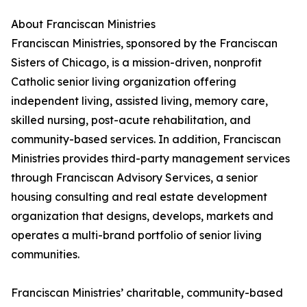
About Franciscan Ministries
Franciscan Ministries, sponsored by the Franciscan
Sisters of Chicago, is a mission-driven, nonprofit
Catholic senior living organization offering
independent living, assisted living, memory care,
skilled nursing, post-acute rehabilitation, and
community-based services. In addition, Franciscan
Ministries provides third-party management services
through Franciscan Advisory Services, a senior
housing consulting and real estate development
organization that designs, develops, markets and
operates a multi-brand portfolio of senior living
communities.
Franciscan Ministries’ charitable, community-based