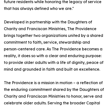
future residents while honoring the legacy of service
that has always defined who we are."
Developed in partnership with the Daughters of
Charity and Franciscan Ministries, The Providence
brings together two organizations united by a shared
commitment to faith, service, stewardship and
person-centered care. As The Providence becomes a
reality, it does so with a clear and enduring purpose:
to provide older adults with a life of dignity, peace of
mind and grounded in faith and built on excellence.
The Providence is a mission in motion – a reflection of
the enduring commitment shared by the Daughters of
Charity and Franciscan Ministries to honor, serve and
celebrate older adults. Serving the broader Capital