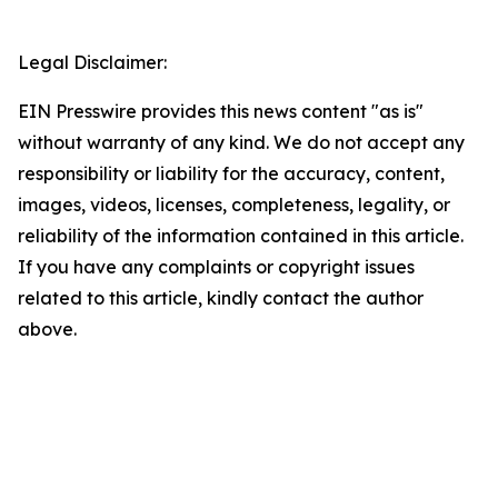
Legal Disclaimer:
EIN Presswire provides this news content "as is"
without warranty of any kind. We do not accept any
responsibility or liability for the accuracy, content,
images, videos, licenses, completeness, legality, or
reliability of the information contained in this article.
If you have any complaints or copyright issues
related to this article, kindly contact the author
above.