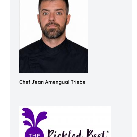
Chef Jean Amengual Triebe