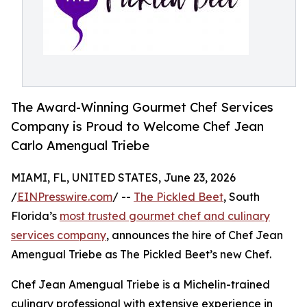
The Award-Winning Gourmet Chef Services
Company is Proud to Welcome Chef Jean
Carlo Amengual Triebe
MIAMI, FL, UNITED STATES, June 23, 2026
/
EINPresswire.com
/ --
The Pickled Beet
, South
Florida’s
most trusted gourmet chef and culinary
services company
, announces the hire of Chef Jean
Amengual Triebe as The Pickled Beet’s new Chef.
Chef Jean Amengual Triebe is a Michelin-trained
culinary professional with extensive experience in