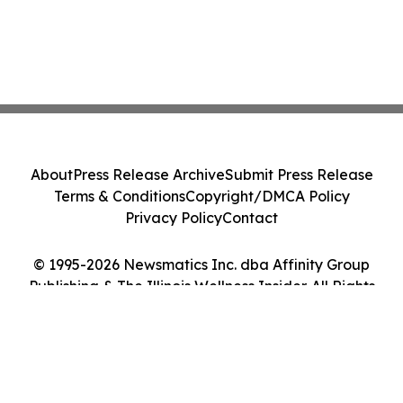
About
Press Release Archive
Submit Press Release
Terms & Conditions
Copyright/DMCA Policy
Privacy Policy
Contact
© 1995-2026 Newsmatics Inc. dba Affinity Group
Publishing & The Illinois Wellness Insider. All Rights
Reserved.
Cookie Settings / Your Privacy Choices