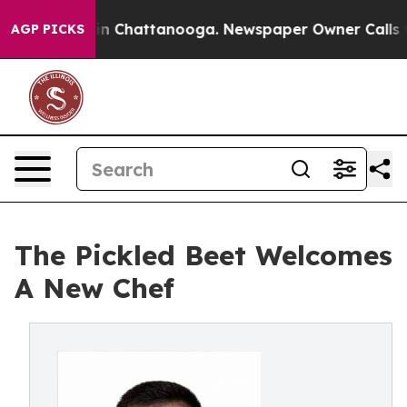
e
Chaos in Chattanooga. Newspaper Owner Calls the Pe
AGP PICKS
The Pickled Beet Welcomes
A New Chef