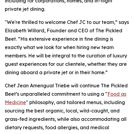
including for corporations, homes, and in-flight
private jet dining.
"We're thrilled to welcome Chef JC to our team,” says
Elizabeth Willard, Founder and CEO of The Pickled
Beet. “His extensive experience in fine dining is
exactly what we look for when hiring new team
members. He will be integral to the curation of luxury
guest experiences for our clientele, whether they are
dining aboard a private jet or in their home.”
Chef Jean Amengual Triebe will continue The Pickled
Beet’s unparalleled commitment to using a "
Food as
Medicine
" philosophy, and tailored menus, including
sourcing the best organic, local, wild-caught, and
grass-fed ingredients, while also accommodating all
dietary requests, food allergies, and medical