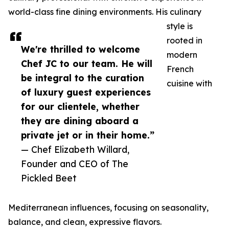
world-class fine dining environments. His culinary
style is
rooted in
We're thrilled to welcome
modern
Chef JC to our team. He will
French
be integral to the curation
cuisine with
of luxury guest experiences
for our clientele, whether
they are dining aboard a
private jet or in their home.”
— Chef Elizabeth Willard,
Founder and CEO of The
Pickled Beet
Mediterranean influences, focusing on seasonality,
balance, and clean, expressive flavors.