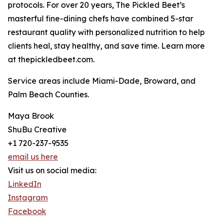
protocols. For over 20 years, The Pickled Beet’s
masterful fine-dining chefs have combined 5-star
restaurant quality with personalized nutrition to help
clients heal, stay healthy, and save time. Learn more
at thepickledbeet.com.
Service areas include Miami-Dade, Broward, and
Palm Beach Counties.
Maya Brook
ShuBu Creative
+1 720-237-9535
email us here
Visit us on social media:
LinkedIn
Instagram
Facebook