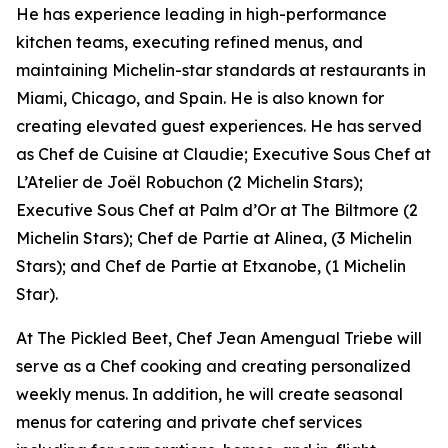
He has experience leading in high-performance
kitchen teams, executing refined menus, and
maintaining Michelin-star standards at restaurants in
Miami, Chicago, and Spain. He is also known for
creating elevated guest experiences. He has served
as Chef de Cuisine at Claudie; Executive Sous Chef at
L’Atelier de Joël Robuchon (2 Michelin Stars);
Executive Sous Chef at Palm d’Or at The Biltmore (2
Michelin Stars); Chef de Partie at Alinea, (3 Michelin
Stars); and Chef de Partie at Etxanobe, (1 Michelin
Star).
At The Pickled Beet, Chef Jean Amengual Triebe will
serve as a Chef cooking and creating personalized
weekly menus. In addition, he will create seasonal
menus for catering and private chef services