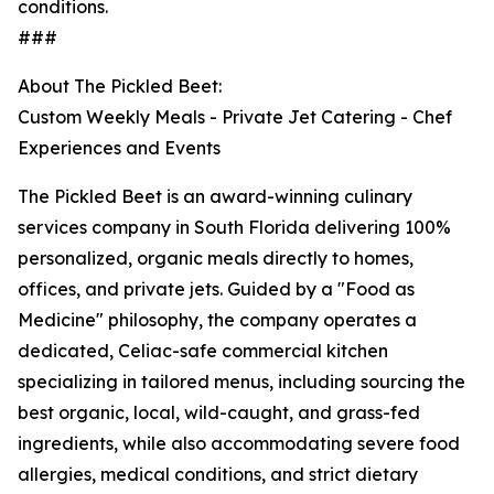
conditions.
###
About The Pickled Beet:
Custom Weekly Meals - Private Jet Catering - Chef
Experiences and Events
The Pickled Beet is an award-winning culinary
services company in South Florida delivering 100%
personalized, organic meals directly to homes,
offices, and private jets. Guided by a "Food as
Medicine" philosophy, the company operates a
dedicated, Celiac-safe commercial kitchen
specializing in tailored menus, including sourcing the
best organic, local, wild-caught, and grass-fed
ingredients, while also accommodating severe food
allergies, medical conditions, and strict dietary