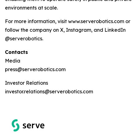
environments at scale.
For more information, visit www.serverobotics.com or
follow the company on X, Instagram, and LinkedIn
@serverobotics.
Contacts
Media
press@serverobotics.com
Investor Relations
investor.relations@serverobotics.com