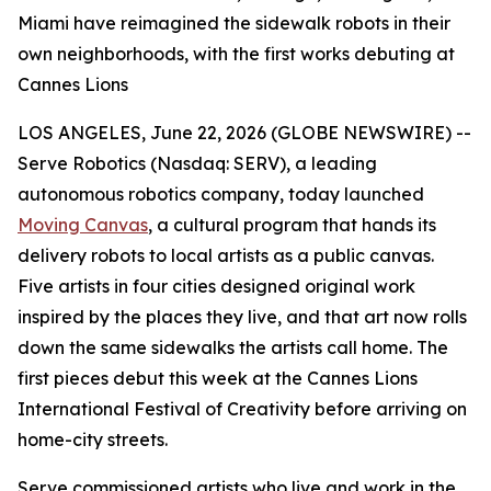
Miami have reimagined the sidewalk robots in their
own neighborhoods, with the first works debuting at
Cannes Lions
LOS ANGELES, June 22, 2026 (GLOBE NEWSWIRE) --
Serve Robotics (Nasdaq: SERV), a leading
autonomous robotics company, today launched
Moving Canvas
, a cultural program that hands its
delivery robots to local artists as a public canvas.
Five artists in four cities designed original work
inspired by the places they live, and that art now rolls
down the same sidewalks the artists call home. The
first pieces debut this week at the Cannes Lions
International Festival of Creativity before arriving on
home-city streets.
Serve commissioned artists who live and work in the