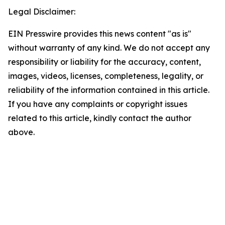
Legal Disclaimer:
EIN Presswire provides this news content "as is"
without warranty of any kind. We do not accept any
responsibility or liability for the accuracy, content,
images, videos, licenses, completeness, legality, or
reliability of the information contained in this article.
If you have any complaints or copyright issues
related to this article, kindly contact the author
above.