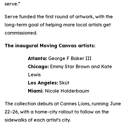
serve.”
Serve funded the first round of artwork, with the
long-term goal of helping more local artists get
commissioned.
The inaugural Moving Canvas artists:
Atlanta:
George F Baker III
Chicago:
Emmy Star Brown and Kate
Lewis
Los Angeles:
Sküt
Miami:
Nicole Holderbaum
The collection debuts at Cannes Lions, running June
22–26, with a home-city rollout to follow on the
sidewalks of each artist's city.