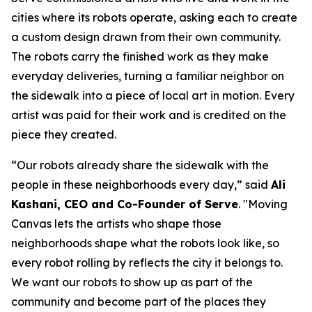
cities where its robots operate, asking each to create
a custom design drawn from their own community.
The robots carry the finished work as they make
everyday deliveries, turning a familiar neighbor on
the sidewalk into a piece of local art in motion. Every
artist was paid for their work and is credited on the
piece they created.
“Our robots already share the sidewalk with the
people in these neighborhoods every day,” said
Ali
Kashani, CEO and Co-Founder of Serve
. "Moving
Canvas lets the artists who shape those
neighborhoods shape what the robots look like, so
every robot rolling by reflects the city it belongs to.
We want our robots to show up as part of the
community and become part of the places they