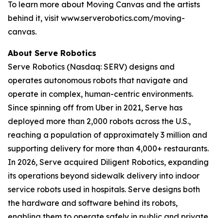
To learn more about Moving Canvas and the artists
behind it, visit www.serverobotics.com/moving-
canvas.
About Serve Robotics
Serve Robotics (Nasdaq: SERV) designs and
operates autonomous robots that navigate and
operate in complex, human-centric environments.
Since spinning off from Uber in 2021, Serve has
deployed more than 2,000 robots across the U.S.,
reaching a population of approximately 3 million and
supporting delivery for more than 4,000+ restaurants.
In 2026, Serve acquired Diligent Robotics, expanding
its operations beyond sidewalk delivery into indoor
service robots used in hospitals. Serve designs both
the hardware and software behind its robots,
enabling them to operate safely in public and private