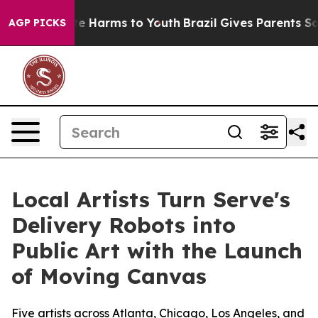
und to Abate Harms to Youth
Brazil Gives Parents Socia
AGP PICKS
Local Artists Turn Serve's
Delivery Robots into
Public Art with the Launch
of Moving Canvas
Five artists across Atlanta, Chicago, Los Angeles, and