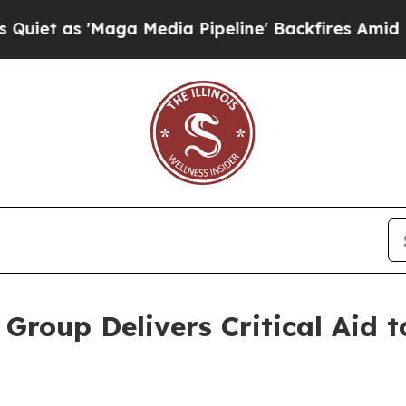
 'Maga Media Pipeline' Backfires Amid Rumors Tr
roup Delivers Critical Aid t