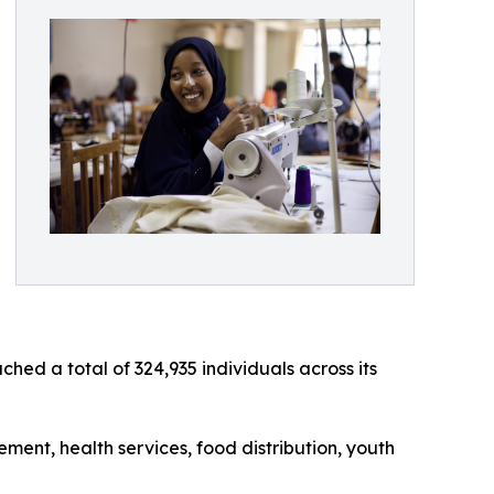
d a total of 324,935 individuals across its
ent, health services, food distribution, youth