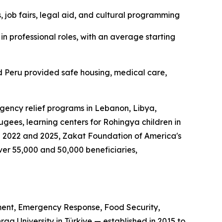
 job fairs, legal aid, and cultural programming
n professional roles, with an average starting
 Peru provided safe housing, medical care,
gency relief programs in Lebanon, Libya,
gees, learning centers for Rohingya children in
n 2022 and 2025, Zakat Foundation of America's
r 55,000 and 50,000 beneficiaries,
ent, Emergency Response, Food Security,
a University in Türkiye — established in 2015 to