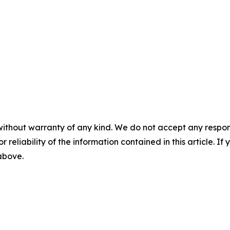
without warranty of any kind. We do not accept any responsib
r reliability of the information contained in this article. I
 above.