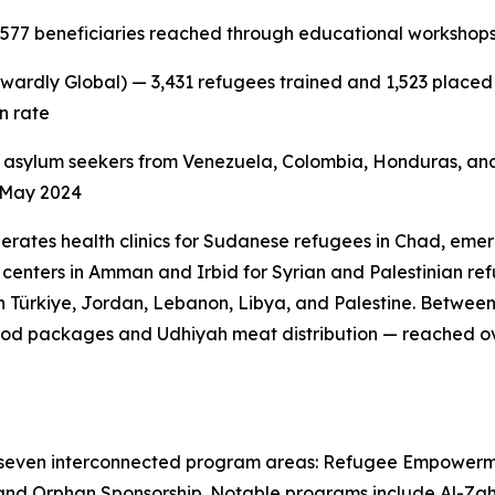
,577 beneficiaries reached through educational workshops,
wardly Global) — 3,431 refugees trained and 1,523 placed i
n rate
 asylum seekers from Venezuela, Colombia, Honduras, and
e May 2024
erates health clinics for Sudanese refugees in Chad, emer
centers in Amman and Irbid for Syrian and Palestinian refu
 Türkiye, Jordan, Lebanon, Libya, and Palestine. Betwee
od packages and Udhiyah meat distribution — reached ove
 seven interconnected program areas: Refugee Empowerm
and Orphan Sponsorship. Notable programs include Al-Zahra