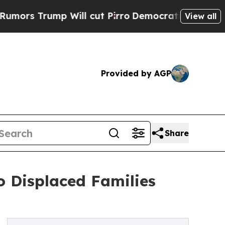
ump Will cut Pirro
Democratic Socialists of Am
View all
Provided by AGP
Share
o Displaced Families