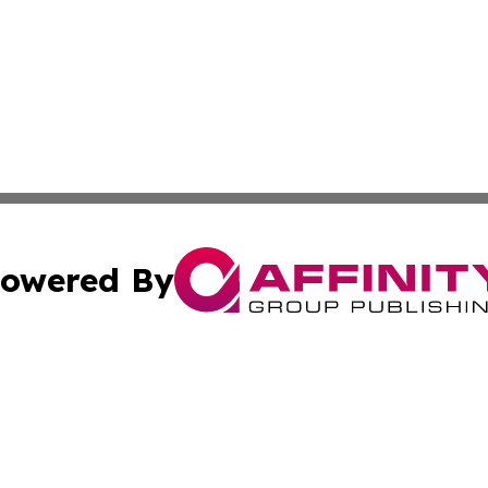
owered By
ubmit Press Release
Terms & Conditions
Copyright/DMCA
. dba Affinity Group Publishing & The Illinois Wellness In
Cookie Settings / Your Privacy Choices