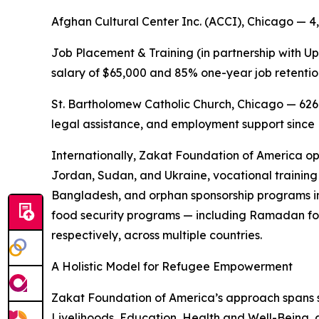
Afghan Cultural Center Inc. (ACCI), Chicago — 4
Job Placement & Training (in partnership with Up
salary of $65,000 and 85% one-year job retentio
St. Bartholomew Catholic Church, Chicago — 626
legal assistance, and employment support sinc
Internationally, Zakat Foundation of America op
Jordan, Sudan, and Ukraine, vocational training 
Bangladesh, and orphan sponsorship programs in
food security programs — including Ramadan fo
respectively, across multiple countries.
A Holistic Model for Refugee Empowerment
Zakat Foundation of America’s approach spans
Livelihoods, Education, Health and Well-Being, 