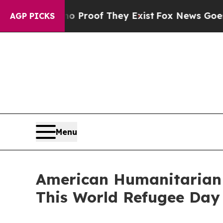
fers no Proof They Exist
Fox News Goes Quiet as
AGP PICKS
Menu
American Humanitarian G
This World Refugee Day