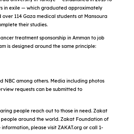
ors in exile — which graduated approximately
ed over 114 Gaza medical students at Mansoura
omplete their studies.
 cancer treatment sponsorship in Amman to job
am is designed around the same principle:
nd NBC among others. Media including photos
terview requests can be submitted to
aring people reach out to those in need. Zakat
t people around the world. Zakat Foundation of
nformation, please visit ZAKAT.org or call 1-