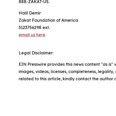
888-ZAKAT-US.
Halil Demir
Zakat Foundation of America
3123756298 ext.
email us here
Legal Disclaimer:
EIN Presswire provides this news content "as is" 
images, videos, licenses, completeness, legality, o
related to this article, kindly contact the author