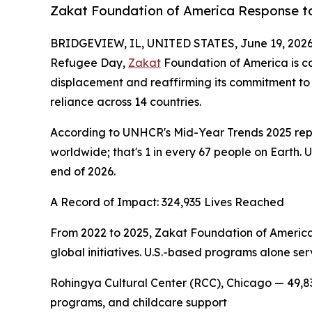
Zakat Foundation of America Response to
BRIDGEVIEW, IL, UNITED STATES, June 19, 2026
Refugee Day,
Zakat
Foundation of America is ca
displacement and reaffirming its commitment to 
reliance across 14 countries.
According to UNHCR's Mid-Year Trends 2025 report
worldwide; that's 1 in every 67 people on Earth. 
end of 2026.
A Record of Impact: 324,935 Lives Reached
From 2022 to 2025, Zakat Foundation of America
global initiatives. U.S.-based programs alone ser
Rohingya Cultural Center (RCC), Chicago — 49,83
programs, and childcare support