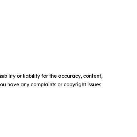
ility or liability for the accuracy, content,
f you have any complaints or copyright issues