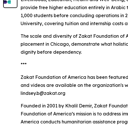
provide free higher education entirely in Arabic
1,000 students before concluding operations in
University, covering tuition and internship costs 
The scale and diversity of Zakat Foundation of 
placement in Chicago, demonstrate what holistic
dignity before dependency.
***
Zakat Foundation of America has been featured
and videos are available on the organization's 
lindsey.b@zakat.org
Founded in 2001 by Khalil Demir, Zakat Foundati
Foundation of America’s mission is to address i
America conducts humanitarian assistance program