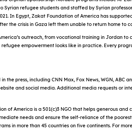
 to Syrian refugee students and staffed by Syrian profess
 2021. In Egypt, Zakat Foundation of America has support
after the crisis in Gaza left them unable to return home to c
America’s outreach, from vocational training in Jordan to
 refugee empowerment looks like in practice. Every progr
 in the press, including CNN Max, Fox News, WGN, ABC a
website and social media. Additional media requests or in
on of America is a 501(c)3 NGO that helps generous and c
mmediate needs and ensure the self-reliance of the poores
s in more than 45 countries on five continents. For more i