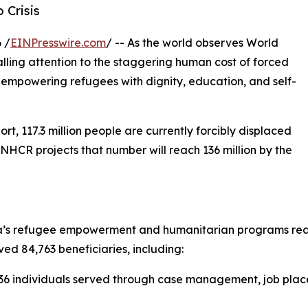
 Crisis
 /
EINPresswire.com
/ -- As the world observes World
lling attention to the staggering human cost of forced
empowering refugees with dignity, education, and self-
, 117.3 million people are currently forcibly displaced
UNHCR projects that number will reach 136 million by the
’s refugee empowerment and humanitarian programs reache
ved 84,763 beneficiaries, including:
6 individuals served through case management, job placem