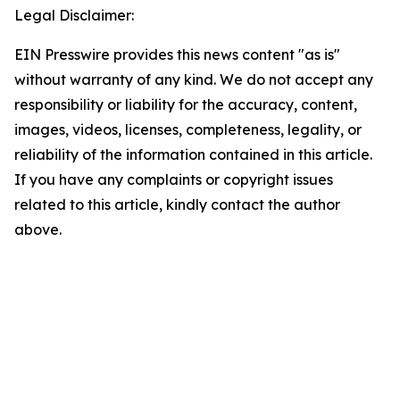
Legal Disclaimer:
EIN Presswire provides this news content "as is"
without warranty of any kind. We do not accept any
responsibility or liability for the accuracy, content,
images, videos, licenses, completeness, legality, or
reliability of the information contained in this article.
If you have any complaints or copyright issues
related to this article, kindly contact the author
above.