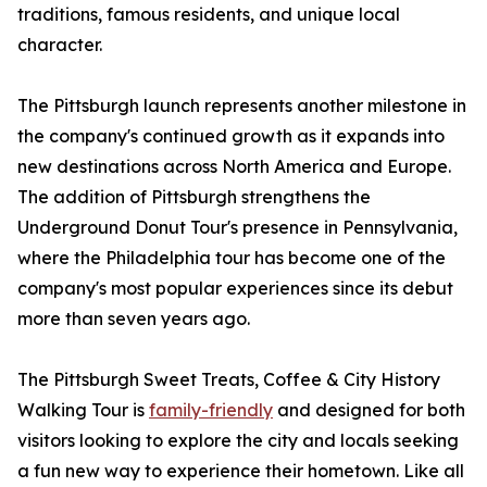
traditions, famous residents, and unique local
character.
The Pittsburgh launch represents another milestone in
the company's continued growth as it expands into
new destinations across North America and Europe.
The addition of Pittsburgh strengthens the
Underground Donut Tour's presence in Pennsylvania,
where the Philadelphia tour has become one of the
company's most popular experiences since its debut
more than seven years ago.
The Pittsburgh Sweet Treats, Coffee & City History
Walking Tour is
family-friendly
and designed for both
visitors looking to explore the city and locals seeking
a fun new way to experience their hometown. Like all