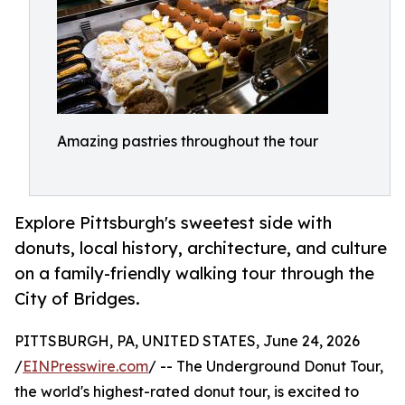
Amazing pastries throughout the tour
Explore Pittsburgh's sweetest side with
donuts, local history, architecture, and culture
on a family-friendly walking tour through the
City of Bridges.
PITTSBURGH, PA, UNITED STATES, June 24, 2026
/
EINPresswire.com
/ -- The Underground Donut Tour,
the world's highest-rated donut tour, is excited to