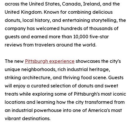
across the United States, Canada, Ireland, and the
United Kingdom. Known for combining delicious
donuts, local history, and entertaining storytelling, the
company has welcomed hundreds of thousands of
guests and earned more than 10,000 five-star
reviews from travelers around the world.
The new
Pittsburgh experience
showcases the city's
unique neighborhoods, rich industrial heritage,
striking architecture, and thriving food scene. Guests
will enjoy a curated selection of donuts and sweet
treats while exploring some of Pittsburgh's most iconic
locations and learning how the city transformed from
an industrial powerhouse into one of America's most
vibrant destinations.