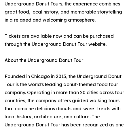
Underground Donut Tours, the experience combines
great food, local history, and memorable storytelling
in a relaxed and welcoming atmosphere.
Tickets are available now and can be purchased
through the Underground Donut Tour website.
About the Underground Donut Tour
Founded in Chicago in 2015, the Underground Donut
Tour is the world's leading donut-themed food tour
company. Operating in more than 20 cities across four
countries, the company offers guided walking tours
that combine delicious donuts and sweet treats with
local history, architecture, and culture. The
Underground Donut Tour has been recognized as one