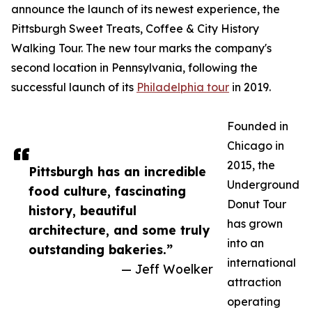
announce the launch of its newest experience, the
Pittsburgh Sweet Treats, Coffee & City History
Walking Tour. The new tour marks the company's
second location in Pennsylvania, following the
successful launch of its
Philadelphia tour
in 2019.
Founded in
Chicago in
2015, the
Pittsburgh has an incredible
Underground
food culture, fascinating
Donut Tour
history, beautiful
has grown
architecture, and some truly
into an
outstanding bakeries.”
international
— Jeff Woelker
attraction
operating