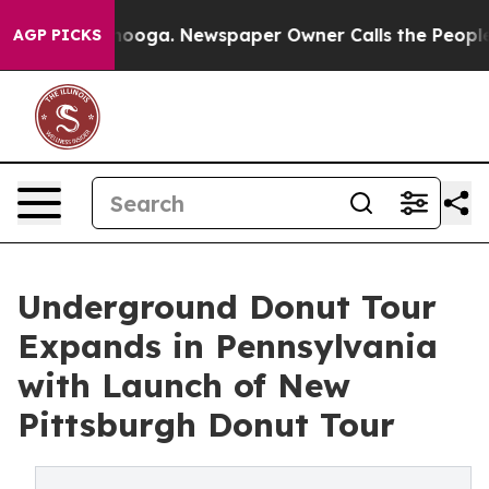
hattanooga. Newspaper Owner Calls the People Abrupt
AGP PICKS
Underground Donut Tour
Expands in Pennsylvania
with Launch of New
Pittsburgh Donut Tour