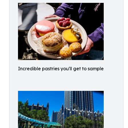
Incredible pastries you'll get to sample