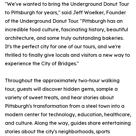
"We've wanted to bring the Underground Donut Tour
to Pittsburgh for years," said Jeff Woelker, Founder
of the Underground Donut Tour. "Pittsburgh has an
incredible food culture, fascinating history, beautiful
architecture, and some truly outstanding bakeries.
It's the perfect city for one of our tours, and we're
thrilled to finally give locals and visitors a new way to
experience the City of Bridges."
Throughout the approximately two-hour walking
tour, guests will discover hidden gems, sample a
variety of sweet treats, and hear stories about
Pittsburgh's transformation from a steel town into a
modern center for technology, education, healthcare,
and culture. Along the way, guides share entertaining
stories about the city's neighborhoods, sports