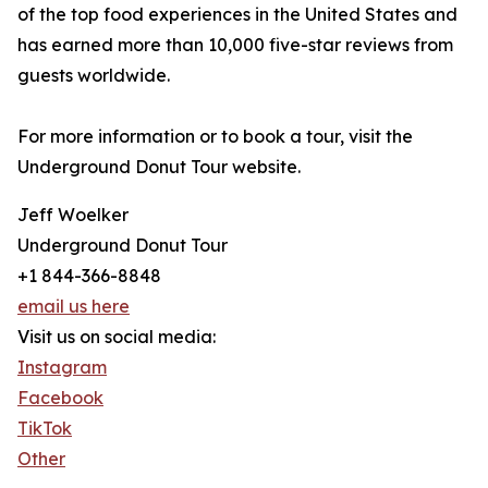
of the top food experiences in the United States and
has earned more than 10,000 five-star reviews from
guests worldwide.
For more information or to book a tour, visit the
Underground Donut Tour website.
Jeff Woelker
Underground Donut Tour
+1 844-366-8848
email us here
Visit us on social media:
Instagram
Facebook
TikTok
Other