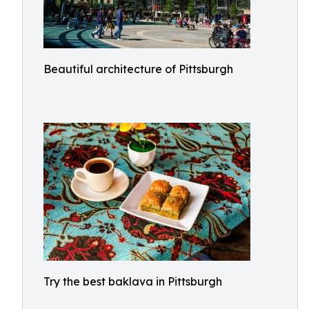
Beautiful architecture of Pittsburgh
Try the best baklava in Pittsburgh