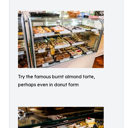
Try the famous burnt almond torte,
perhaps even in donut form