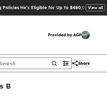
es
He’s Eligible for Up to $480,000 After Being 
View all
Provided by AGP
Share
s B