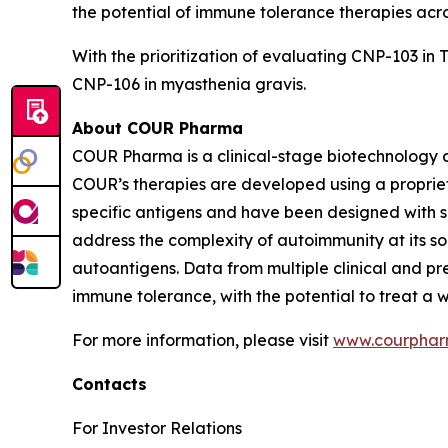
the potential of immune tolerance therapies ac
With the prioritization of evaluating CNP-103 in 
CNP-106 in myasthenia gravis.
About COUR Pharma
COUR Pharma is a clinical-stage biotechnology 
COUR’s therapies are developed using a proprie
specific antigens and have been designed with sp
address the complexity of autoimmunity at its 
autoantigens. Data from multiple clinical and p
immune tolerance, with the potential to treat a
For more information, please visit
www.courpha
Contacts
For Investor Relations