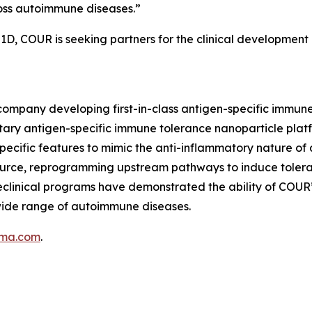
ross autoimmune diseases.”
T1D, COUR is seeking partners for the clinical development
company developing first-in-class antigen-specific immun
tary antigen-specific immune tolerance nanoparticle pla
ecific features to mimic the anti-inflammatory nature of 
source, reprogramming upstream pathways to induce tolera
reclinical programs have demonstrated the ability of COUR
 wide range of autoimmune diseases.
rma.com
.