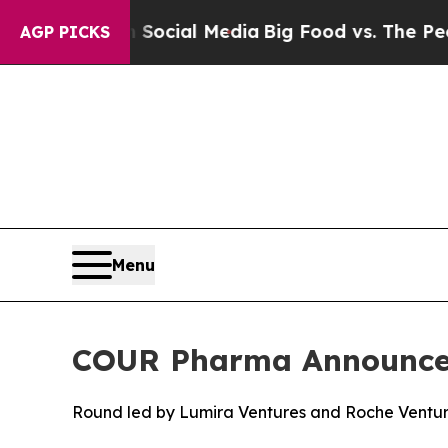
sages on Social Media
Big Food vs. The People. B
AGP PICKS
Menu
COUR Pharma Announces 
Round led by Lumira Ventures and Roche Ventur