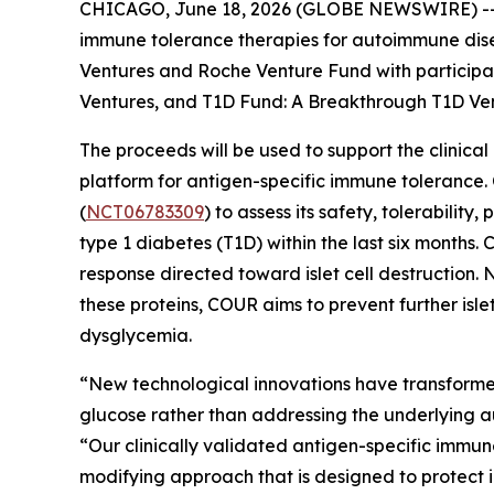
CHICAGO, June 18, 2026 (GLOBE NEWSWIRE) -- CO
immune tolerance therapies for autoimmune disea
Ventures and Roche Venture Fund with participati
Ventures, and T1D Fund: A Breakthrough T1D Vent
The proceeds will be used to support the clinic
platform for antigen-specific immune tolerance.
(
NCT06783309
) to assess its safety, tolerabil
type 1 diabetes (T1D) within the last six mont
response directed toward islet cell destruction.
these proteins, COUR aims to prevent further islet
dysglycemia.
“New technological innovations have transforme
glucose rather than addressing the underlying 
“Our clinically validated antigen-specific immu
modifying approach that is designed to protect