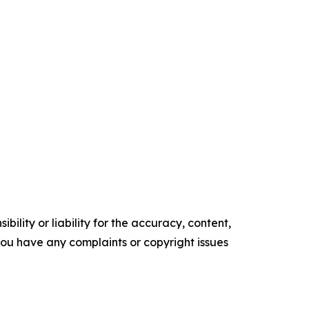
ility or liability for the accuracy, content,
f you have any complaints or copyright issues