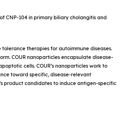
 of CNP-104 in primary biliary cholangitis and
e tolerance therapies for autoimmune diseases.
tform. COUR nanoparticles encapsulate disease-
apoptotic cells. COUR’s nanoparticles work to
nce toward specific, disease-relevant
’s product candidates to induce antigen-specific