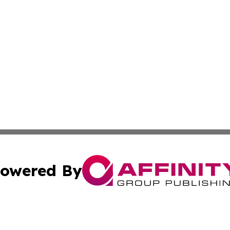
owered By
ubmit Press Release
Terms & Conditions
Copyright/DMCA