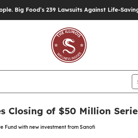
ig Food’s 239 Lawsuits Against Life-Saving Polici
Closing of $50 Million Serie
e Fund with new investment from Sanofi