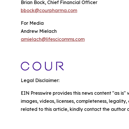
Brian Bock, Chief Financial Officer
bbock@courpharma.com
For Media
Andrew Mielach
amielach@lifescicomms.com
Legal Disclaimer:
EIN Presswire provides this news content "as is" 
images, videos, licenses, completeness, legality, o
related to this article, kindly contact the author