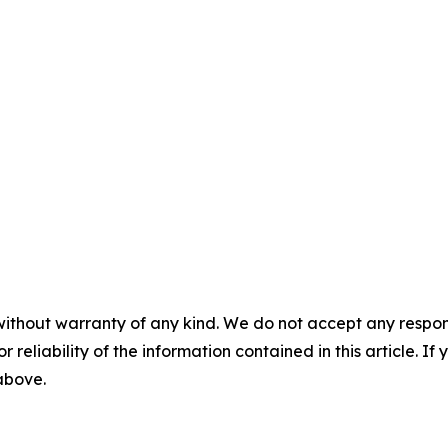
without warranty of any kind. We do not accept any responsib
r reliability of the information contained in this article. I
 above.