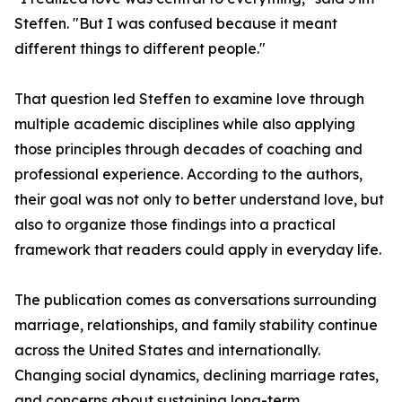
Steffen. "But I was confused because it meant
different things to different people."
That question led Steffen to examine love through
multiple academic disciplines while also applying
those principles through decades of coaching and
professional experience. According to the authors,
their goal was not only to better understand love, but
also to organize those findings into a practical
framework that readers could apply in everyday life.
The publication comes as conversations surrounding
marriage, relationships, and family stability continue
across the United States and internationally.
Changing social dynamics, declining marriage rates,
and concerns about sustaining long-term