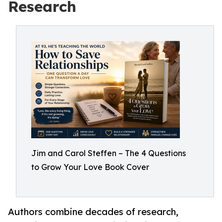
Research
Jim and Carol Steffen – The 4 Questions
to Grow Your Love Book Cover
Authors combine decades of research,