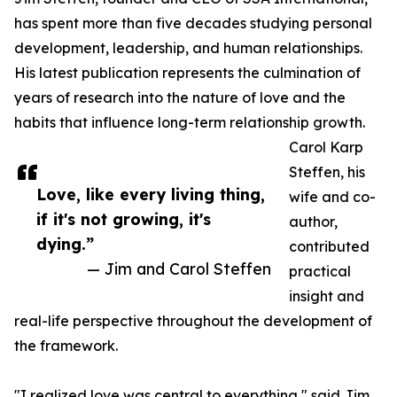
has spent more than five decades studying personal
development, leadership, and human relationships.
His latest publication represents the culmination of
years of research into the nature of love and the
habits that influence long-term relationship growth.
Carol Karp
Steffen, his
Love, like every living thing,
wife and co-
if it's not growing, it's
author,
dying.”
contributed
— Jim and Carol Steffen
practical
insight and
real-life perspective throughout the development of
the framework.
"I realized love was central to everything," said Jim