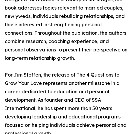
book addresses topics relevant to married couples,
newlyweds, individuals rebuilding relationships, and
those interested in strengthening personal
connections. Throughout the publication, the authors
combine research, coaching experience, and
personal observations to present their perspective on
long-term relationship growth.
For Jim Steffen, the release of The 4 Questions to
Grow Your Love represents another milestone in a
career dedicated to education and personal
development. As founder and CEO of SSA
International, he has spent more than 50 years
developing leadership and educational programs
focused on helping individuals achieve personal and
professional growth.