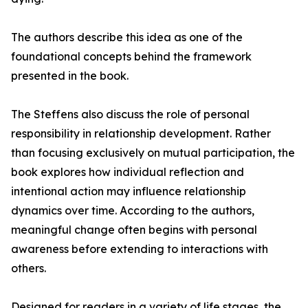
The authors describe this idea as one of the
foundational concepts behind the framework
presented in the book.
The Steffens also discuss the role of personal
responsibility in relationship development. Rather
than focusing exclusively on mutual participation, the
book explores how individual reflection and
intentional action may influence relationship
dynamics over time. According to the authors,
meaningful change often begins with personal
awareness before extending to interactions with
others.
Designed for readers in a variety of life stages, the