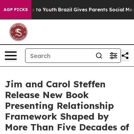
te Harms to Youth
Brazil Gives Parents Social Media Co
AGP PICKS
Jim and Carol Steffen
Release New Book
Presenting Relationship
Framework Shaped by
More Than Five Decades of