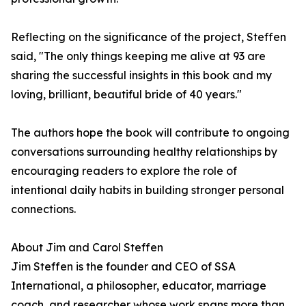
Reflecting on the significance of the project, Steffen
said, "The only things keeping me alive at 93 are
sharing the successful insights in this book and my
loving, brilliant, beautiful bride of 40 years."
The authors hope the book will contribute to ongoing
conversations surrounding healthy relationships by
encouraging readers to explore the role of
intentional daily habits in building stronger personal
connections.
About Jim and Carol Steffen
Jim Steffen is the founder and CEO of SSA
International, a philosopher, educator, marriage
coach, and researcher whose work spans more than