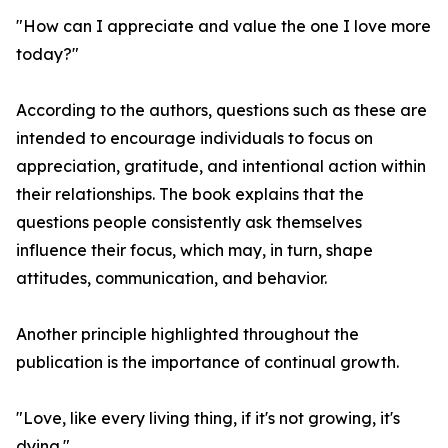
"How can I appreciate and value the one I love more
today?"
According to the authors, questions such as these are
intended to encourage individuals to focus on
appreciation, gratitude, and intentional action within
their relationships. The book explains that the
questions people consistently ask themselves
influence their focus, which may, in turn, shape
attitudes, communication, and behavior.
Another principle highlighted throughout the
publication is the importance of continual growth.
"Love, like every living thing, if it's not growing, it's
dying."