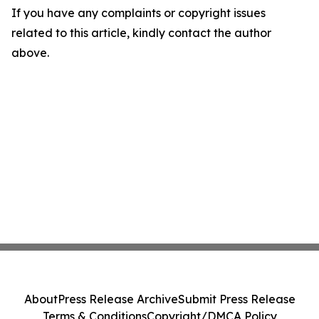
If you have any complaints or copyright issues
related to this article, kindly contact the author
above.
About
Press Release Archive
Submit Press Release
Terms & Conditions
Copyright/DMCA Policy