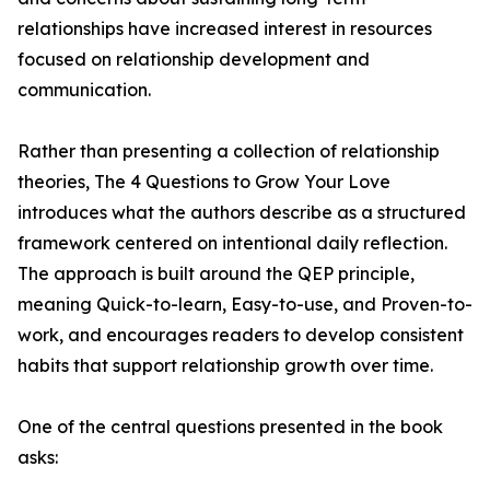
relationships have increased interest in resources
focused on relationship development and
communication.
Rather than presenting a collection of relationship
theories, The 4 Questions to Grow Your Love
introduces what the authors describe as a structured
framework centered on intentional daily reflection.
The approach is built around the QEP principle,
meaning Quick-to-learn, Easy-to-use, and Proven-to-
work, and encourages readers to develop consistent
habits that support relationship growth over time.
One of the central questions presented in the book
asks: