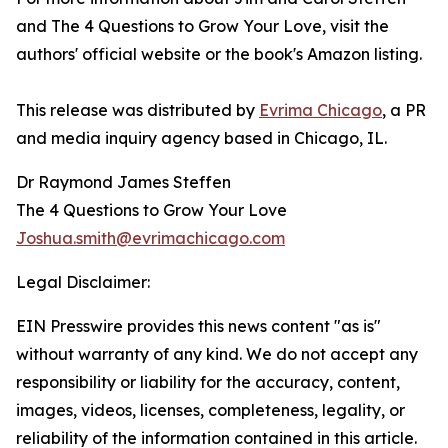
and The 4 Questions to Grow Your Love, visit the
authors' official website or the book's Amazon listing.
This release was distributed by
Evrima Chicago
, a PR
and media inquiry agency based in Chicago, IL.
Dr Raymond James Steffen
The 4 Questions to Grow Your Love
Joshua.smith@evrimachicago.com
Legal Disclaimer:
EIN Presswire provides this news content "as is"
without warranty of any kind. We do not accept any
responsibility or liability for the accuracy, content,
images, videos, licenses, completeness, legality, or
reliability of the information contained in this article.