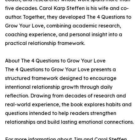
five decades. Carol Karp Steffen is his wife and co-
author. Together, they developed The 4 Questions to
Grow Your Love, combining academic research,
coaching experience, and personal insight into a
practical relationship framework.
About The 4 Questions to Grow Your Love
The 4 Questions to Grow Your Love presents a
structured framework designed to encourage
intentional relationship growth through daily
reflection. Drawing from decades of research and
real-world experience, the book explores habits and
questions intended to help readers strengthen
relationships and build lasting emotional connections.
For more information about Jim and Carol Steffen