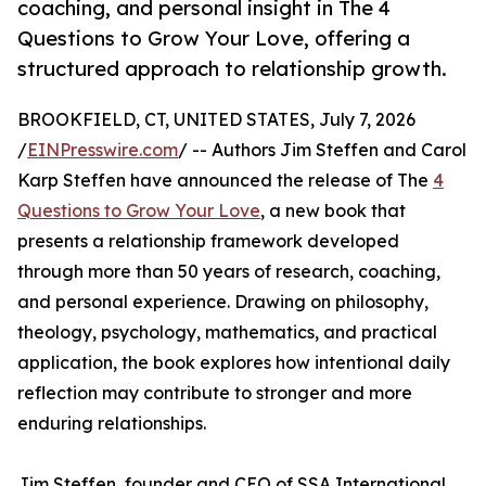
coaching, and personal insight in The 4
Questions to Grow Your Love, offering a
structured approach to relationship growth.
BROOKFIELD, CT, UNITED STATES, July 7, 2026
/
EINPresswire.com
/ -- Authors Jim Steffen and Carol
Karp Steffen have announced the release of The
4
Questions to Grow Your Love
, a new book that
presents a relationship framework developed
through more than 50 years of research, coaching,
and personal experience. Drawing on philosophy,
theology, psychology, mathematics, and practical
application, the book explores how intentional daily
reflection may contribute to stronger and more
enduring relationships.
Jim Steffen, founder and CEO of SSA International,