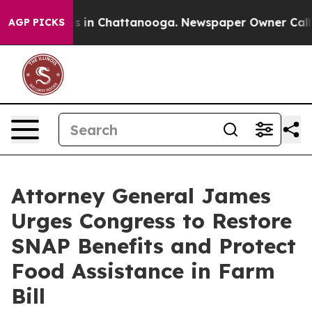
pse
Chaos in Chattanooga. Newspaper Owner Calls the
AGP PICKS
Attorney General James
Urges Congress to Restore
SNAP Benefits and Protect
Food Assistance in Farm
Bill