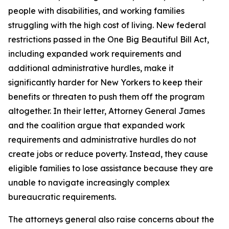
people with disabilities, and working families
struggling with the high cost of living. New federal
restrictions passed in the One Big Beautiful Bill Act,
including expanded work requirements and
additional administrative hurdles, make it
significantly harder for New Yorkers to keep their
benefits or threaten to push them off the program
altogether. In their letter, Attorney General James
and the coalition argue that expanded work
requirements and administrative hurdles do not
create jobs or reduce poverty. Instead, they cause
eligible families to lose assistance because they are
unable to navigate increasingly complex
bureaucratic requirements.
The attorneys general also raise concerns about the