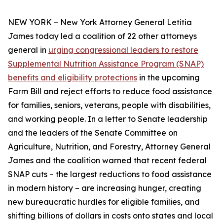
NEW YORK – New York Attorney General Letitia
James today led a coalition of 22 other attorneys
general in
urging congressional leaders to restore
Supplemental Nutrition Assistance Program (SNAP)
benefits and eligibility protections
in the upcoming
Farm Bill and reject efforts to reduce food assistance
for families, seniors, veterans, people with disabilities,
and working people. In a letter to Senate leadership
and the leaders of the Senate Committee on
Agriculture, Nutrition, and Forestry, Attorney General
James and the coalition warned that recent federal
SNAP cuts – the largest reductions to food assistance
in modern history – are increasing hunger, creating
new bureaucratic hurdles for eligible families, and
shifting billions of dollars in costs onto states and local