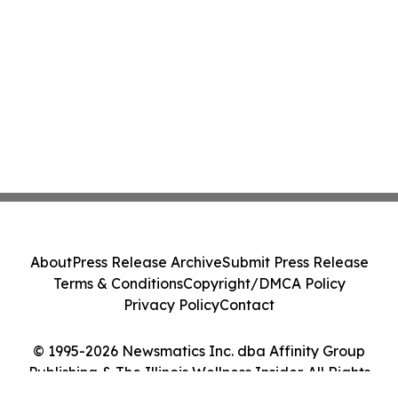
About
Press Release Archive
Submit Press Release
Terms & Conditions
Copyright/DMCA Policy
Privacy Policy
Contact
© 1995-2026 Newsmatics Inc. dba Affinity Group
Publishing & The Illinois Wellness Insider. All Rights
Reserved.