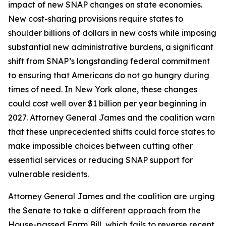
impact of new SNAP changes on state economies.
New cost-sharing provisions require states to
shoulder billions of dollars in new costs while imposing
substantial new administrative burdens, a significant
shift from SNAP’s longstanding federal commitment
to ensuring that Americans do not go hungry during
times of need. In New York alone, these changes
could cost well over $1 billion per year beginning in
2027. Attorney General James and the coalition warn
that these unprecedented shifts could force states to
make impossible choices between cutting other
essential services or reducing SNAP support for
vulnerable residents.
Attorney General James and the coalition are urging
the Senate to take a different approach from the
House-passed Farm Bill, which fails to reverse recent