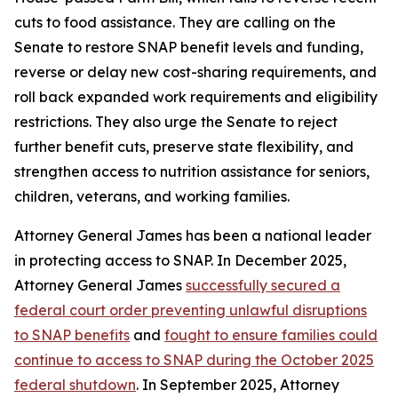
cuts to food assistance. They are calling on the
Senate to restore SNAP benefit levels and funding,
reverse or delay new cost-sharing requirements, and
roll back expanded work requirements and eligibility
restrictions. They also urge the Senate to reject
further benefit cuts, preserve state flexibility, and
strengthen access to nutrition assistance for seniors,
children, veterans, and working families.
Attorney General James has been a national leader
in protecting access to SNAP. In December 2025,
Attorney General James
successfully secured a
federal court order preventing unlawful disruptions
to SNAP benefits
and
fought to ensure families could
continue to access to SNAP during the October 2025
federal shutdown
. In September 2025, Attorney