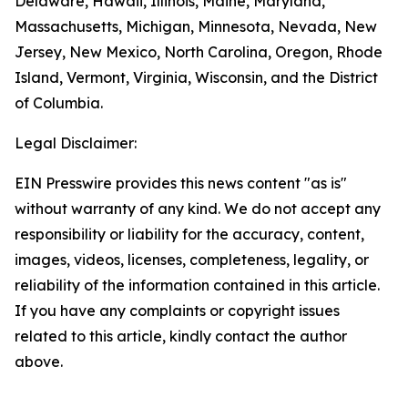
Delaware, Hawaii, Illinois, Maine, Maryland,
Massachusetts, Michigan, Minnesota, Nevada, New
Jersey, New Mexico, North Carolina, Oregon, Rhode
Island, Vermont, Virginia, Wisconsin, and the District
of Columbia.
Legal Disclaimer:
EIN Presswire provides this news content "as is"
without warranty of any kind. We do not accept any
responsibility or liability for the accuracy, content,
images, videos, licenses, completeness, legality, or
reliability of the information contained in this article.
If you have any complaints or copyright issues
related to this article, kindly contact the author
above.