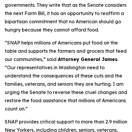
governments. They write that as the Senate considers
the next Farm Bill, it has an opportunity to reaffirm a
bipartisan commitment that no American should go
hungry because they cannot afford food.
“SNAP helps millions of Americans put food on the
table and supports the farmers and grocers that feed
our communities,” said
Attorney General James
.
“Our representatives in Washington need to
understand the consequences of these cuts and the
families, veterans, and seniors they are hurting. I am
urging the Senate to reverse these cruel changes and
restore the food assistance that millions of Americans
count on.”
SNAP provides critical support to more than 2.9 million
New Yorkers, including children, seniors, veterans,