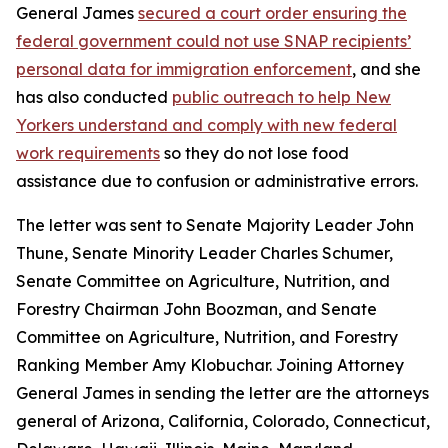
General James
secured a court order ensuring the
federal government could not use SNAP recipients’
personal data for immigration enforcement
, and she
has also conducted
public outreach to help New
Yorkers understand and comply with new federal
work requirements
so they do not lose food
assistance due to confusion or administrative errors.
The letter was sent to Senate Majority Leader John
Thune, Senate Minority Leader Charles Schumer,
Senate Committee on Agriculture, Nutrition, and
Forestry Chairman John Boozman, and Senate
Committee on Agriculture, Nutrition, and Forestry
Ranking Member Amy Klobuchar. Joining Attorney
General James in sending the letter are the attorneys
general of Arizona, California, Colorado, Connecticut,