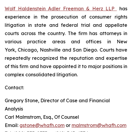
Wolf Haldenstein Adler Freeman & Herz LLP
has
experience in the prosecution of consumer rights
litigation in state and federal trial and appellate
courts across the country. The firm has attorneys in
various practice areas and offices in New
York, Chicago, Nashville and San Diego. Courts have
repeatedly recognized the reputation and expertise
of this firm and have appointed it to major positions in
complex consolidated litigation.
Contact:
Gregory Stone, Director of Case and Financial
Analysis
Carl Malmstrom, Esq., Of Counsel
Email:
gstone@whafh.com
or
malmstrom@whafh.com