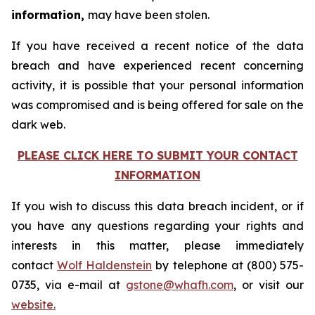
information,
may have been stolen.
If you have received a recent notice of the data
breach and have experienced recent concerning
activity, it is possible that your personal information
was compromised and is being offered for sale on the
dark web.
PLEASE CLICK HERE TO SUBMIT YOUR CONTACT
INFORMATION
If you wish to discuss this data breach incident, or if
you have any questions regarding your rights and
interests in this matter, please immediately
contact
Wolf Haldenstein
by telephone at (800) 575-
0735, via e-mail at
gstone@whafh.com
, or visit our
website.