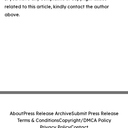
related to this article, kindly contact the author
above.
About
Press Release Archive
Submit Press Release
Terms & Conditions
Copyright/DMCA Policy
Privacy Policy
Contact