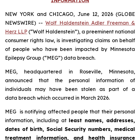
INFORMATION
NEW YORK and CHICAGO, June 12, 2026 (GLOBE
NEWSWIRE) --
Wolf Haldenstein Adler Freeman &
Herz LLP
(“Wolf Haldenstein”), a preeminent national
consumer rights law, is investigating claims on behalf
of people who have been impacted by Minnesota
Epilepsy Group (“MEG”) data breach.
MEG, headquartered in Roseville, Minnesota,
announced that the personal information of
individuals may have been stolen as part of a
data breach which occurred in March 2026.
MEG is notifying affected people that their personal
information, including at
least names, addresses,
dates of birth, Social Security numbers, medical
treatment information, and health insurance