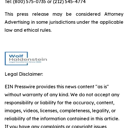
Tel: (800) 575-0735 or (212) 545-4774
This press release may be considered Attorney
Advertising in some jurisdictions under the applicable
law and ethical rules.
Legal Disclaimer:
EIN Presswire provides this news content "as is"
without warranty of any kind. We do not accept any
responsibility or liability for the accuracy, content,
images, videos, licenses, completeness, legality, or
reliability of the information contained in this article.
If you have any complaints or copyright issues