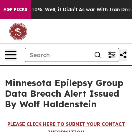
Around 40%. Well, it Didn’t
As war With Iran Drove o
AGP PICKS
Minnesota Epilepsy Group
Data Breach Alert Issued
By Wolf Haldenstein
PLEASE CLICK HERE TO SUBMIT YOUR CONTACT