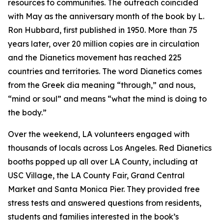
resources to communities. The outreach coincided
with May as the anniversary month of the book by L.
Ron Hubbard, first published in 1950. More than 75
years later, over 20 million copies are in circulation
and the Dianetics movement has reached 225
countries and territories. The word
Dianetics
comes
from the Greek
dia
meaning “through,” and
nous
,
“mind or soul” and means “what the mind is doing to
the body.”
Over the weekend, LA volunteers engaged with
thousands of locals across Los Angeles. Red Dianetics
booths popped up all over LA County, including at
USC Village, the LA County Fair, Grand Central
Market and Santa Monica Pier. They provided free
stress tests and answered questions from residents,
students and families interested in the book’s