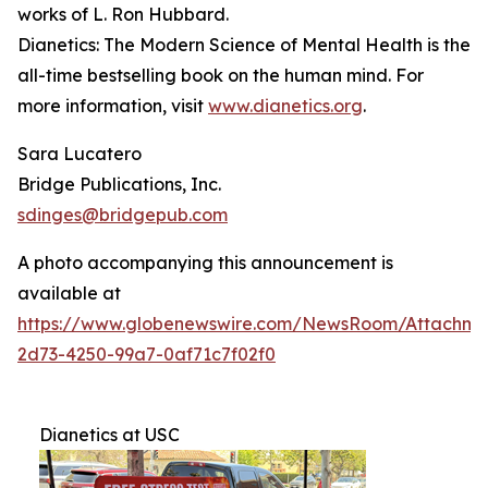
works of L. Ron Hubbard.
Dianetics: The Modern Science of Mental Health
is the
all-time bestselling book on the human mind. For
more information, visit
www.dianetics.org
.
Sara Lucatero
Bridge Publications, Inc.
sdinges@bridgepub.com
A photo accompanying this announcement is
available at
https://www.globenewswire.com/NewsRoom/Attachme
2d73-4250-99a7-0af71c7f02f0
Dianetics at USC