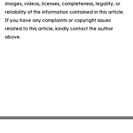
images, videos, licenses, completeness, legality, or
reliability of the information contained in this article.
If you have any complaints or copyright issues
related to this article, kindly contact the author
above.