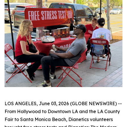
LOS ANGELES, June 03, 2026 (GLOBE NEWSWIRE) --
From Hollywood to Downtown LA and the LA County
Fair to Santa Monica Beach, Dianetics volunteers