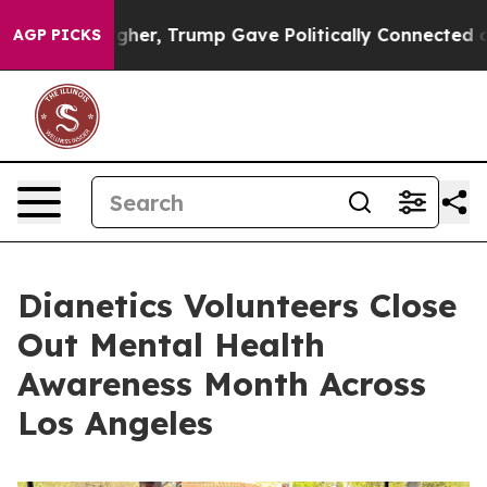
rices Higher, Trump Gave Politically Connected oil C
AGP PICKS
Dianetics Volunteers Close
Out Mental Health
Awareness Month Across
Los Angeles