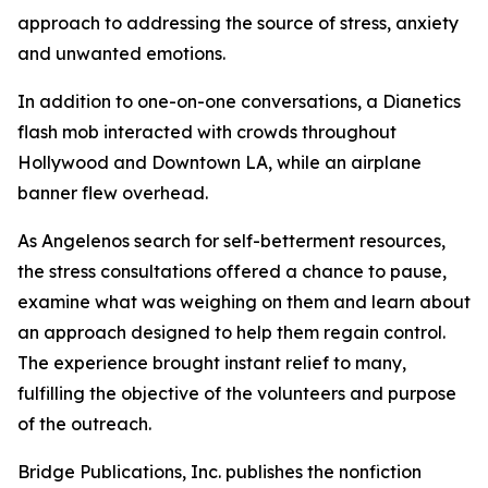
approach to addressing the source of stress, anxiety
and unwanted emotions.
In addition to one-on-one conversations, a Dianetics
flash mob interacted with crowds throughout
Hollywood and Downtown LA, while an airplane
banner flew overhead.
As Angelenos search for self-betterment resources,
the stress consultations offered a chance to pause,
examine what was weighing on them and learn about
an approach designed to help them regain control.
The experience brought instant relief to many,
fulfilling the objective of the volunteers and purpose
of the outreach.
Bridge Publications, Inc. publishes the nonfiction