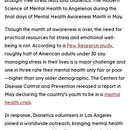
brought free stress tests and
Dianetics: The Modern
Science of Mental Health
to Angelenos during the
final days of Mental Health Awareness Month in May.
Though the month of awareness is over, the need for
practical resources for stress and emotional well-
being is not. According to a
Pew Research study
,
roughly half of American adults under 30 say
managing stress in their lives is a major challenge and
one in three rate their mental health only fair or poor
—higher than any older demographic. The Centers for
Disease Control and Prevention released a report in
May declaring the country’s youth to be in a
mental
health crisis
.
In response, Dianetics volunteers in Los Angeles
joined a worldwide outreach, bringing mental health