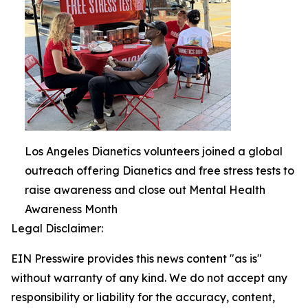
Los Angeles Dianetics volunteers joined a global
outreach offering Dianetics and free stress tests to
raise awareness and close out Mental Health
Awareness Month
Legal Disclaimer:
EIN Presswire provides this news content "as is"
without warranty of any kind. We do not accept any
responsibility or liability for the accuracy, content,