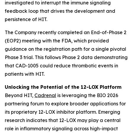
investigated to interrupt the immune signaling
feedback loop that drives the development and
persistence of HIT.
The Company recently completed an End-of-Phase 2
(EOP2) meeting with the FDA, which provided
guidance on the registration path for a single pivotal
Phase 3 trial. This follows Phase 2 data demonstrating
that CAD-1005 could reduce thrombotic events in
patients with HIT.
Unlocking the Potential of the 12-LOX Platform
Beyond HIT,
Cadrenal
is leveraging the BIO 2026
partnering forum to explore broader applications for
its proprietary 12-LOX inhibitor platform. Emerging
research indicates that 12-LOX may play a central
role in inflammatory signaling across high-impact