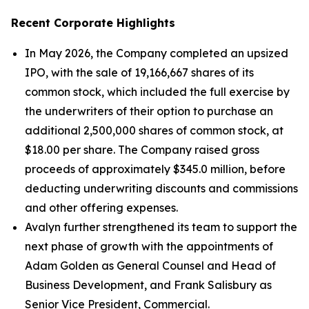
Recent Corporate Highlights
In May 2026, the Company completed an upsized
IPO, with the sale of 19,166,667 shares of its
common stock, which included the full exercise by
the underwriters of their option to purchase an
additional 2,500,000 shares of common stock, at
$18.00 per share. The Company raised gross
proceeds of approximately $345.0 million, before
deducting underwriting discounts and commissions
and other offering expenses.
Avalyn further strengthened its team to support the
next phase of growth with the appointments of
Adam Golden as General Counsel and Head of
Business Development, and Frank Salisbury as
Senior Vice President, Commercial.