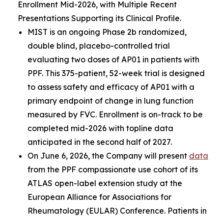
Enrollment Mid-2026, with Multiple Recent
Presentations Supporting its Clinical Profile.
MIST is an ongoing Phase 2b randomized,
double blind, placebo-controlled trial
evaluating two doses of AP01 in patients with
PPF. This 375-patient, 52-week trial is designed
to assess safety and efficacy of AP01 with a
primary endpoint of change in lung function
measured by FVC. Enrollment is on-track to be
completed mid-2026 with topline data
anticipated in the second half of 2027.
On June 6, 2026, the Company will present
data
from the PPF compassionate use cohort of its
ATLAS open-label extension study at the
European Alliance for Associations for
Rheumatology (EULAR) Conference. Patients in