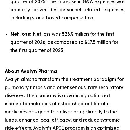
quarter of 2025. The increase in G&A expenses was
primarily driven by personnel-related expenses,
including stock-based compensation.
Net loss:
Net loss was $26.9 million for the first
quarter of 2026, as compared to $17.5 million for
the first quarter of 2025.
About Avalyn Pharma
Avalyn aims to transform the treatment paradigm for
pulmonary fibrosis and other serious, rare respiratory
diseases. The company is advancing optimized
inhaled formulations of established antifibrotic
medicines designed to deliver drug directly to the
lungs, enhance local efficacy, and reduce systemic
side effects. Avalyn’s AP01 program is an optimized