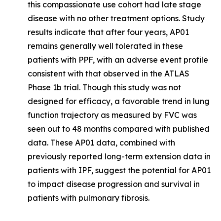
this compassionate use cohort had late stage
disease with no other treatment options. Study
results indicate that after four years, AP01
remains generally well tolerated in these
patients with PPF, with an adverse event profile
consistent with that observed in the ATLAS
Phase 1b trial. Though this study was not
designed for efficacy, a favorable trend in lung
function trajectory as measured by FVC was
seen out to 48 months compared with published
data. These AP01 data, combined with
previously reported long-term extension data in
patients with IPF, suggest the potential for AP01
to impact disease progression and survival in
patients with pulmonary fibrosis.