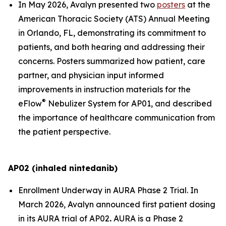
In May 2026, Avalyn presented two
posters
at the
American Thoracic Society (ATS) Annual Meeting
in Orlando, FL, demonstrating its commitment to
patients, and both hearing and addressing their
concerns. Posters summarized how patient, care
partner, and physician input informed
improvements in instruction materials for the
®
eFlow
Nebulizer System for AP01, and described
the importance of healthcare communication from
the patient perspective.
AP02 (inhaled nintedanib)
Enrollment Underway in AURA Phase 2 Trial.
In
March 2026, Avalyn announced first patient dosing
in its AURA trial of AP02
.
AURA is a Phase 2