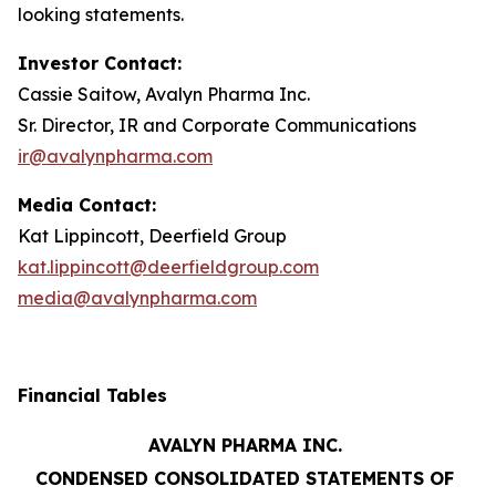
looking statements.
Investor Contact:
Cassie Saitow, Avalyn Pharma Inc.
Sr. Director, IR and Corporate Communications
ir@avalynpharma.com
Media Contact:
Kat Lippincott, Deerfield Group
kat.lippincott@deerfieldgroup.com
media@avalynpharma.com
Financial Tables
AVALYN PHARMA INC.
CONDENSED CONSOLIDATED STATEMENTS OF