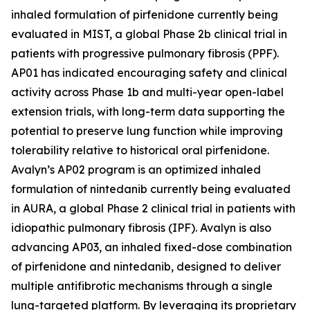
inhaled formulation of pirfenidone currently being
evaluated in MIST, a global Phase 2b clinical trial in
patients with progressive pulmonary fibrosis (PPF).
AP01 has indicated encouraging safety and clinical
activity across Phase 1b and multi-year open-label
extension trials, with long-term data supporting the
potential to preserve lung function while improving
tolerability relative to historical oral pirfenidone.
Avalyn’s AP02 program is an optimized inhaled
formulation of nintedanib currently being evaluated
in AURA, a global Phase 2 clinical trial in patients with
idiopathic pulmonary fibrosis (IPF). Avalyn is also
advancing AP03, an inhaled fixed-dose combination
of pirfenidone and nintedanib, designed to deliver
multiple antifibrotic mechanisms through a single
lung-targeted platform. By leveraging its proprietary