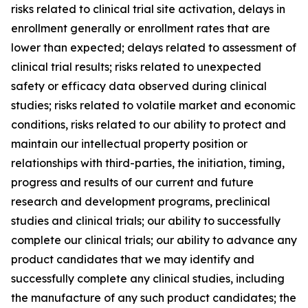
risks related to clinical trial site activation, delays in
enrollment generally or enrollment rates that are
lower than expected; delays related to assessment of
clinical trial results; risks related to unexpected
safety or efficacy data observed during clinical
studies; risks related to volatile market and economic
conditions, risks related to our ability to protect and
maintain our intellectual property position or
relationships with third-parties, the initiation, timing,
progress and results of our current and future
research and development programs, preclinical
studies and clinical trials; our ability to successfully
complete our clinical trials; our ability to advance any
product candidates that we may identify and
successfully complete any clinical studies, including
the manufacture of any such product candidates; the