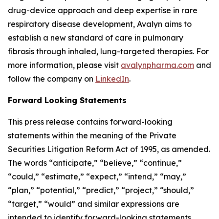
drug-device approach and deep expertise in rare
respiratory disease development, Avalyn aims to
establish a new standard of care in pulmonary
fibrosis through inhaled, lung-targeted therapies. For
more information, please visit
avalynpharma.com
and
follow the company on
LinkedIn
.
Forward Looking Statements
This press release contains forward-looking
statements within the meaning of the Private
Securities Litigation Reform Act of 1995, as amended.
The words “anticipate,” “believe,” “continue,”
“could,” “estimate,” “expect,” “intend,” “may,”
“plan,” “potential,” “predict,” “project,” “should,”
“target,” “would” and similar expressions are
intended to identify forward-looking statements,