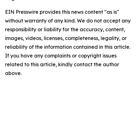
EIN Presswire provides this news content "as is"
without warranty of any kind. We do not accept any
responsibility or liability for the accuracy, content,
images, videos, licenses, completeness, legality, or
reliability of the information contained in this article.
If you have any complaints or copyright issues
related to this article, kindly contact the author
above.