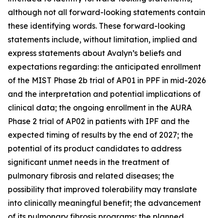
although not all forward-looking statements contain
these identifying words. These forward-looking
statements include, without limitation, implied and
express statements about Avalyn’s beliefs and
expectations regarding: the anticipated enrollment
of the MIST Phase 2b trial of AP01 in PPF in mid-2026
and the interpretation and potential implications of
clinical data; the ongoing enrollment in the AURA
Phase 2 trial of AP02 in patients with IPF and the
expected timing of results by the end of 2027; the
potential of its product candidates to address
significant unmet needs in the treatment of
pulmonary fibrosis and related diseases; the
possibility that improved tolerability may translate
into clinically meaningful benefit; the advancement
of its pulmonary fibrosis programs; the planned