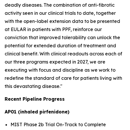
deadly diseases. The combination of anti-fibrotic
activity seen in our clinical trials to date, together
with the open-label extension data to be presented
at EULAR in patients with PPF, reinforce our
conviction that improved tolerability can unlock the
potential for extended duration of treatment and
clinical benefit. With clinical readouts across each of
our three programs expected in 2027, we are
executing with focus and discipline as we work to
redefine the standard of care for patients living with
this devastating disease."
Recent Pipeline Progress
AP01 (inhaled pirfenidone)
MIST Phase 2b Trial On-Track to Complete