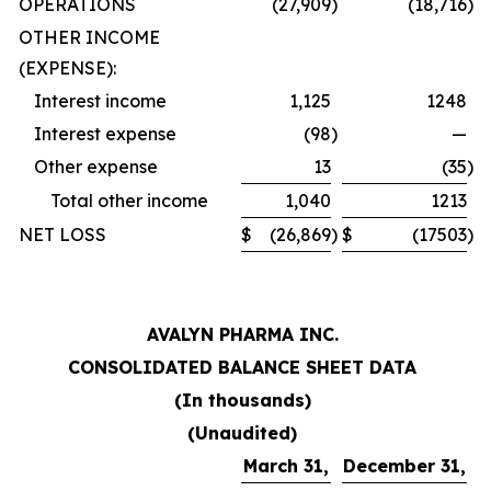
OPERATIONS
(27,909
)
(18,716
)
OTHER INCOME
(EXPENSE):
Interest income
1,125
1248
Interest expense
(98
)
—
Other expense
13
(35
)
Total other income
1,040
1213
NET LOSS
$
(26,869
)
$
(17503
)
AVALYN PHARMA INC.
CONSOLIDATED BALANCE SHEET DATA
(In thousands)
(Unaudited)
March 31,
December 31,