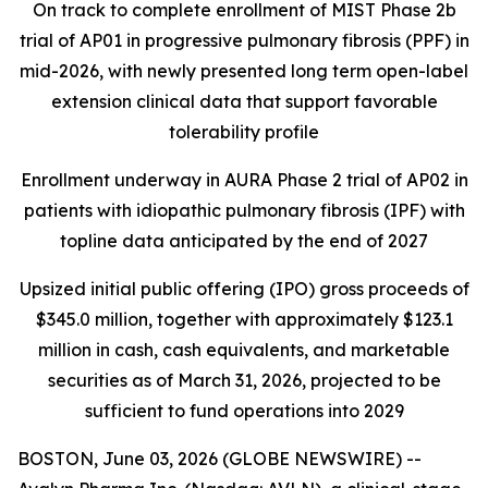
On track to complete enrollment of MIST Phase 2b
trial of AP01 in progressive pulmonary fibrosis (PPF) in
mid-2026, with newly presented long term open-label
extension clinical data that support favorable
tolerability profile
Enrollment underway in AURA Phase 2 trial of AP02 in
patients with idiopathic pulmonary fibrosis (IPF) with
topline data anticipated by the end of 2027
Upsized initial public offering (IPO) gross proceeds of
$345.0 million, together with approximately $123.1
million in cash, cash equivalents, and marketable
securities as of March 31, 2026, projected to be
sufficient to fund operations into 2029
BOSTON, June 03, 2026 (GLOBE NEWSWIRE) --