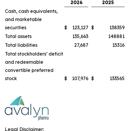
2026
2025
Cash, cash equivalents,
and marketable
securities
$
123,127
$
138359
Total assets
135,663
148881
Total liabilities
27,687
15316
Total stockholders’ deficit
and redeemable
convertible preferred
stock
$
107,976
$
133565
Legal Disclaimer: