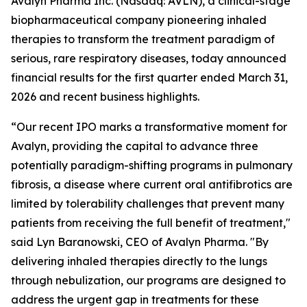
Avalyn Pharma Inc. (Nasdaq: AVLN), a clinical-stage
biopharmaceutical company pioneering inhaled
therapies to transform the treatment paradigm of
serious, rare respiratory diseases, today announced
financial results for the first quarter ended March 31,
2026 and recent business highlights.
“Our recent IPO marks a transformative moment for
Avalyn, providing the capital to advance three
potentially paradigm-shifting programs in pulmonary
fibrosis, a disease where current oral antifibrotics are
limited by tolerability challenges that prevent many
patients from receiving the full benefit of treatment,"
said Lyn Baranowski, CEO of Avalyn Pharma. "By
delivering inhaled therapies directly to the lungs
through nebulization, our programs are designed to
address the urgent gap in treatments for these