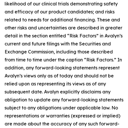
likelihood of our clinical trials demonstrating safety
and efficacy of our product candidates; and risks
related to needs for additional financing. These and
other risks and uncertainties are described in greater
detail in the section entitled “Risk Factors” in Avalyn’s
current and future filings with the Securities and
Exchange Commission, including those described
from time to time under the caption “Risk Factors.” In
addition, any forward-looking statements represent
Avalyn’s views only as of today and should not be
relied upon as representing its views as of any
subsequent date. Avalyn explicitly disclaims any
obligation to update any forward-looking statements
subject to any obligations under applicable law. No
representations or warranties (expressed or implied)
are made about the accuracy of any such forward-