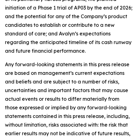
initiation of a Phase 1 trial of AP03 by the end of 2026;
and the potential for any of the Company’s product
candidates to establish or contribute to a new
standard of care; and Avalyn’s expectations
regarding the anticipated timeline of its cash runway
and future financial performance.
Any forward-looking statements in this press release
are based on management’s current expectations
and beliefs and are subject to a number of risks,
uncertainties and important factors that may cause
actual events or results to differ materially from
those expressed or implied by any forward-looking
statements contained in this press release, including,
without limitation, risks associated with: the risk that
earlier results may not be indicative of future results,