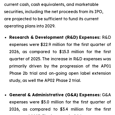
current cash, cash equivalents, and marketable
securities, including the net proceeds from its IPO,
are projected to be sufficient to fund its current
operating plans into 2029.
Research & Development (R&D) Expenses:
R&D
expenses were $22.9 million for the first quarter of
2026, as compared to $15.3 million for the first
quarter of 2025. The increase in R&D expenses was
primarily driven by the progression of the AP01
Phase 2b trial and on-going open label extension
study, as well the AP02 Phase 2 trial.
General & Administrative (G&A) Expenses:
G&A
expenses were $5.0 million for the first quarter of
2026, as compared to $3.4 million for the first