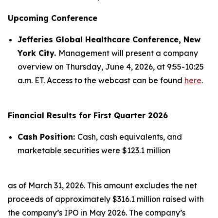
Upcoming Conference
Jefferies Global Healthcare Conference, New
York City.
Management will present a company
overview on Thursday, June 4, 2026, at 9:55-10:25
a.m. ET. Access to the webcast can be found
here
.
Financial Results for First Quarter 2026
Cash Position:
Cash, cash equivalents, and
marketable securities were $123.1 million
as of March 31, 2026. This amount excludes the net
proceeds of approximately $316.1 million raised with
the company’s IPO in May 2026. The company’s