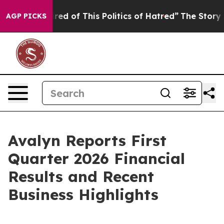
 Tired of This Politics of Hatred”
The Story Behind Tr
AGP PICKS
Avalyn Reports First
Quarter 2026 Financial
Results and Recent
Business Highlights