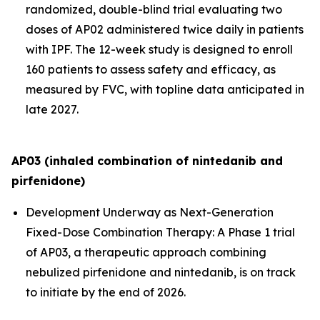
randomized, double-blind trial evaluating two
doses of AP02 administered twice daily in patients
with IPF. The 12-week study is designed to enroll
160 patients to assess safety and efficacy, as
measured by FVC, with topline data anticipated in
late 2027.
AP03 (inhaled combination of nintedanib and
pirfenidone)
Development Underway as Next-Generation
Fixed-Dose Combination Therapy:
A Phase 1 trial
of AP03, a therapeutic approach combining
nebulized pirfenidone and nintedanib, is on track
to initiate by the end of 2026.