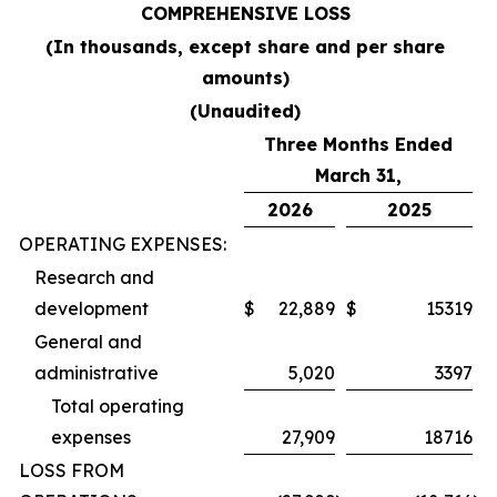
COMPREHENSIVE LOSS
(In thousands, except share and per share
amounts)
(Unaudited)
Three Months Ended
March 31,
2026
2025
OPERATING EXPENSES:
Research and
development
$
22,889
$
15319
General and
administrative
5,020
3397
Total operating
expenses
27,909
18716
LOSS FROM