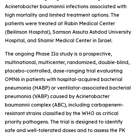
Acinetobacter baumannii
infections associated with
high mortality and limited treatment options. The
patients were treated at Rabin Medical Center
(Beilinson Hospital), Samson Assuta Ashdod University
Hospital, and Shamir Medical Center in Israel.
The ongoing Phase IIa study is a prospective,
multinational, multicenter, randomized, double-blind,
placebo-controlled, dose-ranging trial evaluating
OMN6 in patients with hospital-acquired bacterial
pneumonia (HABP) or ventilator-associated bacterial
pneumonia (VABP) caused by
Acinetobacter
baumannii
complex (ABC), including carbapenem-
resistant strains classified by the WHO as critical
priority pathogens. The trial is designed to identify
safe and well-tolerated doses and to assess the PK