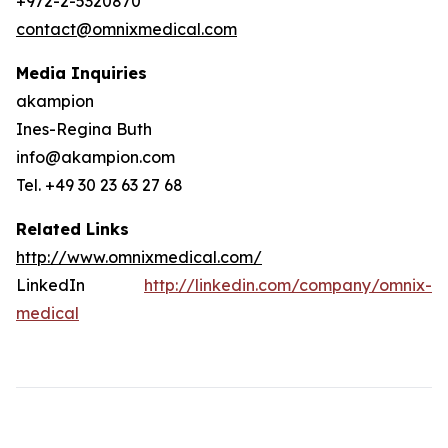
+972-2-5320870
contact@omnixmedical.com
Media Inquiries
akampion
Ines-Regina Buth
info@akampion.com
Tel. +49 30 23 63 27 68
Related Links
http://www.omnixmedical.com/
LinkedIn
http://linkedin.com/company/omnix-
medical