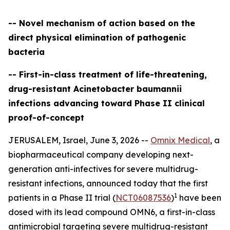
-- Novel mechanism of action based on the
direct physical elimination of pathogenic
bacteria
-- First-in-class treatment of life-threatening,
drug-resistant Acinetobacter baumannii
infections advancing toward Phase II clinical
proof-of-concept
JERUSALEM, Israel, June 3, 2026 --
Omnix Medical
, a
biopharmaceutical company developing next-
generation anti-infectives for severe multidrug-
resistant infections, announced today that the first
1
patients in a Phase II trial (
NCT06087536
)
have been
dosed with its lead compound OMN6, a first-in-class
antimicrobial targeting severe multidrug-resistant