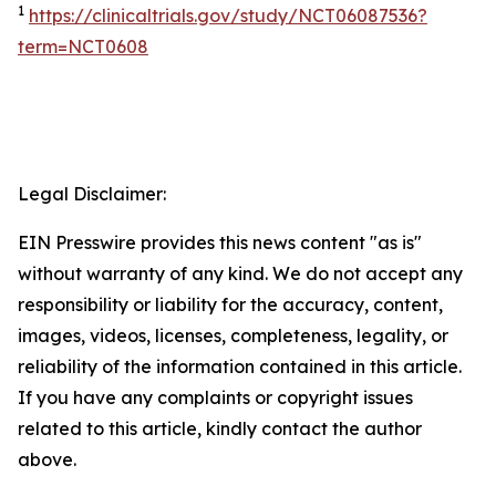
1
https://clinicaltrials.gov/study/NCT06087536?
term=NCT0608
Legal Disclaimer:
EIN Presswire provides this news content "as is"
without warranty of any kind. We do not accept any
responsibility or liability for the accuracy, content,
images, videos, licenses, completeness, legality, or
reliability of the information contained in this article.
If you have any complaints or copyright issues
related to this article, kindly contact the author
above.