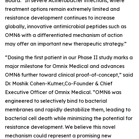
Board. “In severe
Acinetobacter
infections, where
treatment options remain extremely limited and
resistance development continues to increase
globally, innovative antimicrobial peptides such as
OMN6 with a differentiated mechanism of action
may offer an important new therapeutic strategy.”
“Dosing the first patient in our Phase II study marks a
major milestone for Omnix Medical and advances
OMN6 further toward clinical proof-of-concept,” said
Dr. Moshik Cohen-Kutner,Co-Founder & Chief
Executive Officer of Omnix Medical. “OMN6 was
engineered to selectively bind to bacterial
membranes and rapidly destabilize them, leading to
bacterial cell death while minimizing the potential for
resistance development. We believe this novel
mechanism could represent a promising new