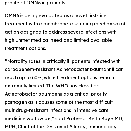
profile of OMN6 in patients.
OMN6 is being evaluated as a novel first-line
treatment with a membrane-disrupting mechanism of
action designed to address severe infections with
high unmet medical need and limited available
treatment options.
“Mortality rates in critically ill patients infected with
carbapenem-resistant
Acinetobacter baumannii
can
reach up to 60%, while treatment options remain
extremely limited. The WHO has classified
Acinetobacter
baumannii
as a critical priority
pathogen as it causes some of the most difficult
multidrug-resistant infections in intensive care
medicine worldwide,” said Professor Keith Kaye MD,
MPH, Chief of the Division of Allergy, Immunology