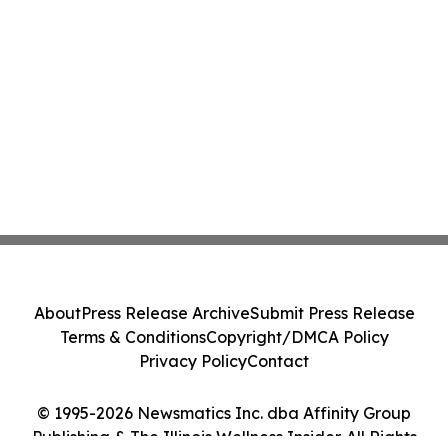
About
Press Release Archive
Submit Press Release
Terms & Conditions
Copyright/DMCA Policy
Privacy Policy
Contact
© 1995-2026 Newsmatics Inc. dba Affinity Group
Publishing & The Illinois Wellness Insider. All Rights