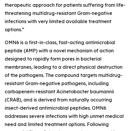
therapeutic approach for patients suffering from life-
threatening multidrug-resistant Gram-negative
infections with very limited available treatment
options.”
OMN6 is a first-in-class, fast-acting antimicrobial
peptide (AMP) with a novel mechanism of action
designed to rapidly form pores in bacterial
membranes, leading to a direct physical destruction
of the pathogens. The compound targets multidrug-
resistant Gram-negative pathogens, including
carbapenem-resistant Acinetobacter baumannii
(CRAB), and is derived from naturally occurring
insect-derived antimicrobial peptides. OMN6
addresses severe infections with high unmet medical
need and limited treatment options. Following