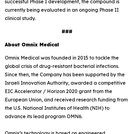
successful Phase I development, the compound is
currently being evaluated in an ongoing Phase II
clinical study.
###
About Omnix Medical
Omnix Medical was founded in 2015 to tackle the
global crisis of drug-resistant bacterial infections.
Since then, the Company has been supported by the
Israeli Innovation Authority, awarded a competitive
EIC Accelerator / Horizon 2020 grant from the
European Union, and received research funding from
the U.S. National Institutes of Health (NIH) to
advance its lead program OMN6.
Omnix’s technology is based on engineered