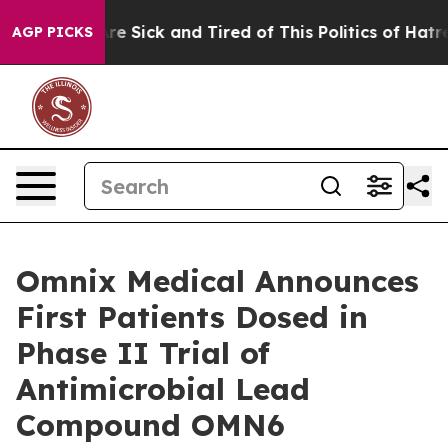
eople Are Sick and Tired of This Politics of Hatred”
Th
AGP PICKS
Omnix Medical Announces
First Patients Dosed in
Phase II Trial of
Antimicrobial Lead
Compound OMN6