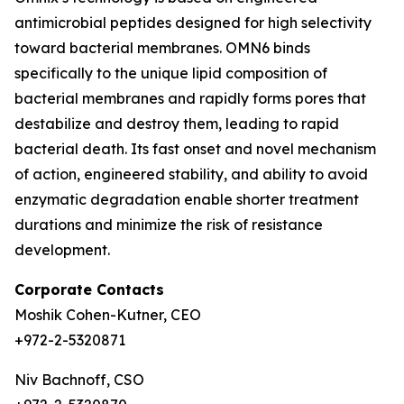
antimicrobial peptides designed for high selectivity
toward bacterial membranes. OMN6 binds
specifically to the unique lipid composition of
bacterial membranes and rapidly forms pores that
destabilize and destroy them, leading to rapid
bacterial death. Its fast onset and novel mechanism
of action, engineered stability, and ability to avoid
enzymatic degradation enable shorter treatment
durations and minimize the risk of resistance
development.
Corporate Contacts
Moshik Cohen-Kutner, CEO
+972-2-5320871
Niv Bachnoff, CSO