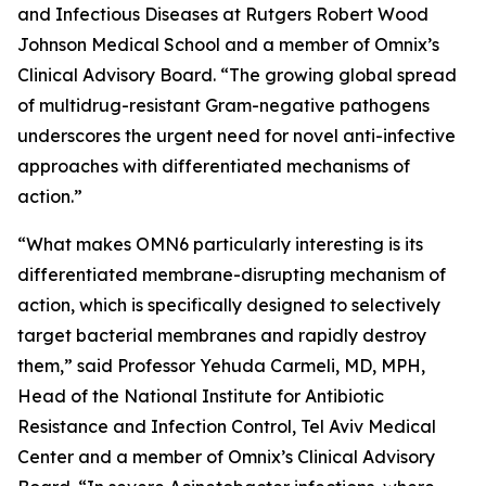
and Infectious Diseases at Rutgers Robert Wood
Johnson Medical School and a member of Omnix’s
Clinical Advisory Board. “The growing global spread
of multidrug-resistant Gram-negative pathogens
underscores the urgent need for novel anti-infective
approaches with differentiated mechanisms of
action.”
“What makes OMN6 particularly interesting is its
differentiated membrane-disrupting mechanism of
action, which is specifically designed to selectively
target bacterial membranes and rapidly destroy
them,” said Professor Yehuda Carmeli, MD, MPH,
Head of the National Institute for Antibiotic
Resistance and Infection Control, Tel Aviv Medical
Center and a member of Omnix’s Clinical Advisory