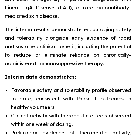
Linear IgA Disease (LAD), a rare autoantibody-
mediated skin disease.
The interim results demonstrate encouraging safety
and tolerability alongside early evidence of rapid
and sustained clinical benefit, including the potential
to reduce or eliminate reliance on chronically-
administered immunosuppressive therapy.
Interim data demonstrates:
Favorable safety and tolerability profile observed
to date, consistent with Phase I outcomes in
healthy volunteers.
Clinical activity with therapeutic effects observed
within one week of dosing.
Preliminary evidence of therapeutic activity,