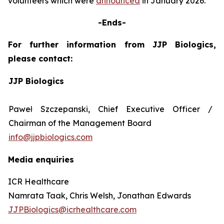
volunteers which were
announced
in January 2026.
-Ends-
For further information from JJP Biologics,
please contact:
JJP Biologics
Paweł Szczepanski, Chief Executive Officer /
Chairman of the Management Board
info@jjpbiologics.com
Media enquiries
ICR Healthcare
Namrata Taak, Chris Welsh, Jonathan Edwards
JJPBiologics@icrhealthcare.com