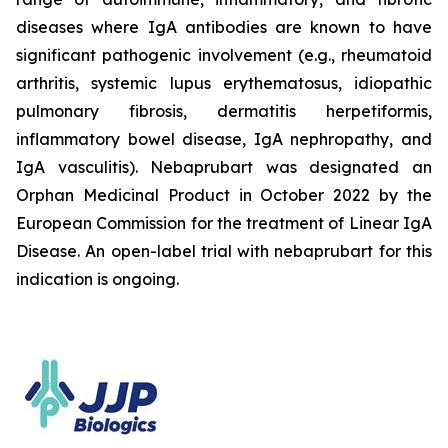
diseases where IgA antibodies are known to have
significant pathogenic involvement (e.g., rheumatoid
arthritis, systemic lupus erythematosus, idiopathic
pulmonary fibrosis, dermatitis herpetiformis,
inflammatory bowel disease, IgA nephropathy, and
IgA vasculitis). Nebaprubart was designated an
Orphan Medicinal Product in October 2022 by the
European Commission for the treatment of Linear IgA
Disease. An open-label trial with nebaprubart for this
indication is ongoing.