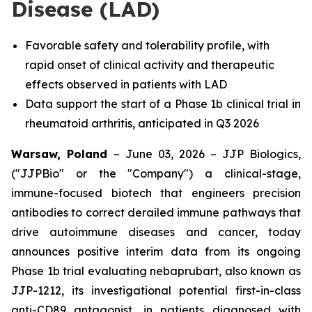
Disease (LAD)
Favorable safety and tolerability profile, with
rapid onset of clinical activity and therapeutic
effects observed in patients with LAD
Data support the start of a Phase 1b clinical trial in
rheumatoid arthritis, anticipated in Q3 2026
Warsaw, Poland
– June 03, 2026 – JJP Biologics,
("JJPBio" or the "Company") a clinical-stage,
immune-focused biotech that engineers precision
antibodies to correct derailed immune pathways that
drive autoimmune diseases and cancer, today
announces positive interim data from its ongoing
Phase 1b trial evaluating nebaprubart, also known as
JJP-1212, its investigational potential first-in-class
anti-CD89 antagonist, in patients diagnosed with