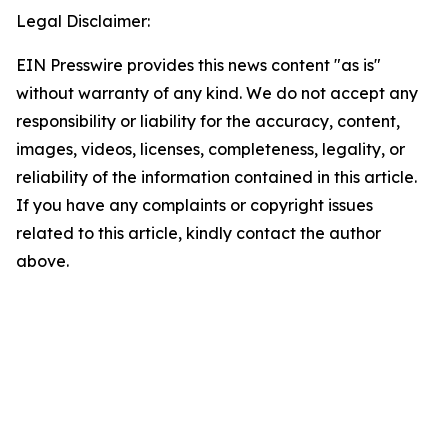
Legal Disclaimer:
EIN Presswire provides this news content "as is"
without warranty of any kind. We do not accept any
responsibility or liability for the accuracy, content,
images, videos, licenses, completeness, legality, or
reliability of the information contained in this article.
If you have any complaints or copyright issues
related to this article, kindly contact the author
above.