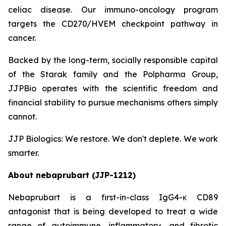
celiac disease. Our immuno-oncology program
targets the CD270/HVEM checkpoint pathway in
cancer.
Backed by the long-term, socially responsible capital
of the Starak family and the Polpharma Group,
JJPBio operates with the scientific freedom and
financial stability to pursue mechanisms others simply
cannot.
JJP Biologics: We restore. We don't deplete. We work
smarter.
About nebaprubart (JJP-1212)
Nebaprubart is a first-in-class IgG4-κ CD89
antagonist that is being developed to treat a wide
range of autoimmune, inflammatory, and fibrotic