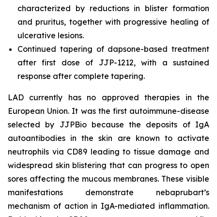
characterized by reductions in blister formation
and pruritus, together with progressive healing of
ulcerative lesions.
Continued tapering of dapsone-based treatment
after first dose of JJP-1212, with a sustained
response after complete tapering.
LAD currently has no approved therapies in the
European Union. It was the first autoimmune-disease
selected by JJPBio because the deposits of IgA
autoantibodies in the skin are known to activate
neutrophils via CD89 leading to tissue damage and
widespread skin blistering that can progress to open
sores affecting the mucous membranes. These visible
manifestations demonstrate nebaprubart’s
mechanism of action in IgA-mediated inflammation.