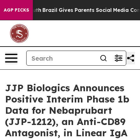
s to Youth
Brazil Gives Parents Social Media Controls 
AGP PICKS
JJP Biologics Announces
Positive Interim Phase 1b
Data for Nebaprubart
(JJP-1212), an Anti-CD89
Antagonist, in Linear IgA