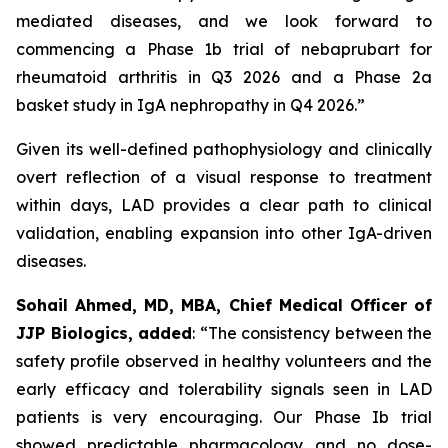
mediated diseases, and we look forward to
commencing a Phase 1b trial of nebaprubart for
rheumatoid arthritis in Q3 2026 and a Phase 2a
basket study in IgA nephropathy in Q4 2026.”
Given its well-defined pathophysiology and clinically
overt reflection of a visual response to treatment
within days, LAD provides a clear path to clinical
validation, enabling expansion into other IgA-driven
diseases.
Sohail Ahmed, MD, MBA, Chief Medical Officer of
JJP Biologics, added
:
“The consistency between the
safety profile observed in healthy volunteers and the
early efficacy and tolerability signals seen in LAD
patients is very encouraging. Our Phase Ib trial
showed predictable pharmacology and no dose-