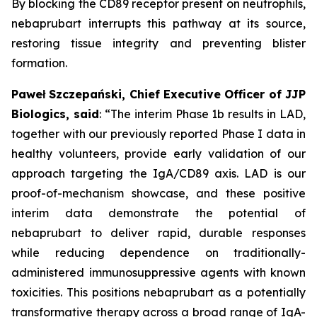
By blocking the CD89 receptor present on neutrophils,
nebaprubart interrupts this pathway at its source,
restoring tissue integrity and preventing blister
formation.
Paweł Szczepański, Chief Executive Officer of JJP
Biologics, said
:
“The interim Phase 1b results in LAD,
together with our previously reported Phase I data in
healthy volunteers, provide early validation of our
approach targeting the IgA/CD89 axis. LAD is our
proof-of-mechanism showcase, and these positive
interim data demonstrate the potential of
nebaprubart to deliver rapid, durable responses
while reducing dependence on traditionally-
administered immunosuppressive agents with
known
toxicities. This positions nebaprubart as a potentially
transformative therapy across a broad range of IgA-