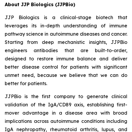
About JJP Biologics (JJPBio)
JJP Biologics is a clinical-stage biotech that
leverages its in-depth understanding of immune
pathway science in autoimmune diseases and cancer.
Starting from deep mechanistic insights, JJPBio
engineers antibodies that are built-to-order,
designed to restore immune balance and deliver
better disease control for patients with significant
unmet need, because we believe that we can do
better for patients.
JJPBio is the first company to generate clinical
validation of the IgA/CD89 axis, establishing first-
mover advantage in a disease area with broad
implications across autoimmune conditions including
IgA nephropathy, rheumatoid arthritis, lupus, and