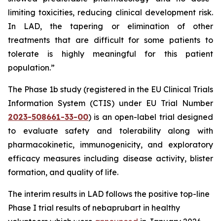
limiting toxicities, reducing clinical development risk.
In LAD, the tapering or elimination of other
treatments that are difficult for some patients to
tolerate is highly meaningful for this patient
population.”
The Phase 1b study (registered in the EU Clinical Trials
Information System (CTIS) under EU Trial Number
2023-508661-33-00
) is an open-label trial designed
to evaluate safety and tolerability along with
pharmacokinetic, immunogenicity, and exploratory
efficacy measures including disease activity, blister
formation, and quality of life.
The interim results in LAD follows the positive top-line
Phase I trial results of nebaprubart in healthy