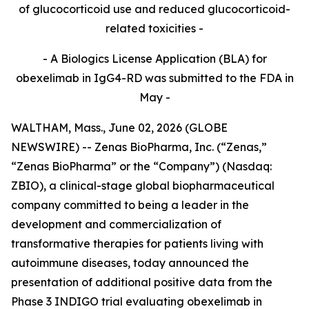
of glucocorticoid use and reduced glucocorticoid-
related toxicities -
- A Biologics License Application (BLA) for
obexelimab in IgG4-RD was submitted to the FDA in
May -
WALTHAM, Mass., June 02, 2026 (GLOBE
NEWSWIRE) -- Zenas BioPharma, Inc. (“Zenas,”
“Zenas BioPharma” or the “Company”) (Nasdaq:
ZBIO), a clinical-stage global biopharmaceutical
company committed to being a leader in the
development and commercialization of
transformative therapies for patients living with
autoimmune diseases, today announced the
presentation of additional positive data from the
Phase 3 INDIGO trial evaluating obexelimab in