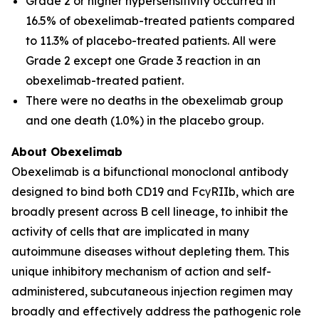
Grade 2 or higher hypersensitivity occurred in
16.5% of obexelimab-treated patients compared
to 11.3% of placebo-treated patients. All were
Grade 2 except one Grade 3 reaction in an
obexelimab-treated patient.
There were no deaths in the obexelimab group
and one death (1.0%) in the placebo group.
About Obexelimab
Obexelimab is a bifunctional monoclonal antibody
designed to bind both CD19 and FcγRIIb, which are
broadly present across B cell lineage, to inhibit the
activity of cells that are implicated in many
autoimmune diseases without depleting them. This
unique inhibitory mechanism of action and self-
administered, subcutaneous injection regimen may
broadly and effectively address the pathogenic role