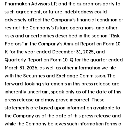
Pharmakon Advisors LP, and the guarantors party to
such agreement, or future indebtedness could
adversely affect the Company’s financial condition or
restrict the Company’s future operations; and other
risks and uncertainties described in the section “Risk
Factors” in the Company’s Annual Report on Form 10-
K for the year ended December 31, 2025, and
Quarterly Report on Form 10-Q for the quarter ended
March 31, 2026, as well as other information we file
with the Securities and Exchange Commission. The
forward-looking statements in this press release are
inherently uncertain, speak only as of the date of this
press release and may prove incorrect. These
statements are based upon information available to
the Company as of the date of this press release and
while the Company believes such information forms a