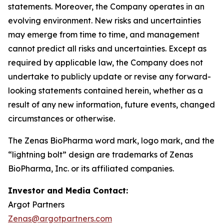
statements. Moreover, the Company operates in an
evolving environment. New risks and uncertainties
may emerge from time to time, and management
cannot predict all risks and uncertainties. Except as
required by applicable law, the Company does not
undertake to publicly update or revise any forward-
looking statements contained herein, whether as a
result of any new information, future events, changed
circumstances or otherwise.
The Zenas BioPharma word mark, logo mark, and the
“lightning bolt” design are trademarks of Zenas
BioPharma, Inc. or its affiliated companies.
Investor and Media Contact:
Argot Partners
Zenas@argotpartners.com