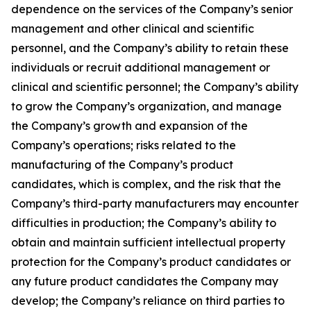
dependence on the services of the Company’s senior
management and other clinical and scientific
personnel, and the Company’s ability to retain these
individuals or recruit additional management or
clinical and scientific personnel; the Company’s ability
to grow the Company’s organization, and manage
the Company’s growth and expansion of the
Company’s operations; risks related to the
manufacturing of the Company’s product
candidates, which is complex, and the risk that the
Company’s third-party manufacturers may encounter
difficulties in production; the Company’s ability to
obtain and maintain sufficient intellectual property
protection for the Company’s product candidates or
any future product candidates the Company may
develop; the Company’s reliance on third parties to