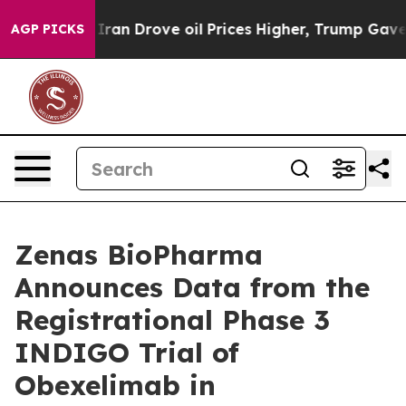
an Drove oil Prices Higher, Trump Gave Politically C
AGP PICKS
Zenas BioPharma
Announces Data from the
Registrational Phase 3
INDIGO Trial of
Obexelimab in