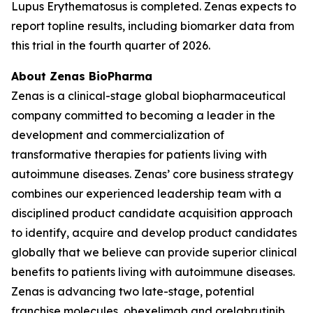
Lupus Erythematosus is completed. Zenas expects to
report topline results, including biomarker data from
this trial in the fourth quarter of 2026.
About Zenas BioPharma
Zenas is a clinical-stage global biopharmaceutical
company committed to becoming a leader in the
development and commercialization of
transformative therapies for patients living with
autoimmune diseases. Zenas’ core business strategy
combines our experienced leadership team with a
disciplined product candidate acquisition approach
to identify, acquire and develop product candidates
globally that we believe can provide superior clinical
benefits to patients living with autoimmune diseases.
Zenas is advancing two late-stage, potential
franchise molecules, obexelimab and orelabrutinib.