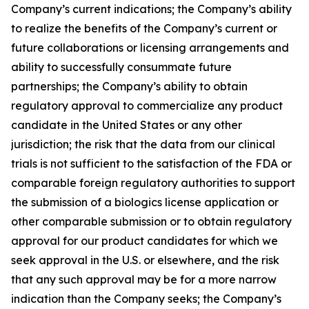
Company’s current indications; the Company’s ability
to realize the benefits of the Company’s current or
future collaborations or licensing arrangements and
ability to successfully consummate future
partnerships; the Company’s ability to obtain
regulatory approval to commercialize any product
candidate in the United States or any other
jurisdiction; the risk that the data from our clinical
trials is not sufficient to the satisfaction of the FDA or
comparable foreign regulatory authorities to support
the submission of a biologics license application or
other comparable submission or to obtain regulatory
approval for our product candidates for which we
seek approval in the U.S. or elsewhere, and the risk
that any such approval may be for a more narrow
indication than the Company seeks; the Company’s