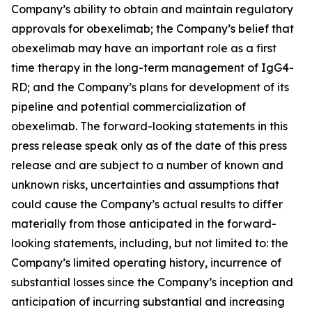
Company’s ability to obtain and maintain regulatory
approvals for obexelimab; the Company’s belief that
obexelimab may have an important role as a first
time therapy in the long-term management of IgG4-
RD; and the Company’s plans for development of its
pipeline and potential commercialization of
obexelimab. The forward-looking statements in this
press release speak only as of the date of this press
release and are subject to a number of known and
unknown risks, uncertainties and assumptions that
could cause the Company’s actual results to differ
materially from those anticipated in the forward-
looking statements, including, but not limited to: the
Company’s limited operating history, incurrence of
substantial losses since the Company’s inception and
anticipation of incurring substantial and increasing