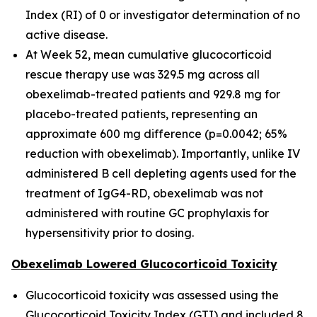
Index (RI) of 0 or investigator determination of no
active disease.
At Week 52, mean cumulative glucocorticoid
rescue therapy use was 329.5 mg across all
obexelimab-treated patients and 929.8 mg for
placebo-treated patients, representing an
approximate 600 mg difference (p=0.0042; 65%
reduction with obexelimab). Importantly, unlike IV
administered B cell depleting agents used for the
treatment of IgG4-RD, obexelimab was not
administered with routine GC prophylaxis for
hypersensitivity prior to dosing.
Obexelimab Lowered Glucocorticoid Toxicity
Glucocorticoid toxicity was assessed using the
Glucocorticoid Toxicity Index (GTI) and included 8