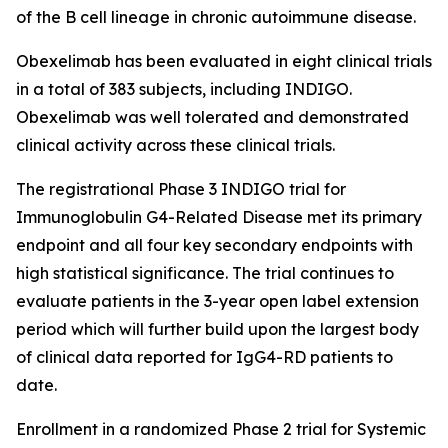
of the B cell lineage in chronic autoimmune disease.
Obexelimab has been evaluated in eight clinical trials
in a total of 383 subjects, including INDIGO.
Obexelimab was well tolerated and demonstrated
clinical activity across these clinical trials.
The registrational Phase 3 INDIGO trial for
Immunoglobulin G4-Related Disease met its primary
endpoint and all four key secondary endpoints with
high statistical significance. The trial continues to
evaluate patients in the 3-year open label extension
period which will further build upon the largest body
of clinical data reported for IgG4-RD patients to
date.
Enrollment in a randomized Phase 2 trial for Systemic