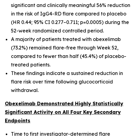
significant and clinically meaningful 56% reduction
in the risk of IgG4-RD flare compared to placebo
(HR 0.44; 95% CI 0.277–0.711; p=0.0005) during the
52-week randomized controlled period.
A majority of patients treated with obexelimab
(73.2%) remained flare-free through Week 52,
compared to fewer than half (45.4%) of placebo-
treated patients.
These findings indicate a sustained reduction in
flare risk over time following glucocorticoid
withdrawal.
Obexelimab Demonstrated Highly Statistically
Significant Activity on All Four Key Secondary
Endpoints
Time to first investigator-determined flare