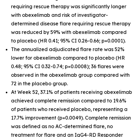
requiring rescue therapy was significantly longer
with obexelimab and risk of investigator-
determined disease flare requiring rescue therapy
was reduced by 59% with obexelimab compared
to placebo (HR 0.41; 95% CI 0.26-0.66; p=0.0001).
The annualized adjudicated flare rate was 52%
lower for obexelimab compared to placebo (HR
0.48; 95% CI 0.32-0.74; p=0.0008); 36 flares were
observed in the obexelimab group compared with
72 in the placebo group.
At Week 52, 37.1% of patients receiving obexelimab
achieved complete remission compared to 19.6%
of patients who received placebo, representing a
17.7% improvement (p=0.0049). Complete remission
was defined as no AC-determined flare, no
treatment for flare and an IgG4-RD Responder