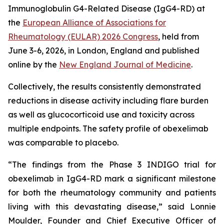
Immunoglobulin G4-Related Disease (IgG4-RD) at
the
European Alliance of Associations for
Rheumatology (EULAR) 2026 Congress
, held from
June 3-6, 2026, in London, England and published
online by the
New England Journal of Medicine
.
Collectively, the results consistently demonstrated
reductions in disease activity including flare burden
as well as glucocorticoid use and toxicity across
multiple endpoints. The safety profile of obexelimab
was comparable to placebo.
“The findings from the Phase 3 INDIGO trial for
obexelimab in IgG4-RD mark a significant milestone
for both the rheumatology community and patients
living with this devastating disease,” said Lonnie
Moulder, Founder and Chief Executive Officer of