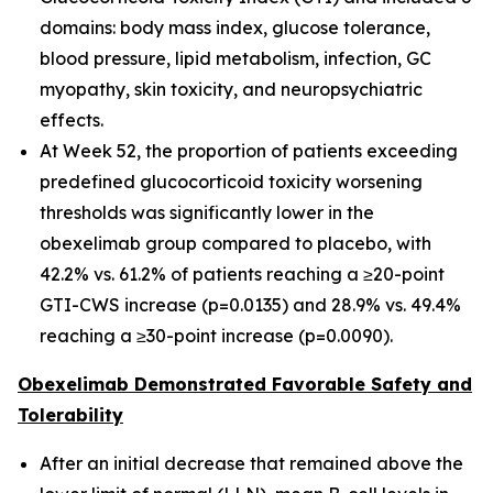
domains: body mass index, glucose tolerance,
blood pressure, lipid metabolism, infection, GC
myopathy, skin toxicity, and neuropsychiatric
effects.
At Week 52, the proportion of patients exceeding
predefined glucocorticoid toxicity worsening
thresholds was significantly lower in the
obexelimab group compared to placebo, with
42.2% vs. 61.2% of patients reaching a ≥20-point
GTI-CWS increase (p=0.0135) and 28.9% vs. 49.4%
reaching a ≥30-point increase (p=0.0090).
Obexelimab Demonstrated Favorable Safety and
Tolerability
After an initial decrease that remained above the