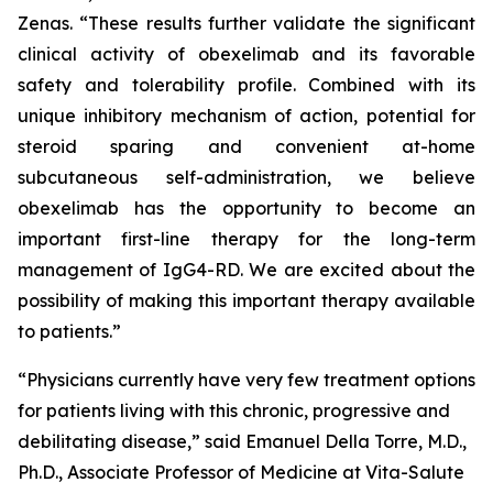
Zenas. “These results further validate the significant
clinical activity of obexelimab and its favorable
safety and tolerability profile. Combined with its
unique inhibitory mechanism of action, potential for
steroid sparing and convenient at-home
subcutaneous self-administration, we believe
obexelimab has the opportunity to become an
important first-line therapy for the long-term
management of IgG4-RD. We are excited about the
possibility of making this important therapy available
to patients.”
“Physicians currently have very few treatment options
for patients living with this chronic, progressive and
debilitating disease,” said Emanuel Della Torre, M.D.,
Ph.D., Associate Professor of Medicine at Vita-Salute