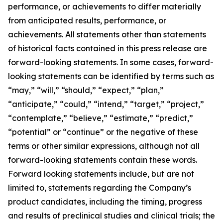
performance, or achievements to differ materially
from anticipated results, performance, or
achievements. All statements other than statements
of historical facts contained in this press release are
forward-looking statements. In some cases, forward-
looking statements can be identified by terms such as
“may,” “will,” “should,” “expect,” “plan,”
“anticipate,” “could,” “intend,” “target,” “project,”
“contemplate,” “believe,” “estimate,” “predict,”
“potential” or “continue” or the negative of these
terms or other similar expressions, although not all
forward-looking statements contain these words.
Forward looking statements include, but are not
limited to, statements regarding the Company’s
product candidates, including the timing, progress
and results of preclinical studies and clinical trials; the