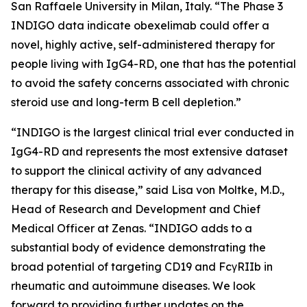
San Raffaele University in Milan, Italy. “The Phase 3
INDIGO data indicate obexelimab could offer a
novel, highly active, self-administered therapy for
people living with IgG4-RD, one that has the potential
to avoid the safety concerns associated with chronic
steroid use and long-term B cell depletion.”
“INDIGO is the largest clinical trial ever conducted in
IgG4-RD and represents the most extensive dataset
to support the clinical activity of any advanced
therapy for this disease,” said Lisa von Moltke, M.D.,
Head of Research and Development and Chief
Medical Officer at Zenas. “INDIGO adds to a
substantial body of evidence demonstrating the
broad potential of targeting CD19 and FcγRIIb in
rheumatic and autoimmune diseases. We look
forward to providing further updates on the