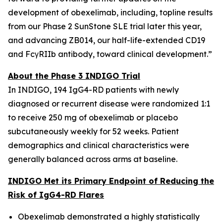
development of obexelimab, including, topline results
from our Phase 2 SunStone SLE trial later this year,
and advancing ZB014, our half-life-extended CD19
and FcγRIIb antibody, toward clinical development.”
About the Phase 3 INDIGO Trial
In INDIGO, 194 IgG4-RD patients with newly
diagnosed or recurrent disease were randomized 1:1
to receive 250 mg of obexelimab or placebo
subcutaneously weekly for 52 weeks. Patient
demographics and clinical characteristics were
generally balanced across arms at baseline.
INDIGO Met its Primary Endpoint of Reducing the
Risk of IgG4-RD Flares
Obexelimab demonstrated a highly statistically