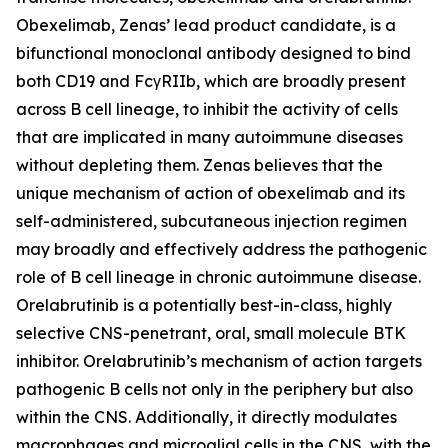
Obexelimab, Zenas’ lead product candidate, is a
bifunctional monoclonal antibody designed to bind
both CD19 and FcγRIIb, which are broadly present
across B cell lineage, to inhibit the activity of cells
that are implicated in many autoimmune diseases
without depleting them. Zenas believes that the
unique mechanism of action of obexelimab and its
self-administered, subcutaneous injection regimen
may broadly and effectively address the pathogenic
role of B cell lineage in chronic autoimmune disease.
Orelabrutinib is a potentially best-in-class, highly
selective CNS-penetrant, oral, small molecule BTK
inhibitor. Orelabrutinib’s mechanism of action targets
pathogenic B cells not only in the periphery but also
within the CNS. Additionally, it directly modulates
macrophages and microglial cells in the CNS, with the