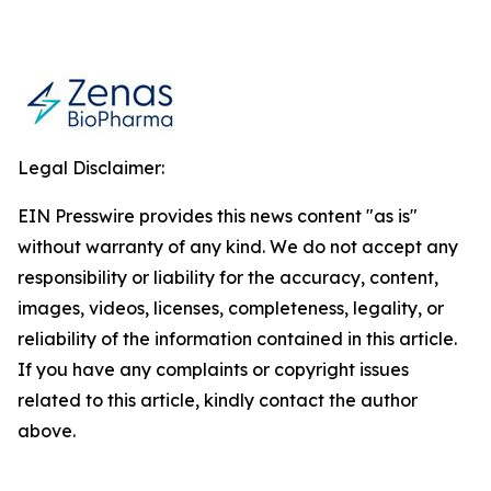
Legal Disclaimer:
EIN Presswire provides this news content "as is"
without warranty of any kind. We do not accept any
responsibility or liability for the accuracy, content,
images, videos, licenses, completeness, legality, or
reliability of the information contained in this article.
If you have any complaints or copyright issues
related to this article, kindly contact the author
above.