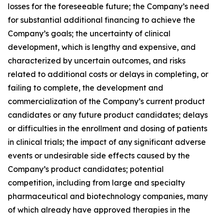
losses for the foreseeable future; the Company’s need
for substantial additional financing to achieve the
Company’s goals; the uncertainty of clinical
development, which is lengthy and expensive, and
characterized by uncertain outcomes, and risks
related to additional costs or delays in completing, or
failing to complete, the development and
commercialization of the Company’s current product
candidates or any future product candidates; delays
or difficulties in the enrollment and dosing of patients
in clinical trials; the impact of any significant adverse
events or undesirable side effects caused by the
Company’s product candidates; potential
competition, including from large and specialty
pharmaceutical and biotechnology companies, many
of which already have approved therapies in the