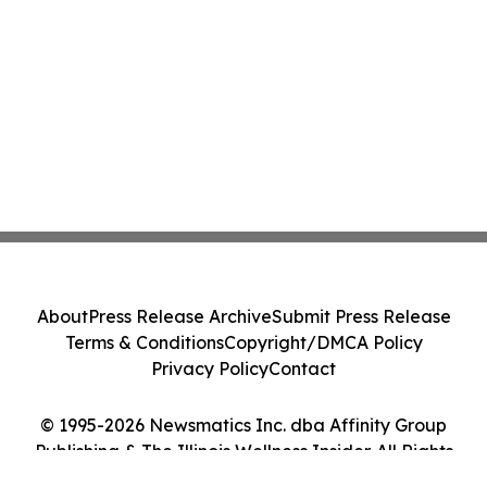
About
Press Release Archive
Submit Press Release
Terms & Conditions
Copyright/DMCA Policy
Privacy Policy
Contact
© 1995-2026 Newsmatics Inc. dba Affinity Group
Publishing & The Illinois Wellness Insider. All Rights
Reserved.