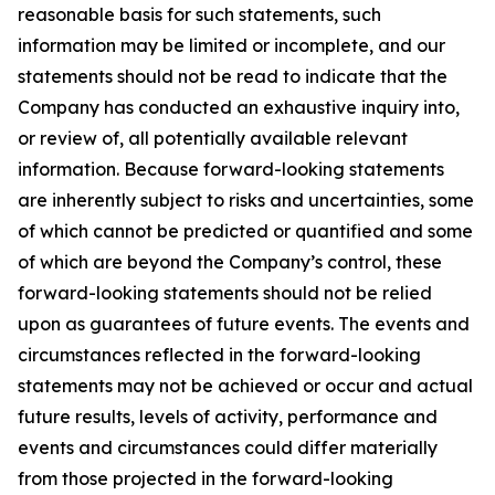
reasonable basis for such statements, such
information may be limited or incomplete, and our
statements should not be read to indicate that the
Company has conducted an exhaustive inquiry into,
or review of, all potentially available relevant
information. Because forward-looking statements
are inherently subject to risks and uncertainties, some
of which cannot be predicted or quantified and some
of which are beyond the Company’s control, these
forward-looking statements should not be relied
upon as guarantees of future events. The events and
circumstances reflected in the forward-looking
statements may not be achieved or occur and actual
future results, levels of activity, performance and
events and circumstances could differ materially
from those projected in the forward-looking