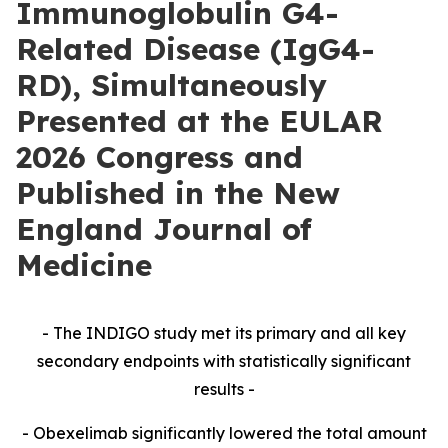
Immunoglobulin G4-
Related Disease (IgG4-
RD), Simultaneously
Presented at the EULAR
2026 Congress and
Published in the New
England Journal of
Medicine
- The INDIGO study met its primary and all key
secondary endpoints with statistically significant
results -
- Obexelimab significantly lowered the total amount