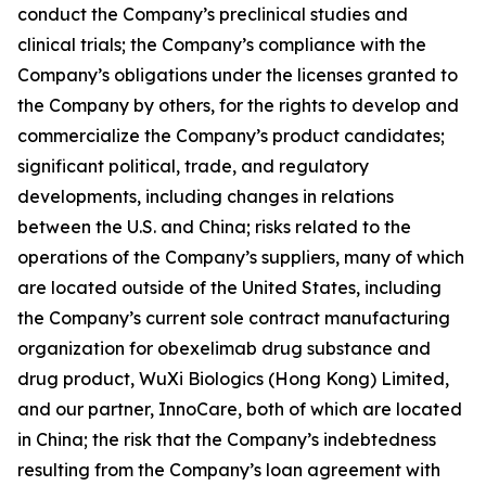
conduct the Company’s preclinical studies and
clinical trials; the Company’s compliance with the
Company’s obligations under the licenses granted to
the Company by others, for the rights to develop and
commercialize the Company’s product candidates;
significant political, trade, and regulatory
developments, including changes in relations
between the U.S. and China; risks related to the
operations of the Company’s suppliers, many of which
are located outside of the United States, including
the Company’s current sole contract manufacturing
organization for obexelimab drug substance and
drug product, WuXi Biologics (Hong Kong) Limited,
and our partner, InnoCare, both of which are located
in China; the risk that the Company’s indebtedness
resulting from the Company’s loan agreement with