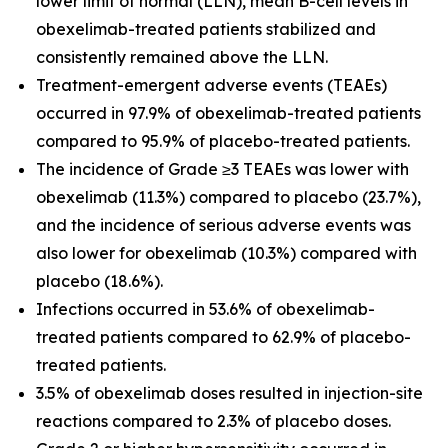
lower limit of normal (LLN), mean B-cell levels in
obexelimab-treated patients stabilized and
consistently remained above the LLN.
Treatment-emergent adverse events (TEAEs)
occurred in 97.9% of obexelimab-treated patients
compared to 95.9% of placebo-treated patients.
The incidence of Grade ≥3 TEAEs was lower with
obexelimab (11.3%) compared to placebo (23.7%),
and the incidence of serious adverse events was
also lower for obexelimab (10.3%) compared with
placebo (18.6%).
Infections occurred in 53.6% of obexelimab-
treated patients compared to 62.9% of placebo-
treated patients.
3.5% of obexelimab doses resulted in injection-site
reactions compared to 2.3% of placebo doses.