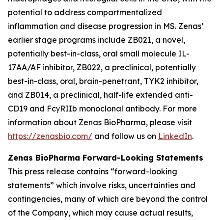
potential to address compartmentalized
inflammation and disease progression in MS. Zenas’
earlier stage programs include ZB021, a novel,
potentially best-in-class, oral small molecule IL-
17AA/AF inhibitor, ZB022, a preclinical, potentially
best-in-class, oral, brain-penetrant, TYK2 inhibitor,
and ZB014, a preclinical, half-life extended anti-
CD19 and FcγRIIb monoclonal antibody. For more
information about Zenas BioPharma, please visit
https://zenasbio.com/
and follow us on
LinkedIn
.
Zenas BioPharma Forward-Looking Statements
This press release contains “forward-looking
statements” which involve risks, uncertainties and
contingencies, many of which are beyond the control
of the Company, which may cause actual results,