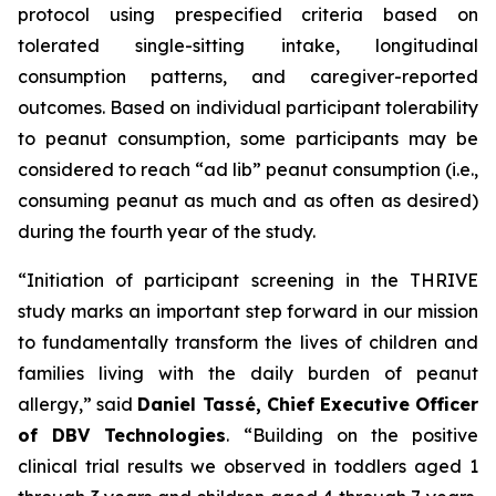
protocol using prespecified criteria based on
tolerated single-sitting intake, longitudinal
consumption patterns, and caregiver-reported
outcomes. Based on individual participant tolerability
to peanut consumption, some participants may be
considered to reach “ad lib” peanut consumption (i.e.,
consuming peanut as much and as often as desired)
during the fourth year of the study.
“Initiation of participant screening in the THRIVE
study marks an important step forward in our mission
to fundamentally transform the lives of children and
families living with the daily burden of peanut
allergy,”
said
Daniel Tassé, Chief Executive Officer
of DBV Technologies
.
“Building on the positive
clinical trial results we observed in toddlers aged 1