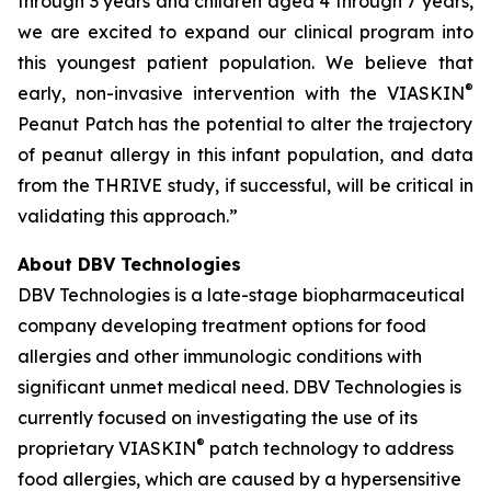
through 3 years and children aged 4 through 7 years,
we are excited to expand our clinical program into
this youngest patient population. We believe that
®
early, non-invasive intervention with the VIASKIN
Peanut Patch has the potential to alter the trajectory
of peanut allergy in this infant population, and data
from the THRIVE study, if successful, will be critical in
validating this approach.”
About DBV Technologies
DBV Technologies is a late-stage biopharmaceutical
company developing treatment options for food
allergies and other immunologic conditions with
significant unmet medical need. DBV Technologies is
currently focused on investigating the use of its
®
proprietary VIASKIN
patch technology to address
food allergies, which are caused by a hypersensitive