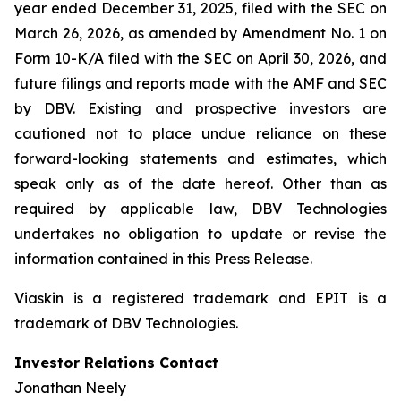
year ended December 31, 2025, filed with the SEC on
March 26, 2026, as amended by Amendment No. 1 on
Form 10-K/A filed with the SEC on April 30, 2026, and
future filings and reports made with the AMF and SEC
by DBV. Existing and prospective investors are
cautioned not to place undue reliance on these
forward-looking statements and estimates, which
speak only as of the date hereof. Other than as
required by applicable law, DBV Technologies
undertakes no obligation to update or revise the
information contained in this Press Release.
Viaskin is a registered trademark and EPIT is a
trademark of DBV Technologies.
Investor Relations Contact
Jonathan Neely