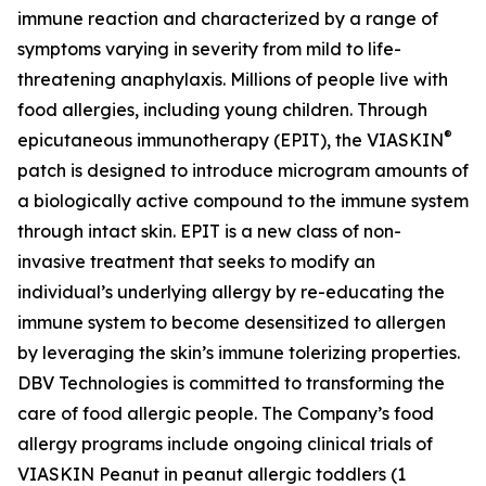
immune reaction and characterized by a range of
symptoms varying in severity from mild to life-
threatening anaphylaxis. Millions of people live with
food allergies, including young children. Through
®
epicutaneous immunotherapy (EPIT), the VIASKIN
patch is designed to introduce microgram amounts of
a biologically active compound to the immune system
through intact skin. EPIT is a new class of non-
invasive treatment that seeks to modify an
individual’s underlying allergy by re-educating the
immune system to become desensitized to allergen
by leveraging the skin’s immune tolerizing properties.
DBV Technologies is committed to transforming the
care of food allergic people. The Company’s food
allergy programs include ongoing clinical trials of
VIASKIN Peanut in peanut allergic toddlers (1