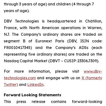
through 3 years of age) and children (4 through 7
years of age).
DBV Technologies is headquartered in Châtillon,
France, with North American operations in Warren,
NJ. The Company’s ordinary shares are traded on
segment B of Euronext Paris (DBV, ISIN code:
FR0010417345) and the Company’s ADSs (each
representing five ordinary shares) are traded on the
Nasdaq Capital Market (DBVT – CUSIP: 23306J309).
For more information, please visit
www.dbv-
technologies.com
and engage with us on
X (formerly
Twitter)
and
LinkedIn
.
Forward Looking Statements
This press release contains forward-looking