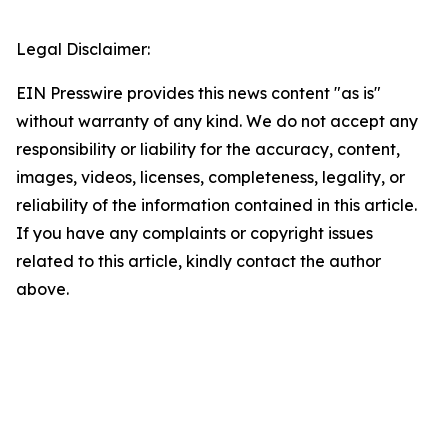
Legal Disclaimer:
EIN Presswire provides this news content "as is"
without warranty of any kind. We do not accept any
responsibility or liability for the accuracy, content,
images, videos, licenses, completeness, legality, or
reliability of the information contained in this article.
If you have any complaints or copyright issues
related to this article, kindly contact the author
above.