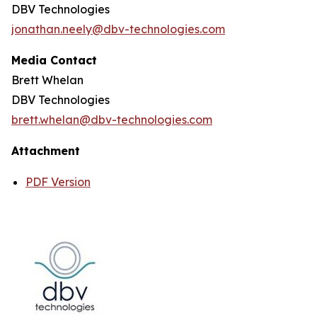
DBV Technologies
jonathan.neely@dbv-technologies.com
Media Contact
Brett Whelan
DBV Technologies
brett.whelan@dbv-technologies.com
Attachment
PDF Version