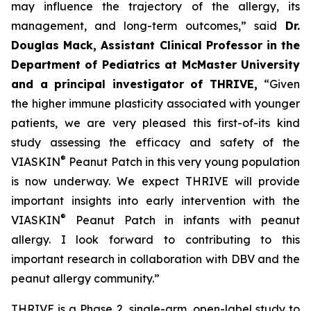
may influence the trajectory of the allergy, its
management, and long-term outcomes,”
said
Dr.
Douglas Mack, Assistant Clinical Professor in the
Department of Pediatrics at McMaster University
and a principal investigator of THRIVE,
“
Given
the higher immune plasticity associated with younger
patients, we are very pleased this first-of-its kind
study assessing the efficacy and safety of the
®
VIASKIN
Peanut Patch in this very young population
is now underway. We expect THRIVE will provide
important insights into early intervention with the
®
VIASKIN
Peanut Patch in infants with peanut
allergy. I look forward to contributing to this
important research in collaboration with DBV and the
peanut allergy community.”
THRIVE is a Phase 2, single-arm, open-label study to