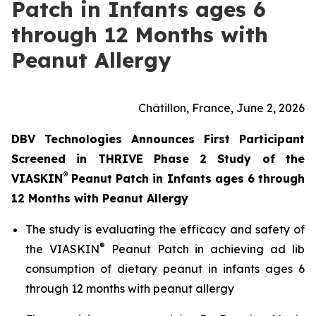
Patch in Infants ages 6
through 12 Months with
Peanut Allergy
Châtillon, France, June 2, 2026
DBV Technologies Announces First Participant
Screened in THRIVE Phase 2 Study of the
®
VIASKIN
Peanut Patch in Infants ages 6 through
12 Months with Peanut Allergy
The study is evaluating the efficacy and safety of
®
the VIASKIN
Peanut Patch in achieving ad lib
consumption of dietary peanut in infants ages 6
through 12 months with peanut allergy