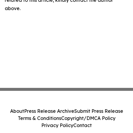
related to this article, kindly contact the author
above.
About
Press Release Archive
Submit Press Release
Terms & Conditions
Copyright/DMCA Policy
Privacy Policy
Contact