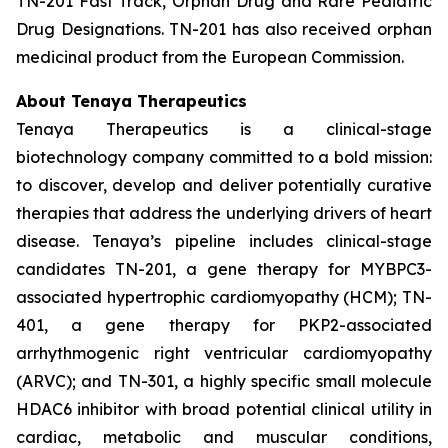
TN-201 Fast Track, Orphan Drug and Rare Pediatric
Drug Designations. TN-201 has also received orphan
medicinal product from the European Commission.
About Tenaya Therapeutics
Tenaya Therapeutics is a clinical-stage
biotechnology company committed to a bold mission:
to discover, develop and deliver potentially curative
therapies that address the underlying drivers of heart
disease. Tenaya’s pipeline includes clinical-stage
candidates TN-201, a gene therapy for MYBPC3-
associated hypertrophic cardiomyopathy (HCM); TN-
401, a gene therapy for PKP2-associated
arrhythmogenic right ventricular cardiomyopathy
(ARVC); and TN-301, a highly specific small molecule
HDAC6 inhibitor with broad potential clinical utility in
cardiac, metabolic and muscular conditions,