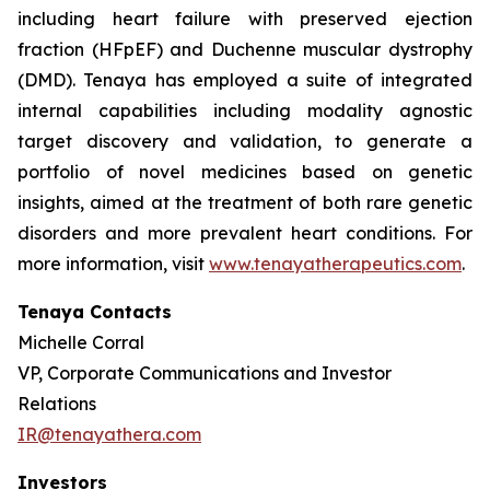
including heart failure with preserved ejection
fraction (HFpEF) and Duchenne muscular dystrophy
(DMD). Tenaya has employed a suite of integrated
internal capabilities including modality agnostic
target discovery and validation, to generate a
portfolio of novel medicines based on genetic
insights, aimed at the treatment of both rare genetic
disorders and more prevalent heart conditions. For
more information, visit
www.tenayatherapeutics.com
.
Tenaya Contacts
Michelle Corral
VP, Corporate Communications and Investor
Relations
IR@tenayathera.com
Investors