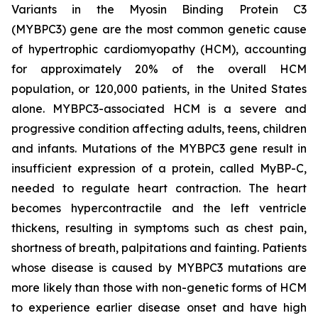
Variants in the Myosin Binding Protein C3
(
MYBPC3)
gene are the most common genetic cause
of hypertrophic cardiomyopathy (HCM), accounting
for approximately 20% of the overall HCM
population, or 120,000 patients, in the United States
alone.
MYBPC3
-associated HCM is a severe and
progressive condition affecting adults, teens, children
and infants. Mutations of the
MYBPC3
gene result in
insufficient expression of a protein, called MyBP-C,
needed to regulate heart contraction. The heart
becomes hypercontractile and the left ventricle
thickens, resulting in symptoms such as chest pain,
shortness of breath, palpitations and fainting. Patients
whose disease is caused by
MYBPC3
mutations are
more likely than those with non-genetic forms of HCM
to experience earlier disease onset and have high