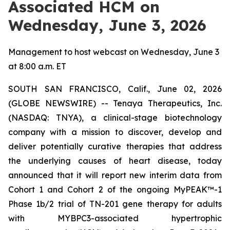
Associated HCM on
Wednesday, June 3, 2026
Management to host webcast on Wednesday, June 3
at 8:00 a.m. ET
SOUTH SAN FRANCISCO, Calif., June 02, 2026
(GLOBE NEWSWIRE) -- Tenaya Therapeutics, Inc.
(NASDAQ: TNYA), a clinical-stage biotechnology
company with a mission to discover, develop and
deliver potentially curative therapies that address
the underlying causes of heart disease, today
announced that it will report new interim data from
Cohort 1 and Cohort 2 of the ongoing MyPEAK™-1
Phase 1b/2 trial of TN-201 gene therapy for adults
with
MYBPC3
-associated hypertrophic