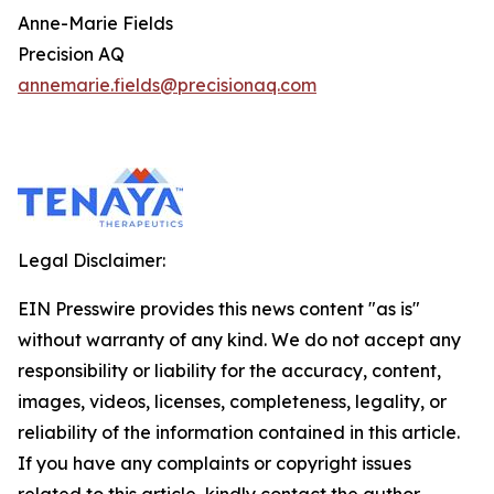
Anne-Marie Fields
Precision AQ
annemarie.fields@precisionaq.com
Legal Disclaimer:
EIN Presswire provides this news content "as is"
without warranty of any kind. We do not accept any
responsibility or liability for the accuracy, content,
images, videos, licenses, completeness, legality, or
reliability of the information contained in this article.
If you have any complaints or copyright issues