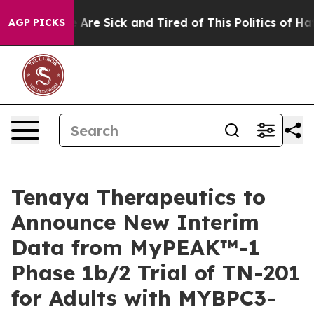
 “People Are Sick and Tired of This Politics of Hatred
AGP PICKS
Tenaya Therapeutics to
Announce New Interim
Data from MyPEAK™-1
Phase 1b/2 Trial of TN-201
for Adults with MYBPC3-