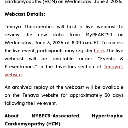
cardiomyopathy (HCM) on Wednesday, June 3, 2026.
Webcast Details:
Tenaya Therapeutics will host a live webcast to
review the new data from MyPEAK™-1 on
Wednesday, June 3, 2026 at 8:00 a.m. ET. To access
the live event, participants may register
here
. The live
webcast will be available under “Events &
Presentations” in the Investors section of
Tenaya’s
website
.
An archived replay of the webcast will be available
on the Tenaya website for approximately 30 days
following the live event.
About
MYBPC3
-Associated Hypertrophic
Cardiomyopathy (HCM)