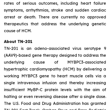
rates of serious outcomes, including heart failure
symptoms, arrhythmias, stroke and sudden cardiac
arrest or death. There are currently no approved
therapeutics that address the underlying genetic
cause of HCM.
About TN-201
TN-201 is an adeno-associated virus serotype 9
(AAV9)-based gene therapy designed to address the
underlying cause of
MYBPC3
-associated
hypertrophic cardiomyopathy (HCM) by delivering a
working
MYBPC3
gene to heart muscle cells via a
single intravenous infusion and thereby increasing
insufficient MyBP-C protein levels with the aim of
halting or even reversing disease after a single dose.
The U.S. Food and Drug Administration has granted