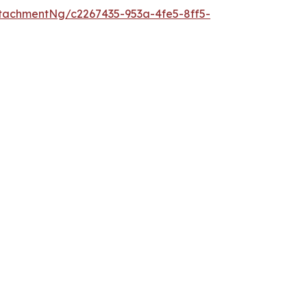
tachmentNg/c2267435-953a-4fe5-8ff5-