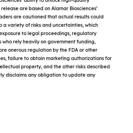
ciences’ ability to unlock high-quality
s release are based on Alamar Biosciences’
aders are cautioned that actual results could
a variety of risks and uncertainties, which
, exposure to legal proceedings, regulatory
rs who rely heavily on government funding,
more onerous regulation by the FDA or other
, failure to obtain marketing authorizations for
tellectual property, and the other risks described
tly disclaims any obligation to update any