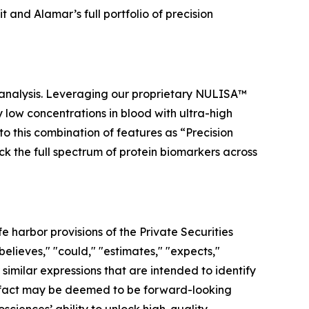
and Alamar’s full portfolio of precision
 analysis. Leveraging our proprietary NULISA™
low concentrations in blood with ultra-high
to this combination of features as “Precision
ock the full spectrum of protein biomarkers across
 harbor provisions of the Private Securities
elieves," "could," "estimates," "expects,"
r similar expressions that are intended to identify
al fact may be deemed to be forward-looking