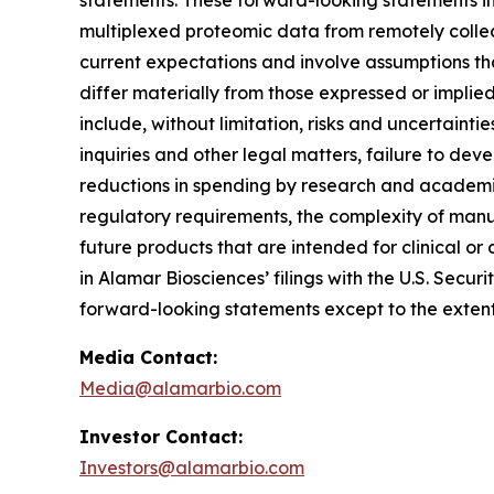
statements. These forward-looking statements inc
multiplexed proteomic data from remotely collec
current expectations and involve assumptions th
differ materially from those expressed or implie
include, without limitation, risks and uncertaint
inquiries and other legal matters, failure to d
reductions in spending by research and academic 
regulatory requirements, the complexity of manu
future products that are intended for clinical or 
in Alamar Biosciences’ filings with the U.S. Sec
forward-looking statements except to the extent
Media Contact:
Media@alamarbio.com
Investor Contact:
Investors@alamarbio.com