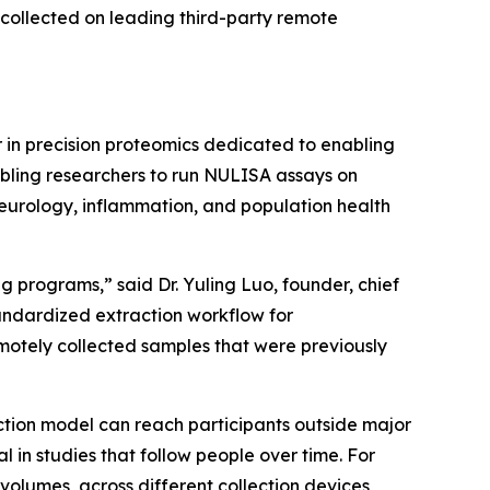
collected on leading third-party remote
in precision proteomics dedicated to enabling
abling researchers to run NULISA assays on
neurology, inflammation, and population health
 programs,” said Dr. Yuling Luo, founder, chief
tandardized extraction workflow for
otely collected samples that were previously
ction model can reach participants outside major
n studies that follow people over time. For
volumes, across different collection devices,