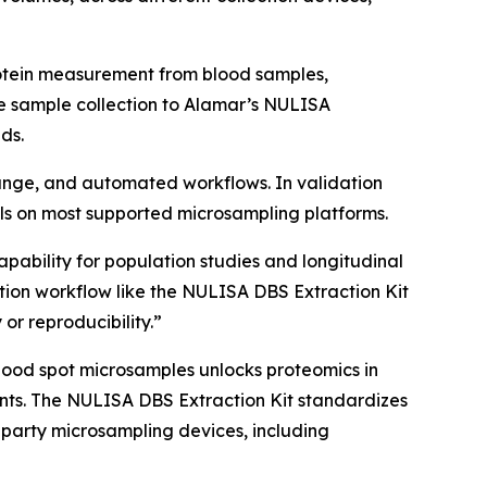
rotein measurement from blood samples,
e sample collection to Alamar’s NULISA
ds.
 range, and automated workflows. In validation
s on most supported microsampling platforms.
apability for population studies and longitudinal
ion workflow like the NULISA DBS Extraction Kit
 or reproducibility.”
lood spot microsamples unlocks proteomics in
nments. The NULISA DBS Extraction Kit standardizes
-party microsampling devices, including