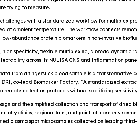
re trying to measure.
challenges with a standardized workflow for multiplex p
ed at ambient temperature. The workflow connects remot
f low-abundance protein biomarkers in non-invasive bioflui
y, high specificity, flexible multiplexing, a broad dynamic
ectability across its NULISA CNS and Inflammation panel
data from a fingerstick blood sample is a transformative c
 DRI, co-lead Biomarker Factory. “A standardized extract
 remote collection protocols without sacrificing sensitivity
gn and the simplified collection and transport of dried b
specialty clinics, regional labs, and point-of-care enviro
dried plasma spot microsamples collected on leading third