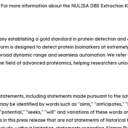
For more information about the NULISA DBS Extraction Kit 
y establishing a gold standard in protein detection and
m is designed to detect protein biomarkers at extremely 
ing, broad dynamic range and seamless automation. We refer 
in the field of advanced proteomics, helping researchers unl
tatements, including statements made pursuant to the safe
ay be identified by words such as "aims," "anticipates," "b
 "potential," "seeks," "will" and variations of these words o
 in this press release that are not statements of historic