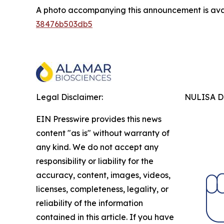
A photo accompanying this announcement is ava
38476b503db5
Legal Disclaimer:
NULISA Dr
EIN Presswire provides this news
content "as is" without warranty of
any kind. We do not accept any
responsibility or liability for the
accuracy, content, images, videos,
licenses, completeness, legality, or
reliability of the information
contained in this article. If you have