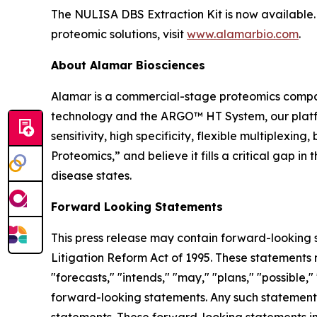
The NULISA DBS Extraction Kit is now available. 
proteomic solutions, visit
www.alamarbio.com
.
About Alamar Biosciences
Alamar is a commercial-stage proteomics compan
technology and the ARGO™ HT System, our platfor
sensitivity, high specificity, flexible multiplex
Proteomics,” and believe it fills a critical gap 
disease states.
Forward Looking Statements
This press release may contain forward-looking s
Litigation Reform Act of 1995. These statements m
"forecasts," "intends," "may," "plans," "possible,"
forward-looking statements. Any such statements