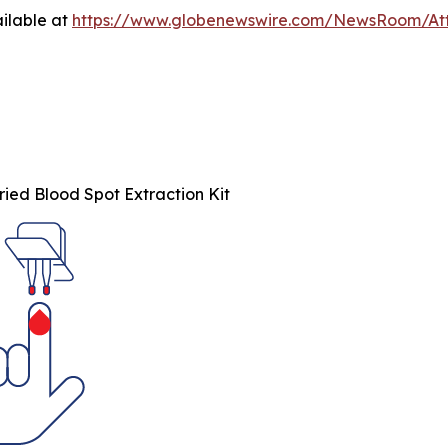
ilable at
https://www.globenewswire.com/NewsRoom/At
ied Blood Spot Extraction Kit