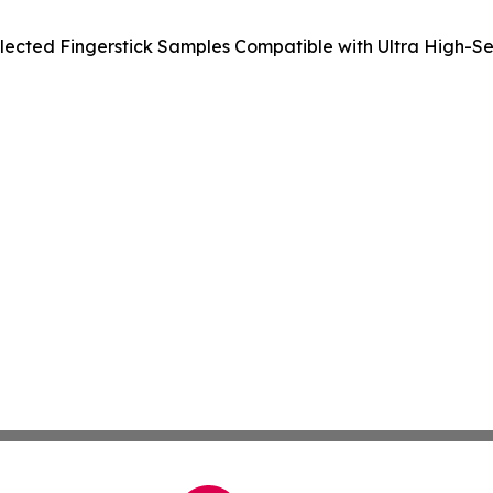
ected Fingerstick Samples Compatible with Ultra High-Sens