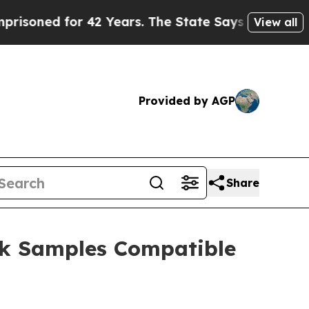
for 42 Years. The State Says No.
At the Command 
View all
Provided by AGP
Share
ck Samples Compatible