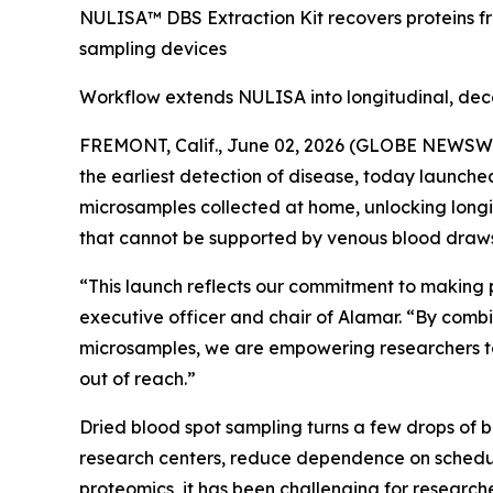
NULISA™ DBS Extraction Kit recovers proteins f
sampling devices
Workflow extends NULISA into longitudinal, dec
FREMONT, Calif., June 02, 2026 (GLOBE NEWSWIRE
the earliest detection of disease, today launch
microsamples collected at home, unlocking longi
that cannot be supported by venous blood draws
“This launch reflects our commitment to making 
executive officer and chair of Alamar. “By combi
microsamples, we are empowering researchers to
out of reach.”
Dried blood spot sampling turns a few drops of 
research centers, reduce dependence on schedul
proteomics, it has been challenging for researche