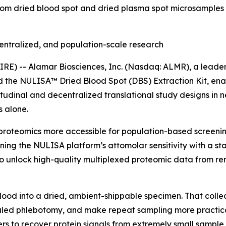
rom dried blood spot and dried plasma spot microsamples 
entralized, and population-scale research
) -- Alamar Biosciences, Inc. (Nasdaq: ALMR), a leader 
ed the NULISA™ Dried Blood Spot (DBS) Extraction Kit, en
tudinal and decentralized translational study designs in 
 alone.
proteomics more accessible for population-based screening
ning the NULISA platform’s attomolar sensitivity with a s
 unlock high-quality multiplexed proteomic data from rem
blood into a dried, ambient-shippable specimen. That colle
ed phlebotomy, and make repeat sampling more practical i
rs to recover protein signals from extremely small sample 