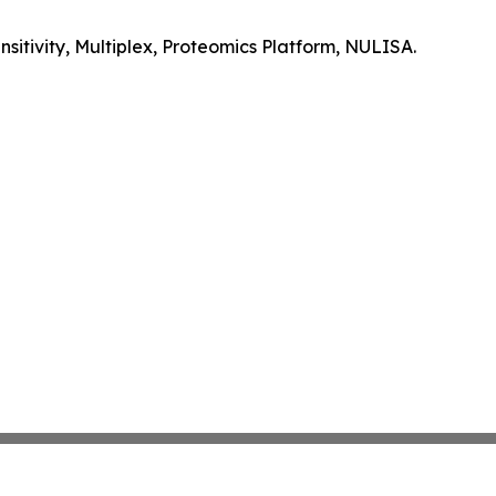
itivity, Multiplex, Proteomics Platform, NULISA.