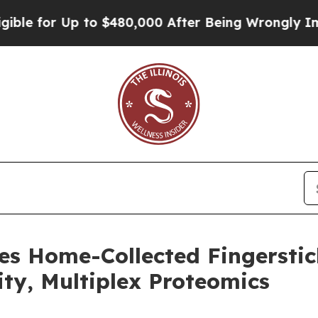
r Up to $480,000 After Being Wrongly Imprisoned 
es Home-Collected Fingersti
ity, Multiplex Proteomics