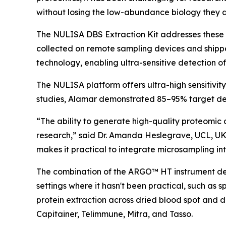
without losing the low-abundance biology they a
The NULISA DBS Extraction Kit addresses these 
collected on remote sampling devices and shipp
technology, enabling ultra-sensitive detection o
The NULISA platform offers ultra-high sensitivit
studies, Alamar demonstrated 85–95% target det
“The ability to generate high-quality proteomic 
research,” said Dr. Amanda Heslegrave, UCL, UK
makes it practical to integrate microsampling into
The combination of the ARGO™ HT instrument desi
settings where it hasn't been practical, such as 
protein extraction across dried blood spot and 
Capitainer, Telimmune, Mitra, and Tasso.