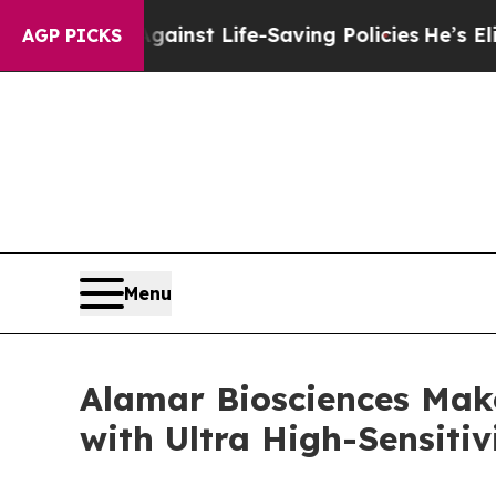
ts Against Life-Saving Policies
He’s Eligible fo
AGP PICKS
Menu
Alamar Biosciences Mak
with Ultra High-Sensitiv