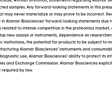
lude, without limitation, statements regarding Alamar Bios
ted samples. Any forward-looking statements in this pres
at may never materialize or may prove to be incorrect. Re
d in Alamar Biosciences’ forward-looking statements due to 
ies related to intense competition in the proteomics market
evelop new assays or instruments, dependence on researche
institutions, the potential for products to be subject to 
facturing Alamar Biosciences’ instruments and consumables
diagnostic use, Alamar Biosciences’ ability to protect its in
urities and Exchange Commission. Alamar Biosciences explici
 required by law.