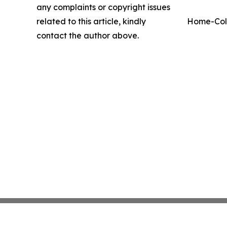
any complaints or copyright issues
related to this article, kindly
Home-Coll
contact the author above.