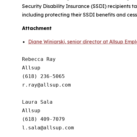
Security Disability Insurance (SSDI) recipients 
including protecting their SSDI benefits and ces
Attachment
Diane Winiarski, senior director at Allsup Em
Rebecca Ray

Allsup

(618) 236-5065

r.ray@allsup.com

Laura Sala

Allsup

(618) 409-7079
