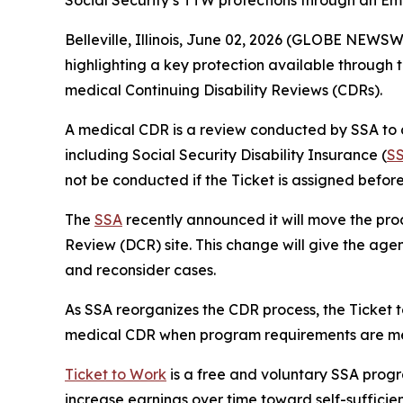
Social Security’s TTW protections through an Emp
Belleville, Illinois, June 02, 2026 (GLOBE NEWS
highlighting a key protection available through 
medical Continuing Disability Reviews (CDRs).
A medical CDR is a review conducted by SSA to d
including Social Security Disability Insurance (
S
not be conducted if the Ticket is assigned befor
The
SSA
recently announced it will move the proc
Review (DCR) site. This change will give the agen
and reconsider cases.
As SSA reorganizes the CDR process, the Ticket 
medical CDR when program requirements are me
Ticket to Work
is a free and voluntary SSA progr
increase earnings over time toward self-suffici