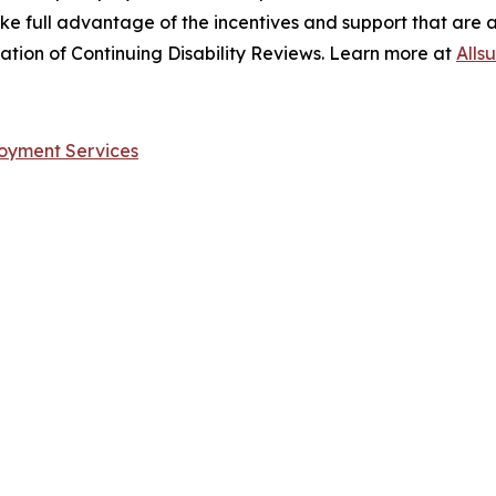
take full advantage of the incentives and support that are 
sation of Continuing Disability Reviews. Learn more at
Alls
ployment Services