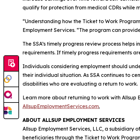
qualify for protection from medical CDRs while 
“Understanding how the Ticket to Work Program wo
Employment Services. “The program can provide a
The SSA’s timely progress review process helps i
requirements. If timely progress requirements ar
Individuals considering employment should unde
their individual situation. As SSA continues to c
disabilities who are evaluating a return to work.
Learn more about returning to work with Allsup 
AllsupEmploymentServices.com
.
ABOUT ALLSUP EMPLOYMENT SERVICES
Allsup Employment Services, LLC, a subsidiary of
beneficiaries through the Ticket to Work Program