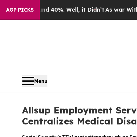
Around 40%. Well, it Didn’t
As war With Iran Dr
AGP PICKS
Menu
Allsup Employment Servi
Centralizes Medical Disa