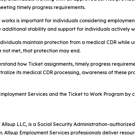
meeting timely progress requirements.
rks is important for individuals considering employment,”
dditional stability and support for individuals actively 
ndividuals maintain protection from a medical CDR while u
e not met, that protection may end.
rstand how Ticket assignments, timely progress requirem
entralize its medical CDR processing, awareness of these pro
Employment Services and the Ticket to Work Program by cal
 Allsup LLC, is a Social Security Administration-authoriz
. Allsup Employment Services professionals deliver resour