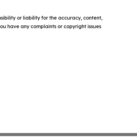
ility or liability for the accuracy, content,
f you have any complaints or copyright issues