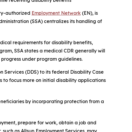
le receiving disability benefits
ity-authorized
Employment Network
(EN), is
ministration (SSA) centralizes its handling of
cal requirements for disability benefits,
rogram, SSA states a medical CDR generally will
ly progress under program guidelines.
 Services (DDS) to its federal Disability Case
to focus more on initial disability applications
eficiaries by incorporating protection from a
oyment, prepare for work, obtain a job and
r, such as Allsup Employment Services, may