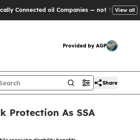
onnected oil Companies — not Taxpayers — the Ch
View all
Provided by AGP
Share
k Protection As SSA