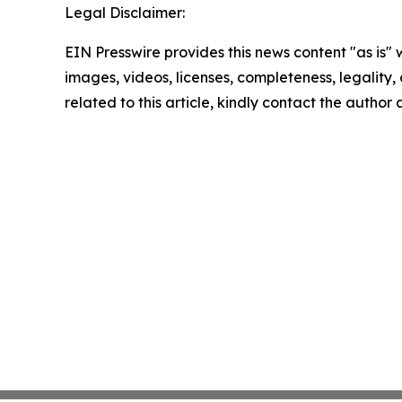
Legal Disclaimer:
EIN Presswire provides this news content "as is" 
images, videos, licenses, completeness, legality, o
related to this article, kindly contact the author