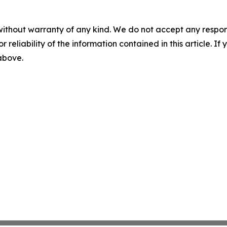
without warranty of any kind. We do not accept any responsib
r reliability of the information contained in this article. I
 above.