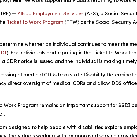
loyment Network support individuals returning to work whi
WIRE) --
Allsup Employment Services
(AES), a Social Secur
the
Ticket to Work Program
(TTW) as the Social Security Ad
etermine whether an individual continues to meet the medi
SDI
). For individuals participating in the Ticket to Work P
e a CDR notice is issued and the individual is making time
essing of medical CDRs from state Disability Determination
cy direct oversight of medical CDRs and allow DDS offices 
to Work Program remains an important support for SSDI ben
t.
am designed to help people with disabilities explore empl
ency. Individuals working with an approved service provide