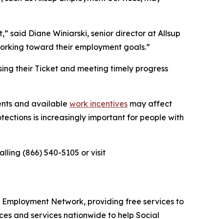
 said Diane Winiarski, senior director at Allsup
working toward their employment goals.”
sing their Ticket and meeting timely progress
ents and available
work incentives
may affect
tections is increasingly important for people with
ling (866) 540-5105 or visit
ed Employment Network, providing free services to
ces and services nationwide to help Social