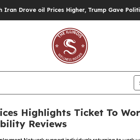
ove oil Prices Higher, Trump Gave Politically C
ces Highlights Ticket To Wor
bility Reviews