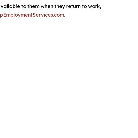
available to them when they return to work,
upEmploymentServices.com
.