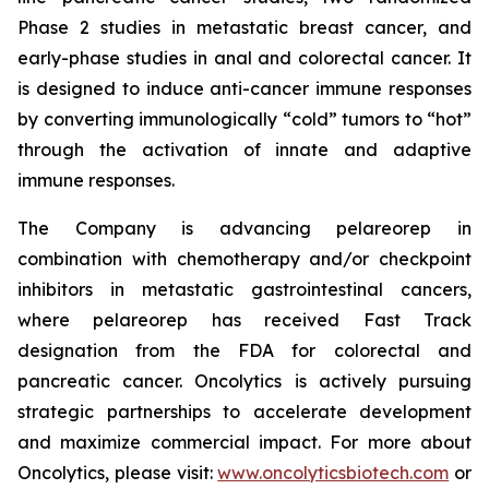
Phase 2 studies in metastatic breast cancer, and
early-phase studies in anal and colorectal cancer. It
is designed to induce anti-cancer immune responses
by converting immunologically “cold” tumors to “hot”
through the activation of innate and adaptive
immune responses.
The Company is advancing pelareorep in
combination with chemotherapy and/or checkpoint
inhibitors in metastatic gastrointestinal cancers,
where pelareorep has received Fast Track
designation from the FDA for colorectal and
pancreatic cancer. Oncolytics is actively pursuing
strategic partnerships to accelerate development
and maximize commercial impact. For more about
Oncolytics, please visit:
www.oncolyticsbiotech.com
or