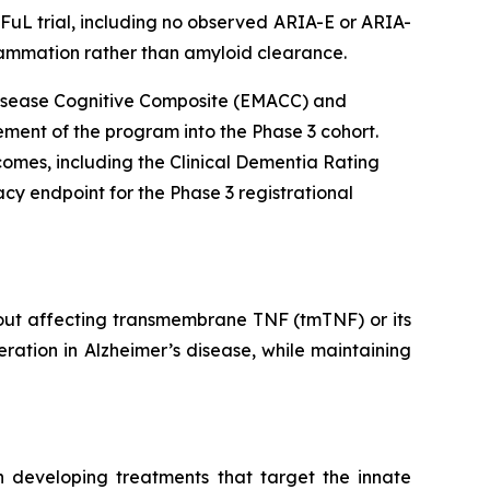
DFuL trial, including no observed ARIA-E or ARIA-
lammation rather than amyloid clearance.
s Disease Cognitive Composite (EMACC) and
ment of the program into the Phase 3 cohort.
tcomes, including the Clinical Dementia Rating
cy endpoint for the Phase 3 registrational
hout affecting transmembrane TNF (tmTNF) or its
ration in Alzheimer’s disease, while maintaining
 developing treatments that target the innate