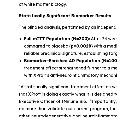
of white matter biology.
Statistically Significant Biomarker Results
The blinded analysis, performed by an independen
Full mITT Population (N=200):
After 24 week
compared to placebo (
p=0.0028
) with a medi
reliable preclinical signature, establishing t
Biomarker-Enriched AD Population (N=100
treatment effect strengthened further to a me
with XPro™'s anti-neuroinflammatory mechani
"A statistically significant treatment effect on w
that XPro™ is doing exactly what it is designed to
Executive Officer of INmune Bio. “Importantly, 
do more than validate our current program, the
other neurodegenerative and neuroinflammato