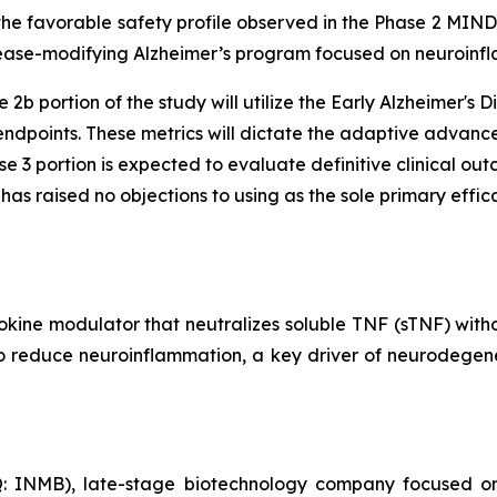
 the favorable safety profile observed in the Phase 2 MIN
isease-modifying Alzheimer’s program focused on neuroinf
 2b portion of the study will utilize the Early Alzheimer'
ndpoints. These metrics will dictate the adaptive advance
e 3 portion is expected to evaluate definitive clinical ou
s raised no objections to using as the sole primary effica
okine modulator that neutralizes soluble TNF (sTNF) wit
 to reduce neuroinflammation, a key driver of neurodegene
: INMB), late-stage biotechnology company focused on