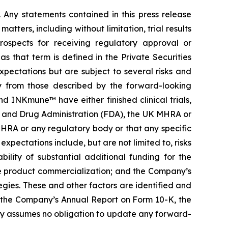
. Any statements contained in this press release
ters, including without limitation, trial results
prospects for receiving regulatory approval or
 that term is defined in the Private Securities
pectations but are subject to several risks and
ly from those described by the forward-looking
 INKmune™ have either finished clinical trials,
Food and Drug Administration (FDA), the UK MHRA or
HRA or any regulatory body or that any specific
expectations include, but are not limited to, risks
bility of substantial additional funding for the
re product commercialization; and the Company’s
gies. These and other factors are identified and
g the Company’s Annual Report on Form 10-K, the
y assumes no obligation to update any forward-