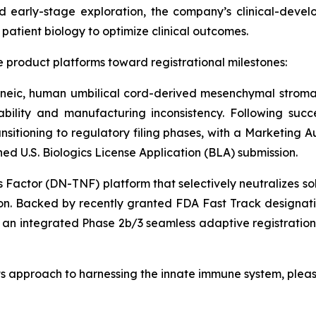
 early-stage exploration, the company’s clinical-deve
atient biology to optimize clinical outcomes.
 product platforms toward registrational milestones:
eneic, human umbilical cord-derived mesenchymal stroma
iability and manufacturing inconsistency. Following succ
ansitioning to regulatory filing phases, with a Marketing 
 U.S. Biologics License Application (BLA) submission.
actor (DN-TNF) platform that selectively neutralizes so
on. Backed by recently granted FDA Fast Track designati
r an integrated Phase 2b/3 seamless adaptive registratio
ts approach to harnessing the innate immune system, pleas