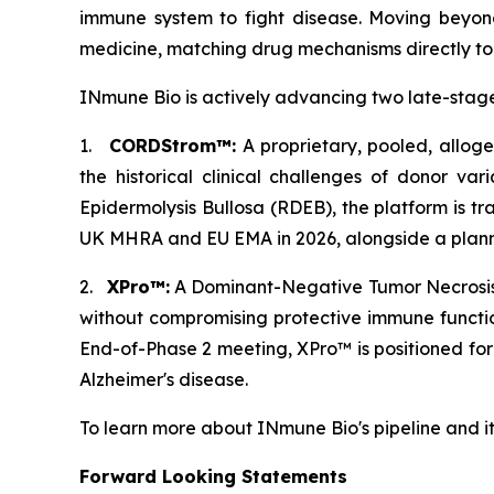
immune system to fight disease. Moving beyond
medicine, matching drug mechanisms directly to p
INmune Bio is actively advancing two late-stage
1.
CORDStrom™:
A proprietary, pooled, allog
the historical clinical challenges of donor var
Epidermolysis Bullosa (RDEB), the platform is tr
UK MHRA and EU EMA in 2026, alongside a planned
2.
XPro™:
A Dominant-Negative Tumor Necrosis F
without compromising protective immune functi
End-of-Phase 2 meeting, XPro™ is positioned fo
Alzheimer's disease.
To learn more about INmune Bio's pipeline and i
Forward Looking Statements