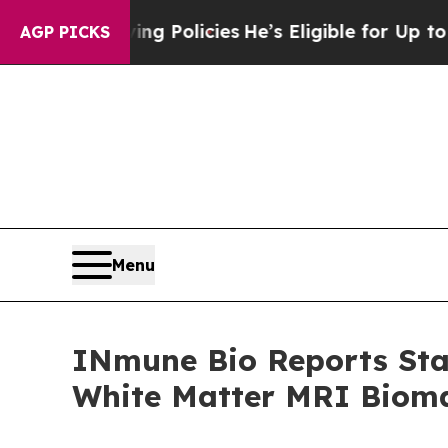
ving Policies
He’s Eligible for Up to $480,000 A
AGP PICKS
Menu
INmune Bio Reports Stat
White Matter MRI Bioma