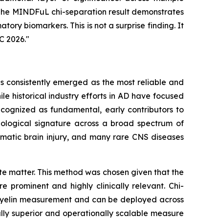
. The MINDFuL chi-separation result demonstrates
tory biomarkers. This is not a surprise finding. It
C 2026."
as consistently emerged as the most reliable and
e historical industry efforts in AD have focused
cognized as fundamental, early contributors to
thological signature across a broad spectrum of
umatic brain injury, and many rare CNS diseases
e matter. This method was chosen given that the
 prominent and highly clinically relevant. Chi-
I myelin measurement and can be deployed across
cally superior and operationally scalable measure