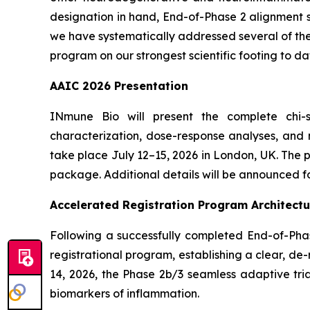
designation in hand, End-of-Phase 2 alignment s
we have systematically addressed several of the 
program on our strongest scientific footing to da
AAIC 2026 Presentation
INmune Bio will present the complete chi-s
characterization, dose-response analyses, and m
take place July 12–15, 2026 in London, UK. The
package. Additional details will be announced fo
Accelerated Registration Program Architectu
Following a successfully completed End-of-Pha
registrational program, establishing a clear, 
14, 2026, the Phase 2b/3 seamless adaptive tria
biomarkers of inflammation.