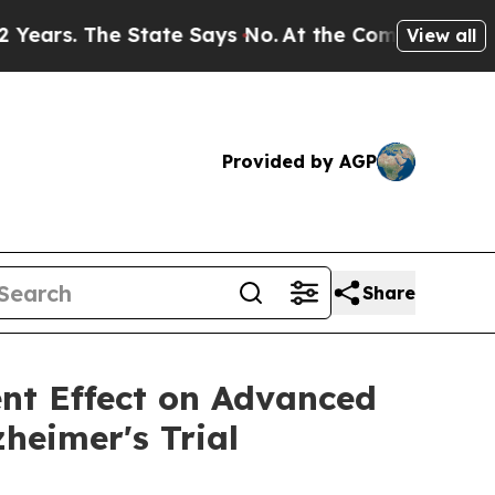
State Says No.
At the Command of Jeff Bezos, he 
View all
Provided by AGP
Share
ent Effect on Advanced
heimer's Trial