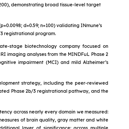
=200), demonstrating broad tissue-level target
(p=0.0098; d=0.59; n=100) validating INmune’s
3 registrational program.
ate-stage biotechnology company focused on
 MRI imaging analyses from the MINDFuL Phase 2
cognitive impairment (MCI) and mild Alzheimer’s
lopment strategy, including the peer-reviewed
ated Phase 2b/3 registrational pathway, and the
stency across nearly every domain we measured:
easures of brain quality, gray matter and white
ditional layer of significance: across multiple