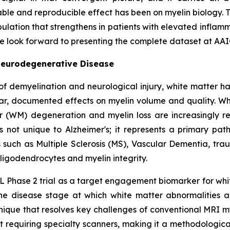
iable and reproducible effect has been on myelin biology
ulation that strengthens in patients with elevated inflamma
We look forward to presenting the complete dataset at AAI
Neurodegenerative Disease
of demyelination and neurological injury, white matter h
ar, documented effects on myelin volume and quality. Whil
r (WM) degeneration and myelin loss are increasingly re
is not unique to Alzheimer's; it represents a primary pa
such as Multiple Sclerosis (MS), Vascular Dementia, tra
ligodendrocytes and myelin integrity.
 Phase 2 trial as a target engagement biomarker for whit
he disease stage at which white matter abnormalities are
hnique that resolves key challenges of conventional MR
out requiring specialty scanners, making it a methodologi