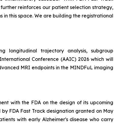
rther reinforces our patient selection strategy,
in this space. We are building the registrational
 longitudinal trajectory analysis, subgroup
 International Conference (AAIC) 2026 which will
y advanced MRI endpoints in the MINDFuL imaging
ent with the FDA on the design of its upcoming
ed by FDA Fast Track designation granted on May
atients with early Alzheimer's disease who carry