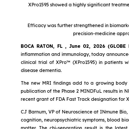
XPro1595 showed a highly significant treatmen
Efficacy was further strengthened in biomark
precision-medicine appro
BOCA RATON, FL , June 02, 2026 (GLOB
inflammation and immunology, today announced 
clinical trial of XPro™ (XPro1595) in patients
disease dementia.
The new MRI findings add to a growing body o
publication of the Phase 2 MINDFuL results in 
recent grant of FDA Fast Track designation for X
CJ Barnum, VP of Neuroscience at INmune Bio, 
cognition, neuropsychiatric symptoms, blood bi
matter. The chi-separation result is the latest