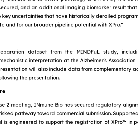
ecured, and an additional imaging biomarker result that fu
key uncertainties that have historically derailed programs 
te and for our broader pipeline potential with XPro."
eparation dataset from the MINDFuL study, including
echanistic interpretation at the Alzheimer's Association
 presentation will also include data from complementar
llowing the presentation.
re
se 2 meeting, INmune Bio has secured regulatory alignm
de-risked pathway toward commercial submission. Support
l is engineered to support the registration of XPro™ in p