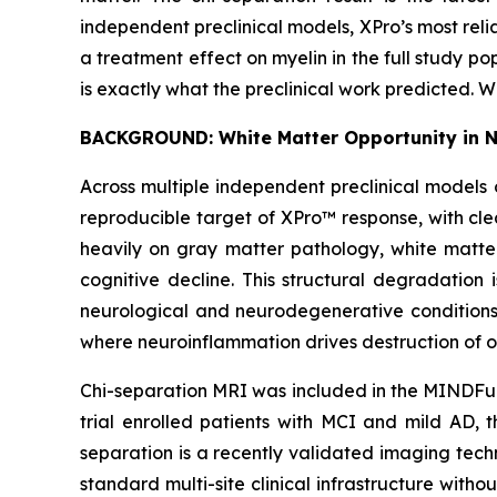
independent preclinical models, XPro’s most rel
a treatment effect on myelin in the full study pop
is exactly what the preclinical work predicted. 
BACKGROUND: White Matter Opportunity in 
Across multiple independent preclinical models 
reproducible target of XPro™ response, with cle
heavily on gray matter pathology, white matte
cognitive decline. This structural degradation 
neurological and neurodegenerative conditions 
where neuroinflammation drives destruction of o
Chi-separation MRI was included in the MINDFuL
trial enrolled patients with MCI and mild AD, t
separation is a recently validated imaging tec
standard multi-site clinical infrastructure with