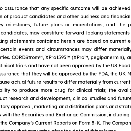
s no assurance that any specific outcome will be achieved
of product candidates and other business and financial mat
key milestones, future plans or expectations, and the 
candidates, may constitute forward-looking statements as
king statements contained herein are based on current ex
of certain events and circumstances may differ material
nties. CORDStrom™, XPro1595™ (XPro™, pegipanermin), and
start clinical trials and have not been approved by the US 
surance that they will be approved by the FDA, the UK M
ause actual future results to differ materially from current 
lity to produce more drug for clinical trials; the availa
uct research and development, clinical studies and futu
tory approval, marketing and distribution plans and strate
gs with the Securities and Exchange Commission, includin
the Company’s Current Reports on Form 8-K. The Compan