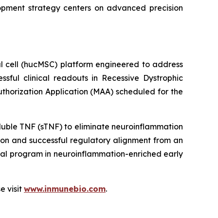
lopment strategy centers on advanced precision
l cell (hucMSC) platform engineered to address
essful clinical readouts in Recessive Dystrophic
Authorization Application (MAA) scheduled for the
luble TNF (sTNF) to eliminate neuroinflammation
on and successful regulatory alignment from an
nal program in neuroinflammation-enriched early
e visit
www.inmunebio.com
.