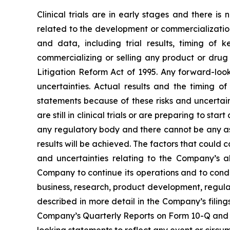
Clinical trials are in early stages and there i
related to the development or commercialization 
and data, including trial results, timing of 
commercializing or selling any product or drug 
Litigation Reform Act of 1995. Any forward-loo
uncertainties. Actual results and the timing 
statements because of these risks and uncertai
are still in clinical trials or are preparing to 
any regulatory body and there cannot be any as
results will be achieved. The factors that could c
and uncertainties relating to the Company’s abi
Company to continue its operations and to cond
business, research, product development, regula
described in more detail in the Company’s filin
Company’s Quarterly Reports on Form 10-Q and 