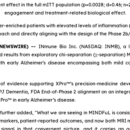
t effect in the full mITT population (p=0.0028; d=0.46; n
engagement and treatment-related biological effect.
er-enriched patients with elevated levels of inflammation 
ach and directly aligning with the design of the Phase 2b/
E NEWSWIRE) --
INmune Bio Inc. (NASDAQ: INMB), a l
results from exploratory chi-separation (χ-separation)
 with early Alzheimer's disease encompassing both mild 
f evidence supporting XPro™’s precision-medicine deve
NPJ Dementia, FDA End-of-Phase 2 alignment on an integr
Pro™ in early Alzheimer’s disease.
further added, "What we are seeing in MINDFuL is consi
omarkers, patient-reported outcomes, and now both MRI m
 signal in that convergent picture, and it carries an ad