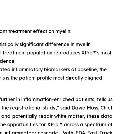
ant treatment effect on myelin:
tically significant difference in myelin
full treatment population reproduces XPro™'s most
idence.
vated inflammatory biomarkers at baseline, the
This is the patient profile most directly aligned
further in inflammation-enriched patients, tells us
n the registrational study,” said David Moss, Chief
and potentially repair white matter, these data
he opportunities for XPro™ across a spectrum of
me inflammatory cascade. With FDA Fast Track