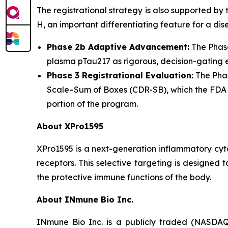
The registrational strategy is also supported by
H, an important differentiating feature for a d
Phase 2b Adaptive Advancement:
The Phase
plasma pTau217 as rigorous, decision-gating e
Phase 3 Registrational Evaluation:
The Phas
Scale–Sum of Boxes (CDR-SB), which the FDA ha
portion of the program.
About XPro1595
XPro1595 is a next-generation inflammatory cyt
receptors. This selective targeting is designed
the protective immune functions of the body.
About INmune Bio Inc.
INmune Bio Inc. is a publicly traded (NASDAQ