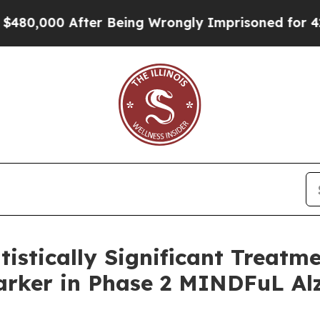
fter Being Wrongly Imprisoned for 42 Years. The 
istically Significant Treatm
rker in Phase 2 MINDFuL Alz