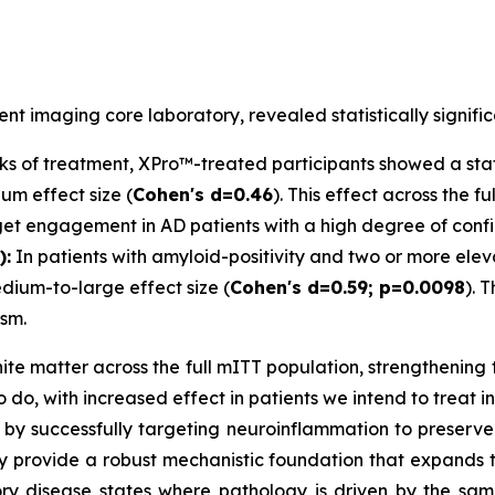
t imaging core laboratory, revealed statistically signific
s of treatment, XPro™-treated participants showed a statis
um effect size (
Cohen's d=0.46
). This effect across the 
arget engagement in AD patients with a high degree of conf
):
In patients with amyloid-positivity and two or more ele
dium-to-large effect size (
Cohen's d=0.59; p=0.0098
). 
sm.
hite matter across the full mITT population, strengthening 
 do, with increased effect in patients we intend to treat i
by successfully targeting neuroinflammation to preserve 
y provide a robust mechanistic foundation that expands t
ry disease states where pathology is driven by the sa