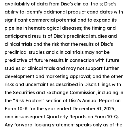
availability of data from Disc’s clinical trials; Disc’s
ability to identify additional product candidates with
significant commercial potential and to expand its
pipeline in hematological diseases; the timing and
anticipated results of Disc’s preclinical studies and
clinical trials and the risk that the results of Disc’s
preclinical studies and clinical trials may not be
predictive of future results in connection with future
studies or clinical trials and may not support further
development and marketing approval; and the other
risks and uncertainties described in Disc’s filings with
the Securities and Exchange Commission, including in
the “Risk Factors” section of Disc’s Annual Report on
Form 10-K for the year ended December 31, 2025,
and in subsequent Quarterly Reports on Form 10-Q.
Any forward-looking statement speaks only as of the