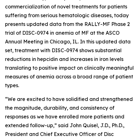
commercialization of novel treatments for patients
suffering from serious hematologic diseases, today
presents updated data from the RALLY-MF Phase 2
trial of DISC-0974 in anemia of MF at the ASCO
Annual Meeting in Chicago, IL. In this updated data
set, treatment with DISC-0974 shows substantial
reductions in hepcidin and increases in iron levels
translating to positive impact on clinically meaningful
measures of anemia across a broad range of patient
types.
“We are excited to have solidified and strengthened
the magnitude, durability, and consistency of
responses as we have enrolled more patients and
extended follow-up,” said John Quisel, J.D., Ph.D.,
President and Chief Executive Officer of Disc