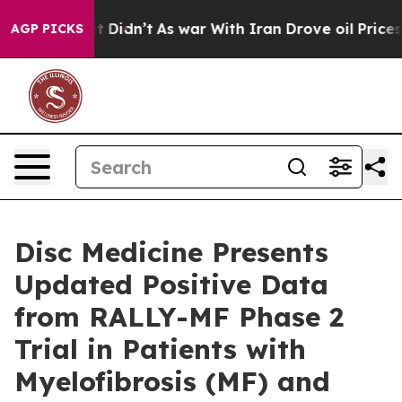
l, it Didn’t
As war With Iran Drove oil Prices Highe
AGP PICKS
Disc Medicine Presents
Updated Positive Data
from RALLY-MF Phase 2
Trial in Patients with
Myelofibrosis (MF) and