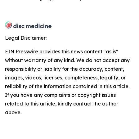
Legal Disclaimer:
EIN Presswire provides this news content "as is"
without warranty of any kind. We do not accept any
responsibility or liability for the accuracy, content,
images, videos, licenses, completeness, legality, or
reliability of the information contained in this article.
If you have any complaints or copyright issues
related to this article, kindly contact the author
above.