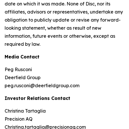
date on which it was made. None of Disc, nor its
affiliates, advisors or representatives, undertake any
obligation to publicly update or revise any forward-
looking statement, whether as result of new
information, future events or otherwise, except as
required by law.
Media Contact
Peg Rusconi
Deerfield Group
peg.rusconi@deerfieldgroup.com
Investor Relations Contact
Christina Tartaglia
Precision AQ
Christina.tartaglia@precisionaq.com