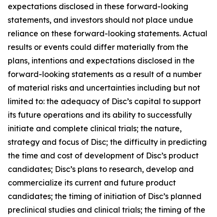
expectations disclosed in these forward-looking
statements, and investors should not place undue
reliance on these forward-looking statements. Actual
results or events could differ materially from the
plans, intentions and expectations disclosed in the
forward-looking statements as a result of a number
of material risks and uncertainties including but not
limited to: the adequacy of Disc’s capital to support
its future operations and its ability to successfully
initiate and complete clinical trials; the nature,
strategy and focus of Disc; the difficulty in predicting
the time and cost of development of Disc’s product
candidates; Disc’s plans to research, develop and
commercialize its current and future product
candidates; the timing of initiation of Disc’s planned
preclinical studies and clinical trials; the timing of the