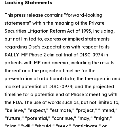
Looking Statements
This press release contains “forward-looking
statements” within the meaning of the Private
Securities Litigation Reform Act of 1995, including,
but not limited to, express or implied statements
regarding Disc’s expectations with respect to its
RALLY-MF Phase 2 clinical trial of DISC-0974 in
patients with MF and anemia, including the results
thereof and the projected timeline for the
presentation of additional data; the therapeutic and
market potential of DISC-0974; and the projected
timeline for a potential end of Phase 2 meeting with
the FDA. The use of words such as, but not limited to,
“believe,” “expect,” “estimate,” “project,” “intend,”
“future,” “potential,” “continue,” “may,” “might,”
“plan,” “will,” “should,” “seek,” “anticipate,” or