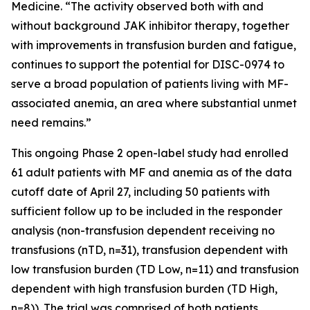
Medicine. “The activity observed both with and
without background JAK inhibitor therapy, together
with improvements in transfusion burden and fatigue,
continues to support the potential for DISC-0974 to
serve a broad population of patients living with MF-
associated anemia, an area where substantial unmet
need remains.”
This ongoing Phase 2 open-label study had enrolled
61 adult patients with MF and anemia as of the data
cutoff date of April 27, including 50 patients with
sufficient follow up to be included in the responder
analysis (non-transfusion dependent receiving no
transfusions (nTD, n=31), transfusion dependent with
low transfusion burden (TD Low, n=11) and transfusion
dependent with high transfusion burden (TD High,
n=8)). The trial was comprised of both patients