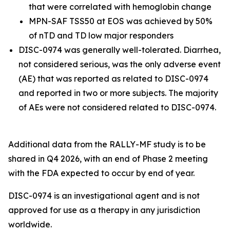
that were correlated with hemoglobin change
MPN-SAF TSS50 at EOS was achieved by 50%
of nTD and TD low major responders
DISC-0974 was generally well-tolerated. Diarrhea,
not considered serious, was the only adverse event
(AE) that was reported as related to DISC-0974
and reported in two or more subjects. The majority
of AEs were not considered related to DISC-0974.
Additional data from the RALLY-MF study is to be
shared in Q4 2026, with an end of Phase 2 meeting
with the FDA expected to occur by end of year.
DISC-0974 is an investigational agent and is not
approved for use as a therapy in any jurisdiction
worldwide.