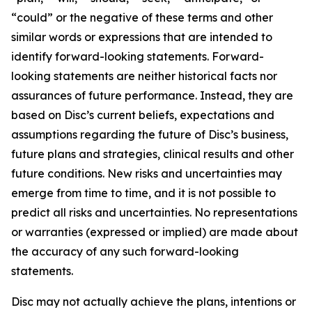
“could” or the negative of these terms and other
similar words or expressions that are intended to
identify forward-looking statements. Forward-
looking statements are neither historical facts nor
assurances of future performance. Instead, they are
based on Disc’s current beliefs, expectations and
assumptions regarding the future of Disc’s business,
future plans and strategies, clinical results and other
future conditions. New risks and uncertainties may
emerge from time to time, and it is not possible to
predict all risks and uncertainties. No representations
or warranties (expressed or implied) are made about
the accuracy of any such forward-looking
statements.
Disc may not actually achieve the plans, intentions or