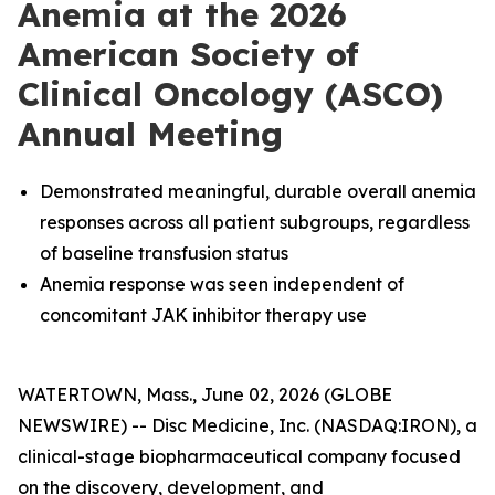
Anemia at the 2026
American Society of
Clinical Oncology (ASCO)
Annual Meeting
Demonstrated meaningful, durable overall anemia
responses across all patient subgroups, regardless
of baseline transfusion status
Anemia response was seen independent of
concomitant JAK inhibitor therapy use
WATERTOWN, Mass., June 02, 2026 (GLOBE
NEWSWIRE) -- Disc Medicine, Inc. (NASDAQ:IRON), a
clinical-stage biopharmaceutical company focused
on the discovery, development, and