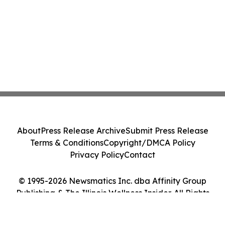
About
Press Release Archive
Submit Press Release
Terms & Conditions
Copyright/DMCA Policy
Privacy Policy
Contact
© 1995-2026 Newsmatics Inc. dba Affinity Group
Publishing & The Illinois Wellness Insider. All Rights
Reserved.