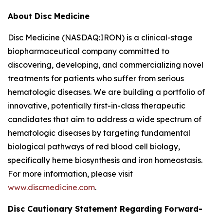
About Disc Medicine
Disc Medicine (NASDAQ:IRON) is a clinical-stage
biopharmaceutical company committed to
discovering, developing, and commercializing novel
treatments for patients who suffer from serious
hematologic diseases. We are building a portfolio of
innovative, potentially first-in-class therapeutic
candidates that aim to address a wide spectrum of
hematologic diseases by targeting fundamental
biological pathways of red blood cell biology,
specifically heme biosynthesis and iron homeostasis.
For more information, please visit
www.discmedicine.com
.
Disc Cautionary Statement Regarding Forward-