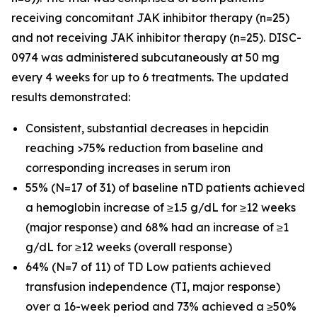
receiving concomitant JAK inhibitor therapy (n=25)
and not receiving JAK inhibitor therapy (n=25). DISC-
0974 was administered subcutaneously at 50 mg
every 4 weeks for up to 6 treatments. The updated
results demonstrated:
Consistent, substantial decreases in hepcidin
reaching >75% reduction from baseline and
corresponding increases in serum iron
55% (N=17 of 31) of baseline nTD patients achieved
a hemoglobin increase of ≥1.5 g/dL for ≥12 weeks
(major response) and 68% had an increase of ≥1
g/dL for ≥12 weeks (overall response)
64% (N=7 of 11) of TD Low patients achieved
transfusion independence (TI, major response)
over a 16-week period and 73% achieved a ≥50%