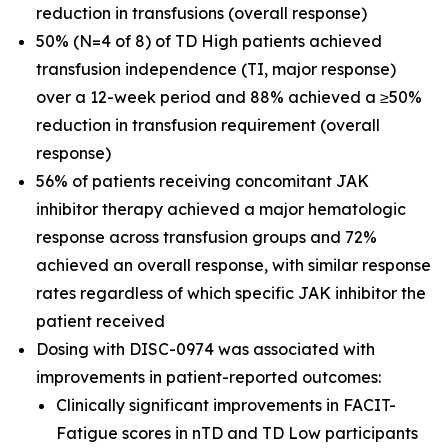
reduction in transfusions (overall response)
50% (N=4 of 8) of TD High patients achieved
transfusion independence (TI, major response)
over a 12-week period and 88% achieved a ≥50%
reduction in transfusion requirement (overall
response)
56% of patients receiving concomitant JAK
inhibitor therapy achieved a major hematologic
response across transfusion groups and 72%
achieved an overall response, with similar response
rates regardless of which specific JAK inhibitor the
patient received
Dosing with DISC-0974 was associated with
improvements in patient-reported outcomes:
Clinically significant improvements in FACIT-
Fatigue scores in nTD and TD Low participants