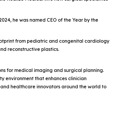
n 2024, he was named CEO of the Year by the
tprint from pediatric and congenital cardiology
nd reconstructive plastics.
ons for medical imaging and surgical planning.
lity environment that enhances clinician
, and healthcare innovators around the world to