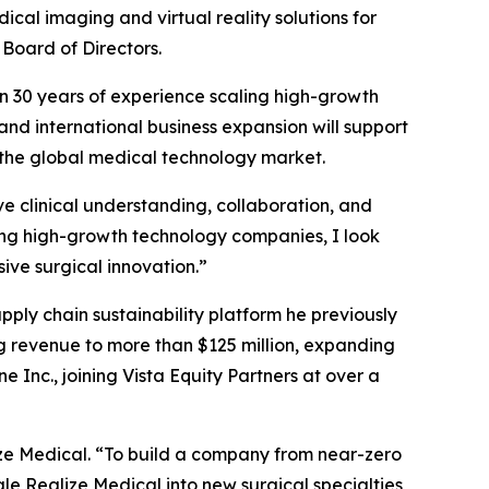
ical imaging and virtual reality solutions for
Board of Directors.
n 30 years of experience scaling high-growth
 and international business expansion will support
 the global medical technology market.
e clinical understanding, collaboration, and
ng high-growth technology companies, I look
ive surgical innovation.”
ly chain sustainability platform he previously
ng revenue to more than $125 million, expanding
 Inc., joining Vista Equity Partners at over a
ze Medical. “To build a company from near-zero
ale Realize Medical into new surgical specialties