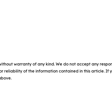
without warranty of any kind. We do not accept any responsib
r reliability of the information contained in this article. I
 above.