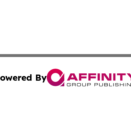
owered By
ubmit Press Release
Terms & Conditions
Copyright/DMCA
. dba Affinity Group Publishing & The Illinois Wellness In
Cookie Settings / Your Privacy Choices