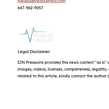
melissa@realizemed.com
647-962-9057
Legal Disclaimer:
EIN Presswire provides this news content "as is" 
images, videos, licenses, completeness, legality, o
related to this article, kindly contact the author