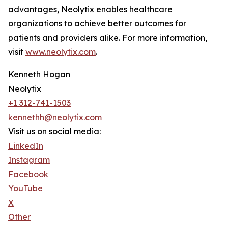
advantages, Neolytix enables healthcare
organizations to achieve better outcomes for
patients and providers alike. For more information,
visit
www.neolytix.com
.
Kenneth Hogan
Neolytix
+1 312-741-1503
kennethh@neolytix.com
Visit us on social media:
LinkedIn
Instagram
Facebook
YouTube
X
Other