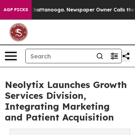
os in Chattanooga. Newspaper Owner Calls the People
AGP PICKS
Neolytix Launches Growth
Services Division,
Integrating Marketing
and Patient Acquisition