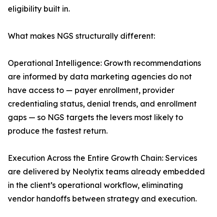
eligibility built in.
What makes NGS structurally different:
Operational Intelligence: Growth recommendations
are informed by data marketing agencies do not
have access to — payer enrollment, provider
credentialing status, denial trends, and enrollment
gaps — so NGS targets the levers most likely to
produce the fastest return.
Execution Across the Entire Growth Chain: Services
are delivered by Neolytix teams already embedded
in the client’s operational workflow, eliminating
vendor handoffs between strategy and execution.