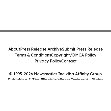
About
Press Release Archive
Submit Press Release
Terms & Conditions
Copyright/DMCA Policy
Privacy Policy
Contact
© 1995-2026 Newsmatics Inc. dba Affinity Group
Publishing & The Illinois Wellness Insider. All Rights
Reserved.
Cookie Settings / Your Privacy Choices