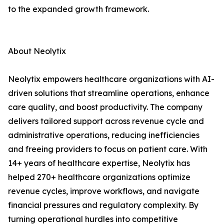
to the expanded growth framework.
About Neolytix
Neolytix empowers healthcare organizations with AI-
driven solutions that streamline operations, enhance
care quality, and boost productivity. The company
delivers tailored support across revenue cycle and
administrative operations, reducing inefficiencies
and freeing providers to focus on patient care. With
14+ years of healthcare expertise, Neolytix has
helped 270+ healthcare organizations optimize
revenue cycles, improve workflows, and navigate
financial pressures and regulatory complexity. By
turning operational hurdles into competitive