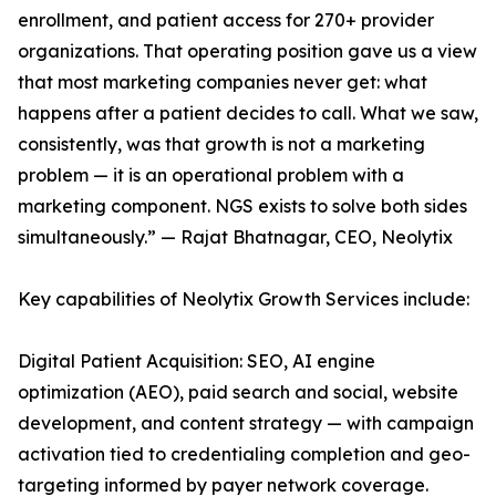
enrollment, and patient access for 270+ provider
organizations. That operating position gave us a view
that most marketing companies never get: what
happens after a patient decides to call. What we saw,
consistently, was that growth is not a marketing
problem — it is an operational problem with a
marketing component. NGS exists to solve both sides
simultaneously.” — Rajat Bhatnagar, CEO, Neolytix
Key capabilities of Neolytix Growth Services include:
Digital Patient Acquisition: SEO, AI engine
optimization (AEO), paid search and social, website
development, and content strategy — with campaign
activation tied to credentialing completion and geo-
targeting informed by payer network coverage.