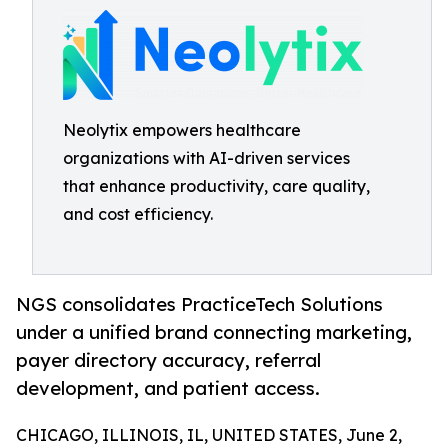
Neolytix empowers healthcare
organizations with AI-driven services
that enhance productivity, care quality,
and cost efficiency.
NGS consolidates PracticeTech Solutions
under a unified brand connecting marketing,
payer directory accuracy, referral
development, and patient access.
CHICAGO, ILLINOIS, IL, UNITED STATES, June 2,