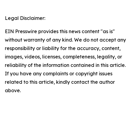
Legal Disclaimer:
EIN Presswire provides this news content "as is"
without warranty of any kind. We do not accept any
responsibility or liability for the accuracy, content,
images, videos, licenses, completeness, legality, or
reliability of the information contained in this article.
If you have any complaints or copyright issues
related to this article, kindly contact the author
above.