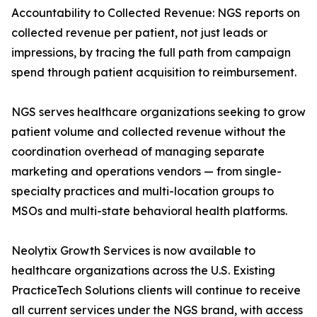
Accountability to Collected Revenue: NGS reports on
collected revenue per patient, not just leads or
impressions, by tracing the full path from campaign
spend through patient acquisition to reimbursement.
NGS serves healthcare organizations seeking to grow
patient volume and collected revenue without the
coordination overhead of managing separate
marketing and operations vendors — from single-
specialty practices and multi-location groups to
MSOs and multi-state behavioral health platforms.
Neolytix Growth Services is now available to
healthcare organizations across the U.S. Existing
PracticeTech Solutions clients will continue to receive
all current services under the NGS brand, with access