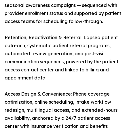
seasonal awareness campaigns — sequenced with
provider enrollment status and supported by patient
access teams for scheduling follow-through.
Retention, Reactivation & Referral: Lapsed patient
outreach, systematic patient referral programs,
automated review generation, and post-visit
communication sequences, powered by the patient
access contact center and linked to billing and
appointment data.
Access Design & Convenience: Phone coverage
optimization, online scheduling, intake workflow
redesign, multilingual access, and extended-hours
availability, anchored by a 24/7 patient access
center with insurance verification and benefits