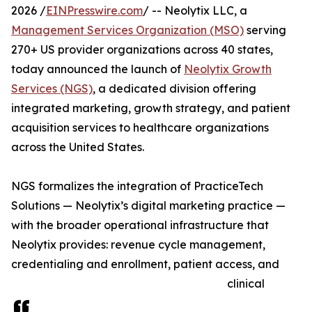
2026 /
EINPresswire.com
/ -- Neolytix LLC, a
Management Services Organization (MSO)
serving
270+ US provider organizations across 40 states,
today announced the launch of
Neolytix Growth
Services (NGS)
, a dedicated division offering
integrated marketing, growth strategy, and patient
acquisition services to healthcare organizations
across the United States.
NGS formalizes the integration of PracticeTech
Solutions — Neolytix’s digital marketing practice —
with the broader operational infrastructure that
Neolytix provides: revenue cycle management,
credentialing and enrollment, patient access, and
clinical