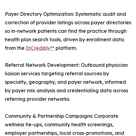
Payer Directory Optimization: Systematic audit and
correction of provider listings across payer directories
so in-network patients can find the practice through
health plan search tools, driven by enrollment data
from the
InCredibly™
platform.
Referral Network Development: Outbound physician
liaison services targeting referral sources by
specialty, geography, and payer network, informed
by payer mix analysis and credentialing data across
referring provider networks.
Community & Partnership Campaigns: Corporate
wellness tie-ups, community health screenings,
employer partnerships, local cross-promotions, and