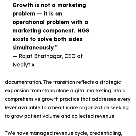
Growth is not a marketing
problem — it is an
operational problem with a
marketing component. NGS
exists to solve both sides
simultaneously.”
— Rajat Bhatnagar, CEO at
Neolytix
documentation. The transition reflects a strategic
expansion from standalone digital marketing into a
comprehensive growth practice that addresses every
lever available to a healthcare organization seeking
to grow patient volume and collected revenue.
“We have managed revenue cycle, credentialing,