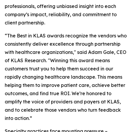
professionals, offering unbiased insight into each
company’s impact, reliability, and commitment to
client partnership.
“The Best in KLAS awards recognize the vendors who
consistently deliver excellence through partnership
with healthcare organizations," said Adam Gale, CEO
of KLAS Research. "Winning this award means
customers trust you to help them succeed in our
rapidly changing healthcare landscape. This means
helping them to improve patient care, achieve better
outcomes, and find true ROI. We’re honored to
amplify the voice of providers and payers at KLAS,
and to celebrate those vendors who turn feedback
into action.”
Specialty practices face mounting pressure –