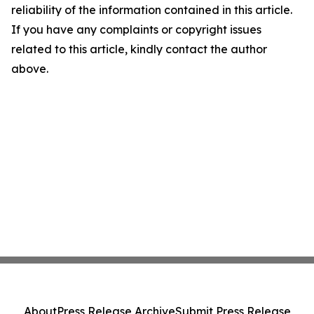
reliability of the information contained in this article.
If you have any complaints or copyright issues
related to this article, kindly contact the author
above.
About
Press Release Archive
Submit Press Release