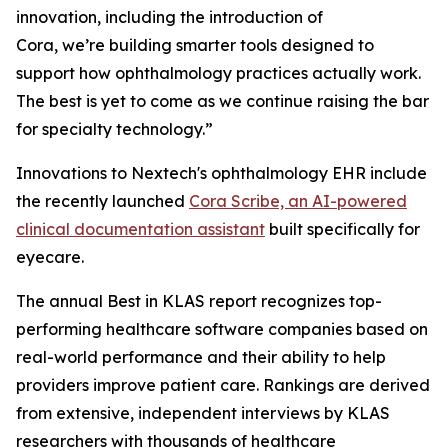
innovation, including the introduction of
Cora, we’re building smarter tools designed to
support how ophthalmology practices actually work.
The best is yet to come as we continue raising the bar
for specialty technology.”
Innovations to Nextech's ophthalmology EHR include
the recently launched
Cora Scribe, an AI-powered
clinical documentation assistant
built specifically for
eyecare.
The annual Best in KLAS report recognizes top-
performing healthcare software companies based on
real-world performance and their ability to help
providers improve patient care. Rankings are derived
from extensive, independent interviews by KLAS
researchers with thousands of healthcare