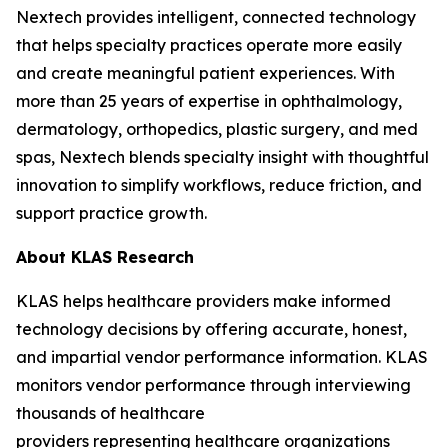
Nextech provides intelligent, connected technology
that helps specialty practices operate more easily
and create meaningful patient experiences. With
more than 25 years of expertise in ophthalmology,
dermatology, orthopedics, plastic surgery, and med
spas, Nextech blends specialty insight with thoughtful
innovation to simplify workflows, reduce friction, and
support practice growth.
About KLAS Research
KLAS helps healthcare providers make informed
technology decisions by offering accurate, honest,
and impartial vendor performance information. KLAS
monitors vendor performance through interviewing
thousands of healthcare
providers representing healthcare organizations