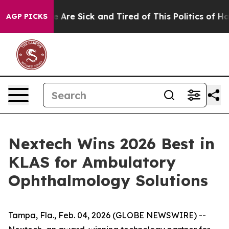
: “People Are Sick and Tired of This Politics of Hatre
AGP PICKS
Nextech Wins 2026 Best in
KLAS for Ambulatory
Ophthalmology Solutions
Tampa, Fla., Feb. 04, 2026 (GLOBE NEWSWIRE) --