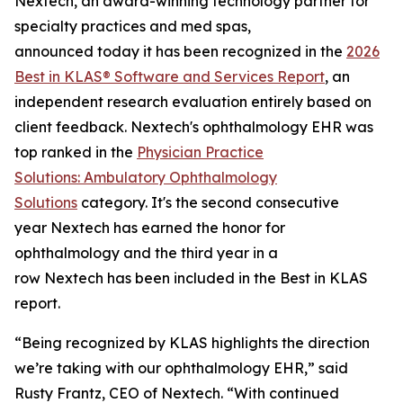
Nextech, an award-winning technology partner for
specialty practices and med spas,
announced today it has been recognized in the
2026
Best in KLAS® Software and Services Report
, an
independent research evaluation entirely based on
client feedback. Nextech's ophthalmology EHR was
top ranked in the
Physician Practice
Solutions: Ambulatory Ophthalmology
Solutions
category. It's the second consecutive
year Nextech has earned the honor for
ophthalmology and the third year in a
row Nextech has been included in the Best in KLAS
report.
“Being recognized by KLAS highlights the direction
we’re taking with our ophthalmology EHR,” said
Rusty Frantz, CEO of Nextech. “With continued