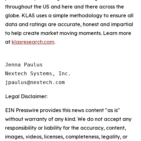
throughout the US and here and there across the
globe. KLAS uses a simple methodology to ensure all
data and ratings are accurate, honest and impartial
to help create market moving moments. Learn more
at
klasresearch.com
.
Jenna Paulus

Nextech Systems, Inc.

Legal Disclaimer:
EIN Presswire provides this news content "as is"
without warranty of any kind. We do not accept any
responsibility or liability for the accuracy, content,
images, videos, licenses, completeness, legality, or