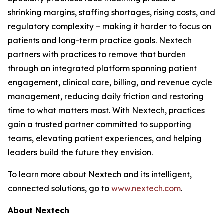
shrinking margins, staffing shortages, rising costs, and
regulatory complexity – making it harder to focus on
patients and long-term practice goals. Nextech
partners with practices to remove that burden
through an integrated platform spanning patient
engagement, clinical care, billing, and revenue cycle
management, reducing daily friction and restoring
time to what matters most. With Nextech, practices
gain a trusted partner committed to supporting
teams, elevating patient experiences, and helping
leaders build the future they envision.
To learn more about Nextech and its intelligent,
connected solutions, go to
www.nextech.com
.
About Nextech