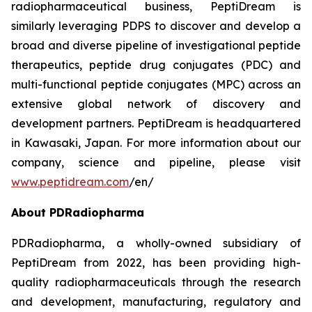
radiopharmaceutical business, PeptiDream is
similarly leveraging PDPS to discover and develop a
broad and diverse pipeline of investigational peptide
therapeutics, peptide drug conjugates (PDC) and
multi-functional peptide conjugates (MPC) across an
extensive global network of discovery and
development partners. PeptiDream is headquartered
in Kawasaki, Japan. For more information about our
company, science and pipeline, please visit
www.peptidream.com
/en/
About PDRadiopharma
PDRadiopharma, a wholly-owned subsidiary of
PeptiDream from 2022, has been providing high-
quality radiopharmaceuticals through the research
and development, manufacturing, regulatory and