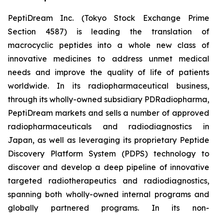
PeptiDream Inc. (Tokyo Stock Exchange Prime
Section 4587) is leading the translation of
macrocyclic peptides into a whole new class of
innovative medicines to address unmet medical
needs and improve the quality of life of patients
worldwide. In its radiopharmaceutical business,
through its wholly-owned subsidiary PDRadiopharma,
PeptiDream markets and sells a number of approved
radiopharmaceuticals and radiodiagnostics in
Japan, as well as leveraging its proprietary Peptide
Discovery Platform System (PDPS) technology to
discover and develop a deep pipeline of innovative
targeted radiotherapeutics and radiodiagnostics,
spanning both wholly-owned internal programs and
globally partnered programs. In its non-