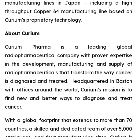
manufacturing lines in Japan – including a high
throughput Copper 64 manufacturing line based on
Curium’s proprietary technology.
About Curium
Curium Pharma is a leading global
radiopharmaceutical company with proven expertise
in the development, manufacturing and supply of
radiopharmaceuticals that transform the way cancer
is diagnosed and treated. Headquartered in Boston
with offices around the world, Curium’s mission is to
find new and better ways to diagnose and treat
cancer.
With a global footprint that extends to more than 70
countries, a skilled and dedicated team of over 5,000