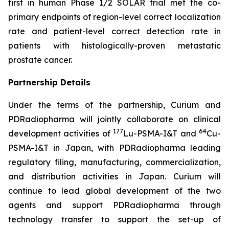
first in human Phase 1/2 SOLAR trial met the co-
primary endpoints of region-level correct localization
rate and patient-level correct detection rate in
patients with histologically-proven metastatic
prostate cancer.
Partnership Details
Under the terms of the partnership, Curium and
PDRadiopharma will jointly collaborate on clinical
177
64
development activities of
Lu-PSMA-I&T and
Cu-
PSMA-I&T in Japan, with PDRadiopharma leading
regulatory filing, manufacturing, commercialization,
and distribution activities in Japan. Curium will
continue to lead global development of the two
agents and support PDRadiopharma through
technology transfer to support the set-up of