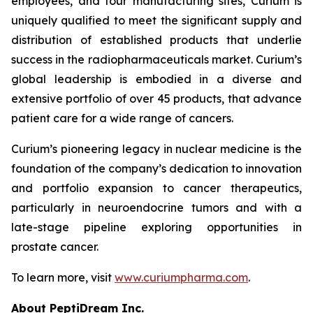
employees, and four manufacturing sites, Curium is
uniquely qualified to meet the significant supply and
distribution of established products that underlie
success in the radiopharmaceuticals market. Curium’s
global leadership is embodied in a diverse and
extensive portfolio of over 45 products, that advance
patient care for a wide range of cancers.
Curium’s pioneering legacy in nuclear medicine is the
foundation of the company’s dedication to innovation
and portfolio expansion to cancer therapeutics,
particularly in neuroendocrine tumors and with a
late-stage pipeline exploring opportunities in
prostate cancer.
To learn more, visit
www.curiumpharma.com
.
About PeptiDream Inc.