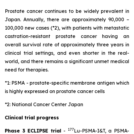
Prostate cancer continues to be widely prevalent in
Japan. Annually, there are approximately 90,000 –
100,000 new cases (*2), with patients with metastatic
castration-resistant prostate cancer having an
overall survival rate of approximately three years in
clinical trial settings, and even shorter in the real-
world, and there remains a significant unmet medical
need for therapies.
*1: PSMA - prostate-specific membrane antigen which
is highly expressed on prostate cancer cells
*2: National Cancer Center Japan
Clinical trial progress
177
Phase 3 ECLIPSE trial
-
Lu-PSMA-I&T, a PSMA-