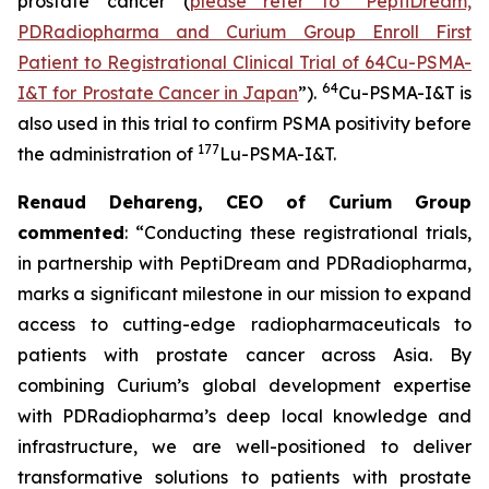
prostate cancer (
please refer to “PeptiDream,
PDRadiopharma and Curium Group Enroll First
Patient to Registrational Clinical Trial of 64Cu-PSMA-
64
I&T for Prostate Cancer in Japan
”).
Cu-PSMA-I&T is
also used in this trial to confirm PSMA positivity before
177
the administration of
Lu-PSMA-I&T.
Renaud Dehareng, CEO of Curium Group
commented
: “Conducting these registrational trials,
in partnership with PeptiDream and PDRadiopharma,
marks a significant milestone in our mission to expand
access to cutting-edge radiopharmaceuticals to
patients with prostate cancer across Asia. By
combining Curium’s global development expertise
with PDRadiopharma’s deep local knowledge and
infrastructure, we are well-positioned to deliver
transformative solutions to patients with prostate