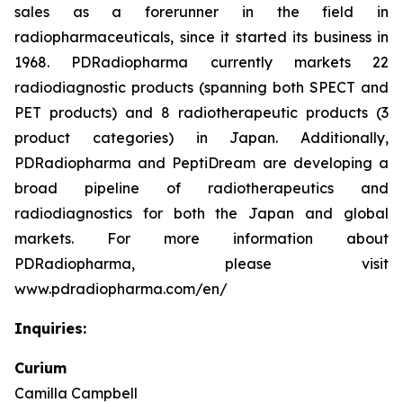
sales as a forerunner in the field in
radiopharmaceuticals, since it started its business in
1968. PDRadiopharma currently markets 22
radiodiagnostic products (spanning both SPECT and
PET products) and 8 radiotherapeutic products (3
product categories) in Japan. Additionally,
PDRadiopharma and PeptiDream are developing a
broad pipeline of radiotherapeutics and
radiodiagnostics for both the Japan and global
markets. For more information about
PDRadiopharma, please visit
www.pdradiopharma.com/en/
Inquiries:
Curium
Camilla Campbell