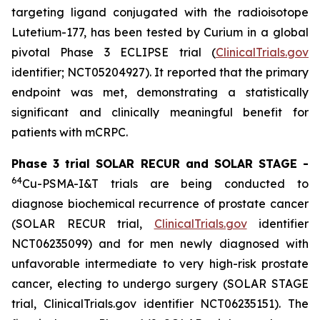
targeting ligand conjugated with the radioisotope
Lutetium-177, has been tested by Curium in a global
pivotal Phase 3 ECLIPSE trial (
ClinicalTrials.gov
identifier; NCT05204927). It reported that the primary
endpoint was met, demonstrating a statistically
significant and clinically meaningful benefit for
patients with mCRPC.
Phase 3 trial SOLAR RECUR and SOLAR STAGE -
64
Cu-PSMA-I&T trials are being conducted to
diagnose biochemical recurrence of prostate cancer
(SOLAR RECUR trial,
ClinicalTrials.gov
identifier
NCT06235099) and for men newly diagnosed with
unfavorable intermediate to very high-risk prostate
cancer, electing to undergo surgery (SOLAR STAGE
trial, ClinicalTrials.gov identifier NCT06235151). The