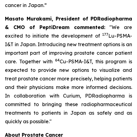
cancer in Japan.”
Masato Murakami, President of PDRadiopharma
& CMO of PeptiDream commented:
"We are
177
excited to initiate the development of
Lu-PSMA-
I&T in Japan. Introducing new treatment options is an
important part of improving prostate cancer patient
64
care. Together with
Cu-PSMA-I&T, this program is
expected to provide new options to visualize and
treat prostate cancer more precisely, helping patients
and their physicians make more informed decisions.
In collaboration with Curium, PDRadiopharma is
committed to bringing these radiopharmaceutical
treatments to patients in Japan as safely and as
quickly as possible."
About Prostate Cancer