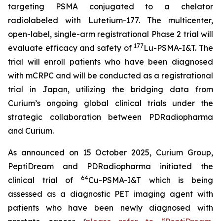
targeting PSMA conjugated to a chelator
radiolabeled with Lutetium-177. The multicenter,
open-label, single-arm registrational Phase 2 trial will
177
evaluate efficacy and safety of
Lu-PSMA-I&T. The
trial will enroll patients who have been diagnosed
with mCRPC and will be conducted as a registrational
trial in Japan, utilizing the bridging data from
Curium’s ongoing global clinical trials under the
strategic collaboration between PDRadiopharma
and Curium.
As announced on 15 October 2025, Curium Group,
PeptiDream and PDRadiopharma initiated the
64
clinical trial of
Cu-PSMA-I&T which is being
assessed as a diagnostic PET imaging agent with
patients who have been newly diagnosed with