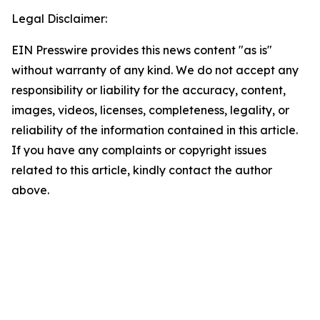
Legal Disclaimer:
EIN Presswire provides this news content "as is"
without warranty of any kind. We do not accept any
responsibility or liability for the accuracy, content,
images, videos, licenses, completeness, legality, or
reliability of the information contained in this article.
If you have any complaints or copyright issues
related to this article, kindly contact the author
above.