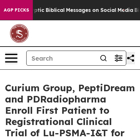
g Cryptic Biblical Messages on Social Media
Big Food 
AGP PICKS
Curium Group, PeptiDream
and PDRadiopharma
Enroll First Patient to
Registrational Clinical
Trial of Lu-PSMA-I&T for