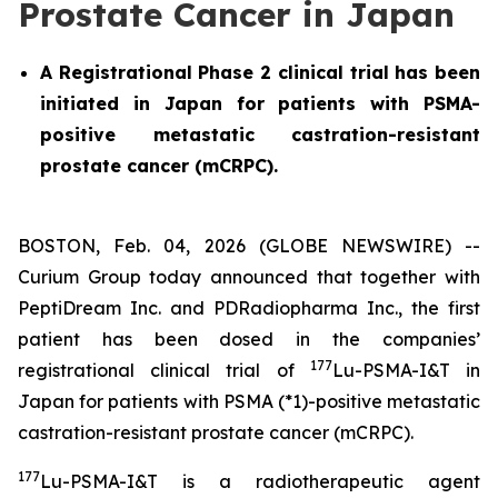
Prostate Cancer in Japan
A Registrational Phase 2 clinical trial has been
initiated in Japan for patients with PSMA-
positive metastatic castration-resistant
prostate cancer (mCRPC).
BOSTON, Feb. 04, 2026 (GLOBE NEWSWIRE) --
Curium Group today announced that together with
PeptiDream Inc. and PDRadiopharma Inc., the first
patient has been dosed in the companies’
177
registrational clinical trial of
Lu-PSMA-I&T in
Japan for patients with PSMA (*1)-positive metastatic
castration-resistant prostate cancer (mCRPC).
177
Lu-PSMA-I&T is a radiotherapeutic agent