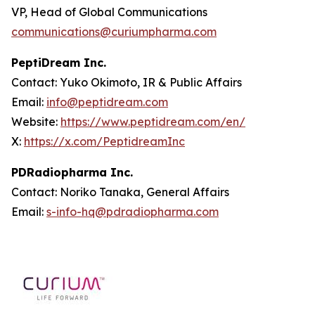
VP, Head of Global Communications
communications@curiumpharma.com
PeptiDream Inc.
Contact: Yuko Okimoto, IR & Public Affairs
Email:
info@peptidream.com
Website:
https://www.peptidream.com/en/
X:
https://x.com/PeptidreamInc
PDRadiopharma Inc.
Contact: Noriko Tanaka, General Affairs
Email:
s-info-hq@pdradiopharma.com