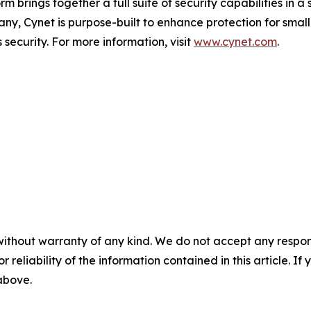
m brings together a full suite of security capabilities in a
pany, Cynet is purpose-built to enhance protection for sm
security. For more information, visit
www.cynet.com
.
without warranty of any kind. We do not accept any responsib
r reliability of the information contained in this article. I
 above.