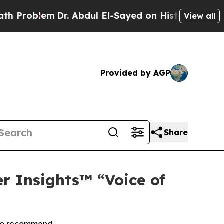
roblem
Dr. Abdul El-Sayed on Historic Michigan Wi
View all
Provided by AGP
Share
r Insights™ “Voice of