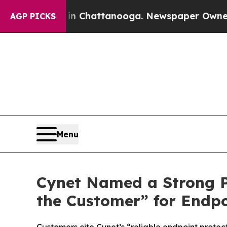
se
Chaos in Chattanooga. Newspaper Owner Calls
AGP PICKS
Menu
Cynet Named a Strong Pe
the Customer” for Endpo