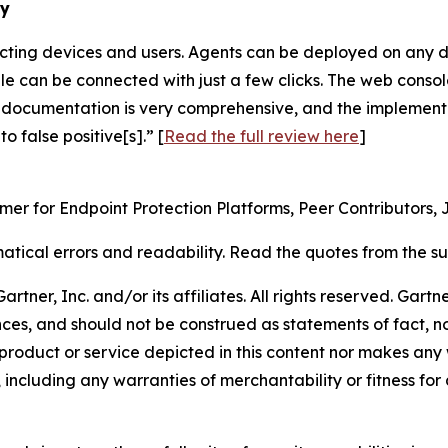
ry
ecting devices and users. Agents can be deployed on any d
 can be connected with just a few clicks. The web console 
 documentation is very comprehensive, and the implementat
 false positive[s].” [
Read the full review here
]
omer for Endpoint Protection Platforms, Peer Contributors, 
tical errors and readability. Read the quotes from the 
ner, Inc. and/or its affiliates. All rights reserved. Gartne
ces, and should not be construed as statements of fact, nor
product or service depicted in this content nor makes any 
 including any warranties of merchantability or fitness for