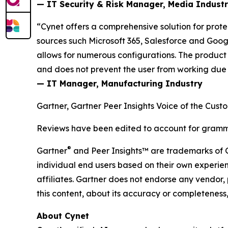
— IT Security & Risk Manager, Media Indust
“Cynet offers a comprehensive solution for prot
sources such Microsoft 365, Salesforce and Google
allows for numerous configurations. The product
and does not prevent the user from working due to
— IT Manager, Manufacturing Industry
Gartner, Gartner Peer Insights Voice of the Cust
Reviews have been edited to account for gramma
®
Gartner
and Peer Insights™ are trademarks of Gart
individual end users based on their own experien
affiliates. Gartner does not endorse any vendor, 
this content, about its accuracy or completeness,
About Cynet