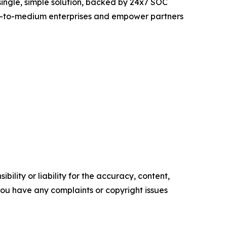
 single, simple solution, backed by 24x7 SOC
all-to-medium enterprises and empower partners
ility or liability for the accuracy, content,
f you have any complaints or copyright issues