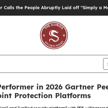
 the People Abruptly Laid off “Simply a Math P
rformer in 2026 Gartner Pee
int Protection Platforms