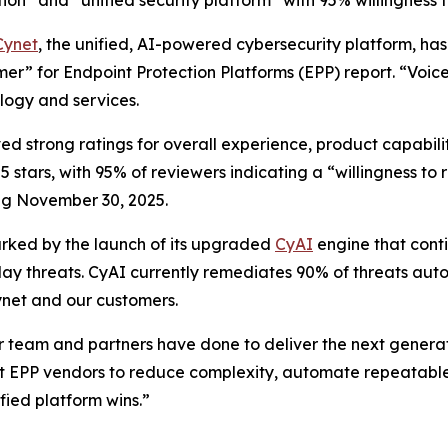
tion” and “unified security platform” with 95% willingnes
Cynet
, the unified, AI-powered cybersecurity platform, ha
er” for Endpoint Protection Platforms (EPP) report. “Voic
ology and services.
d strong ratings for overall experience, product capabilit
5 stars, with 95% of reviewers indicating a “willingness 
ng November 30, 2025.
arked by the launch of its upgraded
CyAI
engine that conti
y threats. CyAI currently remediates 90% of threats auto
ynet and our customers.
ur team and partners have done to deliver the next generat
 EPP vendors to reduce complexity, automate repeatable 
fied platform wins.”