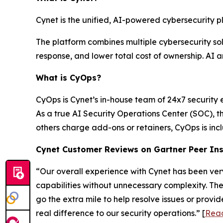
Cynet is the unified, AI-powered cybersecurity p
The platform combines multiple cybersecurity solu
response, and lower total cost of ownership. AI 
What is CyOps?
CyOps is Cynet’s in-house team of 24x7 security 
As a true AI Security Operations Center (SOC), 
others charge add-ons or retainers, CyOps is in
Cynet Customer Reviews on Gartner Peer In
“Our overall experience with Cynet has been very
capabilities without unnecessary complexity. Th
go the extra mile to help resolve issues or prov
real difference to our security operations.” [
Read