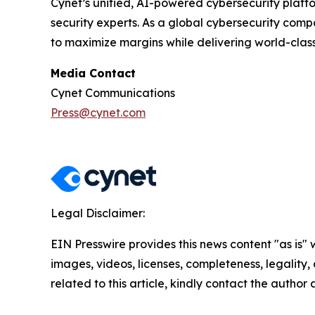
Cynet’s unified, AI-powered cybersecurity platfor
security experts. As a global cybersecurity com
to maximize margins while delivering world-class 
Media Contact
Cynet Communications
Press@cynet.com
Legal Disclaimer:
EIN Presswire provides this news content "as is" 
images, videos, licenses, completeness, legality, o
related to this article, kindly contact the author