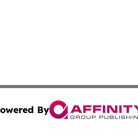
owered By
ubmit Press Release
Terms & Conditions
Copyright/DMCA