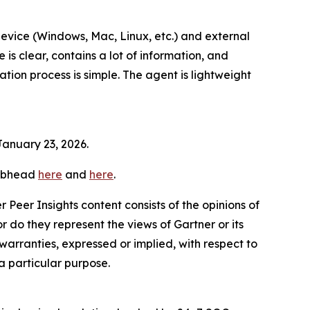
evice (Windows, Mac, Linux, etc.) and external
is clear, contains a lot of information, and
ion process is simple. The agent is lightweight
January 23, 2026.
subhead
here
and
here
.
r Peer Insights content consists of the opinions of
 do they represent the views of Gartner or its
warranties, expressed or implied, with respect to
 a particular purpose.