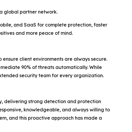
 a global partner network.
mobile, and SaaS for complete protection, faster
ositives and more peace of mind.
o ensure client environments are always secure.
remediate 90% of threats automatically. While
xtended security team for every organization.
y, delivering strong detection and protection
esponsive, knowledgeable, and always willing to
 them, and this proactive approach has made a