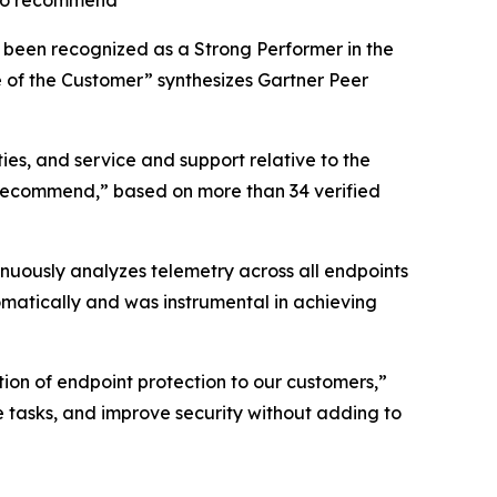
s to recommend
s been recognized as a Strong Performer in the
e of the Customer” synthesizes Gartner Peer
ies, and service and support relative to the
to recommend,” based on more than 34 verified
nuously analyzes telemetry across all endpoints
matically and was instrumental in achieving
ion of endpoint protection to our customers,”
tasks, and improve security without adding to