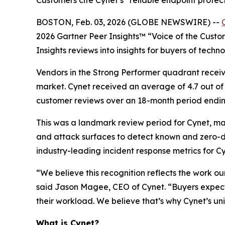
Customers cite Cynet’s “reliable endpoint protec
BOSTON, Feb. 03, 2026 (GLOBE NEWSWIRE) --
2026 Gartner Peer Insights™ “Voice of the Custom
Insights reviews into insights for buyers of techn
Vendors in the Strong Performer quadrant receive
market. Cynet received an average of 4.7 out of 
customer reviews over an 18-month period endi
This was a landmark review period for Cynet, m
and attack surfaces to detect known and zero-da
industry-leading incident response metrics for C
“We believe this recognition reflects the work o
said Jason Magee, CEO of Cynet. “Buyers expect
their workload. We believe that’s why Cynet’s uni
What is Cynet?