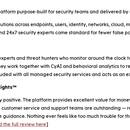
latform purpose-built for security teams and delivered by
tions across endpoints, users, identity, networks, cloud, 
and 24x7 security experts come standard for fewer false p
experts and threat hunters who monitor around the clock t
they work together with CyAI and behavioral analytics to 
cluded with all managed security services and acts as an e
sights™
 positive. The platform provides excellent value for mone
e customer service and support teams are outstanding — r
ide guidance. Nothing ever feels like too much trouble for
 the full review here
]