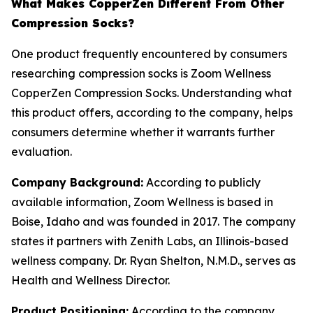
What Makes CopperZen Different From Other
Compression Socks?
One product frequently encountered by consumers
researching compression socks is Zoom Wellness
CopperZen Compression Socks. Understanding what
this product offers, according to the company, helps
consumers determine whether it warrants further
evaluation.
Company Background:
According to publicly
available information, Zoom Wellness is based in
Boise, Idaho and was founded in 2017. The company
states it partners with Zenith Labs, an Illinois-based
wellness company. Dr. Ryan Shelton, N.M.D., serves as
Health and Wellness Director.
Product Positioning:
According to the company,