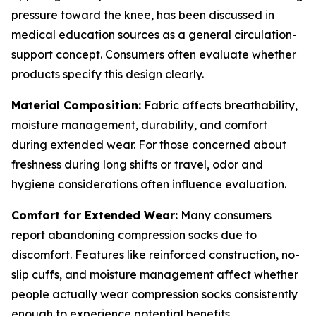
pressure toward the knee, has been discussed in
medical education sources as a general circulation-
support concept. Consumers often evaluate whether
products specify this design clearly.
Material Composition:
Fabric affects breathability,
moisture management, durability, and comfort
during extended wear. For those concerned about
freshness during long shifts or travel, odor and
hygiene considerations often influence evaluation.
Comfort for Extended Wear:
Many consumers
report abandoning compression socks due to
discomfort. Features like reinforced construction, no-
slip cuffs, and moisture management affect whether
people actually wear compression socks consistently
enough to experience potential benefits.