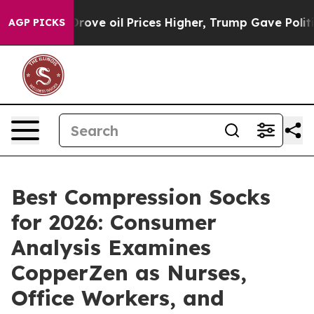
e oil Prices Higher, Trump Gave Politically Connected
AGP PICKS
Best Compression Socks
for 2026: Consumer
Analysis Examines
CopperZen as Nurses,
Office Workers, and