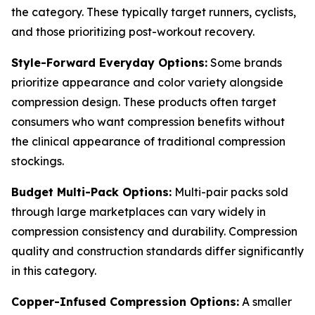
the category. These typically target runners, cyclists,
and those prioritizing post-workout recovery.
Style-Forward Everyday Options:
Some brands
prioritize appearance and color variety alongside
compression design. These products often target
consumers who want compression benefits without
the clinical appearance of traditional compression
stockings.
Budget Multi-Pack Options:
Multi-pair packs sold
through large marketplaces can vary widely in
compression consistency and durability. Compression
quality and construction standards differ significantly
in this category.
Copper-Infused Compression Options:
A smaller