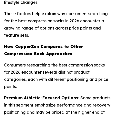
lifestyle changes.
These factors help explain why consumers searching
for the best compression socks in 2026 encounter a
growing range of options across price points and
feature sets.
How CopperZen Compares to Other
Compression Sock Approaches
Consumers researching the best compression socks
for 2026 encounter several distinct product
categories, each with different positioning and price
points.
Premium Athletic-Focused Options:
Some products
in this segment emphasize performance and recovery
positioning and may be priced at the higher end of