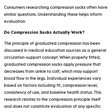
Consumers researching compression socks often have
similar questions. Understanding these helps inform
evaluation.
Do Compression Socks Actually Work?
The principle of graduated compression has been
discussed in medical education sources as a general
circulation-support concept. When properly fitted,
graduated compression socks apply pressure that
decreases from ankle to calf, which may support
blood flow in the legs. Individual experiences vary
based on factors including fit, compression level,
consistency of use, and baseline health status. This
research relates to the compression principle itself
and does not constitute evaluation of any specific