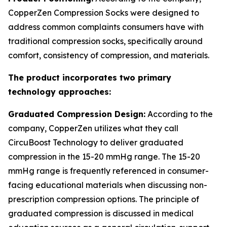
CopperZen Compression Socks were designed to
address common complaints consumers have with
traditional compression socks, specifically around
comfort, consistency of compression, and materials.
The product incorporates two primary
technology approaches:
Graduated Compression Design:
According to the
company, CopperZen utilizes what they call
CircuBoost Technology to deliver graduated
compression in the 15-20 mmHg range. The 15-20
mmHg range is frequently referenced in consumer-
facing educational materials when discussing non-
prescription compression options. The principle of
graduated compression is discussed in medical