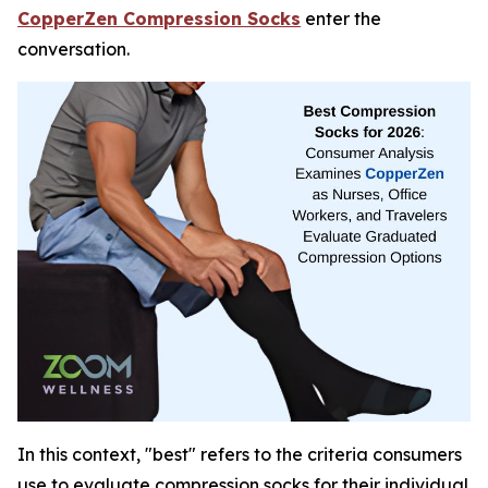
CopperZen Compression Socks
enter the
conversation.
In this context, "best" refers to the criteria consumers
use to evaluate compression socks for their individual