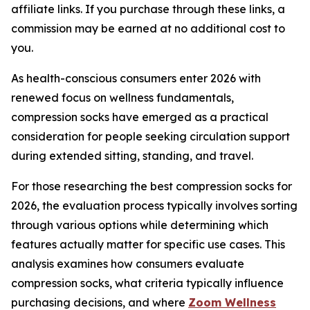
affiliate links. If you purchase through these links, a
commission may be earned at no additional cost to
you.
As health-conscious consumers enter 2026 with
renewed focus on wellness fundamentals,
compression socks have emerged as a practical
consideration for people seeking circulation support
during extended sitting, standing, and travel.
For those researching the best compression socks for
2026, the evaluation process typically involves sorting
through various options while determining which
features actually matter for specific use cases. This
analysis examines how consumers evaluate
compression socks, what criteria typically influence
purchasing decisions, and where
Zoom Wellness