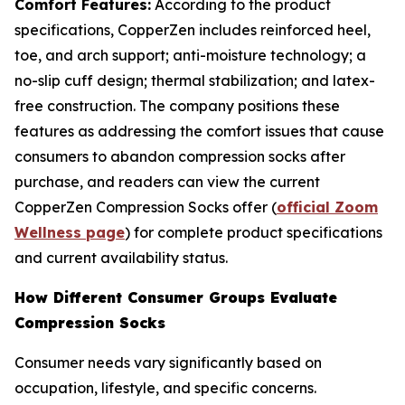
Comfort Features:
According to the product
specifications, CopperZen includes reinforced heel,
toe, and arch support; anti-moisture technology; a
no-slip cuff design; thermal stabilization; and latex-
free construction. The company positions these
features as addressing the comfort issues that cause
consumers to abandon compression socks after
purchase, and readers can view the current
CopperZen Compression Socks offer (
official Zoom
Wellness page
) for complete product specifications
and current availability status.
How Different Consumer Groups Evaluate
Compression Socks
Consumer needs vary significantly based on
occupation, lifestyle, and specific concerns.