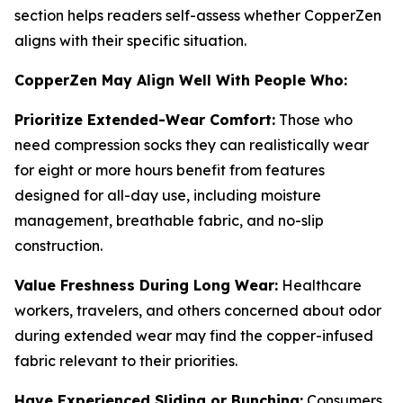
section helps readers self-assess whether CopperZen
aligns with their specific situation.
CopperZen May Align Well With People Who:
Prioritize Extended-Wear Comfort:
Those who
need compression socks they can realistically wear
for eight or more hours benefit from features
designed for all-day use, including moisture
management, breathable fabric, and no-slip
construction.
Value Freshness During Long Wear:
Healthcare
workers, travelers, and others concerned about odor
during extended wear may find the copper-infused
fabric relevant to their priorities.
Have Experienced Sliding or Bunching:
Consumers