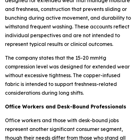
designed for extended wear that manage moisture
and freshness, construction that prevents sliding or
bunching during active movement, and durability to
withstand frequent washing. These accounts reflect
individual perspectives and are not intended to
represent typical results or clinical outcomes.
The company states that the 15-20 mmHg
compression level was designed for extended wear
without excessive tightness. The copper-infused
fabric is intended to support freshness-related
considerations during long shifts.
Office Workers and Desk-Bound Professionals
Office workers and those with desk-bound jobs
represent another significant consumer segment,
though their needs differ from those who stand all