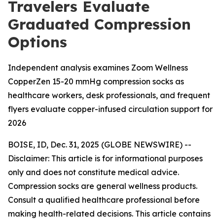
Travelers Evaluate
Graduated Compression
Options
Independent analysis examines Zoom Wellness
CopperZen 15-20 mmHg compression socks as
healthcare workers, desk professionals, and frequent
flyers evaluate copper-infused circulation support for
2026
BOISE, ID, Dec. 31, 2025 (GLOBE NEWSWIRE) --
Disclaimer: This article is for informational purposes
only and does not constitute medical advice.
Compression socks are general wellness products.
Consult a qualified healthcare professional before
making health-related decisions. This article contains