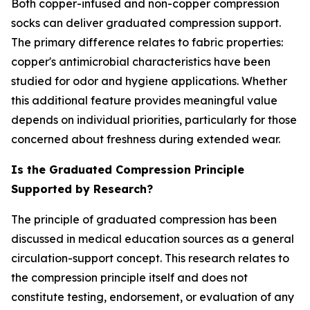
Both copper-infused and non-copper compression
socks can deliver graduated compression support.
The primary difference relates to fabric properties:
copper's antimicrobial characteristics have been
studied for odor and hygiene applications. Whether
this additional feature provides meaningful value
depends on individual priorities, particularly for those
concerned about freshness during extended wear.
Is the Graduated Compression Principle
Supported by Research?
The principle of graduated compression has been
discussed in medical education sources as a general
circulation-support concept. This research relates to
the compression principle itself and does not
constitute testing, endorsement, or evaluation of any