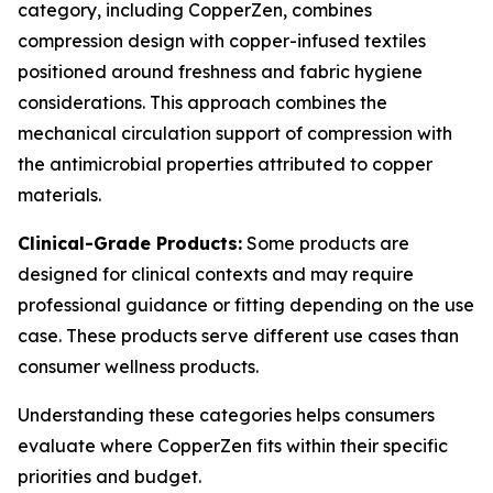
category, including CopperZen, combines
compression design with copper-infused textiles
positioned around freshness and fabric hygiene
considerations. This approach combines the
mechanical circulation support of compression with
the antimicrobial properties attributed to copper
materials.
Clinical-Grade Products:
Some products are
designed for clinical contexts and may require
professional guidance or fitting depending on the use
case. These products serve different use cases than
consumer wellness products.
Understanding these categories helps consumers
evaluate where CopperZen fits within their specific
priorities and budget.