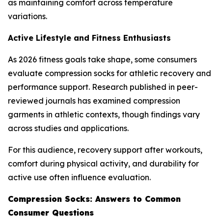
as maintaining comfort across temperature
variations.
Active Lifestyle and Fitness Enthusiasts
As 2026 fitness goals take shape, some consumers
evaluate compression socks for athletic recovery and
performance support. Research published in peer-
reviewed journals has examined compression
garments in athletic contexts, though findings vary
across studies and applications.
For this audience, recovery support after workouts,
comfort during physical activity, and durability for
active use often influence evaluation.
Compression Socks: Answers to Common
Consumer Questions