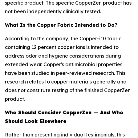
specific product. The specific CopperZen product has
not been independently clinically tested.
What Is the Copper Fabric Intended to Do?
According to the company, the Copper-i10 fabric
containing 12 percent copper ions is intended to
address odor and hygiene considerations during
extended wear. Copper's antimicrobial properties
have been studied in peer-reviewed research. This
research relates to copper materials generally and
does not constitute testing of the finished CopperZen
product.
Who Should Consider CopperZen — And Who
Should Look Elsewhere
Rather than presenting individual testimonials, this