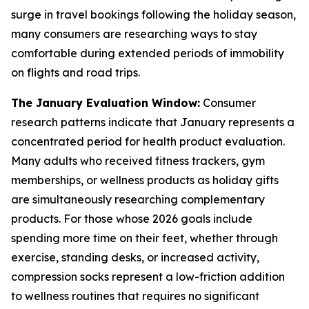
surge in travel bookings following the holiday season,
many consumers are researching ways to stay
comfortable during extended periods of immobility
on flights and road trips.
The January Evaluation Window:
Consumer
research patterns indicate that January represents a
concentrated period for health product evaluation.
Many adults who received fitness trackers, gym
memberships, or wellness products as holiday gifts
are simultaneously researching complementary
products. For those whose 2026 goals include
spending more time on their feet, whether through
exercise, standing desks, or increased activity,
compression socks represent a low-friction addition
to wellness routines that requires no significant