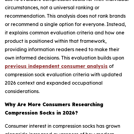
circumstances, not a universal ranking or
recommendation. This analysis does not rank brands
or recommend a single option for everyone. Instead,
it explains common evaluation criteria and how one
product is positioned within that framework,
providing information readers need to make their
own informed decisions. This evaluation builds upon
previous independent consumer analysis
of
compression sock evaluation criteria with updated
2026 context and expanded occupational
considerations.
Why Are More Consumers Researching
Compression Socks in 2026?
Consumer interest in compression socks has grown