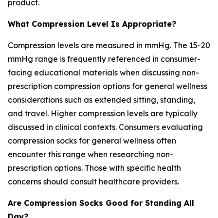
product.
What Compression Level Is Appropriate?
Compression levels are measured in mmHg. The 15-20
mmHg range is frequently referenced in consumer-
facing educational materials when discussing non-
prescription compression options for general wellness
considerations such as extended sitting, standing,
and travel. Higher compression levels are typically
discussed in clinical contexts. Consumers evaluating
compression socks for general wellness often
encounter this range when researching non-
prescription options. Those with specific health
concerns should consult healthcare providers.
Are Compression Socks Good for Standing All
Day?