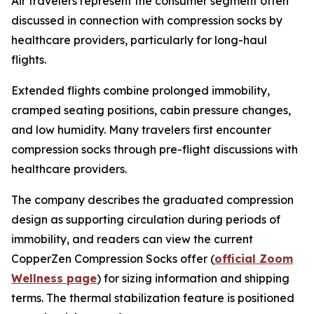
Air travelers represent the consumer segment often
discussed in connection with compression socks by
healthcare providers, particularly for long-haul
flights.
Extended flights combine prolonged immobility,
cramped seating positions, cabin pressure changes,
and low humidity. Many travelers first encounter
compression socks through pre-flight discussions with
healthcare providers.
The company describes the graduated compression
design as supporting circulation during periods of
immobility, and readers can view the current
CopperZen Compression Socks offer (
official Zoom
Wellness page
) for sizing information and shipping
terms. The thermal stabilization feature is positioned