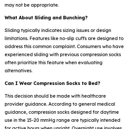
may not be appropriate.
What About Sliding and Bunching?
Sliding typically indicates sizing issues or design
limitations. Features like no-slip cuffs are designed to
address this common complaint. Consumers who have
experienced sliding with previous compression socks
often prioritize this feature when evaluating
alternatives.
Can I Wear Compression Socks to Bed?
This decision should be made with healthcare
provider guidance. According to general medical
guidance, compression socks designed for daytime
use in the 15-20 mmHg range are typically intended
for active hours when upright. Overnight use involves