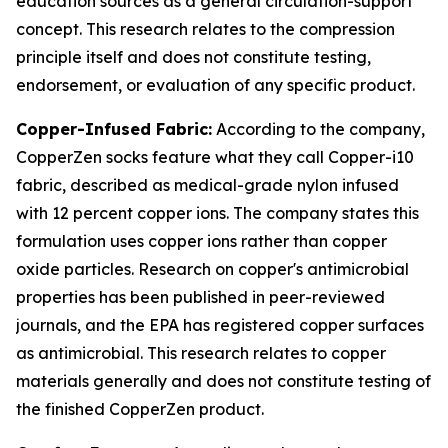
education sources as a general circulation-support
concept. This research relates to the compression
principle itself and does not constitute testing,
endorsement, or evaluation of any specific product.
Copper-Infused Fabric:
According to the company,
CopperZen socks feature what they call Copper-i10
fabric, described as medical-grade nylon infused
with 12 percent copper ions. The company states this
formulation uses copper ions rather than copper
oxide particles. Research on copper's antimicrobial
properties has been published in peer-reviewed
journals, and the EPA has registered copper surfaces
as antimicrobial. This research relates to copper
materials generally and does not constitute testing of
the finished CopperZen product.