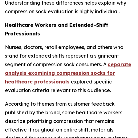
Understanding these differences helps explain why
compression sock evaluation is highly individual.
Healthcare Workers and Extended-Shift
Professionals
Nurses, doctors, retail employees, and others who
stand for extended shifts represent a significant
segment of compression sock consumers. A
separate
analysis examining compression socks for
healthcare professionals
explored specific
evaluation criteria relevant to this audience.
According to themes from customer feedback
published by the brand, some healthcare workers
describe prioritizing compression that remains
effective throughout an entire shift, materials