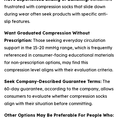
frustrated with compression socks that slide down
during wear often seek products with specific anti-
slip features.
Want Graduated Compression Without
Prescription:
Those seeking everyday circulation
support in the 15-20 mmHg range, which is frequently
referenced in consumer-facing educational materials
for non-prescription options, may find this
compression level aligns with their evaluation criteria.
Seek Company-Described Guarantee Terms:
The
60-day guarantee, according to the company, allows
consumers to evaluate whether compression socks
align with their situation before committing.
Other Options May Be Preferable For People Who: