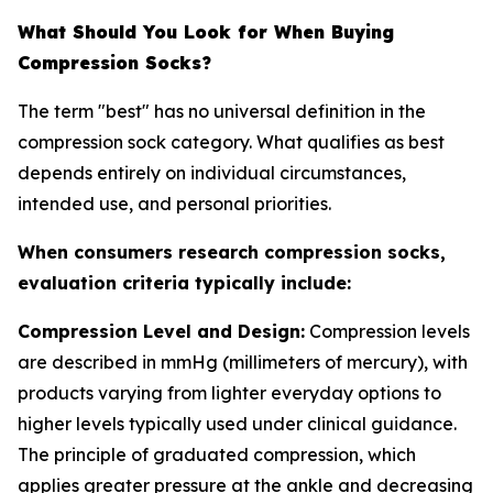
What Should You Look for When Buying
Compression Socks?
The term "best" has no universal definition in the
compression sock category. What qualifies as best
depends entirely on individual circumstances,
intended use, and personal priorities.
When consumers research compression socks,
evaluation criteria typically include:
Compression Level and Design:
Compression levels
are described in mmHg (millimeters of mercury), with
products varying from lighter everyday options to
higher levels typically used under clinical guidance.
The principle of graduated compression, which
applies greater pressure at the ankle and decreasing