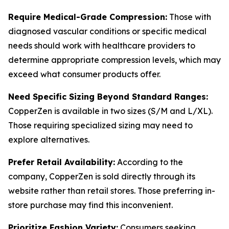
Require Medical-Grade Compression:
Those with
diagnosed vascular conditions or specific medical
needs should work with healthcare providers to
determine appropriate compression levels, which may
exceed what consumer products offer.
Need Specific Sizing Beyond Standard Ranges:
CopperZen is available in two sizes (S/M and L/XL).
Those requiring specialized sizing may need to
explore alternatives.
Prefer Retail Availability:
According to the
company, CopperZen is sold directly through its
website rather than retail stores. Those preferring in-
store purchase may find this inconvenient.
Prioritize Fashion Variety:
Consumers seeking