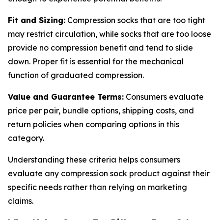
Fit and Sizing:
Compression socks that are too tight
may restrict circulation, while socks that are too loose
provide no compression benefit and tend to slide
down. Proper fit is essential for the mechanical
function of graduated compression.
Value and Guarantee Terms:
Consumers evaluate
price per pair, bundle options, shipping costs, and
return policies when comparing options in this
category.
Understanding these criteria helps consumers
evaluate any compression sock product against their
specific needs rather than relying on marketing
claims.