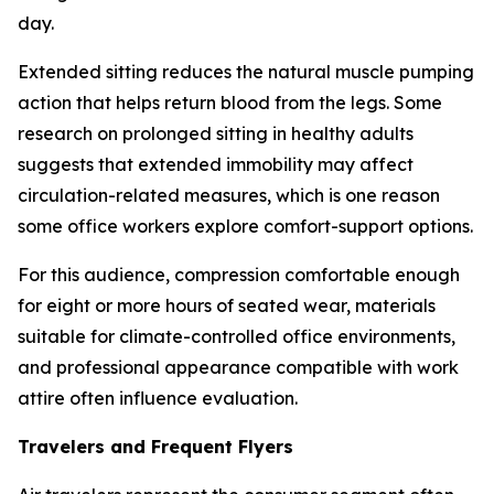
day.
Extended sitting reduces the natural muscle pumping
action that helps return blood from the legs. Some
research on prolonged sitting in healthy adults
suggests that extended immobility may affect
circulation-related measures, which is one reason
some office workers explore comfort-support options.
For this audience, compression comfortable enough
for eight or more hours of seated wear, materials
suitable for climate-controlled office environments,
and professional appearance compatible with work
attire often influence evaluation.
Travelers and Frequent Flyers