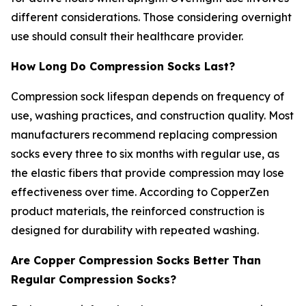
different considerations. Those considering overnight
use should consult their healthcare provider.
How Long Do Compression Socks Last?
Compression sock lifespan depends on frequency of
use, washing practices, and construction quality. Most
manufacturers recommend replacing compression
socks every three to six months with regular use, as
the elastic fibers that provide compression may lose
effectiveness over time. According to CopperZen
product materials, the reinforced construction is
designed for durability with repeated washing.
Are Copper Compression Socks Better Than
Regular Compression Socks?