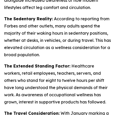
alongside increased awareness of how modern
lifestyles affect leg comfort and circulation.
The Sedentary Reality:
According to reporting from
Forbes and other outlets, many adults spend the
majority of their waking hours in sedentary positions,
whether at desks, in vehicles, or during travel. This has
elevated circulation as a wellness consideration for a
broad population.
The Extended Standing Factor:
Healthcare
workers, retail employees, teachers, servers, and
others who stand for eight to twelve hours per shift
have long understood the physical demands of their
work. As awareness of occupational wellness has
grown, interest in supportive products has followed.
The Travel Consideration:
With January marking a