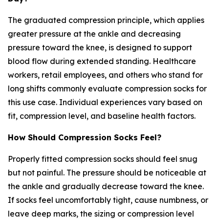
The graduated compression principle, which applies
greater pressure at the ankle and decreasing
pressure toward the knee, is designed to support
blood flow during extended standing. Healthcare
workers, retail employees, and others who stand for
long shifts commonly evaluate compression socks for
this use case. Individual experiences vary based on
fit, compression level, and baseline health factors.
How Should Compression Socks Feel?
Properly fitted compression socks should feel snug
but not painful. The pressure should be noticeable at
the ankle and gradually decrease toward the knee.
If socks feel uncomfortably tight, cause numbness, or
leave deep marks, the sizing or compression level