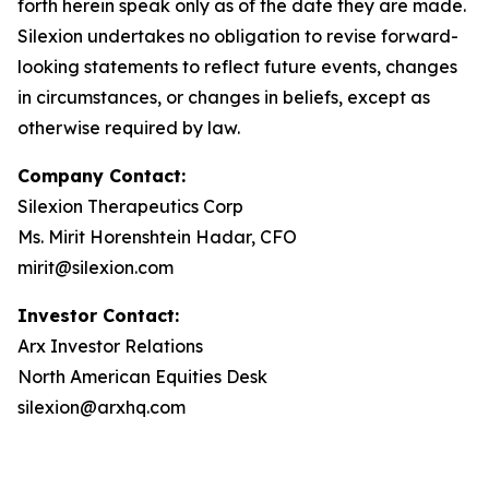
forth herein speak only as of the date they are made.
Silexion undertakes no obligation to revise forward-
looking statements to reflect future events, changes
in circumstances, or changes in beliefs, except as
otherwise required by law.
Company Contact:
Silexion Therapeutics Corp
Ms. Mirit Horenshtein Hadar, CFO
mirit@silexion.com
Investor Contact:
Arx Investor Relations
North American Equities Desk
silexion@arxhq.com