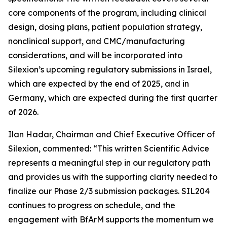
core components of the program, including clinical
design, dosing plans, patient population strategy,
nonclinical support, and CMC/manufacturing
considerations, and will be incorporated into
Silexion’s upcoming regulatory submissions in Israel,
which are expected by the end of 2025, and in
Germany, which are expected during the first quarter
of 2026.
Ilan Hadar, Chairman and Chief Executive Officer of
Silexion, commented: “
This written Scientific Advice
represents a meaningful step in our regulatory path
and provides us with the supporting clarity needed to
finalize our Phase 2/3 submission packages. SIL204
continues to progress on schedule, and the
engagement with BfArM supports the momentum we