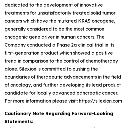
dedicated to the development of innovative
treatments for unsatisfactorily treated solid tumor
cancers which have the mutated KRAS oncogene,
generally considered to be the most common
oncogenic gene driver in human cancers. The
Company conducted a Phase 2a clinical trial in its
first-generation product which showed a positive
trend in comparison to the control of chemotherapy
alone. Silexion is committed to pushing the
boundaries of therapeutic advancements in the field
of oncology, and further developing its lead product
candidate for locally advanced pancreatic cancer.
For more information please visit: https://silexion.com
Cautionary Note Regarding Forward-Looking
Statements: