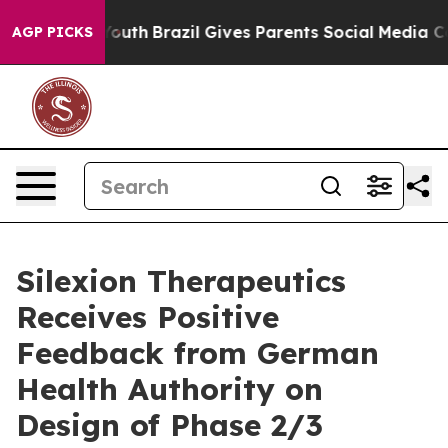
rms to Youth
Brazil Gives Parents Social Media Control
AGP PICKS
Silexion Therapeutics
Receives Positive
Feedback from German
Health Authority on
Design of Phase 2/3