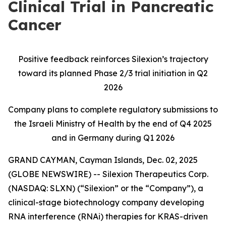
Clinical Trial in Pancreatic
Cancer
Positive feedback reinforces Silexion’s trajectory
toward its planned Phase 2/3 trial initiation in Q2
2026
Company plans to complete regulatory submissions to
the Israeli Ministry of Health by the end of Q4 2025
and in Germany during Q1 2026
GRAND CAYMAN, Cayman Islands, Dec. 02, 2025
(GLOBE NEWSWIRE) -- Silexion Therapeutics Corp.
(NASDAQ: SLXN) (“Silexion” or the “Company”), a
clinical-stage biotechnology company developing
RNA interference (RNAi) therapies for KRAS-driven