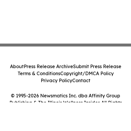
About
Press Release Archive
Submit Press Release
Terms & Conditions
Copyright/DMCA Policy
Privacy Policy
Contact
© 1995-2026 Newsmatics Inc. dba Affinity Group
Publishing & The Illinois Wellness Insider. All Rights
Reserved.
Cookie Settings / Your Privacy Choices