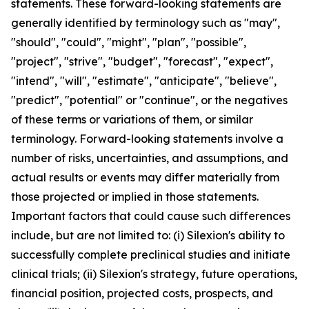
statements. These forward-looking statements are
generally identified by terminology such as "may",
"should", "could", "might", "plan", "possible",
"project", "strive", "budget", "forecast", "expect",
"intend", "will", "estimate", "anticipate", "believe",
"predict", "potential" or "continue", or the negatives
of these terms or variations of them, or similar
terminology. Forward-looking statements involve a
number of risks, uncertainties, and assumptions, and
actual results or events may differ materially from
those projected or implied in those statements.
Important factors that could cause such differences
include, but are not limited to: (i) Silexion's ability to
successfully complete preclinical studies and initiate
clinical trials; (ii) Silexion's strategy, future operations,
financial position, projected costs, prospects, and