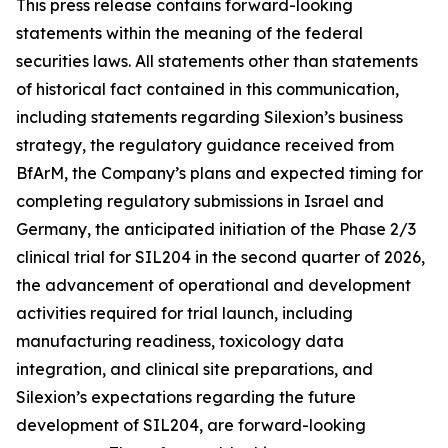
This press release contains forward-looking
statements within the meaning of the federal
securities laws. All statements other than statements
of historical fact contained in this communication,
including statements regarding Silexion’s business
strategy, the regulatory guidance received from
BfArM, the Company’s plans and expected timing for
completing regulatory submissions in Israel and
Germany, the anticipated initiation of the Phase 2/3
clinical trial for SIL204 in the second quarter of 2026,
the advancement of operational and development
activities required for trial launch, including
manufacturing readiness, toxicology data
integration, and clinical site preparations, and
Silexion’s expectations regarding the future
development of SIL204, are forward-looking