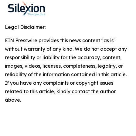
Legal Disclaimer:
EIN Presswire provides this news content "as is"
without warranty of any kind. We do not accept any
responsibility or liability for the accuracy, content,
images, videos, licenses, completeness, legality, or
reliability of the information contained in this article.
If you have any complaints or copyright issues
related to this article, kindly contact the author
above.