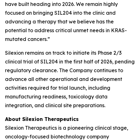
have built heading into 2026. We remain highly
focused on bringing SIL204 into the clinic and
advancing a therapy that we believe has the
potential to address critical unmet needs in KRAS-
mutated cancers.”
Silexion remains on track to initiate its Phase 2/3
clinical trial of SIL204 in the first half of 2026, pending
regulatory clearance. The Company continues to
advance all other operational and development
activities required for trial launch, including
manufacturing readiness, toxicology data
integration, and clinical site preparations.
About Silexion Therapeutics
Silexion Therapeutics is a pioneering clinical stage,
oncology-focused biotechnology company