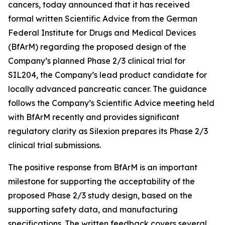
cancers, today announced that it has received
formal written Scientific Advice from the German
Federal Institute for Drugs and Medical Devices
(BfArM) regarding the proposed design of the
Company’s planned Phase 2/3 clinical trial for
SIL204, the Company’s lead product candidate for
locally advanced pancreatic cancer. The guidance
follows the Company’s Scientific Advice meeting held
with BfArM recently and provides significant
regulatory clarity as Silexion prepares its Phase 2/3
clinical trial submissions.
The positive response from BfArM is an important
milestone for supporting the acceptability of the
proposed Phase 2/3 study design, based on the
supporting safety data, and manufacturing
specifications. The written feedback covers several