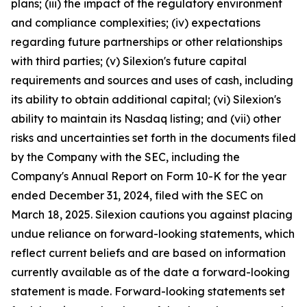
plans; (iii) the impact of the regulatory environment
and compliance complexities; (iv) expectations
regarding future partnerships or other relationships
with third parties; (v) Silexion's future capital
requirements and sources and uses of cash, including
its ability to obtain additional capital; (vi) Silexion's
ability to maintain its Nasdaq listing; and (vii) other
risks and uncertainties set forth in the documents filed
by the Company with the SEC, including the
Company's Annual Report on Form 10-K for the year
ended December 31, 2024, filed with the SEC on
March 18, 2025. Silexion cautions you against placing
undue reliance on forward-looking statements, which
reflect current beliefs and are based on information
currently available as of the date a forward-looking
statement is made. Forward-looking statements set