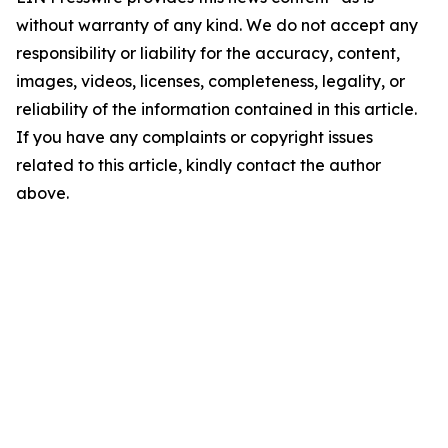
without warranty of any kind. We do not accept any
responsibility or liability for the accuracy, content,
images, videos, licenses, completeness, legality, or
reliability of the information contained in this article.
If you have any complaints or copyright issues
related to this article, kindly contact the author
above.