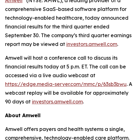
Amwell
(NYSE: AMWL), a leading provider of a
comprehensive SaaS-based software platform for
technology-enabled healthcare, today announced
financial results for the third quarter ended
September 30. The company’s third quarter earnings
report may be viewed at
investors.amwell.com
.
Amwell will host a conference call to discuss its
financial results today at 5 p.m. ET. The call can be
accessed via a live audio webcast at
https://edge.media-server.com/mmc/p/63sb3bwu
. A
webcast replay will be available for approximately
90 days at
investors.amwell.com
.
About Amwell
Amwell offers payers and health systems a single,
comprehensive, technology-enabled care platform.