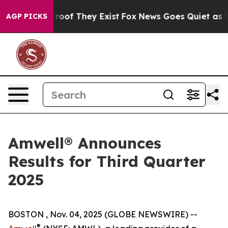
ffers no Proof They Exist
Fox News Goes Quiet as 'Mag
AGP PICKS
Amwell® Announces
Results for Third Quarter
2025
BOSTON , Nov. 04, 2025 (GLOBE NEWSWIRE) --
®