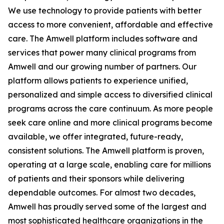
We use technology to provide patients with better
access to more convenient, affordable and effective
care. The Amwell platform includes software and
services that power many clinical programs from
Amwell and our growing number of partners. Our
platform allows patients to experience unified,
personalized and simple access to diversified clinical
programs across the care continuum. As more people
seek care online and more clinical programs become
available, we offer integrated, future-ready,
consistent solutions. The Amwell platform is proven,
operating at a large scale, enabling care for millions
of patients and their sponsors while delivering
dependable outcomes. For almost two decades,
Amwell has proudly served some of the largest and
most sophisticated healthcare organizations in the