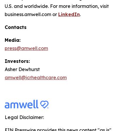
U.S. and worldwide. For more information, visit
business.amwell.com or
LinkedIn
.
Contacts
Media:
press@amwell.com
Investors:
Asher Dewhurst
amwell@icrhealthcare.com
Legal Disclaimer:
EIN Presswire provides this news content "as is"