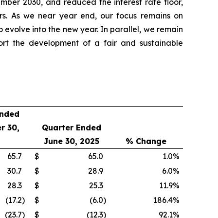
ber 2030, and reduced the interest rate floor,
ners. As we near year end, our focus remains on
o evolve into the new year. In parallel, we remain
ort the development of a fair and sustainable
Ended
r 30,
Quarter Ended
June 30, 2025
% Change
65.7
$
65.0
1.0
%
30.7
$
28.9
6.0
%
28.3
$
25.3
11.9
%
(17.2
)
$
(6.0
)
186.4
%
(23.7
)
$
(12.3
)
92.1
%