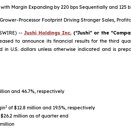
on, with Margin Expanding by 220 bps Sequentially and 125
ower-Processor Footprint Driving Stronger Sales, Profit
WSWIRE) --
Jushi Holdings Inc.
(“Jushi” or the “Comp
leased to announce its financial results for the third q
d in U.S. dollars unless otherwise indicated and is pr
illion and 46.7%, respectively
1
gin
of $12.8 million and 19.5%, respectively
$26.2 million as of quarter end
million