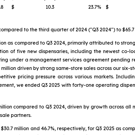
.8
$
10.3
23.7
%
$
ompared to the third quarter of 2024 ("Q3 2024") to $65.7 
ion as compared to Q3 2024, primarily attributed to strong
ition of five new dispensaries, including the newest co-
ating under a management services agreement pending reg
million driven by strong same-store sales across our six-s
titive pricing pressure across various markets. Includin
nt, we ended Q3 2025 with forty-one operating dispensar
illion compared to Q3 2024, driven by growth across all 
sale partners.
 $30.7 million and 46.7%, respectively, for Q3 2025 as comp