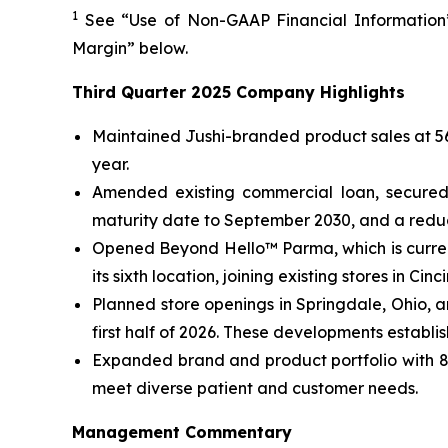
1
See “Use of Non-GAAP Financial Information”
Margin” below.
Third Quarter 2025 Company Highlights
Maintained Jushi-branded product sales at 56%
year.
Amended existing commercial loan, secured 
maturity date to September 2030, and a reduce
Opened Beyond Hello™ Parma, which is curren
its sixth location, joining existing stores in C
Planned store openings in Springdale, Ohio, 
first half of 2026. These developments establi
Expanded brand and product portfolio with 82
meet diverse patient and customer needs.
Management Commentary