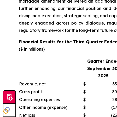
mortgage amendment delivered an additional $4
further enhancing our financial position and d
disciplined execution, strategic scaling, and cap
deeply engaged across policy dialogue, regul
regulatory framework for the long-term future of
Financial Results for the Third Quarter End
($ in millions)
Quarter Ende
September 30
2025
Revenue, net
$
65
Gross profit
$
30
Operating expenses
$
28
Other income (expense)
$
(17
Net loss
$
(23