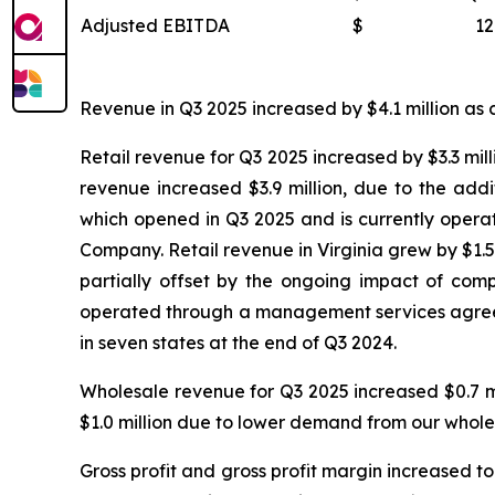
Adjusted EBITDA
$
12
Revenue in Q3 2025 increased by $4.1 million as c
Retail revenue for Q3 2025 increased by $3.3 mill
revenue increased $3.9 million, due to the add
which opened in Q3 2025 and is currently oper
Company. Retail revenue in Virginia grew by $1.5 
partially offset by the ongoing impact of compe
operated through a management services agreeme
in seven states at the end of Q3 2024.
Wholesale revenue for Q3 2025 increased $0.7 m
$1.0 million due to lower demand from our whole
Gross profit and gross profit margin increased to