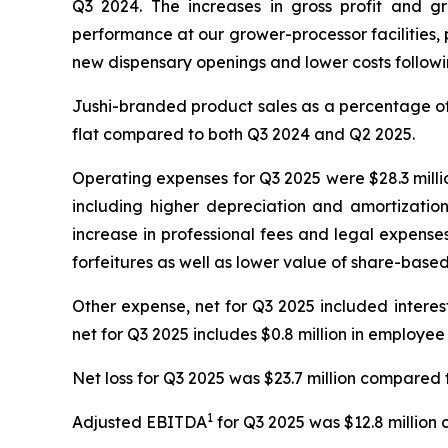
Q3 2024. The increases in gross profit and g
performance at our grower-processor facilities, p
new dispensary openings and lower costs following
Jushi-branded product sales as a percentage of 
flat compared to both Q3 2024 and Q2 2025.
Operating expenses for Q3 2025 were $28.3 millio
including higher depreciation and amortizatio
increase in professional fees and legal expense
forfeitures as well as lower value of share-bas
Other expense, net for Q3 2025 included interest e
net for Q3 2025 includes $0.8 million in employee
Net loss for Q3 2025 was $23.7 million compared t
1
Adjusted EBITDA
for Q3 2025 was $12.8 million 