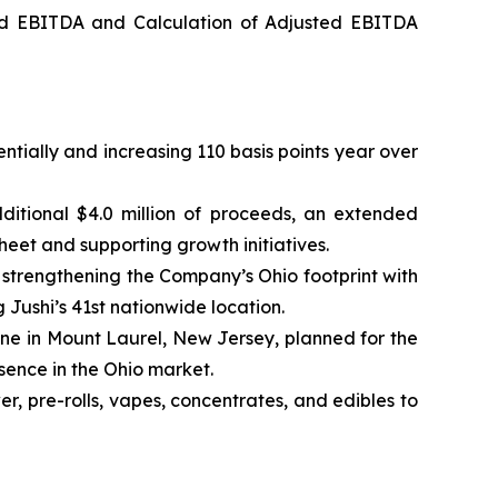
ed EBITDA and Calculation of Adjusted EBITDA
ntially and increasing 110 basis points year over
ditional $4.0 million of proceeds, an extended
heet and supporting growth initiatives.
trengthening the Company’s Ohio footprint with
g Jushi’s 41st nationwide location.
one in Mount Laurel, New Jersey, planned for the
esence in the Ohio market.
, pre-rolls, vapes, concentrates, and edibles to