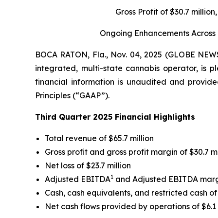
Gross Profit of $30.7 milli
Ongoing Enhancements Across Gr
BOCA RATON, Fla., Nov. 04, 2025 (GLOBE NE
integrated, multi-state cannabis operator, is p
financial information is unaudited and provide
Principles (“GAAP”).
Third Quarter 2025 Financial Highlights
Total revenue of $65.7 million
Gross profit and gross profit margin of $30.7 m
Net loss of $23.7 million
1
Adjusted EBITDA
and Adjusted EBITDA mar
Cash, cash equivalents, and restricted cash of 
Net cash flows provided by operations of $6.1 