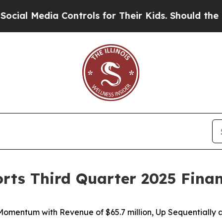
Controls for Their Kids. Should the US?
The Pent
orts Third Quarter 2025 Finan
 Momentum with Revenue of
$65.7 million
, Up Sequentially