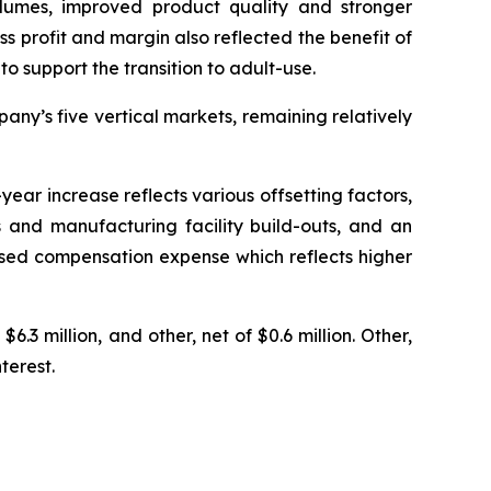
olumes, improved product quality and stronger
ss profit and margin also reflected the benefit of
o support the transition to adult-use.
ny’s five vertical markets, remaining relatively
ear increase reflects various offsetting factors,
 and manufacturing facility build-outs, and an
based compensation expense which reflects higher
6.3 million, and other, net of $0.6 million. Other,
terest.