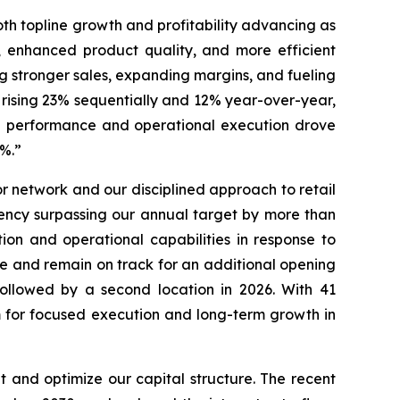
oth topline growth and profitability advancing as
, enhanced product quality, and more efficient
ng stronger sales, expanding margins, and fueling
 rising 23% sequentially and 12% year-over-year,
nue performance and operational execution drove
46.7%.”
 network and our disciplined approach to retail
ency surpassing our annual target by more than
ion and operational capabilities in response to
re and remain on track for an additional opening
followed by a second location in 2026. With 41
rm for focused execution and long-term growth in
 and optimize our capital structure. The recent