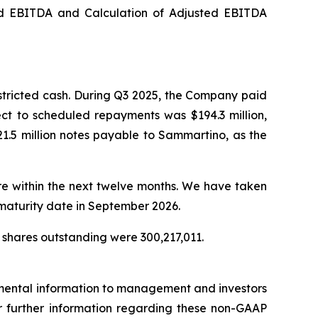
ed EBITDA and Calculation of Adjusted EBITDA
stricted cash. During Q3 2025, the Company paid
ect to scheduled repayments was $194.3 million,
1.5 million notes payable to Sammartino, as the
ure within the next twelve months. We have taken
 maturity date in September 2026.
 shares outstanding were 300,217,011.
emental information to management and investors
For further information regarding these non-GAAP