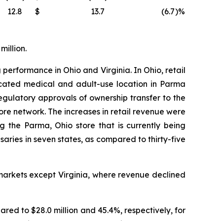
12.8
$
13.7
(6.7
)%
million.
 performance in Ohio and Virginia. In Ohio, retail
located medical and adult-use location in Parma
ulatory approvals of ownership transfer to the
tore network. The increases in retail revenue were
g the Parma, Ohio store that is currently being
ies in seven states, as compared to thirty-five
markets except Virginia, where revenue declined
ared to $28.0 million and 45.4%, respectively, for