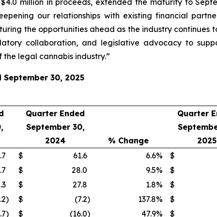
.0 million in proceeds, extended the maturity to Septem
eepening our relationships with existing financial part
turing the opportunities ahead as the industry continues t
atory collaboration, and legislative advocacy to supp
 the legal cannabis industry.”
ed September 30, 2025
d
Quarter Ended
Quarter 
,
September 30,
Septembe
2024
% Change
2025
.7
$
61.6
6.6
%
$
.7
$
28.0
9.5
%
$
.3
$
27.8
1.8
%
$
.2
)
$
(7.2
)
137.8
%
$
.7
)
$
(16.0
)
47.9
%
$