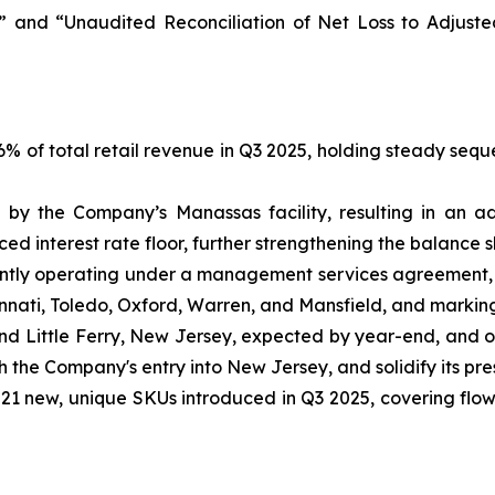
 and “Unaudited Reconciliation of Net Loss to Adjust
 of total retail revenue in Q3 2025, holding steady seque
by the Company’s Manassas facility, resulting in an ad
d interest rate floor, further strengthening the balance s
tly operating under a management services agreement, s
incinnati, Toledo, Oxford, Warren, and Mansfield, and markin
and Little Ferry, New Jersey, expected by year-end, and 
sh the Company's entry into New Jersey, and solidify its pr
1 new, unique SKUs introduced in Q3 2025, covering flower