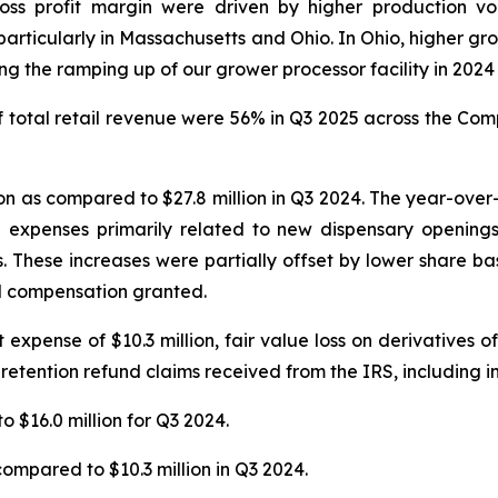
ross profit margin were driven by higher production v
articularly in Massachusetts and Ohio. In Ohio, higher gro
 the ramping up of our grower processor facility in 2024 t
total retail revenue were 56% in Q3 2025 across the Compa
n as compared to $27.8 million in Q3 2024. The year-over-y
n expenses primarily related to new dispensary openings
s. These increases were partially offset by lower share 
ed compensation granted.
xpense of $10.3 million, fair value loss on derivatives of $
 retention refund claims received from the IRS, including in
o $16.0 million for Q3 2024.
compared to $10.3 million in Q3 2024.