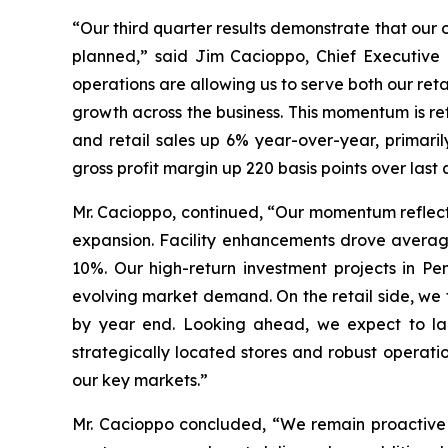
“Our third quarter results demonstrate that our 
planned,” said Jim Cacioppo, Chief Executive 
operations are allowing us to serve both our ret
growth across the business. This momentum is re
and retail sales up 6% year-over-year, primari
gross profit margin up 220 basis points over la
Mr. Cacioppo, continued, “Our momentum reflect
expansion. Facility enhancements drove averag
10%. Our high-return investment projects in Pe
evolving market demand. On the retail side, we 
by year end. Looking ahead, we expect to laun
strategically located stores and robust operati
our key markets.”
Mr. Cacioppo concluded, “We remain proactive i