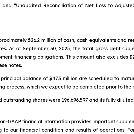
 and “Unaudited Reconciliation of Net Loss to Adjust
oximately $26.2 million of cash, cash equivalents and re
res. As of September 30, 2025, the total gross debt subj
ment financing obligations. This amount also excludes $2
ese notes.
 principal balance of $47.3 million are scheduled to mat
ing process, which we expect to be completed prior to the
 outstanding shares were 196,696,597 and its fully diluted
non-GAAP financial information provides important suppl
g to our financial condition and results of operations. 