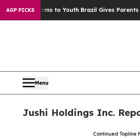
Harms to Youth
Brazil Gives Parents Social Media 
AGP PICKS
Menu
Jushi Holdings Inc. Rep
Continued Topline