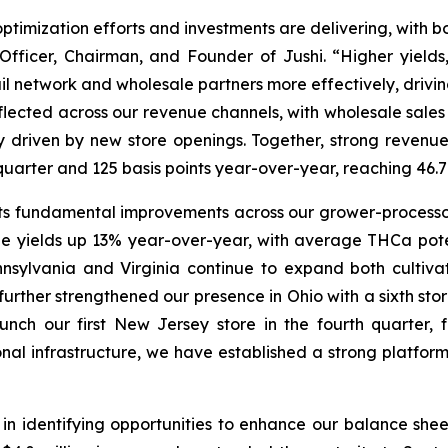
optimization efforts and investments are delivering, with b
Officer, Chairman, and Founder of Jushi. “Higher yields
ail network and wholesale partners more effectively, drivi
flected across our revenue channels, with wholesale sales
ly driven by new store openings. Together, strong reve
st quarter and 125 basis points year-over-year, reaching 
s fundamental improvements across our grower-processor
e yields up 13% year-over-year, with average THCa pot
nnsylvania and Virginia continue to expand both cultivat
further strengthened our presence in Ohio with a sixth sto
ch our first New Jersey store in the fourth quarter, 
onal infrastructure, we have established a strong platfo
n identifying opportunities to enhance our balance sheet