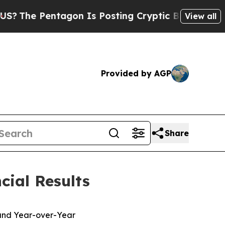
agon Is Posting Cryptic Biblical Messages on So
View all
Provided by AGP
Share
cial Results
 and Year-over-Year