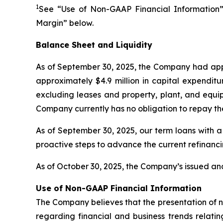
1
See “Use of Non-GAAP Financial Information”
Margin” below.
Balance Sheet and Liquidity
As of September 30, 2025, the Company had appr
approximately $4.9 million in capital expenditu
excluding leases and property, plant, and equip
Company currently has no obligation to repay th
As of September 30, 2025, our term loans with a
proactive steps to advance the current refinanc
As of October 30, 2025, the Company’s issued and
Use of Non-GAAP Financial Information
The Company believes that the presentation of 
regarding financial and business trends relatin