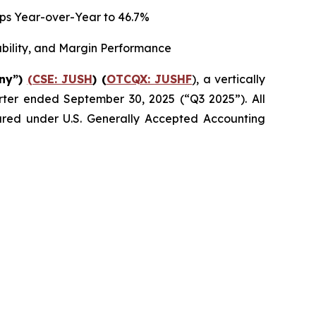
 bps Year-over-Year to 46.7%
ability, and Margin Performance
any”)
(CSE: JUSH
) (
OTCQX: JUSHF
), a vertically
uarter ended September 30, 2025 (“Q3 2025”). All
epared under U.S. Generally Accepted Accounting