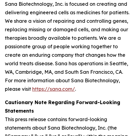
Sana Biotechnology, Inc. is focused on creating and
delivering engineered cells as medicines for patients.
We share a vision of repairing and controlling genes,
replacing missing or damaged cells, and making our
therapies broadly available to patients. We are a
passionate group of people working together to
create an enduring company that changes how the
world treats disease. Sana has operations in Seattle,
WA, Cambridge, MA, and South San Francisco, CA.
For more information about Sana Biotechnology,
please visit
https://sana.com/
.
Cautionary Note Regarding Forward-Looking
Statements
This press release contains forward-looking
statements about Sana Biotechnology, Inc. (the