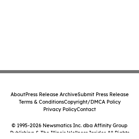
About
Press Release Archive
Submit Press Release
Terms & Conditions
Copyright/DMCA Policy
Privacy Policy
Contact
© 1995-2026 Newsmatics Inc. dba Affinity Group
Publishing & The Illinois Wellness Insider. All Rights