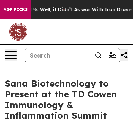
und 40%. Well, it Didn’t
As war With Iran Drove oil 
AGP PICKS
Sana Biotechnology to
Present at the TD Cowen
Immunology &
Inflammation Summit