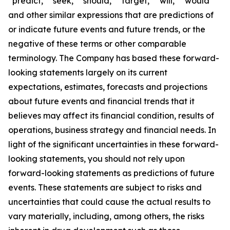
“predict,” “seek,” “should,” “target,” “will,” “would”
and other similar expressions that are predictions of
or indicate future events and future trends, or the
negative of these terms or other comparable
terminology. The Company has based these forward-
looking statements largely on its current
expectations, estimates, forecasts and projections
about future events and financial trends that it
believes may affect its financial condition, results of
operations, business strategy and financial needs. In
light of the significant uncertainties in these forward-
looking statements, you should not rely upon
forward-looking statements as predictions of future
events. These statements are subject to risks and
uncertainties that could cause the actual results to
vary materially, including, among others, the risks