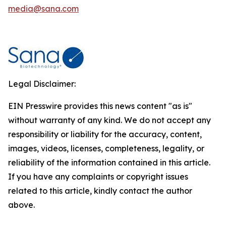
media@sana.com
Legal Disclaimer:
EIN Presswire provides this news content "as is"
without warranty of any kind. We do not accept any
responsibility or liability for the accuracy, content,
images, videos, licenses, completeness, legality, or
reliability of the information contained in this article.
If you have any complaints or copyright issues
related to this article, kindly contact the author
above.