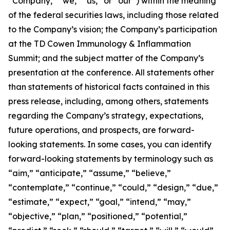
“Company,” “we,” “us,” or “our”) within the meaning
of the federal securities laws, including those related
to the Company’s vision; the Company’s participation
at the TD Cowen Immunology & Inflammation
Summit; and the subject matter of the Company’s
presentation at the conference. All statements other
than statements of historical facts contained in this
press release, including, among others, statements
regarding the Company’s strategy, expectations,
future operations, and prospects, are forward-
looking statements. In some cases, you can identify
forward-looking statements by terminology such as
“aim,” “anticipate,” “assume,” “believe,”
“contemplate,” “continue,” “could,” “design,” “due,”
“estimate,” “expect,” “goal,” “intend,” “may,”
“objective,” “plan,” “positioned,” “potential,”