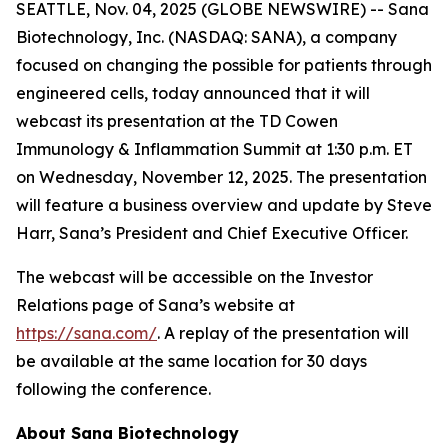
SEATTLE, Nov. 04, 2025 (GLOBE NEWSWIRE) -- Sana
Biotechnology, Inc. (NASDAQ: SANA), a company
focused on changing the possible for patients through
engineered cells, today announced that it will
webcast its presentation at the TD Cowen
Immunology & Inflammation Summit at 1:30 p.m. ET
on Wednesday, November 12, 2025. The presentation
will feature a business overview and update by Steve
Harr, Sana’s President and Chief Executive Officer.
The webcast will be accessible on the Investor
Relations page of Sana’s website at
https://sana.com/
. A replay of the presentation will
be available at the same location for 30 days
following the conference.
About Sana Biotechnology