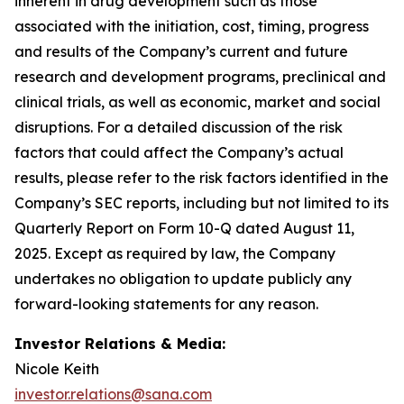
inherent in drug development such as those
associated with the initiation, cost, timing, progress
and results of the Company’s current and future
research and development programs, preclinical and
clinical trials, as well as economic, market and social
disruptions. For a detailed discussion of the risk
factors that could affect the Company’s actual
results, please refer to the risk factors identified in the
Company’s SEC reports, including but not limited to its
Quarterly Report on Form 10-Q dated August 11,
2025. Except as required by law, the Company
undertakes no obligation to update publicly any
forward-looking statements for any reason.
Investor Relations & Media:
Nicole Keith
investor.relations@sana.com