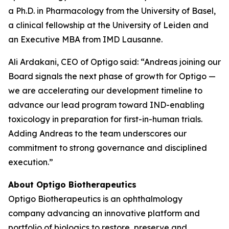
a Ph.D. in Pharmacology from the University of Basel,
a clinical fellowship at the University of Leiden and
an Executive MBA from IMD Lausanne.
Ali Ardakani, CEO of Optigo said: “Andreas joining our
Board signals the next phase of growth for Optigo —
we are accelerating our development timeline to
advance our lead program toward IND-enabling
toxicology in preparation for first-in-human trials.
Adding Andreas to the team underscores our
commitment to strong governance and disciplined
execution.”
About Optigo Biotherapeutics
Optigo Biotherapeutics is an ophthalmology
company advancing an innovative platform and
portfolio of biologics to restore, preserve and