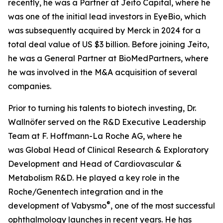
recently, he was a Partner at Jeito Capital, where he
was one of the initial lead investors in EyeBio, which
was subsequently acquired by Merck in 2024 for a
total deal value of US $3 billion. Before joining Jeito,
he was a General Partner at BioMedPartners, where
he was involved in the M&A acquisition of several
companies.
Prior to turning his talents to biotech investing, Dr.
Wallnöfer served on the R&D Executive Leadership
Team at F. Hoffmann-La Roche AG, where he
was Global Head of Clinical Research & Exploratory
Development
and Head of Cardiovascular &
Metabolism R&D. He played a key role in the
Roche/Genentech integration and in the
®
development of Vabysmo
, one of the most successful
ophthalmology launches in recent years. He has