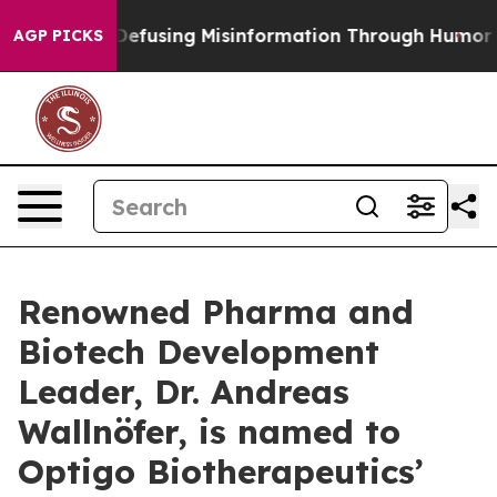
Mamdani
Defusing Misinformation Through Humor
The N
AGP PICKS
Renowned Pharma and
Biotech Development
Leader, Dr. Andreas
Wallnöfer, is named to
Optigo Biotherapeutics’