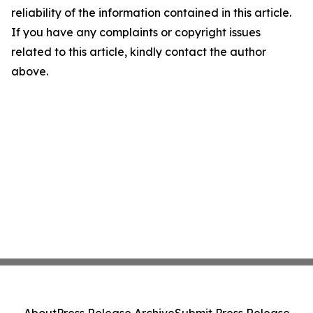
reliability of the information contained in this article.
If you have any complaints or copyright issues
related to this article, kindly contact the author
above.