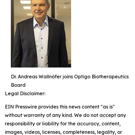
Dr. Andreas Wallnöfer joins Optigo Biotherapeutics
Board
Legal Disclaimer:
EIN Presswire provides this news content "as is"
without warranty of any kind. We do not accept any
responsibility or liability for the accuracy, content,
images, videos, licenses, completeness, legality, or