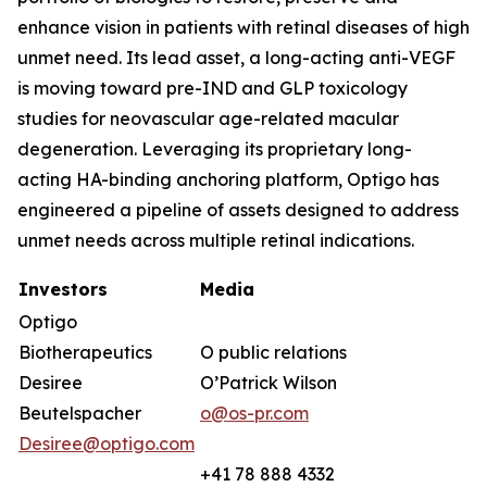
enhance vision in patients with retinal diseases of high
unmet need. Its lead asset, a long-acting anti-VEGF
is moving toward pre-IND and GLP toxicology
studies for neovascular age-related macular
degeneration. Leveraging its proprietary long-
acting HA-binding anchoring platform, Optigo has
engineered a pipeline of assets designed to address
unmet needs across multiple retinal indications.
Investors
Media
Optigo
Biotherapeutics
O public relations
Desiree
O’Patrick Wilson
Beutelspacher
o@os-pr.com
Desiree@optigo.com
+41 78 888 4332