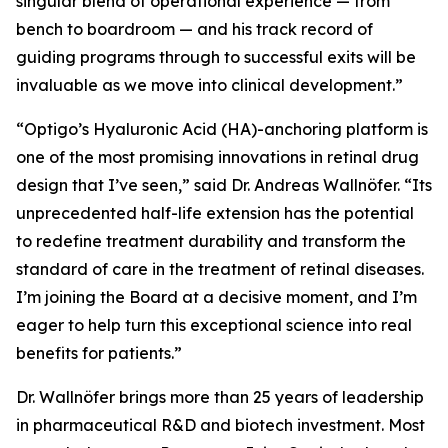
singular blend of operational experience — from
bench to boardroom — and his track record of
guiding programs through to successful exits will be
invaluable as we move into clinical development.”
“Optigo’s Hyaluronic Acid (HA)-anchoring platform is
one of the most promising innovations in retinal drug
design that I’ve seen,” said Dr. Andreas Wallnöfer. “Its
unprecedented half-life extension has the potential
to redefine treatment durability and transform the
standard of care in the treatment of retinal diseases.
I’m joining the Board at a decisive moment, and I’m
eager to help turn this exceptional science into real
benefits for patients.”
Dr. Wallnöfer brings more than 25 years of leadership
in pharmaceutical R&D and biotech investment. Most