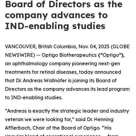
Board of Directors as the
company advances to
IND-enabling studies
VANCOUVER, British Columbia, Nov. 04, 2025 (GLOBE
NEWSWIRE) -- Optigo Biotherapeutics
(“
Optigo
”)
,
an ophthalmology company pioneering next-gen
treatments for retinal diseases, today announced
that Dr. Andreas Wallnöfer is joining its Board of
Directors as the company advances its lead program
to IND-enabling studies.
“Andreas is exactly the strategic leader and industry
veteran we were looking for,” said Dr. Henning
Afflerbach, Chair of the Board of Optigo. “His