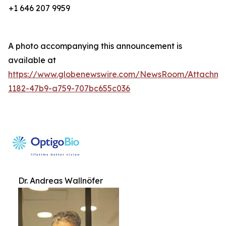
+1 646 207 9959
A photo accompanying this announcement is
available at
https://www.globenewswire.com/NewsRoom/Attachm
1182-47b9-a759-707bc655c036
Dr. Andreas Wallnöfer